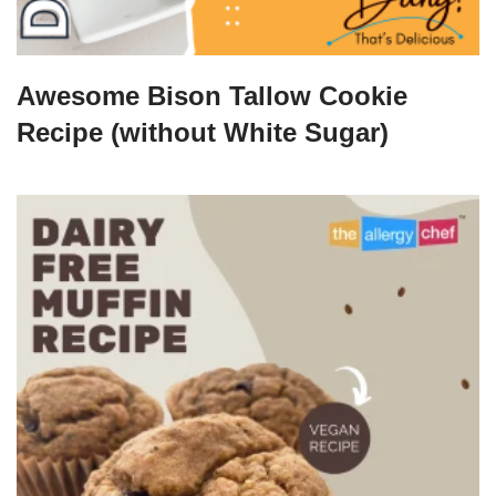
Awesome Bison Tallow Cookie
Recipe (without White Sugar)