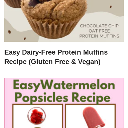
Easy Dairy-Free Protein Muffins
Recipe (Gluten Free & Vegan)