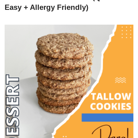
Easy + Allergy Friendly)