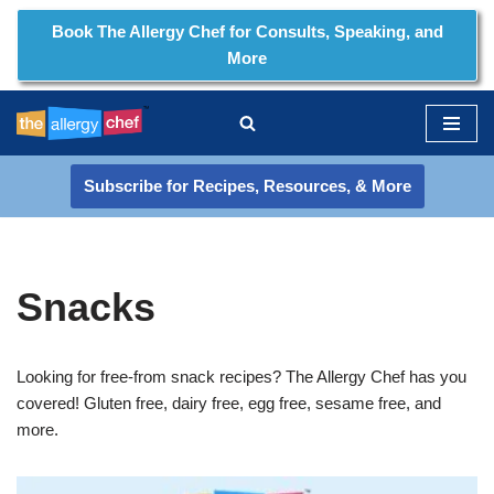
Book The Allergy Chef for Consults, Speaking, and
More
Skip
to
content
Subscribe for Recipes, Resources, & More
Snacks
Looking for free-from snack recipes? The Allergy Chef has you
covered! Gluten free, dairy free, egg free, sesame free, and
more.