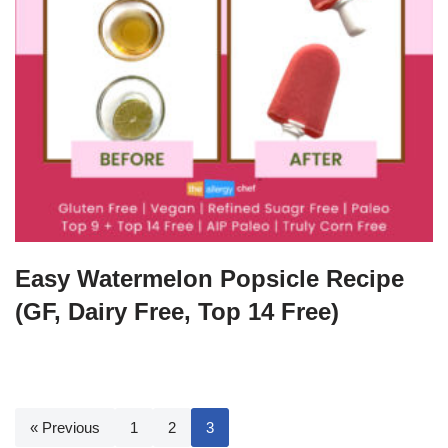
Easy Watermelon Popsicle Recipe
(GF, Dairy Free, Top 14 Free)
« Previous
1
2
3