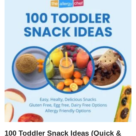
100 Toddler Snack Ideas (Quick &