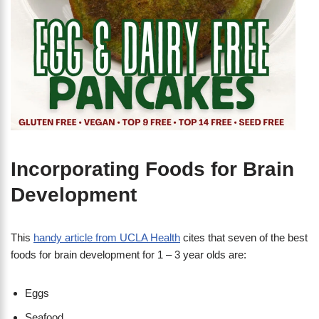
Incorporating Foods for Brain
Development
This
handy article from UCLA Health
cites that seven of the best
foods for brain development for 1 – 3 year olds are:
Eggs
Seafood