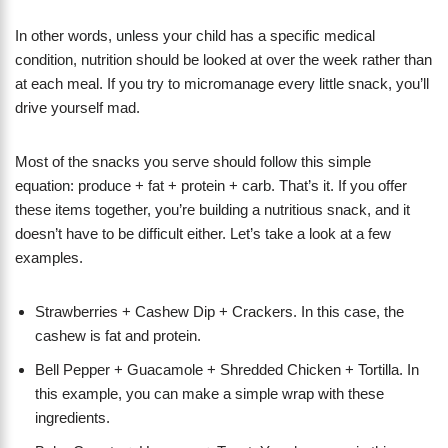
In other words, unless your child has a specific medical
condition, nutrition should be looked at over the week rather than
at each meal. If you try to micromanage every little snack, you’ll
drive yourself mad.
​Most of the snacks you serve should follow this simple
equation: produce + fat + protein + carb. That’s it. If you offer
these items together, you’re building a nutritious snack, and it
doesn’t have to be difficult either. Let’s take a look at a few
examples.
Strawberries + Cashew Dip + Crackers. In this case, the
cashew is fat and protein.
Bell Pepper + Guacamole + Shredded Chicken + Tortilla. In
this example, you can make a simple wrap with these
ingredients.