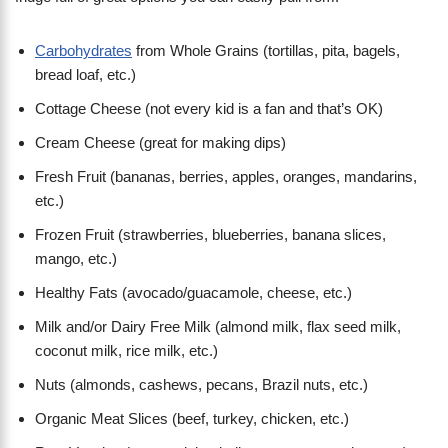
Carbohydrates
from Whole Grains (tortillas, pita, bagels,
bread loaf, etc.)
Cottage Cheese (not every kid is a fan and that’s OK)
Cream Cheese (great for making dips)
Fresh Fruit (bananas, berries, apples, oranges, mandarins,
etc.)
Frozen Fruit (strawberries, blueberries, banana slices,
mango, etc.)
Healthy Fats (avocado/guacamole, cheese, etc.)
Milk and/or Dairy Free Milk (almond milk, flax seed milk,
coconut milk, rice milk, etc.)
Nuts (almonds, cashews, pecans, Brazil nuts, etc.)
Organic Meat Slices (beef, turkey, chicken, etc.)