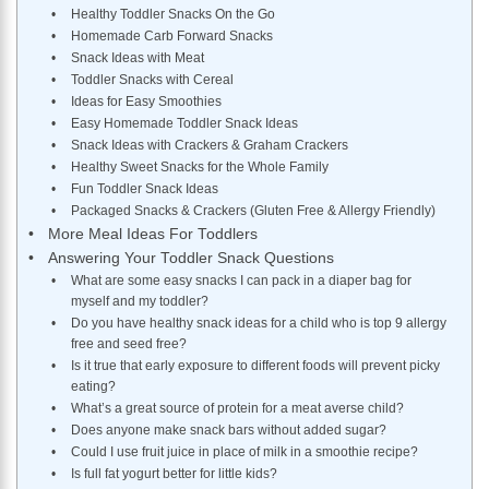
Healthy Toddler Snacks On the Go
Homemade Carb Forward Snacks
Snack Ideas with Meat
Toddler Snacks with Cereal
Ideas for Easy Smoothies
Easy Homemade Toddler Snack Ideas
Snack Ideas with Crackers & Graham Crackers
Healthy Sweet Snacks for the Whole Family
Fun Toddler Snack Ideas
Packaged Snacks & Crackers (Gluten Free & Allergy Friendly)
More Meal Ideas For Toddlers
Answering Your Toddler Snack Questions
What are some easy snacks I can pack in a diaper bag for
myself and my toddler?
Do you have healthy snack ideas for a child who is top 9 allergy
free and seed free?
Is it true that early exposure to different foods will prevent picky
eating?
What’s a great source of protein for a meat averse child?
Does anyone make snack bars without added sugar?
Could I use fruit juice in place of milk in a smoothie recipe?
Is full fat yogurt better for little kids?