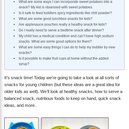
What are some ways I can incorporate sweet potatoes into a
snack? My kid is obsessed with sweet potatoes.
Is it safe to feed toddlers spicy ingredients like chili powder?
What are some good lunchbox snacks for kids?
Are applesauce pouches really a healthy snack for kids?
Do I really need to serve a bedtime snack after dinner?
My child has a medical condition and can’t have high sodium
snacks. What are some good options for them?
What are some easy things I can do to help my toddler try new
snacks?
Is it possible to make fruit cups at home without the added
syrup?
It’s snack time! Today we’re going to take a look at all sorts of
snacks for young children (but these ideas are a great idea for
older kids as well). We’ll look at healthy snacks, how to serve a
balanced snack, nutritious foods to keep on hand, quick snack
ideas, and more.