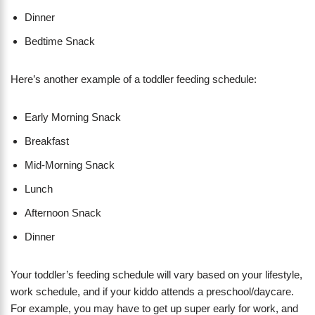
Dinner
Bedtime Snack
​Here’s another example of a toddler feeding schedule:
Early Morning Snack
Breakfast
Mid-Morning Snack
​Lunch
Afternoon Snack
Dinner
Your toddler’s feeding schedule will vary based on your lifestyle,
work schedule, and if your kiddo attends a preschool/daycare.
For example, you may have to get up super early for work, and