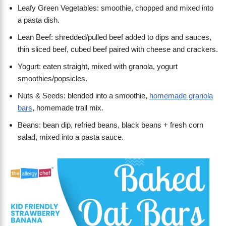
Leafy Green Vegetables: smoothie, chopped and mixed into
a pasta dish.
Lean Beef: shredded/pulled beef added to dips and sauces,
thin sliced beef, cubed beef paired with cheese and crackers.
Yogurt: eaten straight, mixed with granola, yogurt
smoothies/popsicles.
Nuts & Seeds: blended into a smoothie,
homemade granola
bars
, homemade trail mix.
Beans: bean dip, refried beans, black beans + fresh corn
salad, mixed into a pasta sauce.