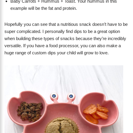
Baby Carrots + Hummus + Toast. Your hummus in this
example will be the fat and protein.
Hopefully you can see that a nutritious snack doesn’t have to be
super complicated. I personally find dips to be a great option
when building these types of snacks because they’re incredibly
versatile. If you have a food processor, you can also make a
huge range of custom dips your child will grow to love.