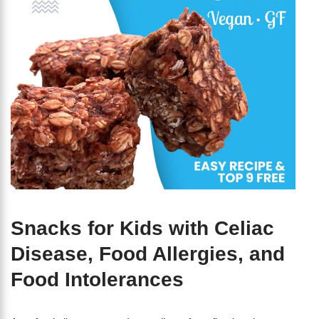
Snacks for Kids with Celiac
Disease, Food Allergies, and
Food Intolerances