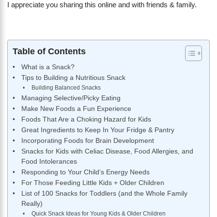
I appreciate you sharing this online and with friends & family.
Table of Contents
What is a Snack?
Tips to Building a Nutritious Snack
Building Balanced Snacks
Managing Selective/Picky Eating
Make New Foods a Fun Experience
Foods That Are a Choking Hazard for Kids
Great Ingredients to Keep In Your Fridge & Pantry
Incorporating Foods for Brain Development
Snacks for Kids with Celiac Disease, Food Allergies, and
Food Intolerances
Responding to Your Child’s Energy Needs
For Those Feeding Little Kids + Older Children
List of 100 Snacks for Toddlers (and the Whole Family
Really)
Quick Snack Ideas for Young Kids & Older Children