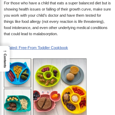
For those who have a child that eats a super balanced diet but is
showing health issues or falling of their growth curve, make sure
you work with your child’s doctor and have them tested for
things like food allergy (not every reaction is life threatening),
food intolerance, and even other underlying medical conditions
that could lead to malabsorption.
Related: Free-From Toddler Cookbook
→
Contents