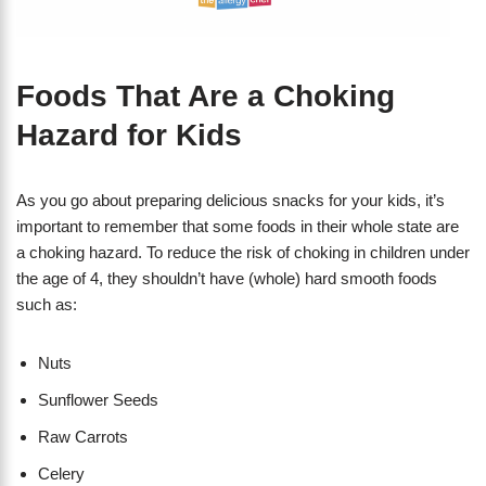
Foods That Are a Choking
Hazard for Kids
As you go about preparing delicious snacks for your kids, it’s
important to remember that some foods in their whole state are
a choking hazard. To reduce the risk of choking in children under
the age of 4, they shouldn’t have (whole) hard smooth foods
such as:
Nuts
Sunflower Seeds
Raw Carrots
Celery