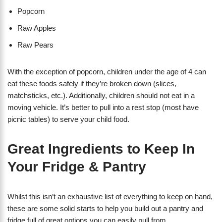
Popcorn
Raw Apples
Raw Pears
With the exception of popcorn, children under the age of 4 can
eat these foods safely if they’re broken down (slices,
matchsticks, etc.). Additionally, children should not eat in a
moving vehicle. It’s better to pull into a rest stop (most have
picnic tables) to serve your child food.
Great Ingredients to Keep In
Your Fridge & Pantry
Whilst this isn’t an exhaustive list of everything to keep on hand,
these are some solid starts to help you build out a pantry and
fridge full of great options you can easily pull from.