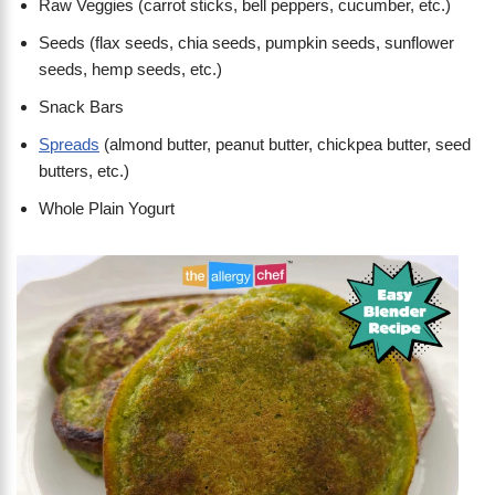
Raw Veggies (carrot sticks, bell peppers, cucumber, etc.)
Seeds (flax seeds, chia seeds, pumpkin seeds, sunflower
seeds, hemp seeds, etc.)
Snack Bars
Spreads
(almond butter, peanut butter, chickpea butter, seed
butters, etc.)
Whole Plain Yogurt