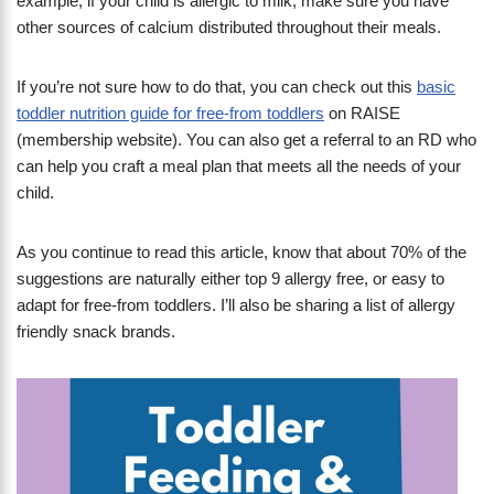
example, if your child is allergic to milk, make sure you have
other sources of calcium distributed throughout their meals.
If you’re not sure how to do that, you can check out this
basic
toddler nutrition guide for free-from toddlers
on RAISE
(membership website). You can also get a referral to an RD who
can help you craft a meal plan that meets all the needs of your
child.
As you continue to read this article, know that about 70% of the
suggestions are naturally either top 9 allergy free, or easy to
adapt for free-from toddlers. I’ll also be sharing a list of allergy
friendly snack brands.