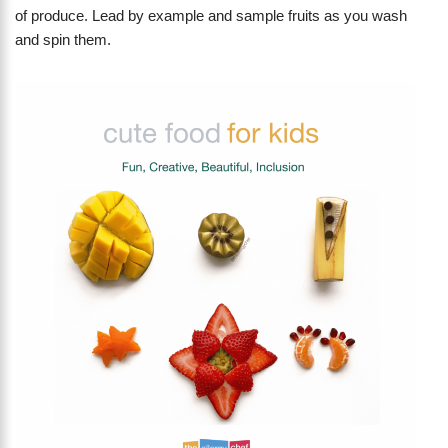
of produce. Lead by example and sample fruits as you wash
and spin them.