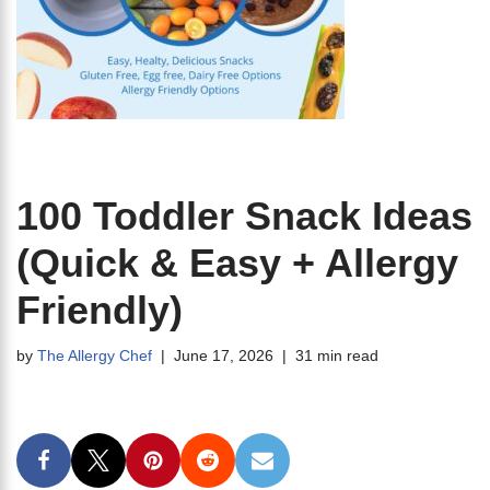
100 Toddler Snack Ideas
(Quick & Easy + Allergy
Friendly)
by
The Allergy Chef
June 17, 2026
31 min read