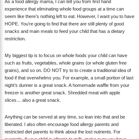
As a food allergy mama, I can tell you from first hand
experience that eliminating whole food groups at a time can
seem like there’s nothing left to eat. However, I want you to have
HOPE. You’re going to find that there are still plenty of good
snacks and main meals to feed your child that has a dietary
restriction.
My biggest tip is to focus on whole foods your child can have
such as fruits, vegetables, whole grains (or whole gluten free
grains), and so on. DO NOT try to to create a traditional idea of
food if that overwhelms you. For example, a small portion of last
night’s dunner is a great snack. A homemade waffle from your
freezer is another great snack. Shredded meat with apple
slices… also a great snack.
Anything can be served at any time, so lean into that and be
liberated. I also often encourage food allergy parents and
restricted diet parents to think about the lost nutrients. For