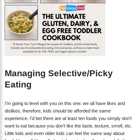
Managing Selective/Picky
Eating
I’m going to level with you on this one: we all have likes and
dislikes, therefore, kids should be afforded the same
experience. I’d bet there are at least ten foods you simply don’t
want to eat because you don’t like the taste, texture, smell, etc.
Little kids and even older kids can feel the same way about