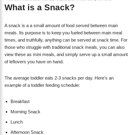
What is a Snack?
A snack is a a small amount of food served between main
meals. Its purpose is to keep you fueled between main meal
times, and truthfully, anything can be served at snack time. For
those who struggle with traditional snack meals, you can also
view these as mini meals, and simply serve up a small amount
of leftovers you have on hand.
The average toddler eats 2-3 snacks per day. Here’s an
example of a toddler feeding schedule:
Breakfast
Morning Snack
​Lunch
Afternoon Snack