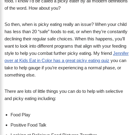
food. I know I’d be called a picky eater by all modern definitions
of the word. How about you?
So then, when is picky eating really an issue? When your child
has less than 20 “safe” foods to eat, or when they’re constantly
declining their regular safe choices. When this happens, you’ll
want to look into different programs that align with your feeding
style to help you combat further picky eating. My friend
Jennifer
over at Kids Eat in Color has a great picky eating quiz
you can
take to help gauge if you’re experiencing a normal phase, or
something else.
There are lots of little things you can do to help with selective
and picky eating including:
Food Play
Positive Food Talk