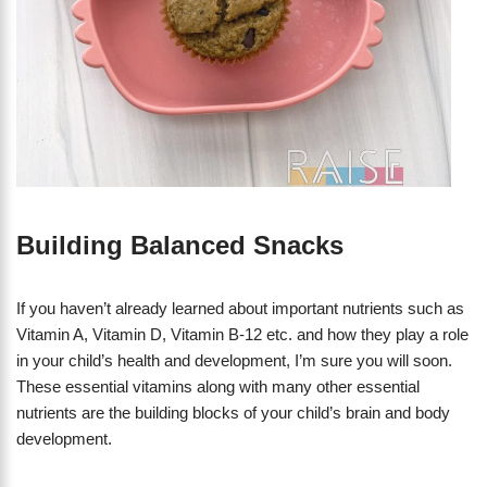
Building Balanced Snacks
If you haven’t already learned about important nutrients such as
Vitamin A, Vitamin D, Vitamin B-12 etc. and how they play a role
in your child’s health and development, I’m sure you will soon.
These essential vitamins along with many other essential
nutrients are the building blocks of your child’s brain and body
development.