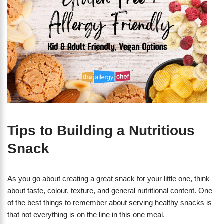
Tips to Building a Nutritious
Snack
As you go about creating a great snack for your little one, think
about taste, colour, texture, and general nutritional content. One
of the best things to remember about serving healthy snacks is
that not everything is on the line in this one meal.