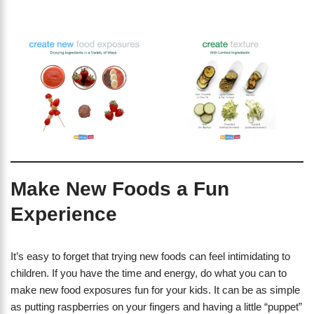
Make New Foods a Fun
Experience
It’s easy to forget that trying new foods can feel intimidating to
children. If you have the time and energy, do what you can to
make new food exposures fun for your kids. It can be as simple
as putting raspberries on your fingers and having a little “puppet”