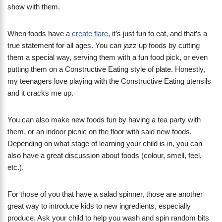
show with them.
When foods have a
create flare
, it’s just fun to eat, and that’s a
true statement for all ages. You can jazz up foods by cutting
them a special way, serving them with a fun food pick, or even
putting them on a Constructive Eating style of plate. Honestly,
my teenagers love playing with the Constructive Eating utensils
and it cracks me up.
You can also make new foods fun by having a tea party with
them, or an indoor picnic on the floor with said new foods.
Depending on what stage of learning your child is in, you can
also have a great discussion about foods (colour, smell, feel,
etc.).
For those of you that have a salad spinner, those are another
great way to introduce kids to new ingredients, especially
produce. Ask your child to help you wash and spin random bits