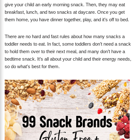
give your child an early morning snack. Then, they may eat
breakfast, lunch, and two snacks at daycare. Once you get
them home, you have dinner together, play, and it’s off to bed.
There are no hard and fast rules about how many snacks a
toddler needs to eat. In fact, some toddlers don’t need a snack
to hold them over to their next meal, and many don’t have a
bedtime snack. It’s all about your child and their energy needs,
so do what’s best for them.