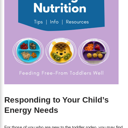
Responding to Your Child’s
Energy Needs
For those of you who are new to the toddler rodeo, you may find