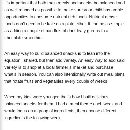
It’s important that both main meals and snacks be balanced and
as well rounded as possible to make sure your child has ample
opportunities to consume nutrient rich foods. Nutrient dense
foods don’t need to be kale on a plate either. It can be as simple
as adding a couple of handfuls of dark leafy greens to a
chocolate smoothie.
An easy way to build balanced snacks is to lean into the
equation I shared, but then add variety. An easy way to add said
variety is to shop at a local farmer’s market and purchase
what’s in season. You can also intentionally write out meal plans
that rotate fruits and vegetables every couple of weeks.
When my kids were younger, that’s how I built delicious
balanced snacks for them. I had a meal theme each week and
would focus on a group of ingredients, then choose different
ingredients the following week.