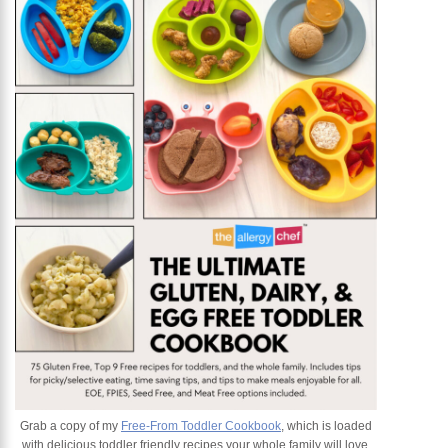
Grab a copy of my
Free-From Toddler Cookbook
, which is loaded
with delicious toddler friendly recipes your whole family will love.