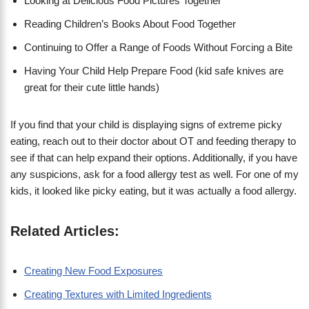
Looking at Delicious Food Pictures Together
Reading Children’s Books About Food Together
Continuing to Offer a Range of Foods Without Forcing a Bite
Having Your Child Help Prepare Food (kid safe knives are
great for their cute little hands)
If you find that your child is displaying signs of extreme picky
eating, reach out to their doctor about OT and feeding therapy to
see if that can help expand their options. Additionally, if you have
any suspicions, ask for a food allergy test as well. For one of my
kids, it looked like picky eating, but it was actually a food allergy.
Related Articles:
Creating New Food Exposures
Creating Textures with Limited Ingredients