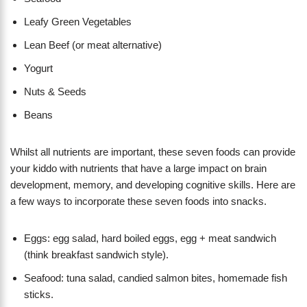
Leafy Green Vegetables
Lean Beef (or meat alternative)
Yogurt
Nuts & Seeds
Beans
Whilst all nutrients are important, these seven foods can provide
your kiddo with nutrients that have a large impact on brain
development, memory, and developing cognitive skills. Here are
a few ways to incorporate these seven foods into snacks.
Eggs: egg salad, hard boiled eggs, egg + meat sandwich
(think breakfast sandwich style).
Seafood: tuna salad, candied salmon bites, homemade fish
sticks.