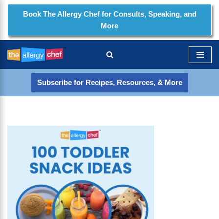
Book The Allergy Chef for Consults, Speaking, and
More
Skip
to
content
Subscribe for Recipes, Resources, & More