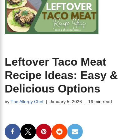
Leftover Taco Meat
Recipe Ideas: Easy &
Delicious Options
by
The Allergy Chef
January 5, 2026
16 min read