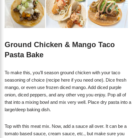
Ground Chicken & Mango Taco
Pasta Bake
To make this, you’ll season ground chicken with your taco
seasoning of choice (recipe here if you need one). Dice fresh
mango, or even use frozen diced mango. Add diced purple
onion, diced peppers, and any other veg you enjoy. Pop all of
that into a mixing bowl and mix very well. Place dry pasta into a
large/deep baking dish.
Top with this meat mix. Now, add a sauce all over. It can be a
tomato based sauce, cream sauce, etc., but make sure you