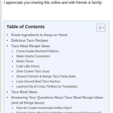
I appreciate you sharing this online and with friends & family.
Table of Contents
Great Ingredients to Keep on Hand
Delicious Taco Recipes
Taco Meat Recipe Ideas
Carne Asada Mashed Potatoes
Make Hearty Casseroles
Italian Tacos
Cute Little Pacos
Slow Cooker Taco Soup
Ground Chicken & Mango Taco Pasta Bake
Lean Ground Beef Taco Nachos
Layered DIp & Crispy Tortillas (or Toastadas)
Taco Bowl Ideas
Answering Your Questions About Taco Meat Recipe Ideas
(and all things tacos)
How do I make homemade tortilla chips?