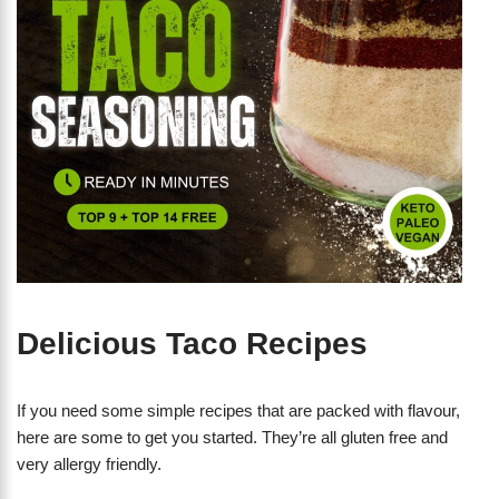
Delicious Taco Recipes
If you need some simple recipes that are packed with flavour,
here are some to get you started. They’re all gluten free and
very allergy friendly.