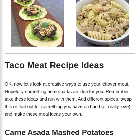
Taco Meat Recipe Ideas
OK, now let’s look at creative ways to use your leftover meat.
Hopefully something here sparks an idea for you. Remember,
take these ideas and run with them. Add different spices, swap
this or that out for something you have on hand (or really love),
and make these meal ideas your own.
Carne Asada Mashed Potatoes