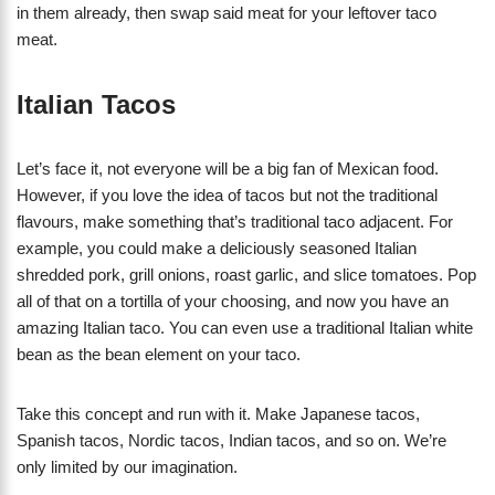
in them already, then swap said meat for your leftover taco
meat.
Italian Tacos
Let’s face it, not everyone will be a big fan of Mexican food.
However, if you love the idea of tacos but not the traditional
flavours, make something that’s traditional taco adjacent. For
example, you could make a deliciously seasoned Italian
shredded pork, grill onions, roast garlic, and slice tomatoes. Pop
all of that on a tortilla of your choosing, and now you have an
amazing Italian taco. You can even use a traditional Italian white
bean as the bean element on your taco.
Take this concept and run with it. Make Japanese tacos,
Spanish tacos, Nordic tacos, Indian tacos, and so on. We’re
only limited by our imagination.