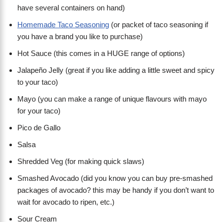
have several containers on hand)
Homemade Taco Seasoning
(or packet of taco seasoning if
you have a brand you like to purchase)
Hot Sauce (this comes in a HUGE range of options)
Jalapeño Jelly (great if you like adding a little sweet and spicy
to your taco)
Mayo (you can make a range of unique flavours with mayo
for your taco)
Pico de Gallo
Salsa
Shredded Veg (for making quick slaws)
Smashed Avocado (did you know you can buy pre-smashed
packages of avocado? this may be handy if you don’t want to
wait for avocado to ripen, etc.)
Sour Cream