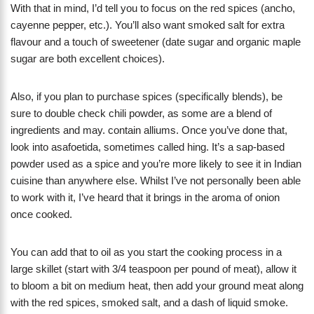
With that in mind, I’d tell you to focus on the red spices (ancho,
cayenne pepper, etc.). You’ll also want smoked salt for extra
flavour and a touch of sweetener (date sugar and organic maple
sugar are both excellent choices).
Also, if you plan to purchase spices (specifically blends), be
sure to double check chili powder, as some are a blend of
ingredients and may. contain alliums. Once you’ve done that,
look into asafoetida, sometimes called hing. It’s a sap-based
powder used as a spice and you’re more likely to see it in Indian
cuisine than anywhere else. Whilst I’ve not personally been able
to work with it, I’ve heard that it brings in the aroma of onion
once cooked.
You can add that to oil as you start the cooking process in a
large skillet (start with 3/4 teaspoon per pound of meat), allow it
to bloom a bit on medium heat, then add your ground meat along
with the red spices, smoked salt, and a dash of liquid smoke.