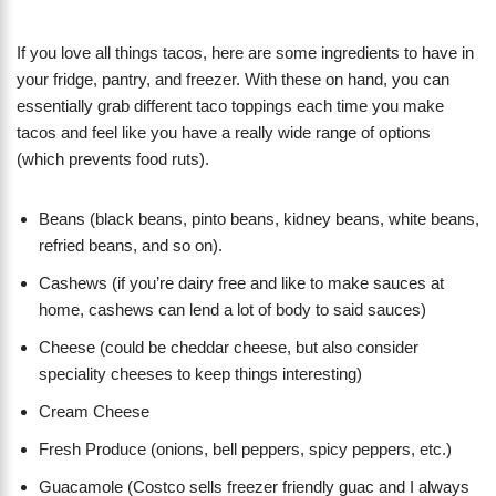
If you love all things tacos, here are some ingredients to have in
your fridge, pantry, and freezer. With these on hand, you can
essentially grab different taco toppings each time you make
tacos and feel like you have a really wide range of options
(which prevents food ruts).
Beans (black beans, pinto beans, kidney beans, white beans,
refried beans, and so on).
Cashews (if you’re dairy free and like to make sauces at
home, cashews can lend a lot of body to said sauces)
Cheese (could be cheddar cheese, but also consider
speciality cheeses to keep things interesting)
Cream Cheese
Fresh Produce (onions, bell peppers, spicy peppers, etc.)
Guacamole (Costco sells freezer friendly guac and I always