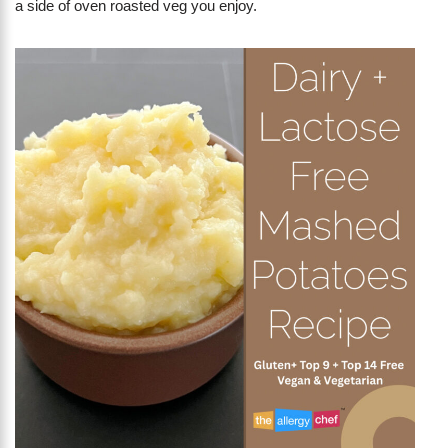
a side of oven roasted veg you enjoy.