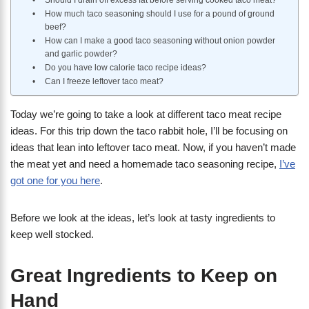
Should I drain off excess fat before serving cooked taco meat?
How much taco seasoning should I use for a pound of ground
beef?
How can I make a good taco seasoning without onion powder
and garlic powder?
Do you have low calorie taco recipe ideas?
Can I freeze leftover taco meat?
Today we’re going to take a look at different taco meat recipe
ideas. For this trip down the taco rabbit hole, I’ll be focusing on
ideas that lean into leftover taco meat. Now, if you haven’t made
the meat yet and need a homemade taco seasoning recipe,
I’ve
got one for you here
.
Before we look at the ideas, let’s look at tasty ingredients to
keep well stocked.
Great Ingredients to Keep on
Hand