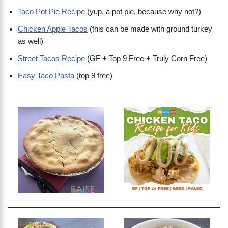
Taco Pot Pie Recipe
(yup, a pot pie, because why not?)
Chicken Apple Tacos
(this can be made with ground turkey
as well)
Street Tacos Recipe
(GF + Top 9 Free + Truly Corn Free)
Easy Taco Pasta
(top 9 free)