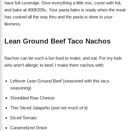
have full coverage. Give everything a little mix, cover with foil,
and bake at 400f/205c. Your pasta bake is ready when the meat
has cooked all the way thru and the pasta is done to your
likeness.
Lean Ground Beef Taco Nachos
Nachos can be such a fun food to make, and eat. For my kids
who aren’t allergic to beef, I make them nachos with:
Leftover Lean Ground Beef (seasoned with this taco
seasoning)
Shredded Raw Cheese
Thin Sliced Jalapeño (and not much of it)
Diced Tomato
Caramelized Onion