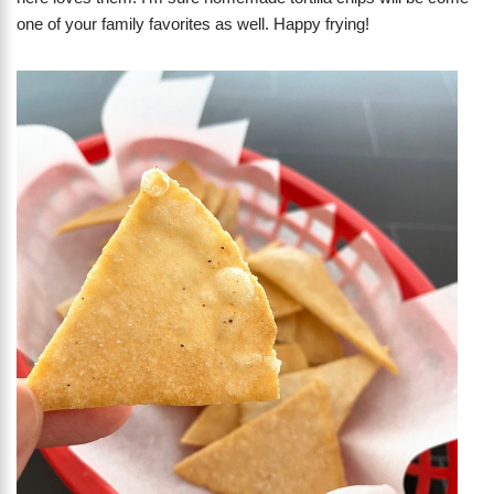
one of your family favorites as well. Happy frying!