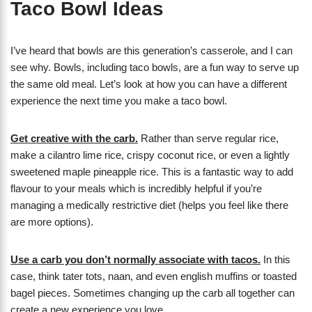
Taco Bowl Ideas
I’ve heard that bowls are this generation’s casserole, and I can
see why. Bowls, including taco bowls, are a fun way to serve up
the same old meal. Let’s look at how you can have a different
experience the next time you make a taco bowl.
Get creative with the carb.
Rather than serve regular rice,
make a cilantro lime rice, crispy coconut rice, or even a lightly
sweetened maple pineapple rice. This is a fantastic way to add
flavour to your meals which is incredibly helpful if you’re
managing a medically restrictive diet (helps you feel like there
are more options).
Use a carb you don’t normally associate with tacos.
In this
case, think tater tots, naan, and even english muffins or toasted
bagel pieces. Sometimes changing up the carb all together can
create a new experience you love.