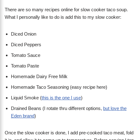
There are so many recipes online for slow cooker taco soup.
What I personally like to do is add this to my slow cooker:
Diced Onion
Diced Peppers
Tomato Sauce
Tomato Paste
Homemade Dairy Free Milk
Homemade Taco Seasoning (easy recipe here)
Liquid Smoke (
this is the one I use
)
Drained Beans (I rotate thru different options,
but love the
Eden brand
)
Once the slow cooker is done, I add pre-cooked taco meat, fold