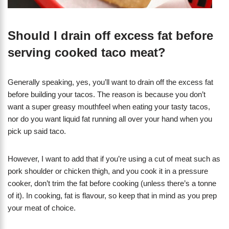
Should I drain off excess fat before
serving cooked taco meat?
Generally speaking, yes, you’ll want to drain off the excess fat
before building your tacos. The reason is because you don’t
want a super greasy mouthfeel when eating your tasty tacos,
nor do you want liquid fat running all over your hand when you
pick up said taco.
However, I want to add that if you’re using a cut of meat such as
pork shoulder or chicken thigh, and you cook it in a pressure
cooker, don’t trim the fat before cooking (unless there’s a tonne
of it). In cooking, fat is flavour, so keep that in mind as you prep
your meat of choice.