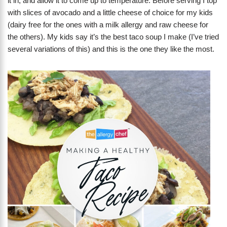
it in, and allow it to come up to temperature. Before serving I top
with slices of avocado and a little cheese of choice for my kids
(dairy free for the ones with a milk allergy and raw cheese for
the others). My kids say it’s the best taco soup I make (I’ve tried
several variations of this) and this is the one they like the most.