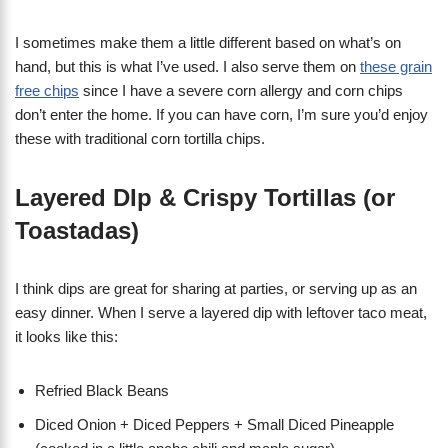
I sometimes make them a little different based on what’s on
hand, but this is what I’ve used. I also serve them on
these grain
free chips
since I have a severe corn allergy and corn chips
don’t enter the home. If you can have corn, I’m sure you’d enjoy
these with traditional corn tortilla chips.
Layered DIp & Crispy Tortillas (or
Toastadas)
I think dips are great for sharing at parties, or serving up as an
easy dinner. When I serve a layered dip with leftover taco meat,
it looks like this:
Refried Black Beans
Diced Onion + Diced Peppers + Small Diced Pineapple