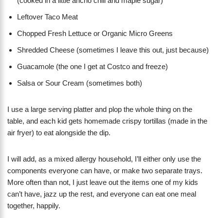
(cooked in a little ancho chili and maple sugar)
Leftover Taco Meat
Chopped Fresh Lettuce or Organic Micro Greens
Shredded Cheese (sometimes I leave this out, just because)
Guacamole (the one I get at Costco and freeze)
Salsa or Sour Cream (sometimes both)
I use a large serving platter and plop the whole thing on the
table, and each kid gets homemade crispy tortillas (made in the
air fryer) to eat alongside the dip.
I will add, as a mixed allergy household, I’ll either only use the
components everyone can have, or make two separate trays.
More often than not, I just leave out the items one of my kids
can’t have, jazz up the rest, and everyone can eat one meal
together, happily.