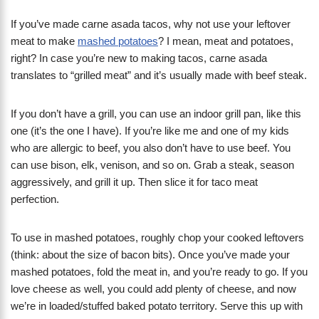
If you’ve made carne asada tacos, why not use your leftover
meat to make
mashed potatoes
? I mean, meat and potatoes,
right? In case you’re new to making tacos, carne asada
translates to “grilled meat” and it’s usually made with beef steak.
If you don’t have a grill, you can use an indoor grill pan, like this
one (it’s the one I have). If you’re like me and one of my kids
who are allergic to beef, you also don’t have to use beef. You
can use bison, elk, venison, and so on. Grab a steak, season
aggressively, and grill it up. Then slice it for taco meat
perfection.
To use in mashed potatoes, roughly chop your cooked leftovers
(think: about the size of bacon bits). Once you’ve made your
mashed potatoes, fold the meat in, and you’re ready to go. If you
love cheese as well, you could add plenty of cheese, and now
we’re in loaded/stuffed baked potato territory. Serve this up with