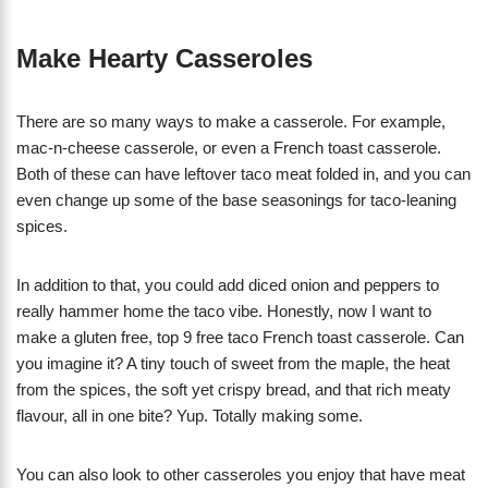
Make Hearty Casseroles
There are so many ways to make a casserole. For example,
mac-n-cheese casserole, or even a French toast casserole.
Both of these can have leftover taco meat folded in, and you can
even change up some of the base seasonings for taco-leaning
spices.
In addition to that, you could add diced onion and peppers to
really hammer home the taco vibe. Honestly, now I want to
make a gluten free, top 9 free taco French toast casserole. Can
you imagine it? A tiny touch of sweet from the maple, the heat
from the spices, the soft yet crispy bread, and that rich meaty
flavour, all in one bite? Yup. Totally making some.
You can also look to other casseroles you enjoy that have meat