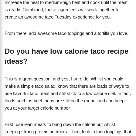
Increase the heat to medium-high heat and cook until the meat
is ready. Combined, these ingredients will work together to
create an awesome taco Tuesday experience for you.
From there, add awesome taco toppings and a tortilla you love.
Do you have low calorie taco recipe
ideas?
This is a great question, and yes, I sure do. Whilst you could
make a simple taco salad, know that there are loads of ways to
use flavorful taco meat and still stick to a low calorie diet. In fact,
foods such as beef tacos are still on the menu, and can keep
you at your target calorie number.
First, use lean meats to bring down the calorie out whilst
keeping strong protein numbers. Then, look to taco toppings that