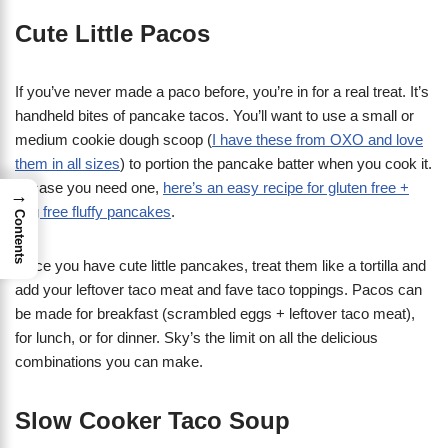
Cute Little Pacos
If you’ve never made a paco before, you’re in for a real treat. It’s
handheld bites of pancake tacos. You’ll want to use a small or
medium cookie dough scoop (
I have these from OXO and love
them in all sizes
) to portion the pancake batter when you cook it.
In case you need one,
here’s an easy recipe for gluten free +
→
egg free fluffy pancakes
.
Contents
Once you have cute little pancakes, treat them like a tortilla and
add your leftover taco meat and fave taco toppings. Pacos can
be made for breakfast (scrambled eggs + leftover taco meat),
for lunch, or for dinner. Sky’s the limit on all the delicious
combinations you can make.
Slow Cooker Taco Soup