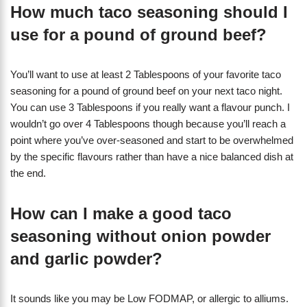
How much taco seasoning should I
use for a pound of ground beef?
You’ll want to use at least 2 Tablespoons of your favorite taco
seasoning for a pound of ground beef on your next taco night.
You can use 3 Tablespoons if you really want a flavour punch. I
wouldn’t go over 4 Tablespoons though because you’ll reach a
point where you’ve over-seasoned and start to be overwhelmed
by the specific flavours rather than have a nice balanced dish at
the end.
How can I make a good taco
seasoning without onion powder
and garlic powder?
It sounds like you may be Low FODMAP, or allergic to alliums.