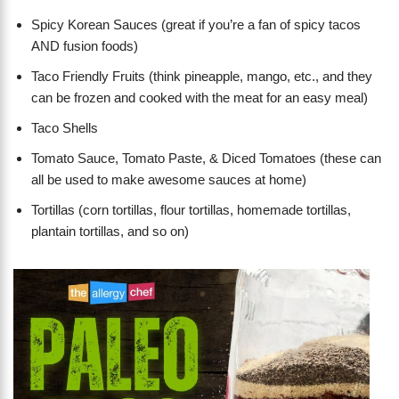
Spicy Korean Sauces (great if you’re a fan of spicy tacos
AND fusion foods)
Taco Friendly Fruits (think pineapple, mango, etc., and they
can be frozen and cooked with the meat for an easy meal)
Taco Shells
Tomato Sauce, Tomato Paste, & Diced Tomatoes (these can
all be used to make awesome sauces at home)
Tortillas (corn tortillas, flour tortillas, homemade tortillas,
plantain tortillas, and so on)