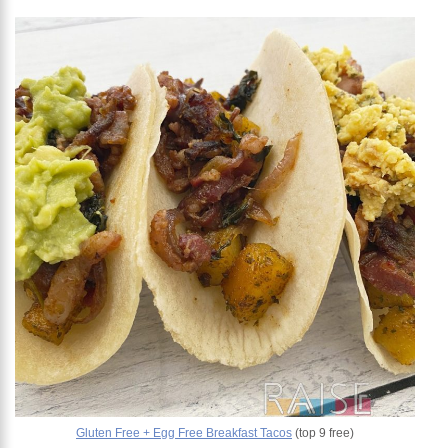
Gluten Free + Egg Free Breakfast Tacos
(top 9 free)