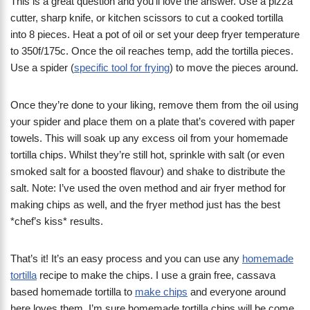
This is a great question and you’ll love the answer. Use a pizza
cutter, sharp knife, or kitchen scissors to cut a cooked tortilla
into 8 pieces. Heat a pot of oil or set your deep fryer temperature
to 350f/175c. Once the oil reaches temp, add the tortilla pieces.
Use a spider (
specific tool for frying
) to move the pieces around.
Once they’re done to your liking, remove them from the oil using
your spider and place them on a plate that’s covered with paper
towels. This will soak up any excess oil from your homemade
tortilla chips. Whilst they’re still hot, sprinkle with salt (or even
smoked salt for a boosted flavour) and shake to distribute the
salt. Note: I’ve used the oven method and air fryer method for
making chips as well, and the fryer method just has the best
*chef’s kiss* results.
That’s it! It’s an easy process and you can use any
homemade
tortilla
recipe to make the chips. I use a grain free, cassava
based homemade tortilla to
make chips
and everyone around
here loves them. I’m sure homemade tortilla chips will be come