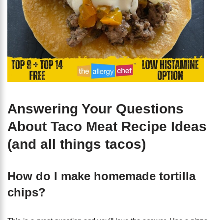
Answering Your Questions
About Taco Meat Recipe Ideas
(and all things tacos)
How do I make homemade tortilla
chips?