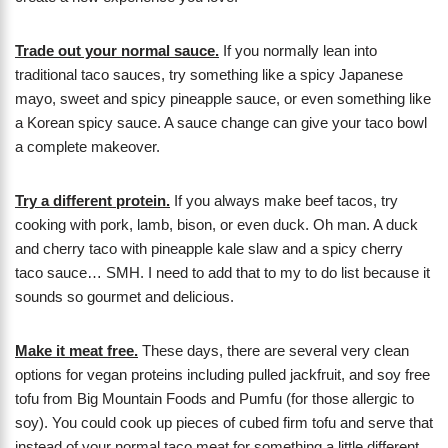
Trade out your normal sauce.
If you normally lean into
traditional taco sauces, try something like a spicy Japanese
mayo, sweet and spicy pineapple sauce, or even something like
a Korean spicy sauce. A sauce change can give your taco bowl
a complete makeover.
Try a different protein.
If you always make beef tacos, try
cooking with pork, lamb, bison, or even duck. Oh man. A duck
and cherry taco with pineapple kale slaw and a spicy cherry
taco sauce… SMH. I need to add that to my to do list because it
sounds so gourmet and delicious.
Make it meat free.
These days, there are several very clean
options for vegan proteins including pulled jackfruit, and soy free
tofu from Big Mountain Foods and Pumfu (for those allergic to
soy). You could cook up pieces of cubed firm tofu and serve that
instead of your normal taco meat for something a little different.