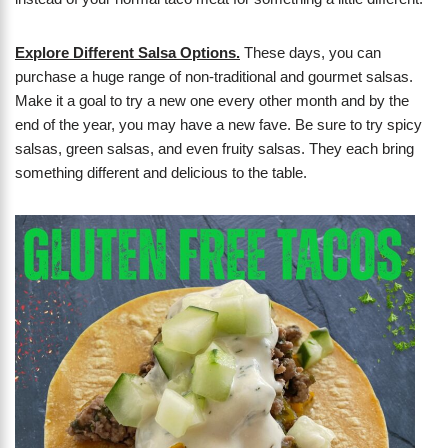
Explore Different Salsa Options.
These days, you can
purchase a huge range of non-traditional and gourmet salsas.
Make it a goal to try a new one every other month and by the
end of the year, you may have a new fave. Be sure to try spicy
salsas, green salsas, and even fruity salsas. They each bring
something different and delicious to the table.