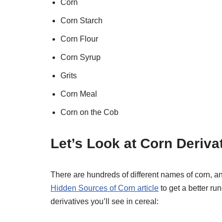
Corn
Corn Starch
Corn Flour
Corn Syrup
Grits
Corn Meal
Corn on the Cob
Let’s Look at Corn Deriva
There are hundreds of different names of corn, an
Hidden Sources of Corn article
to get a better r
derivatives you’ll see in cereal: