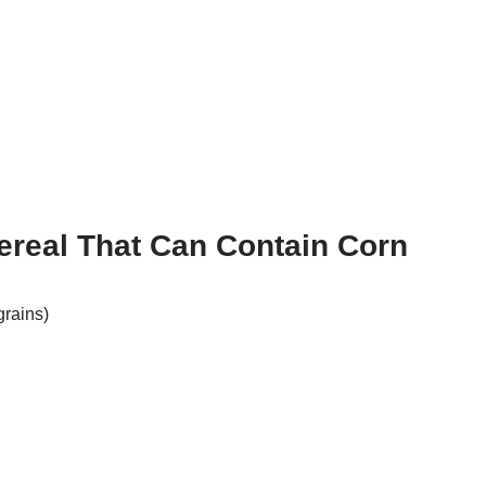
ereal That Can Contain Corn
grains)