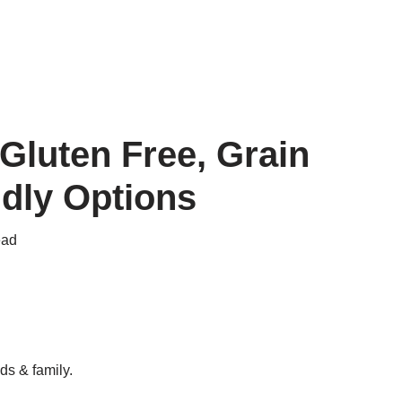
Gluten Free, Grain
ndly Options
ead
ds & family.