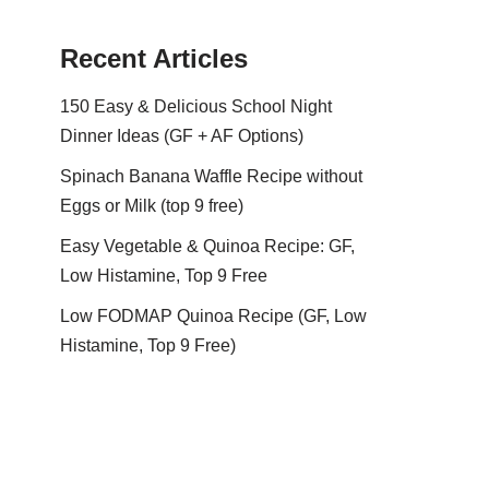
Recent Articles
150 Easy & Delicious School Night
Dinner Ideas (GF + AF Options)
Spinach Banana Waffle Recipe without
Eggs or Milk (top 9 free)
Easy Vegetable & Quinoa Recipe: GF,
Low Histamine, Top 9 Free
Low FODMAP Quinoa Recipe (GF, Low
Histamine, Top 9 Free)