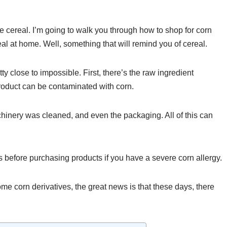
ee cereal. I’m going to walk you through how to shop for corn
eal at home. Well, something that will remind you of cereal.
tty close to impossible. First, there’s the raw ingredient
roduct can be contaminated with corn.
hinery was cleaned, and even the packaging. All of this can
es before purchasing products if you have a severe corn allergy.
some corn derivatives, the great news is that these days, there
.