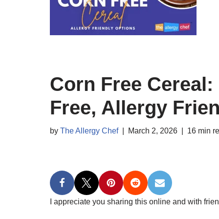
Corn Free Cereal: 
Free, Allergy Frie
by
The Allergy Chef
March 2, 2026
16 min r
I appreciate you sharing this online and with frien