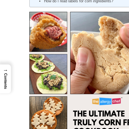
How do I read labels for corn ingredients?
→
Contents