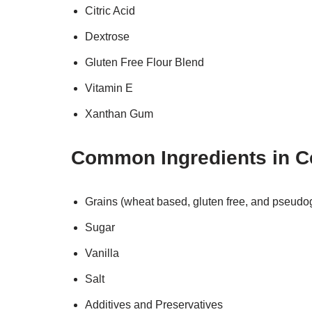
Citric Acid
Dextrose
Gluten Free Flour Blend
Vitamin E
Xanthan Gum
Common Ingredients in C
Grains (wheat based, gluten free, and pseudo
Sugar
Vanilla
Salt
Additives and Preservatives