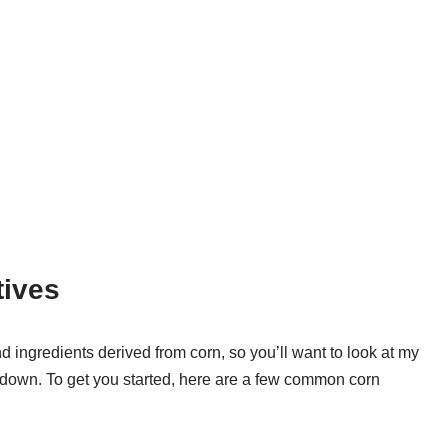
tives
d ingredients derived from corn, so you’ll want to look at my
undown. To get you started, here are a few common corn