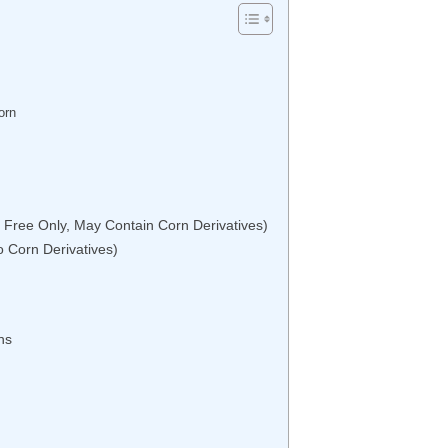
orn
 Free Only, May Contain Corn Derivatives)
o Corn Derivatives)
ns