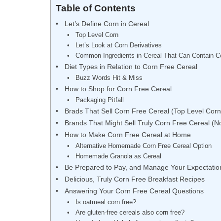
Table of Contents
Let’s Define Corn in Cereal
Top Level Corn
Let’s Look at Corn Derivatives
Common Ingredients in Cereal That Can Contain C
Diet Types in Relation to Corn Free Cereal
Buzz Words Hit & Miss
How to Shop for Corn Free Cereal
Packaging Pitfall
Brads That Sell Corn Free Cereal (Top Level Corn
Brands That Might Sell Truly Corn Free Cereal (N
How to Make Corn Free Cereal at Home
Alternative Homemade Corn Free Cereal Option
Homemade Granola as Cereal
Be Prepared to Pay, and Manage Your Expectatio
Delicious, Truly Corn Free Breakfast Recipes
Answering Your Corn Free Cereal Questions
Is oatmeal corn free?
Are gluten-free cereals also corn free?