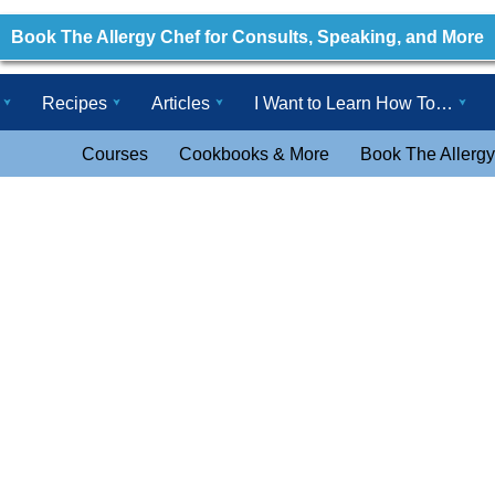
Book The Allergy Chef for Consults, Speaking, and More
Recipes
Articles
I Want to Learn How To…
Courses
Cookbooks & More
Book The Allergy