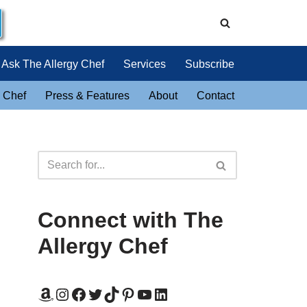
Ask The Allergy Chef
Services
Subscribe
 Chef
Press & Features
About
Contact
Connect with The
Allergy Chef