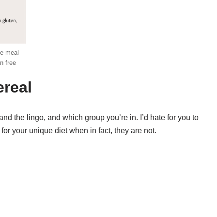
ee meal
n free
ereal
and the lingo, and which group you’re in. I’d hate for you to
or your unique diet when in fact, they are not.