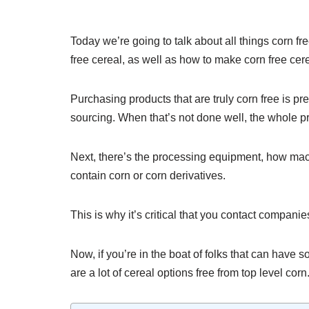
Today we’re going to talk about all things corn fr
free cereal, as well as how to make corn free cer
Purchasing products that are truly corn free is pre
sourcing. When that’s not done well, the whole p
Next, there’s the processing equipment, how mac
contain corn or corn derivatives.
This is why it’s critical that you contact compani
Now, if you’re in the boat of folks that can have 
are a lot of cereal options free from top level corn