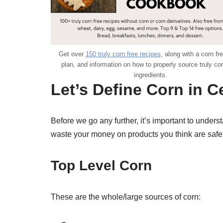
Get over
150 truly corn free recipes
, along with a corn fr
plan, and information on how to properly source truly cor
ingredients.
Let’s Define Corn in C
Before we go any further, it’s important to underst
waste your money on products you think are safe f
Top Level Corn
These are the whole/large sources of corn: