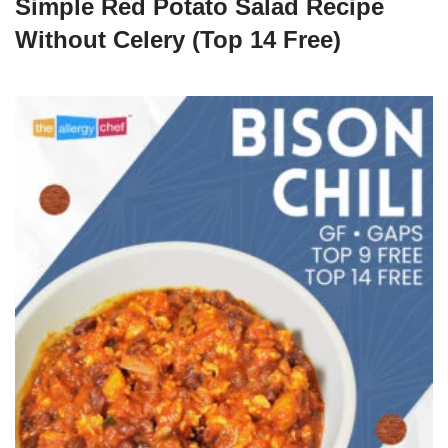
Simple Red Potato Salad Recipe
Without Celery (Top 14 Free)