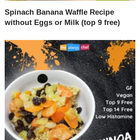
Spinach Banana Waffle Recipe
without Eggs or Milk (top 9 free)