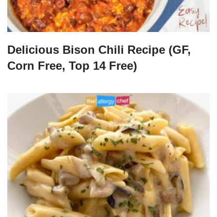
Delicious Bison Chili Recipe (GF,
Corn Free, Top 14 Free)