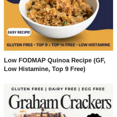
Low FODMAP Quinoa Recipe (GF,
Low Histamine, Top 9 Free)