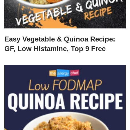
Easy Vegetable & Quinoa Recipe:
GF, Low Histamine, Top 9 Free