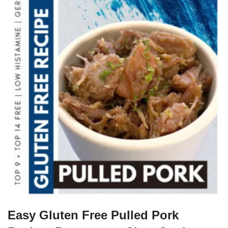
Easy Gluten Free Pulled Pork