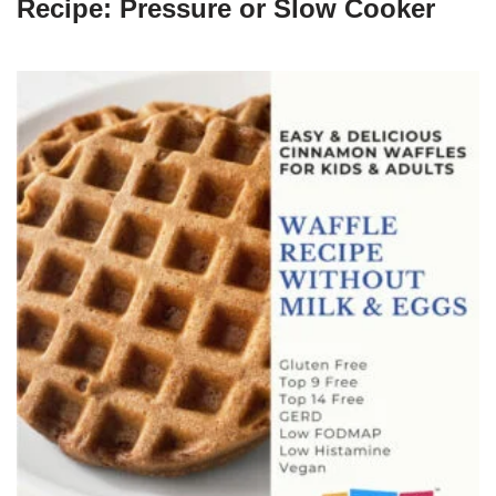
Recipe: Pressure or Slow Cooker