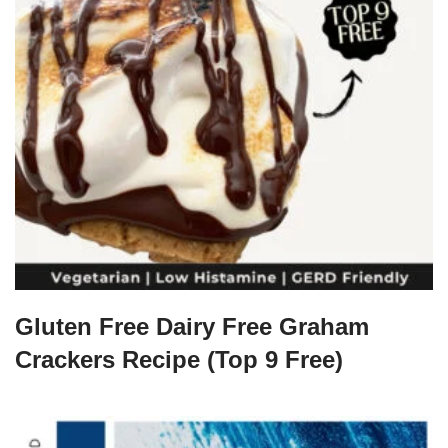
Gluten Free Dairy Free Graham
Crackers Recipe (Top 9 Free)