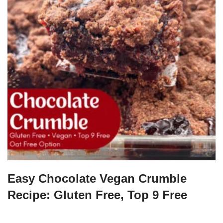
Easy Chocolate Vegan Crumble
Recipe: Gluten Free, Top 9 Free