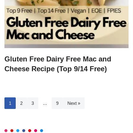
Gluten Free Dairy Free Mac and
Cheese Recipe (Top 9/14 Free)
1
2
3
…
9
Next »