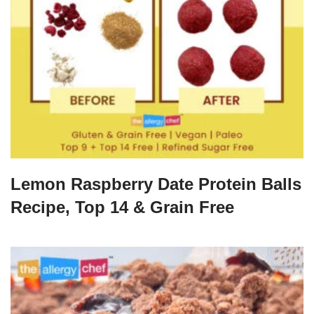
Lemon Raspberry Date Protein Balls
Recipe, Top 14 & Grain Free