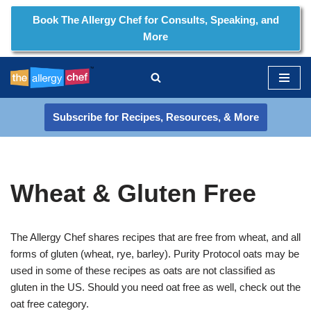
Book The Allergy Chef for Consults, Speaking, and
More
Skip
to
content
Subscribe for Recipes, Resources, & More
Wheat & Gluten Free
The Allergy Chef shares recipes that are free from wheat, and all
forms of gluten (wheat, rye, barley). Purity Protocol oats may be
used in some of these recipes as oats are not classified as
gluten in the US. Should you need oat free as well, check out the
oat free category.