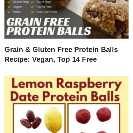
Grain & Gluten Free Protein Balls
Recipe: Vegan, Top 14 Free