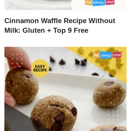
Cinnamon Waffle Recipe Without
Milk: Gluten + Top 9 Free