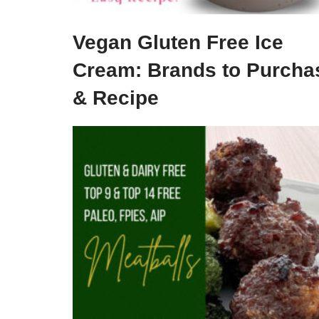
Vegan Gluten Free Ice
Cream: Brands to Purcha
& Recipe