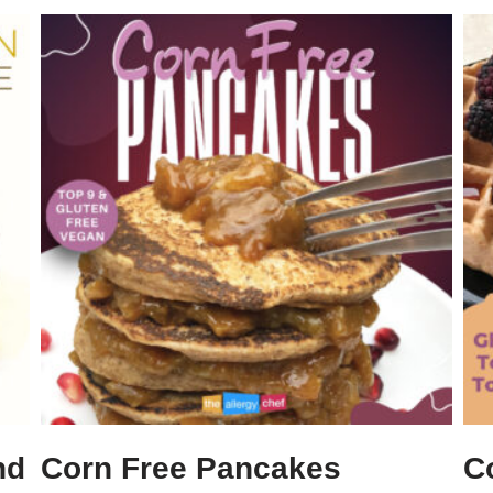
nd
Corn Free Pancakes
C