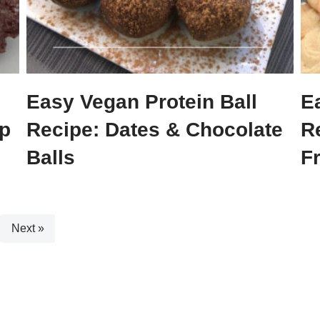
Easy Vegan Protein Ball
E
p
Recipe: Dates & Chocolate
R
Balls
F
Next »