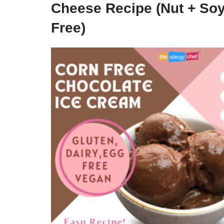
Cheese Recipe (Nut + So
Free)