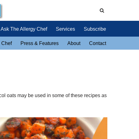
Ask The Allergy Chef
Services
Subscribe
 Chef
Press & Features
About
Contact
tocol oats may be used in some of these recipes as