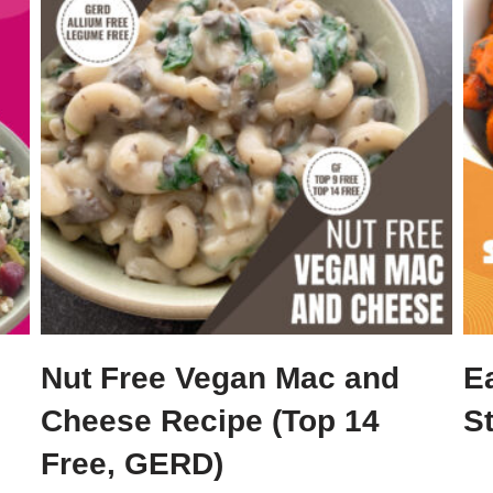
Nut Free Vegan Mac and
E
Cheese Recipe (Top 14
S
Free, GERD)