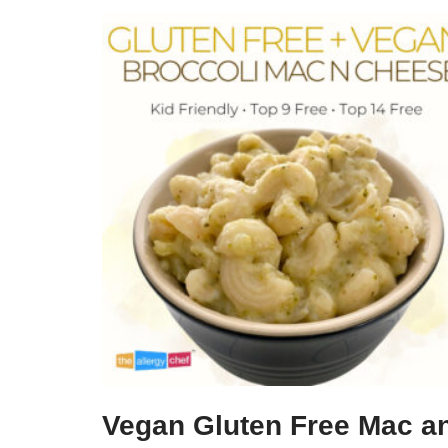
Vegan Gluten Free Mac a