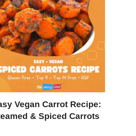
asy Vegan Carrot Recipe:
teamed & Spiced Carrots