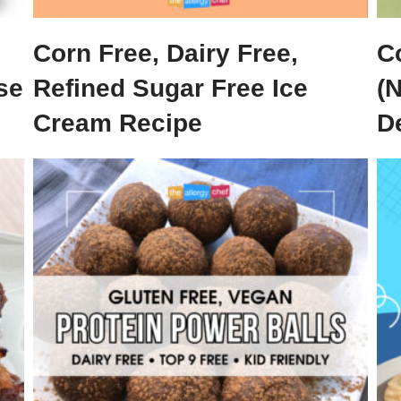
Corn Free, Dairy Free,
C
se
Refined Sugar Free Ice
(
Cream Recipe
De