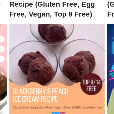
y
Recipe (Gluten Free, Egg
(G
Free, Vegan, Top 9 Free)
F