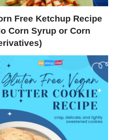
orn Free Ketchup Recipe
No Corn Syrup or Corn
rivatives)