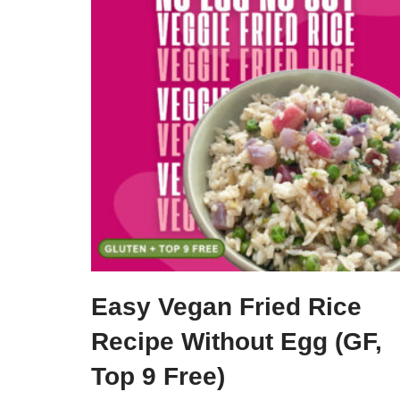
Easy Vegan Fried Rice
Recipe Without Egg (GF,
Top 9 Free)