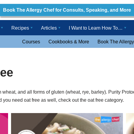
Book The Allergy Chef for Consults, Speaking, and More
Recipes
Articles
I Want to Learn How To…
Courses
Cookbooks & More
Book The Allergy
ree
m wheat, and all forms of gluten (wheat, rye, barley). Purity Pro
d you need oat free as well, check out the oat free category.