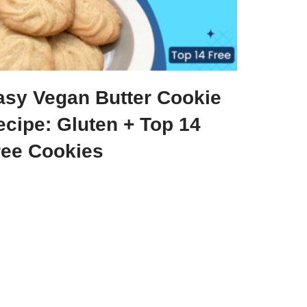
asy Vegan Butter Cookie
ecipe: Gluten + Top 14
ree Cookies