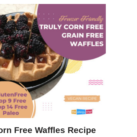
orn Free Waffles Recipe