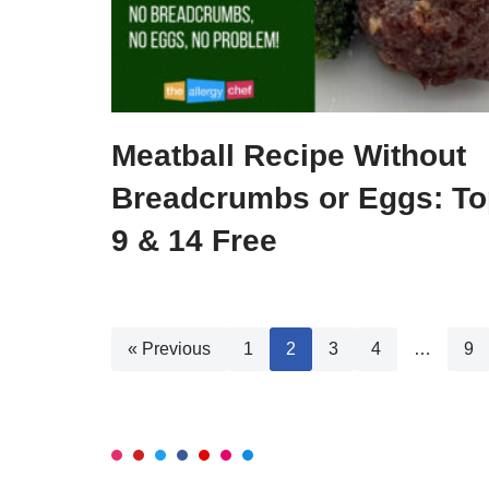
Meatball Recipe Without
Breadcrumbs or Eggs: To
9 & 14 Free
« Previous
1
2
3
4
…
9