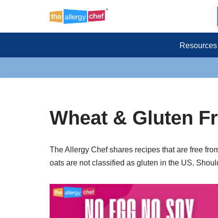
Skip
to
Resources
content
Wheat & Gluten F
The Allergy Chef shares recipes that are free fro
oats are not classified as gluten in the US. Shoul