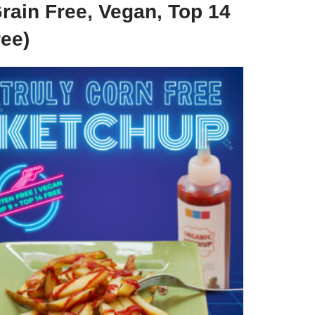
rain Free, Vegan, Top 14
ree)