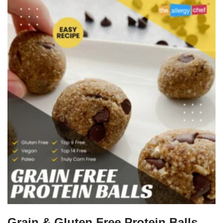
Grain & Gluten Free Protein Balls