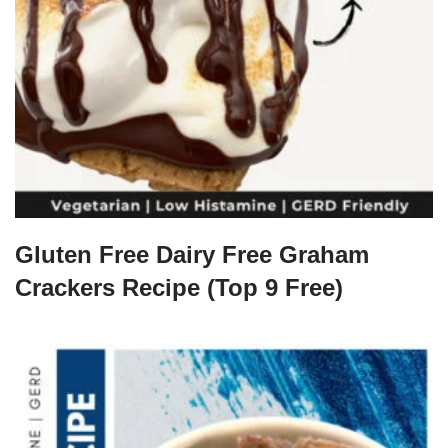
Gluten Free Dairy Free Graham
Crackers Recipe (Top 9 Free)