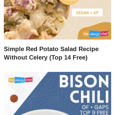
Simple Red Potato Salad Recipe
Without Celery (Top 14 Free)