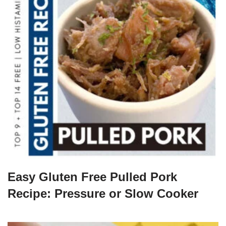
Easy Gluten Free Pulled Pork
Recipe: Pressure or Slow Cooker