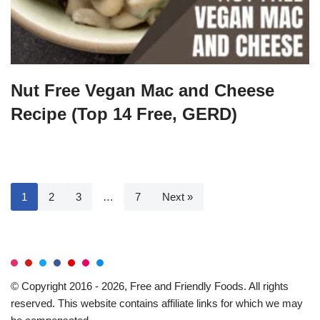
Nut Free Vegan Mac and Cheese
Recipe (Top 14 Free, GERD)
1
2
3
…
7
Next »
© Copyright 2016 - 2026, Free and Friendly Foods. All rights
reserved. This website contains affiliate links for which we may