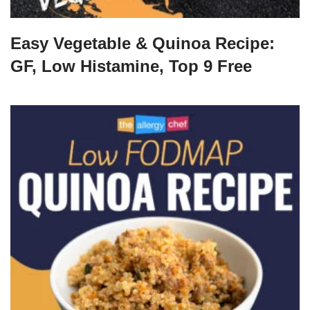
Easy Vegetable & Quinoa Recipe:
GF, Low Histamine, Top 9 Free