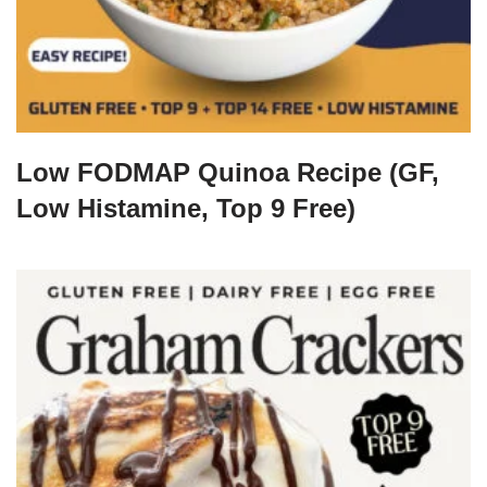
Low FODMAP Quinoa Recipe (GF,
Low Histamine, Top 9 Free)