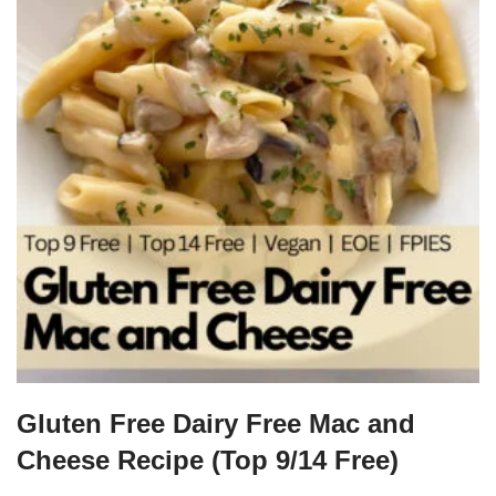
Gluten Free Dairy Free Mac and
Cheese Recipe (Top 9/14 Free)