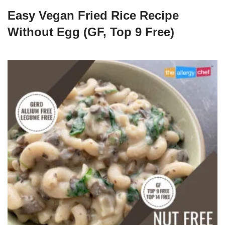
Easy Vegan Fried Rice Recipe
Without Egg (GF, Top 9 Free)