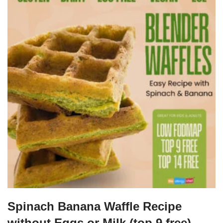
Spinach Banana Waffle Recipe
without Eggs or Milk (top 9 free)