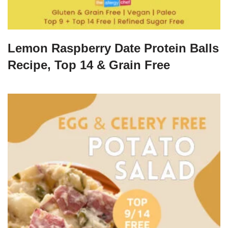
Lemon Raspberry Date Protein Balls
Recipe, Top 14 & Grain Free