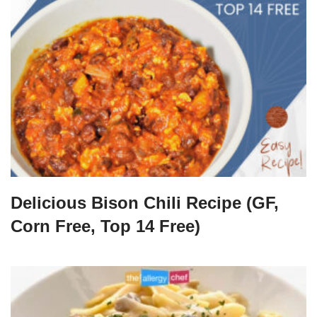
Delicious Bison Chili Recipe (GF,
Corn Free, Top 14 Free)