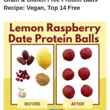
Recipe: Vegan, Top 14 Free