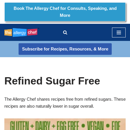
Book The Allergy Chef for Consults, Speaking, and
More
Skip
to
content
Subscribe for Recipes, Resources, & More
Refined Sugar Free
The Allergy Chef shares recipes free from refined sugars. These
recipes are also naturally lower in sugar overall.