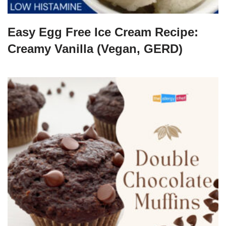
Easy Egg Free Ice Cream Recipe:
Creamy Vanilla (Vegan, GERD)