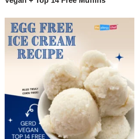
Vegan + Top 14 Free Muffins