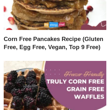
Corn Free Pancakes Recipe (Gluten
Free, Egg Free, Vegan, Top 9 Free)