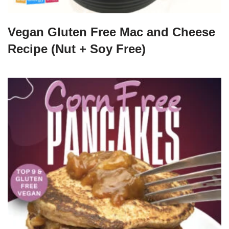
Vegan Gluten Free Mac and Cheese
Recipe (Nut + Soy Free)