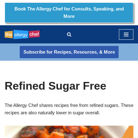
Book The Allergy Chef for Consults, Speaking, and
More
Skip
to
content
Subscribe for Recipes, Resources, & More
Refined Sugar Free
The Allergy Chef shares recipes free from refined sugars. These
recipes are also naturally lower in sugar overall.