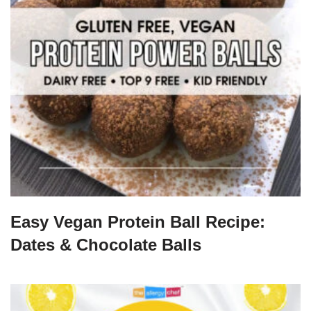
Easy Vegan Protein Ball Recipe:
Dates & Chocolate Balls