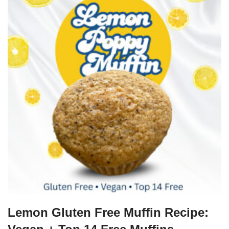
Lemon Gluten Free Muffin Recipe: