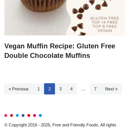
Vegan Muffin Recipe: Gluten Free
Double Chocolate Muffins
« Previous
1
2
3
4
…
7
Next »
© Copyright 2016 - 2026, Free and Friendly Foods. All rights