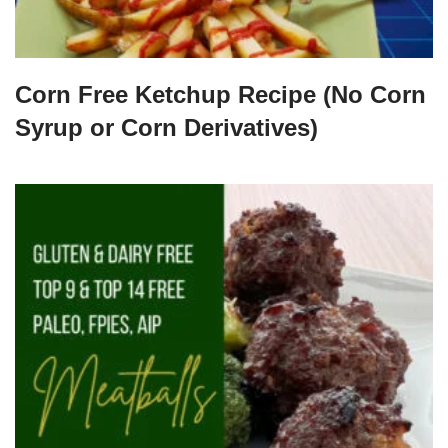
Corn Free Ketchup Recipe (No Corn
Syrup or Corn Derivatives)