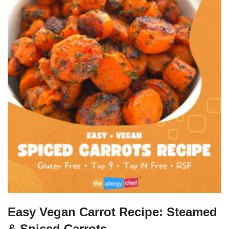
Easy Vegan Carrot Recipe: Steamed
& Spiced Carrots