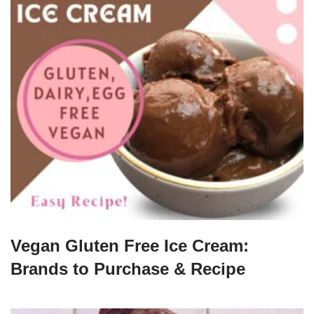
Vegan Gluten Free Ice Cream:
Brands to Purchase & Recipe