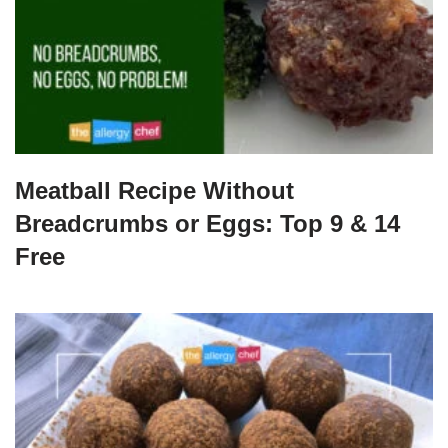
Meatball Recipe Without
Breadcrumbs or Eggs: Top 9 & 14
Free