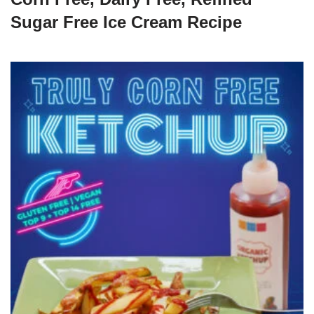
Sugar Free Ice Cream Recipe