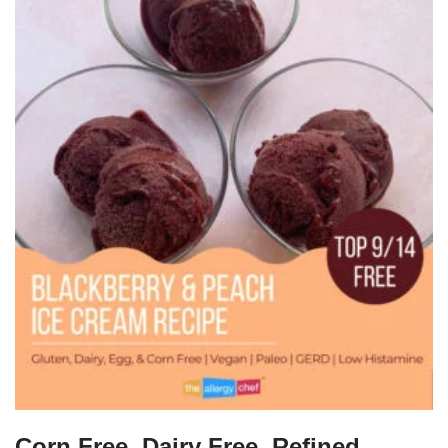
Corn Free, Dairy Free, Refined