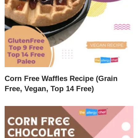
Corn Free Waffles Recipe (Grain
Free, Vegan, Top 14 Free)