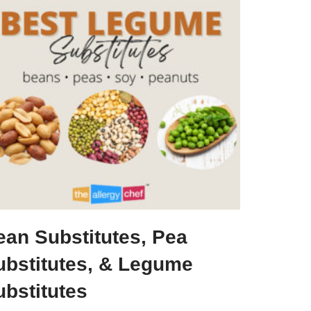
ean Substitutes, Pea
ubstitutes, & Legume
ubstitutes