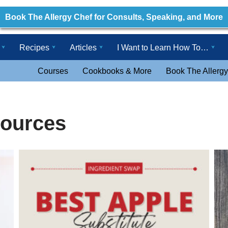
Book The Allergy Chef for Consults, Speaking, and More
Recipes
Articles
I Want to Learn How To…
Courses
Cookbooks & More
Book The Allergy
ources