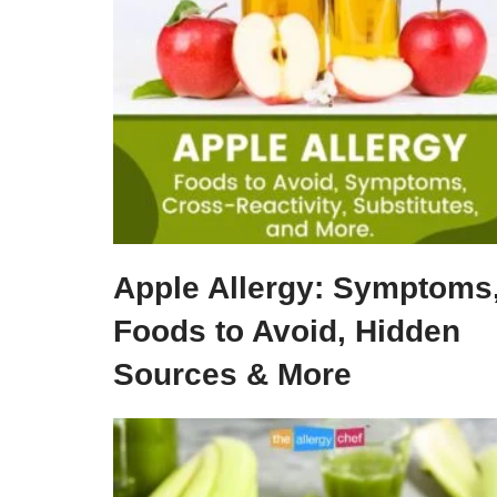
Apple Allergy: Symptoms
Foods to Avoid, Hidden
Sources & More