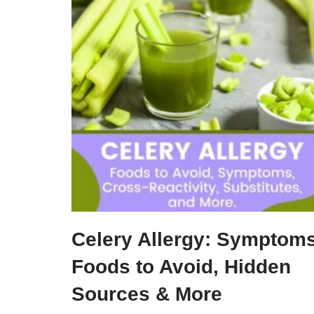
Celery Allergy: Symptoms
Foods to Avoid, Hidden
Sources & More