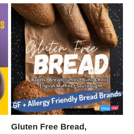
Gluten Free Bread,