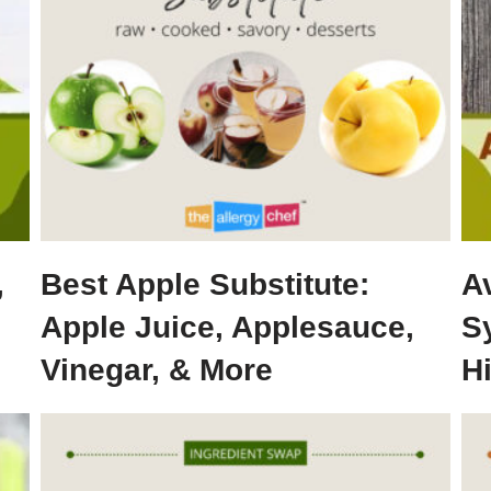
,
Best Apple Substitute:
A
Apple Juice, Applesauce,
S
Vinegar, & More
H