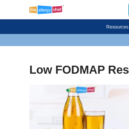
Skip
to
Resources
content
Low FODMAP Res