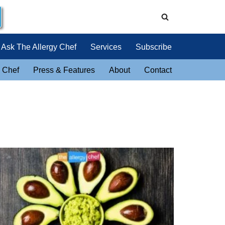
Ask The Allergy Chef
Services
Subscribe
 Chef
Press & Features
About
Contact