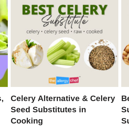
,
Celery Alternative & Celery
B
Seed Substitutes in
S
Cooking
S