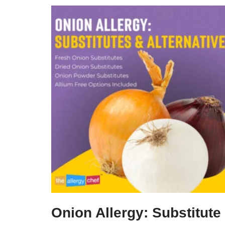
Onion Allergy: Substitute