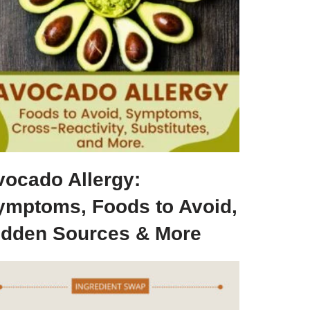
vocado Allergy:
ymptoms, Foods to Avoid,
idden Sources & More