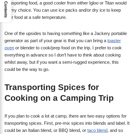
transporting food, a good cooler from either Igloo or Titan would
Contents
be my choice. You can use ice packs and/or dry ice to keep
your food at a safe temperature.
One of the upsides to having something like a Jackery portable
generator as part of your gear is that you can bring a
toaster
oven
or blender to cook/prep food on the trip. I prefer to cook
everything in advance so I don’t have to think about cooking
whilst away, but if you want a semi-rugged experience, this
could be the way to go.
Transporting Spices for
Cooking on a Camping Trip
If you plan to cook a lot at camp, there are two easy options for
transporting spices. First, pre-mix spices into blends and label. It
could be an Italian blend, or BBQ blend, or
taco blend
, and so