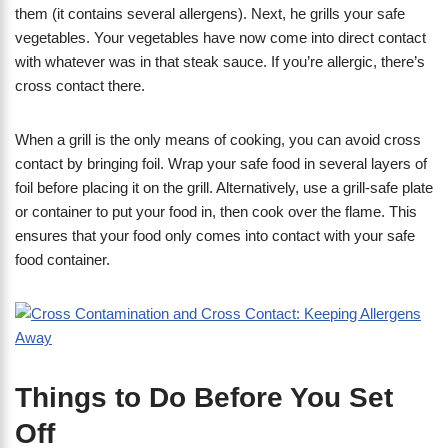
them (it contains several allergens). Next, he grills your safe
vegetables. Your vegetables have now come into direct contact
with whatever was in that steak sauce. If you’re allergic, there’s
cross contact there.
When a grill is the only means of cooking, you can avoid cross
contact by bringing foil. Wrap your safe food in several layers of
foil before placing it on the grill. Alternatively, use a grill-safe plate
or container to put your food in, then cook over the flame. This
ensures that your food only comes into contact with your safe
food container.
Things to Do Before You Set
Off