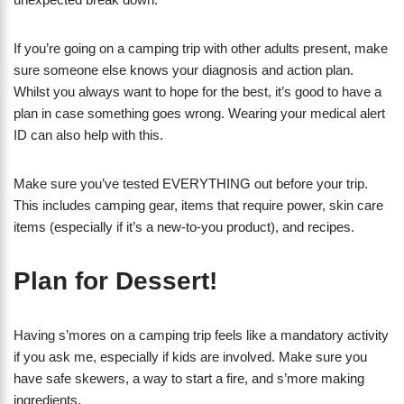
If you’re going on a camping trip with other adults present, make
sure someone else knows your diagnosis and action plan.
Whilst you always want to hope for the best, it’s good to have a
plan in case something goes wrong. Wearing your medical alert
ID can also help with this.
Make sure you’ve tested EVERYTHING out before your trip.
This includes camping gear, items that require power, skin care
items (especially if it’s a new-to-you product), and recipes.
Plan for Dessert!
Having s’mores on a camping trip feels like a mandatory activity
if you ask me, especially if kids are involved. Make sure you
have safe skewers, a way to start a fire, and s’more making
ingredients.