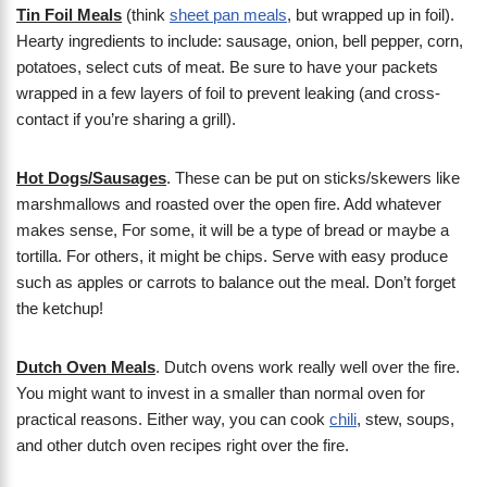
Tin Foil Meals
(think
sheet pan meals
, but wrapped up in foil).
Hearty ingredients to include: sausage, onion, bell pepper, corn,
potatoes, select cuts of meat. Be sure to have your packets
wrapped in a few layers of foil to prevent leaking (and cross-
contact if you’re sharing a grill).
Hot Dogs/Sausages
. These can be put on sticks/skewers like
marshmallows and roasted over the open fire. Add whatever
makes sense, For some, it will be a type of bread or maybe a
tortilla. For others, it might be chips. Serve with easy produce
such as apples or carrots to balance out the meal. Don’t forget
the ketchup!
Dutch Oven Meals
. Dutch ovens work really well over the fire.
You might want to invest in a smaller than normal oven for
practical reasons. Either way, you can cook
chili
, stew, soups,
and other dutch oven recipes right over the fire.