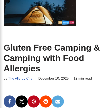
Gluten Free Camping &
Camping with Food
Allergies
by
The Allergy Chef
December 10, 2025
12 min read