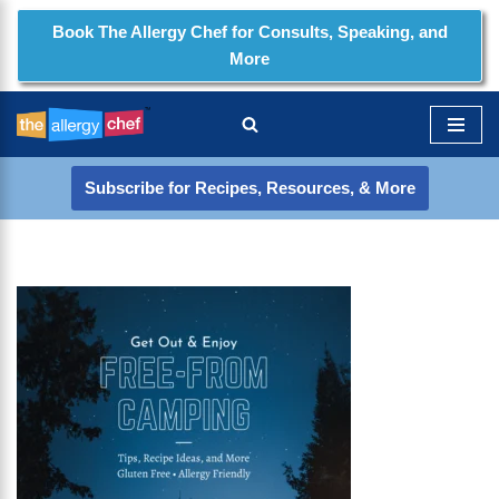
Book The Allergy Chef for Consults, Speaking, and
More
Skip
to
content
Subscribe for Recipes, Resources, & More