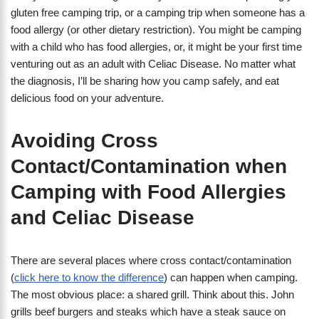
gluten free camping trip, or a camping trip when someone has a
food allergy (or other dietary restriction). You might be camping
with a child who has food allergies, or, it might be your first time
venturing out as an adult with Celiac Disease. No matter what
the diagnosis, I’ll be sharing how you camp safely, and eat
delicious food on your adventure.
Avoiding Cross
Contact/Contamination when
Camping with Food Allergies
and Celiac Disease
There are several places where cross contact/contamination
(
click here to know the difference
) can happen when camping.
The most obvious place: a shared grill. Think about this. John
grills beef burgers and steaks which have a steak sauce on