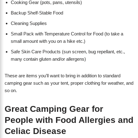
Cooking Gear (pots, pans, utensils)
Backup Shelf-Stable Food
Cleaning Supplies
Small Pack with Temperature Control for Food (to take a
small amount with you on a hike etc.)
Safe Skin Care Products (sun screen, bug repellant, etc.,
many contain gluten and/or allergens)
These are items you’ll want to bring in addition to standard
camping gear such as your tent, proper clothing for weather, and
so on.
Great Camping Gear for
People with Food Allergies and
Celiac Disease