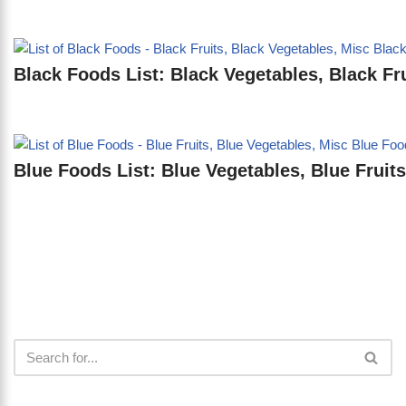
Black Foods List: Black Vegetables, Black Fru
Blue Foods List: Blue Vegetables, Blue Fruits