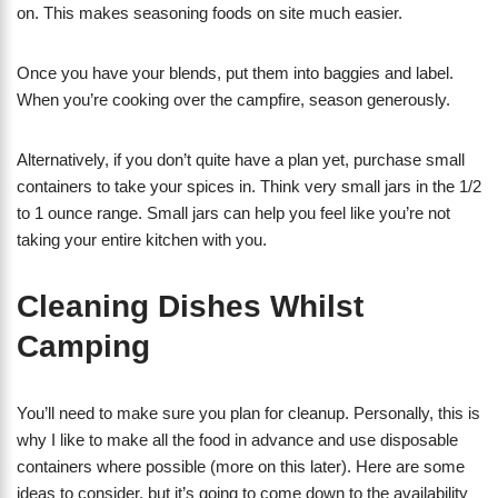
on. This makes seasoning foods on site much easier.
Once you have your blends, put them into baggies and label.
When you’re cooking over the campfire, season generously.
Alternatively, if you don’t quite have a plan yet, purchase small
containers to take your spices in. Think very small jars in the 1/2
to 1 ounce range. Small jars can help you feel like you’re not
taking your entire kitchen with you.
Cleaning Dishes Whilst
Camping
You’ll need to make sure you plan for cleanup. Personally, this is
why I like to make all the food in advance and use disposable
containers where possible (more on this later). Here are some
ideas to consider, but it’s going to come down to the availability