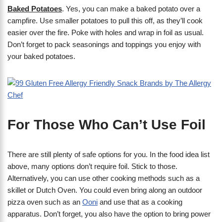
Baked Potatoes
. Yes, you can make a baked potato over a
campfire. Use smaller potatoes to pull this off, as they’ll cook
easier over the fire. Poke with holes and wrap in foil as usual.
Don’t forget to pack seasonings and toppings you enjoy with
your baked potatoes.
For Those Who Can’t Use Foil
There are still plenty of safe options for you. In the food idea list
above, many options don’t require foil. Stick to those.
Alternatively, you can use other cooking methods such as a
skillet or Dutch Oven. You could even bring along an outdoor
pizza oven such as an
Ooni
and use that as a cooking
apparatus. Don’t forget, you also have the option to bring power