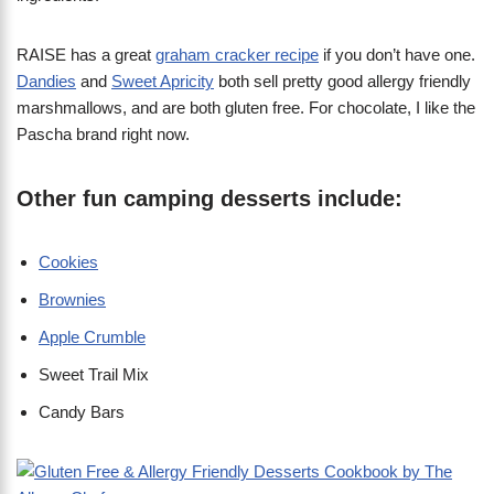
RAISE has a great
graham cracker recipe
if you don’t have one.
Dandies
and
Sweet Apricity
both sell pretty good allergy friendly
marshmallows, and are both gluten free. For chocolate, I like the
Pascha brand right now.
Other fun camping desserts include:
Cookies
Brownies
Apple Crumble
Sweet Trail Mix
Candy Bars