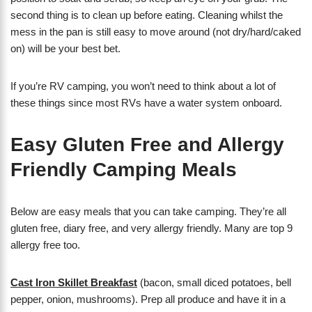
second thing is to clean up before eating. Cleaning whilst the
mess in the pan is still easy to move around (not dry/hard/caked
on) will be your best bet.
If you’re RV camping, you won’t need to think about a lot of
these things since most RVs have a water system onboard.
Easy Gluten Free and Allergy
Friendly Camping Meals
Below are easy meals that you can take camping. They’re all
gluten free, diary free, and very allergy friendly. Many are top 9
allergy free too.
Cast Iron Skillet Breakfast
(bacon, small diced potatoes, bell
pepper, onion, mushrooms). Prep all produce and have it in a