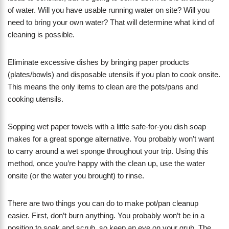
of water. Will you have usable running water on site? Will you
need to bring your own water? That will determine what kind of
cleaning is possible.
Eliminate excessive dishes by bringing paper products
(plates/bowls) and disposable utensils if you plan to cook onsite.
This means the only items to clean are the pots/pans and
cooking utensils.
Sopping wet paper towels with a little safe-for-you dish soap
makes for a great sponge alternative. You probably won’t want
to carry around a wet sponge throughout your trip. Using this
method, once you’re happy with the clean up, use the water
onsite (or the water you brought) to rinse.
There are two things you can do to make pot/pan cleanup
easier. First, don’t burn anything. You probably won’t be in a
position to soak and scrub, so keep an eye on your grub. The