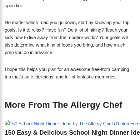
open fire.
No matter which road you go down, start by knowing your trip
goals. Is it to relax? Have fun? Do a lot of hiking? Teach your
kids how to live away from the modern world? Your goals will
also determine what kind of foods you bring, and how much
prep you do in advance.
I hope this helps you plan for an awesome free-from camping
trip that’s safe, delicious, and full of fantastic memories.
More From The Allergy Chef
150 Easy & Delicious School Night Dinner Id