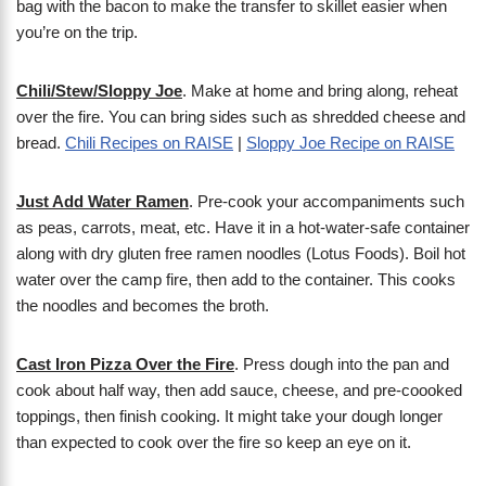
bag with the bacon to make the transfer to skillet easier when
you’re on the trip.
Chili/Stew/Sloppy Joe
. Make at home and bring along, reheat
over the fire. You can bring sides such as shredded cheese and
bread.
Chili Recipes on RAISE
|
Sloppy Joe Recipe on RAISE
Just Add Water Ramen
. Pre-cook your accompaniments such
as peas, carrots, meat, etc. Have it in a hot-water-safe container
along with dry gluten free ramen noodles (Lotus Foods). Boil hot
water over the camp fire, then add to the container. This cooks
the noodles and becomes the broth.
Cast Iron Pizza Over the Fire
. Press dough into the pan and
cook about half way, then add sauce, cheese, and pre-coooked
toppings, then finish cooking. It might take your dough longer
than expected to cook over the fire so keep an eye on it.