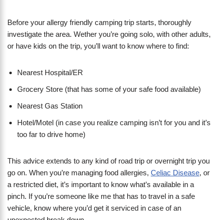
Before your allergy friendly camping trip starts, thoroughly
investigate the area. Wether you’re going solo, with other adults,
or have kids on the trip, you’ll want to know where to find:
Nearest Hospital/ER
Grocery Store (that has some of your safe food available)
Nearest Gas Station
Hotel/Motel (in case you realize camping isn’t for you and it’s
too far to drive home)
This advice extends to any kind of road trip or overnight trip you
go on. When you’re managing food allergies,
Celiac Disease
, or
a restricted diet, it’s important to know what’s available in a
pinch. If you’re someone like me that has to travel in a safe
vehicle, know where you’d get it serviced in case of an
unexpected break down.