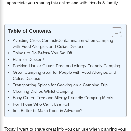
I appreciate you sharing this online and with friends & family.
Table of Contents
Avoiding Cross Contact/Contamination when Camping
with Food Allergies and Celiac Disease
Things to Do Before You Set Off
Plan for Dessert!
Packing List for Gluten Free and Allergy Friendly Camping
Great Camping Gear for People with Food Allergies and
Celiac Disease
Transporting Spices for Cooking on a Camping Trip
Cleaning Dishes Whilst Camping
Easy Gluten Free and Allergy Friendly Camping Meals
For Those Who Can’t Use Foil
Is It Better to Make Food in Advance?
Today I want to share great info you can use when planning your