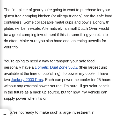
The first piece of gear you’re going to want to purchase for your
gluten free camping kitchen (or allergy friendly) are fire-safe food
containers. Some collapsable metal cups and bowls along with
plates will be fire-safe. Alternatively, a small Dutch Oven would
be a great camping investment if this is something you plan to
do often. Make sure you also have enough eating utensils for
your trip.
You’re going to need a way to transport your safe food. I
personally have a
Dometic Dual Zone 95DZ
(their largest unit
available at the time of publishing). To power my cooler, I have
two
Jackery 2000 Pros
. Each can power the cooler for 25 hours
without any external power source. I’m sure I’ll get solar panels
in the future as a back up source, but for now, my vehicle can
supply power when it’s on.
If you’re not ready to make such a large investment in
→