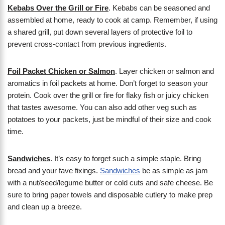
Kebabs Over the Grill or Fire
. Kebabs can be seasoned and
assembled at home, ready to cook at camp. Remember, if using
a shared grill, put down several layers of protective foil to
prevent cross-contact from previous ingredients.
Foil Packet Chicken or Salmon
. Layer chicken or salmon and
aromatics in foil packets at home. Don’t forget to season your
protein. Cook over the grill or fire for flaky fish or juicy chicken
that tastes awesome. You can also add other veg such as
potatoes to your packets, just be mindful of their size and cook
time.
Sandwiches
. It’s easy to forget such a simple staple. Bring
bread and your fave fixings.
Sandwiches
be as simple as jam
with a nut/seed/legume butter or cold cuts and safe cheese. Be
sure to bring paper towels and disposable cutlery to make prep
and clean up a breeze.