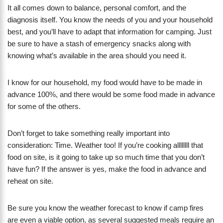
It all comes down to balance, personal comfort, and the
diagnosis itself. You know the needs of you and your household
best, and you’ll have to adapt that information for camping. Just
be sure to have a stash of emergency snacks along with
knowing what’s available in the area should you need it.
I know for our household, my food would have to be made in
advance 100%, and there would be some food made in advance
for some of the others.
Don’t forget to take something really important into
consideration: Time. Weather too! If you’re cooking allllllll that
food on site, is it going to take up so much time that you don’t
have fun? If the answer is yes, make the food in advance and
reheat on site.
Be sure you know the weather forecast to know if camp fires
are even a viable option, as several suggested meals require an