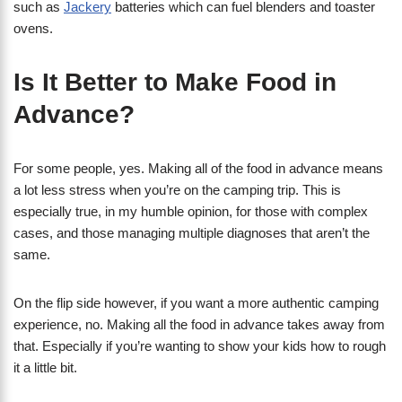
such as
Jackery
batteries which can fuel blenders and toaster
ovens.
Is It Better to Make Food in
Advance?
For some people, yes. Making all of the food in advance means
a lot less stress when you’re on the camping trip. This is
especially true, in my humble opinion, for those with complex
cases, and those managing multiple diagnoses that aren’t the
same.
On the flip side however, if you want a more authentic camping
experience, no. Making all the food in advance takes away from
that. Especially if you’re wanting to show your kids how to rough
it a little bit.