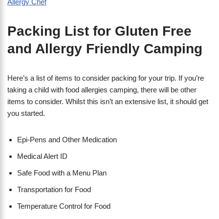
Packing List for Gluten Free
and Allergy Friendly Camping
Here’s a list of items to consider packing for your trip. If you’re
taking a child with food allergies camping, there will be other
items to consider. Whilst this isn’t an extensive list, it should get
you started.
Epi-Pens and Other Medication
Medical Alert ID
Safe Food with a Menu Plan
Transportation for Food
Temperature Control for Food