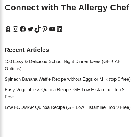
Connect with The Allergy Chef
Recent Articles
150 Easy & Delicious School Night Dinner Ideas (GF + AF
Options)
Spinach Banana Waffle Recipe without Eggs or Milk (top 9 free)
Easy Vegetable & Quinoa Recipe: GF, Low Histamine, Top 9
Free
Low FODMAP Quinoa Recipe (GF, Low Histamine, Top 9 Free)