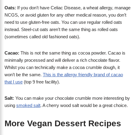
Oats:
If you don’t have Celiac Disease, a wheat allergy, manage
NCGS, or avoid gluten for any other medical reason, you don’t
need to use gluten-free oats. You can use regular rolled oats
instead. Steel-cut oats aren’t the same thing as rolled oats
(sometimes called old fashioned oats).
Cacao:
This is not the same thing as cocoa powder. Cacao is
minimally processed and will deliver a rich chocolate flavor.
Whilst you can technically make a cocoa crumble dough, it
won’t be the same.
This is the allergy friendly brand of cacao
that I use
(top 9 free facility).
Salt:
You can make your chocolate crumble more interesting by
using
smoked salt
. A cherry wood salt would be a great choice.
More Vegan Dessert Recipes