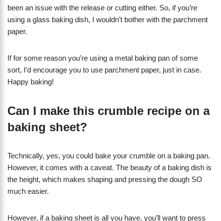
been an issue with the release or cutting either. So, if you’re
using a glass baking dish, I wouldn’t bother with the parchment
paper.
If for some reason you’re using a metal baking pan of some
sort, I’d encourage you to use parchment paper, just in case.
Happy baking!
Can I make this crumble recipe on a
baking sheet?
Technically, yes, you could bake your crumble on a baking pan.
However, it comes with a caveat. The beauty of a baking dish is
the height, which makes shaping and pressing the dough SO
much easier.
However, if a baking sheet is all you have, you’ll want to press