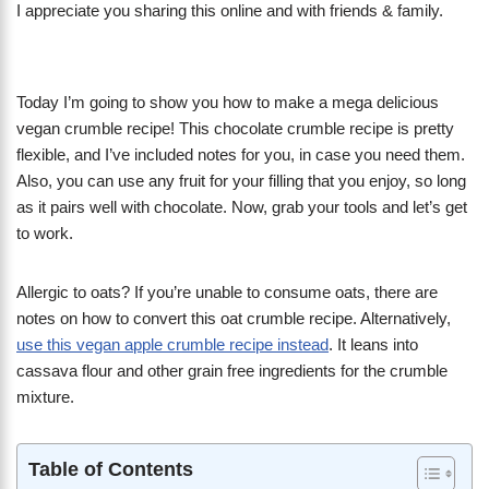
I appreciate you sharing this online and with friends & family.
Today I’m going to show you how to make a mega delicious
vegan crumble recipe! This chocolate crumble recipe is pretty
flexible, and I’ve included notes for you, in case you need them.
Also, you can use any fruit for your filling that you enjoy, so long
as it pairs well with chocolate. Now, grab your tools and let’s get
to work.
Allergic to oats? If you’re unable to consume oats, there are
notes on how to convert this oat crumble recipe. Alternatively,
use this vegan apple crumble recipe instead
. It leans into
cassava flour and other grain free ingredients for the crumble
mixture.
Table of Contents