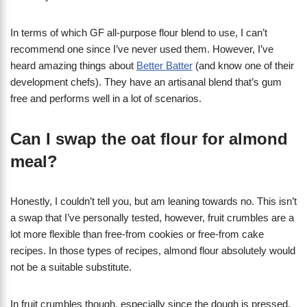
In terms of which GF all-purpose flour blend to use, I can’t
recommend one since I’ve never used them. However, I’ve
heard amazing things about
Better Batter
(and know one of their
development chefs). They have an artisanal blend that’s gum
free and performs well in a lot of scenarios.
Can I swap the oat flour for almond
meal?
Honestly, I couldn’t tell you, but am leaning towards no. This isn’t
a swap that I’ve personally tested, however, fruit crumbles are a
lot more flexible than free-from cookies or free-from cake
recipes. In those types of recipes, almond flour absolutely would
not be a suitable substitute.
In fruit crumbles though, especially since the dough is pressed,