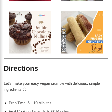
Directions
Let’s make your easy vegan crumble with delicious, simple
ingredients 🙂
Prep Time: 5 – 10 Minutes
Fruit Cooking Time: Up to 60 Minutes