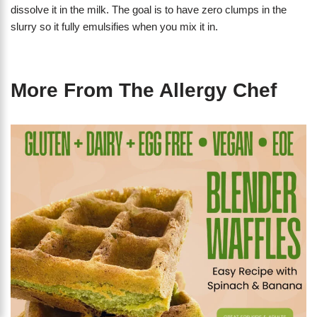
dissolve it in the milk. The goal is to have zero clumps in the
slurry so it fully emulsifies when you mix it in.
More From The Allergy Chef