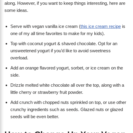
along. However, if you want to keep things interesting, here are
some ideas.
Serve with vegan vanilla ice cream (
this ice cream recipe
is
one of my all time favorites to make for my kids).
Top with coconut yogurt & shaved chocolate. Opt for an
unsweetened yogurt if you’d like to avoid sweetness
overload.
Add an orange flavored yogurt, sorbet, or ice cream on the
side.
Drizzle melted white chocolate all over the top, along with a
little cherry or strawberry fruit powder.
Add crunch with chopped nuts sprinkled on top, or use other
crunchy ingredients such as seeds. Glazed nuts or glazed
seeds will be even better.