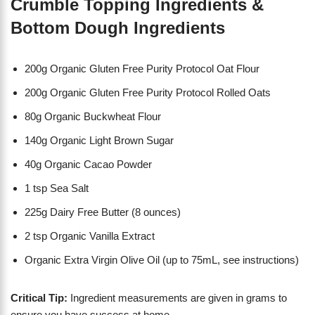
Crumble Topping Ingredients &
Bottom Dough Ingredients
200g Organic Gluten Free Purity Protocol Oat Flour
200g Organic Gluten Free Purity Protocol Rolled Oats
80g Organic Buckwheat Flour
140g Organic Light Brown Sugar
40g Organic Cacao Powder
1 tsp Sea Salt
225g Dairy Free Butter (8 ounces)
2 tsp Organic Vanilla Extract
Organic Extra Virgin Olive Oil (up to 75mL, see instructions)
Critical Tip:
Ingredient measurements are given in grams to
ensure you have success at home.