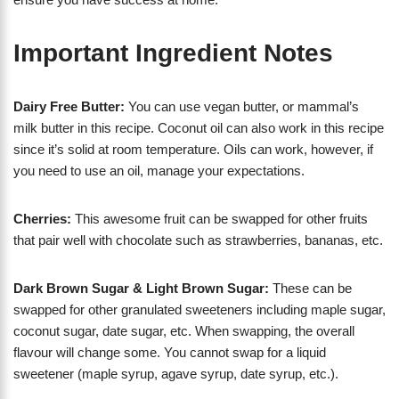
Important Ingredient Notes
Dairy Free Butter:
You can use vegan butter, or mammal’s
milk butter in this recipe. Coconut oil can also work in this recipe
since it’s solid at room temperature. Oils can work, however, if
you need to use an oil, manage your expectations.
Cherries:
This awesome fruit can be swapped for other fruits
that pair well with chocolate such as strawberries, bananas, etc.
Dark Brown Sugar & Light Brown Sugar:
These can be
swapped for other granulated sweeteners including maple sugar,
coconut sugar, date sugar, etc. When swapping, the overall
flavour will change some. You cannot swap for a liquid
sweetener (maple syrup, agave syrup, date syrup, etc.).