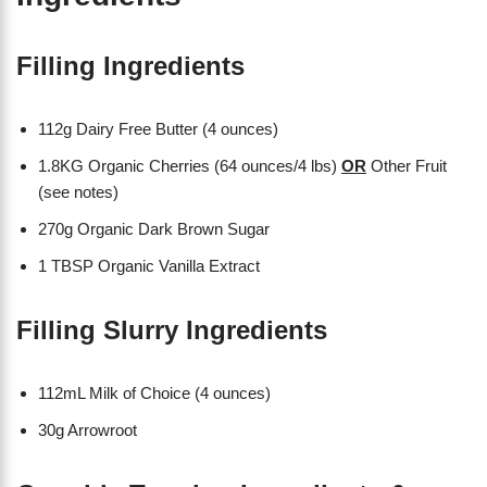
Filling Ingredients
112g Dairy Free Butter (4 ounces)
1.8KG Organic Cherries (64 ounces/4 lbs)
OR
Other Fruit
(see notes)
270g Organic Dark Brown Sugar
1 TBSP Organic Vanilla Extract
Filling Slurry Ingredients
112mL Milk of Choice (4 ounces)
30g Arrowroot