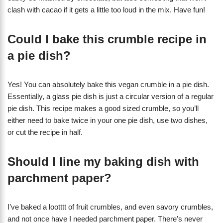
clash with cacao if it gets a little too loud in the mix. Have fun!
Could I bake this crumble recipe in
a pie dish?
Yes! You can absolutely bake this vegan crumble in a pie dish.
Essentially, a glass pie dish is just a circular version of a regular
pie dish. This recipe makes a good sized crumble, so you’ll
either need to bake twice in your one pie dish, use two dishes,
or cut the recipe in half.
Should I line my baking dish with
parchment paper?
I’ve baked a lootttt of fruit crumbles, and even savory crumbles,
and not once have I needed parchment paper. There’s never