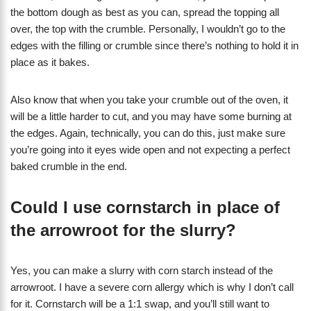
the bottom dough as best as you can, spread the topping all
over, the top with the crumble. Personally, I wouldn’t go to the
edges with the filling or crumble since there’s nothing to hold it in
place as it bakes.
Also know that when you take your crumble out of the oven, it
will be a little harder to cut, and you may have some burning at
the edges. Again, technically, you can do this, just make sure
you’re going into it eyes wide open and not expecting a perfect
baked crumble in the end.
Could I use cornstarch in place of
the arrowroot for the slurry?
Yes, you can make a slurry with corn starch instead of the
arrowroot. I have a severe corn allergy which is why I don’t call
for it. Cornstarch will be a 1:1 swap, and you’ll still want to