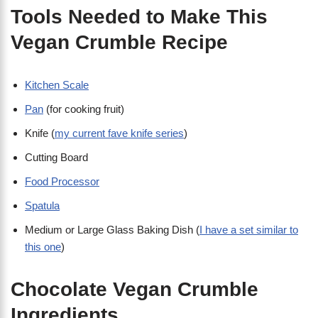
Tools Needed to Make This
Vegan Crumble Recipe
Kitchen Scale
Pan
(for cooking fruit)
Knife (
my current fave knife series
)
Cutting Board
Food Processor
Spatula
Medium or Large Glass Baking Dish (
I have a set similar to
this one
)
Chocolate Vegan Crumble
Ingredients