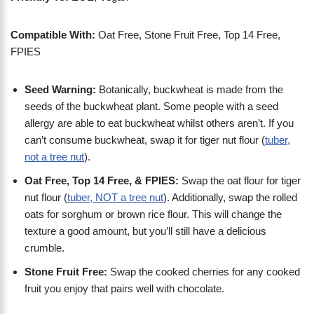
Compatible With:
Oat Free, Stone Fruit Free, Top 14 Free,
FPIES
Seed Warning:
Botanically, buckwheat is made from the
seeds of the buckwheat plant. Some people with a seed
allergy are able to eat buckwheat whilst others aren’t. If you
can’t consume buckwheat, swap it for tiger nut flour (
tuber,
not a tree nut
).
Oat Free, Top 14 Free, & FPIES:
Swap the oat flour for tiger
nut flour (
tuber, NOT a tree nut
). Additionally, swap the rolled
oats for sorghum or brown rice flour. This will change the
texture a good amount, but you’ll still have a delicious
crumble.
Stone Fruit Free:
Swap the cooked cherries for any cooked
fruit you enjoy that pairs well with chocolate.