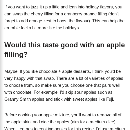
If you want to jazz it up a little and lean into holiday flavors, you
can swap the cherry filling for a cranberry orange filling (don’t
forget to add orange zest to boost the flavour). This can help the
crumble feel a bit more like the holidays.
Would this taste good with an apple
filling?
Maybe. If you like chocolate + apple desserts, I think you’d be
very happy with that swap. There are a lot of varieties of apples
to choose from, so make sure you choose one that pairs well
with chocolate. For example, I’d skip sour apples such as
Granny Smith apples and stick with sweet apples like Fuji.
Before cooking your apple mixture, you’ll want to remove all of
the apple skin, and dice the apples (aim for a medium dice).
When it comes to cooking apples for this recipe, I’d use medium