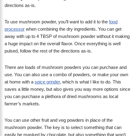
directions as-is.
To use mushroom powder, you’ll want to add it to the
food
processor
when combining the dry ingredients. You can get
away with up to 4 TBSP of mushroom powder without it making
a huge impact on the overall flavor. Once everything is well
pulsed, follow the rest of the directions as-is.
There are loads of mushroom powders you can purchase and
use. You can also use a combo of powders, or make your own
at home with a
spice grinder
, which is what I like to do. This
saves a little money, but also gives you way more options since
you can purchase a plethora of dried mushrooms as local
farmer’s markets.
You can use other fruit and veg powders in place of the
mushroom powder. The key is to select something that can
easily be masked by chocolate, but also something that won’t