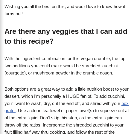
Wishing you all the best on this, and would love to know how it
turns out!
Are there any veggies that I can add
to this recipe?
With the ingredient combination for this vegan crumble, the top
two additions you could make would be shredded zucchini
(courgette), or mushroom powder in the crumble dough.
Both options are a great way to add a little nutrition boost to your
dessert, which I’m personally a HUGE fan of. To add zucchini,
you’ll want to wash, dry, cut the end off, and shred with your
box
grater
. Use a clean tea towel or paper towel(s) to squeeze out all
of the extra liquid. Don’t skip this step, as the extra liquid can
throw off the ratios. Incorporate the shredded zucchini to your
fruit filling half way thru cooking, and follow the rest of the