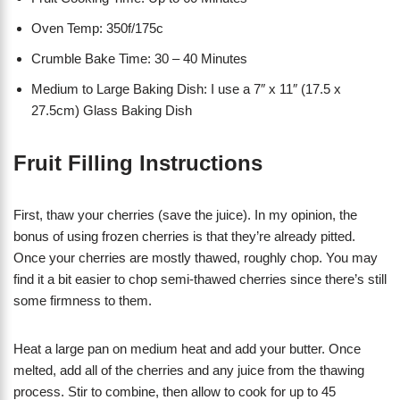
Oven Temp: 350f/175c
Crumble Bake Time: 30 – 40 Minutes
Medium to Large Baking Dish: I use a 7″ x 11″ (17.5 x
27.5cm) Glass Baking Dish
Fruit Filling Instructions
First, thaw your cherries (save the juice). In my opinion, the
bonus of using frozen cherries is that they’re already pitted.
Once your cherries are mostly thawed, roughly chop. You may
find it a bit easier to chop semi-thawed cherries since there’s still
some firmness to them.
Heat a large pan on medium heat and add your butter. Once
melted, add all of the cherries and any juice from the thawing
process. Stir to combine, then allow to cook for up to 45