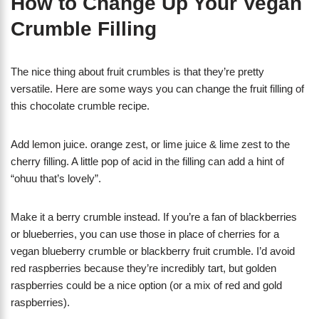
How to Change Up Your Vegan
Crumble Filling
The nice thing about fruit crumbles is that they’re pretty
versatile. Here are some ways you can change the fruit filling of
this chocolate crumble recipe.
Add lemon juice. orange zest, or lime juice & lime zest to the
cherry filling. A little pop of acid in the filling can add a hint of
“ohuu that’s lovely”.
Make it a berry crumble instead. If you’re a fan of blackberries
or blueberries, you can use those in place of cherries for a
vegan blueberry crumble or blackberry fruit crumble. I’d avoid
red raspberries because they’re incredibly tart, but golden
raspberries could be a nice option (or a mix of red and gold
raspberries).