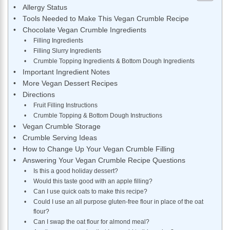
Allergy Status
Tools Needed to Make This Vegan Crumble Recipe
Chocolate Vegan Crumble Ingredients
Filling Ingredients
Filling Slurry Ingredients
Crumble Topping Ingredients & Bottom Dough Ingredients
Important Ingredient Notes
More Vegan Dessert Recipes
Directions
Fruit Filling Instructions
Crumble Topping & Bottom Dough Instructions
Vegan Crumble Storage
Crumble Serving Ideas
How to Change Up Your Vegan Crumble Filling
Answering Your Vegan Crumble Recipe Questions
Is this a good holiday dessert?
Would this taste good with an apple filling?
Can I use quick oats to make this recipe?
Could I use an all purpose gluten-free flour in place of the oat
flour?
Can I swap the oat flour for almond meal?