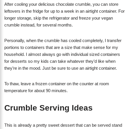
After cooling your delicious chocolate crumble, you can store
leftovers in the fridge for up to a week in an airtight container. For
longer storage, skip the refrigerator and freeze your vegan
crumble instead, for several months.
Personally, when the crumble has cooled completely, I transfer
portions to containers that are a size that make sense for my
household. I almost always go with individual sized containers
for desserts so my kids can take whatever they’d like when
they’re in the mood. Just be sure to use an airtight container.
To thaw, leave a frozen container on the counter at room
temperature for about 90 minutes.
Crumble Serving Ideas
This is already a pretty sweet dessert that can be served stand