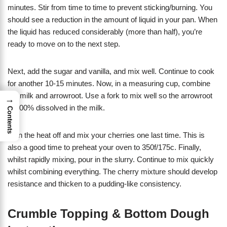
minutes. Stir from time to time to prevent sticking/burning. You
should see a reduction in the amount of liquid in your pan. When
the liquid has reduced considerably (more than half), you’re
ready to move on to the next step.
Next, add the sugar and vanilla, and mix well. Continue to cook
for another 10-15 minutes. Now, in a measuring cup, combine
the milk and arrowroot. Use a fork to mix well so the arrowroot
→
is 100% dissolved in the milk.
Contents
Turn the heat off and mix your cherries one last time. This is
also a good time to preheat your oven to 350f/175c. Finally,
whilst rapidly mixing, pour in the slurry. Continue to mix quickly
whilst combining everything. The cherry mixture should develop
resistance and thicken to a pudding-like consistency.
Crumble Topping & Bottom Dough