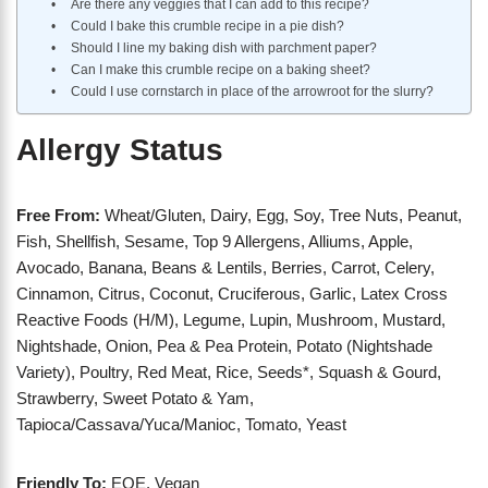
Are there any veggies that I can add to this recipe?
Could I bake this crumble recipe in a pie dish?
Should I line my baking dish with parchment paper?
Can I make this crumble recipe on a baking sheet?
Could I use cornstarch in place of the arrowroot for the slurry?
Allergy Status
Free From:
Wheat/Gluten, Dairy, Egg, Soy, Tree Nuts, Peanut,
Fish, Shellfish, Sesame, Top 9 Allergens, Alliums, Apple,
Avocado, Banana, Beans & Lentils, Berries, Carrot, Celery,
Cinnamon, Citrus, Coconut, Cruciferous, Garlic, Latex Cross
Reactive Foods (H/M), Legume, Lupin, Mushroom, Mustard,
Nightshade, Onion, Pea & Pea Protein, Potato (Nightshade
Variety), Poultry, Red Meat, Rice, Seeds*, Squash & Gourd,
Strawberry, Sweet Potato & Yam,
Tapioca/Cassava/Yuca/Manioc, Tomato, Yeast
Friendly To:
EOE, Vegan