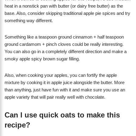
heat in a nonstick pan with butter (or dairy free butter) as the
base. Also, consider skipping traditional apple pie spices and try
something way different.
Something like a teaspoon ground cinnamon + half teaspoon
ground cardamom + pinch cloves could be really interesting.
You can also go in a completely different direction and make a
smoky apple spicy brown sugar filling.
Also, when cooking your apples, you can fortify the apple
mixture by cooking it in apple juice alongside the butter. More
than anything, just have fun with it and make sure you use an
apple variety that will pair really well with chocolate.
Can I use quick oats to make this
recipe?