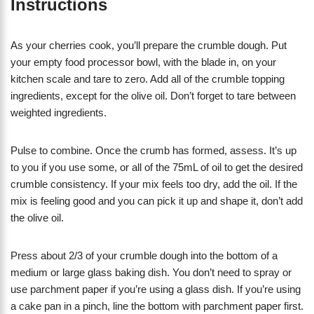
Instructions
As your cherries cook, you’ll prepare the crumble dough. Put
your empty food processor bowl, with the blade in, on your
kitchen scale and tare to zero. Add all of the crumble topping
ingredients, except for the olive oil. Don’t forget to tare between
weighted ingredients.
Pulse to combine. Once the crumb has formed, assess. It’s up
to you if you use some, or all of the 75mL of oil to get the desired
crumble consistency. If your mix feels too dry, add the oil. If the
mix is feeling good and you can pick it up and shape it, don’t add
the olive oil.
Press about 2/3 of your crumble dough into the bottom of a
medium or large glass baking dish. You don’t need to spray or
use parchment paper if you’re using a glass dish. If you’re using
a cake pan in a pinch, line the bottom with parchment paper first.