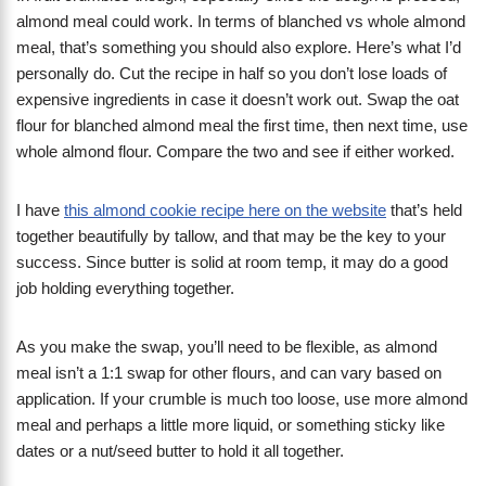
almond meal could work. In terms of blanched vs whole almond
meal, that’s something you should also explore. Here’s what I’d
personally do. Cut the recipe in half so you don’t lose loads of
expensive ingredients in case it doesn’t work out. Swap the oat
flour for blanched almond meal the first time, then next time, use
whole almond flour. Compare the two and see if either worked.
I have
this almond cookie recipe here on the website
that’s held
together beautifully by tallow, and that may be the key to your
success. Since butter is solid at room temp, it may do a good
job holding everything together.
As you make the swap, you’ll need to be flexible, as almond
meal isn’t a 1:1 swap for other flours, and can vary based on
application. If your crumble is much too loose, use more almond
meal and perhaps a little more liquid, or something sticky like
dates or a nut/seed butter to hold it all together.