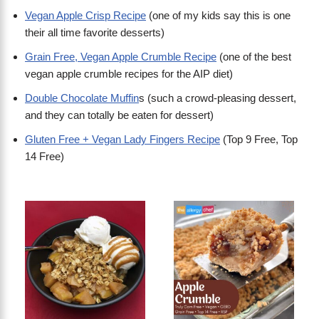
Vegan Apple Crisp Recipe
(one of my kids say this is one
their all time favorite desserts)
Grain Free, Vegan Apple Crumble Recipe
(one of the best
vegan apple crumble recipes for the AIP diet)
Double Chocolate Muffin
s (such a crowd-pleasing dessert,
and they can totally be eaten for dessert)
Gluten Free + Vegan Lady Fingers Recipe
(Top 9 Free, Top
14 Free)