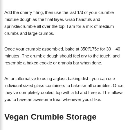
Add the cherry filling, then use the last 1/3 of your crumble
mixture dough as the final layer. Grab handfuls and
sprinkle/crumble all over the top. I am for a mix of medium
crumbs and large crumbs.
Once your crumble assembled, bake at 350f/175c for 30 – 40
minutes. The crumble dough should feel dry to the touch, and
resemble a baked cookie or granola bar when done.
As an alternative to using a glass baking dish, you can use
individual sized glass containers to bake small crumbles. Once
they’ve completely cooled, top with a lid and freeze. This allows
you to have an awesome treat whenever you’d like.
Vegan Crumble Storage