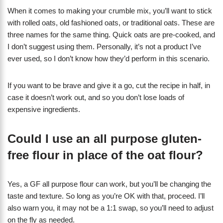
When it comes to making your crumble mix, you’ll want to stick
with rolled oats, old fashioned oats, or traditional oats. These are
three names for the same thing. Quick oats are pre-cooked, and
I don’t suggest using them. Personally, it’s not a product I’ve
ever used, so I don’t know how they’d perform in this scenario.
If you want to be brave and give it a go, cut the recipe in half, in
case it doesn’t work out, and so you don’t lose loads of
expensive ingredients.
Could I use an all purpose gluten-
free flour in place of the oat flour?
Yes, a GF all purpose flour can work, but you’ll be changing the
taste and texture. So long as you’re OK with that, proceed. I’ll
also warn you, it may not be a 1:1 swap, so you’ll need to adjust
on the fly as needed.