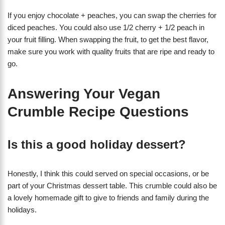
If you enjoy chocolate + peaches, you can swap the cherries for
diced peaches. You could also use 1/2 cherry + 1/2 peach in
your fruit filling. When swapping the fruit, to get the best flavor,
make sure you work with quality fruits that are ripe and ready to
go.
Answering Your Vegan
Crumble Recipe Questions
Is this a good holiday dessert?
Honestly, I think this could served on special occasions, or be
part of your Christmas dessert table. This crumble could also be
a lovely homemade gift to give to friends and family during the
holidays.