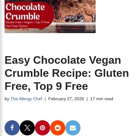
Easy Chocolate Vegan
Crumble Recipe: Gluten
Free, Top 9 Free
by
The Allergy Chef
February 27, 2026
17 min read