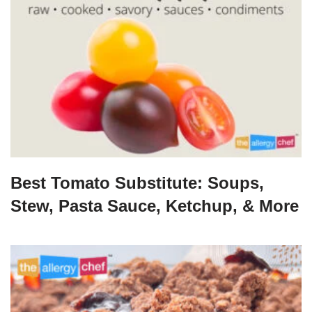
Best Tomato Substitute: Soups,
Stew, Pasta Sauce, Ketchup, & More