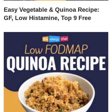
Easy Vegetable & Quinoa Recipe:
GF, Low Histamine, Top 9 Free