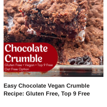
Easy Chocolate Vegan Crumble
Recipe: Gluten Free, Top 9 Free