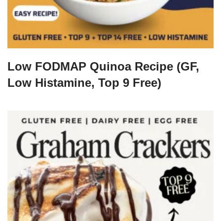
Low FODMAP Quinoa Recipe (GF,
Low Histamine, Top 9 Free)