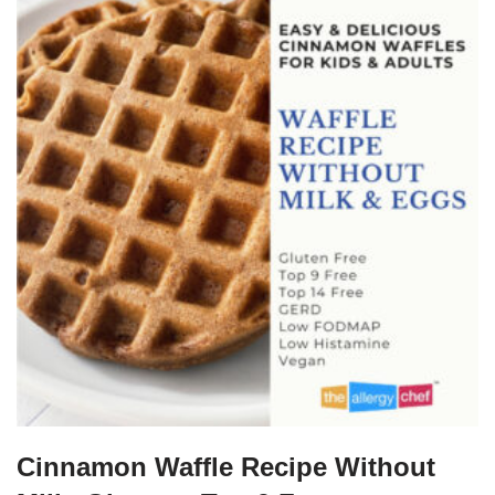
Cinnamon Waffle Recipe Without