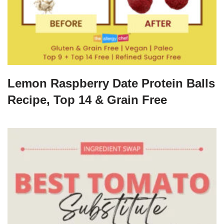
Lemon Raspberry Date Protein Balls
Recipe, Top 14 & Grain Free