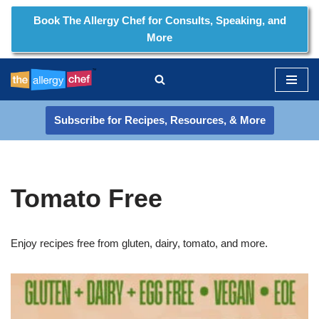
Book The Allergy Chef for Consults, Speaking, and
More
Skip
to
content
Subscribe for Recipes, Resources, & More
Tomato Free
Enjoy recipes free from gluten, dairy, tomato, and more.