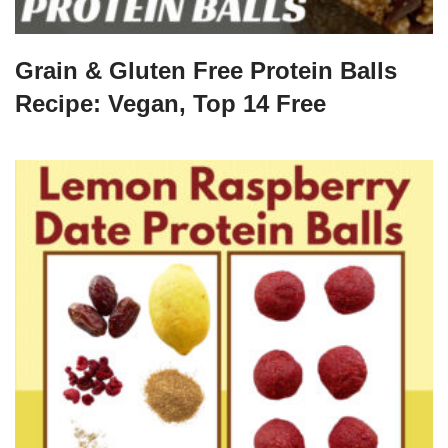
Grain & Gluten Free Protein Balls
Recipe: Vegan, Top 14 Free