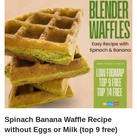
Spinach Banana Waffle Recipe
without Eggs or Milk (top 9 free)