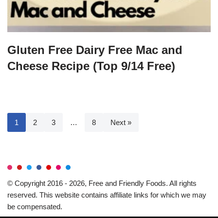
Gluten Free Dairy Free Mac and
Cheese Recipe (Top 9/14 Free)
1
2
3
…
8
Next »
© Copyright 2016 - 2026, Free and Friendly Foods. All rights
reserved. This website contains affiliate links for which we may
be compensated.