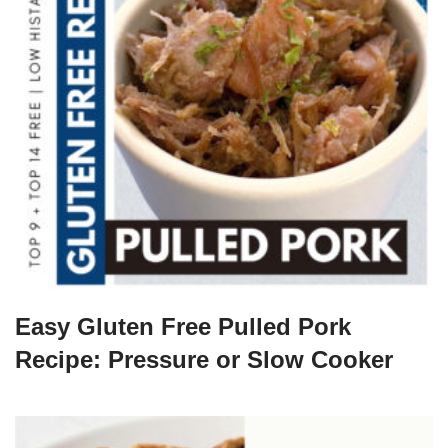
Easy Gluten Free Pulled Pork
Recipe: Pressure or Slow Cooker