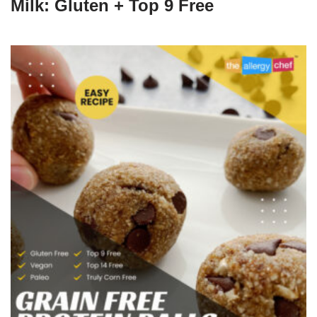
Milk: Gluten + Top 9 Free