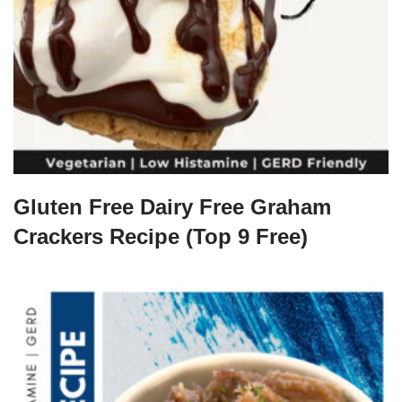
Gluten Free Dairy Free Graham
Crackers Recipe (Top 9 Free)