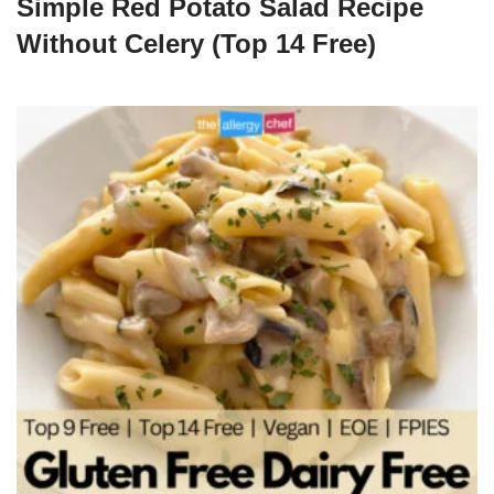
Simple Red Potato Salad Recipe
Without Celery (Top 14 Free)