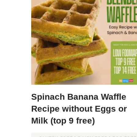
Spinach Banana Waffle
Recipe without Eggs or
Milk (top 9 free)