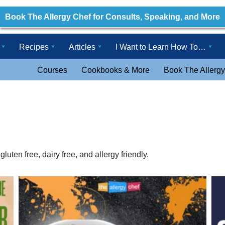
Book The Allergy Chef for Consults, Speaking, and More
Recipes
Articles
I Want to Learn How To…
Courses
Cookbooks & More
Book The Allergy
uten free, dairy free, and allergy friendly.