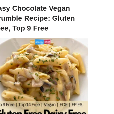
asy Chocolate Vegan
rumble Recipe: Gluten
ee, Top 9 Free