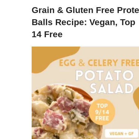
Grain & Gluten Free Prote
Balls Recipe: Vegan, Top
14 Free