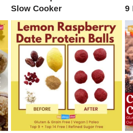
Slow Cooker
9