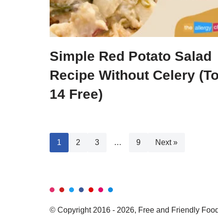
Simple Red Potato Salad
Recipe Without Celery (T
14 Free)
1
2
3
…
9
Next »
© Copyright 2016 - 2026, Free and Friendly Foods