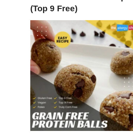
(Top 9 Free)