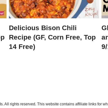
Delicious Bison Chili
G
op
Recipe (GF, Corn Free, Top
a
14 Free)
9/
. All rights reserved. This website contains affiliate links for