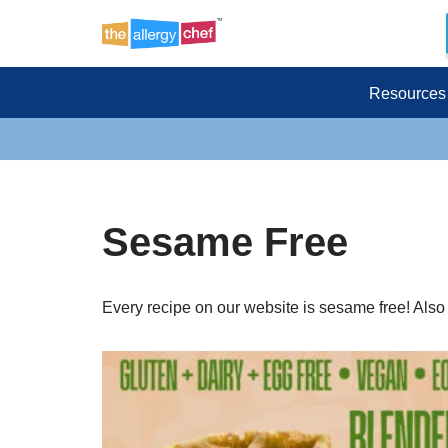
Skip
to
Resources
content
Sesame Free
Every recipe on our website is sesame free! Also gl