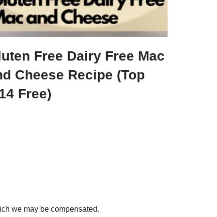
luten Free Dairy Free Mac
nd Cheese Recipe (Top
14 Free)
 which we may be compensated.