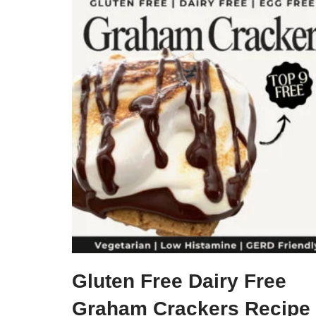
Gluten Free Dairy Free
Graham Crackers Recipe