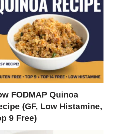
ow FODMAP Quinoa
ecipe (GF, Low Histamine,
p 9 Free)