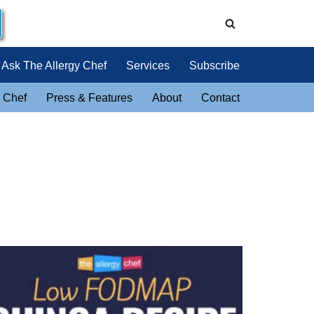
Ask The Allergy Chef
Services
Subscribe
 Chef
Press & Features
About
Contact