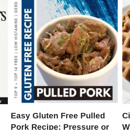
Easy Gluten Free Pulled
C
Pork Recipe: Pressure or
Wi