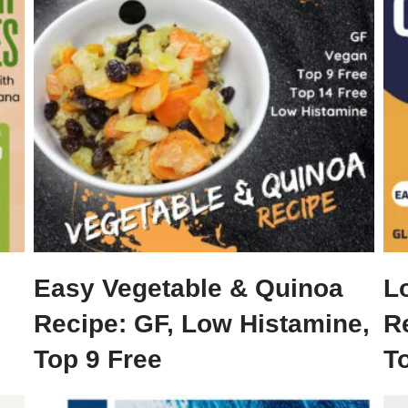
Easy Vegetable & Quinoa
L
Recipe: GF, Low Histamine,
R
Top 9 Free
To