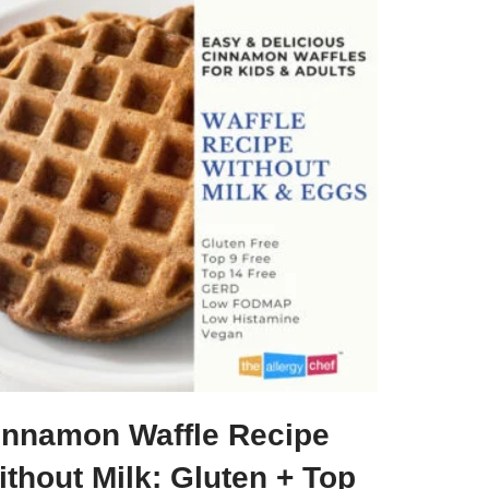
innamon Waffle Recipe
thout Milk: Gluten + Top