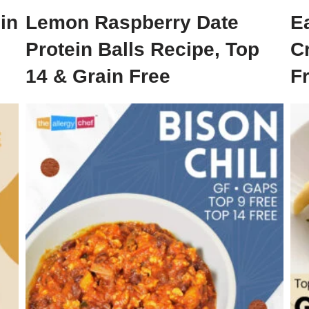
in
Lemon Raspberry Date
E
Protein Balls Recipe, Top
C
14 & Grain Free
Fr