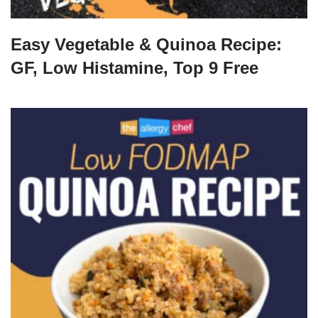
Easy Vegetable & Quinoa Recipe:
GF, Low Histamine, Top 9 Free