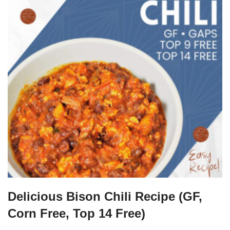
Delicious Bison Chili Recipe (GF,
Corn Free, Top 14 Free)