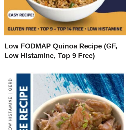
Low FODMAP Quinoa Recipe (GF,
Low Histamine, Top 9 Free)