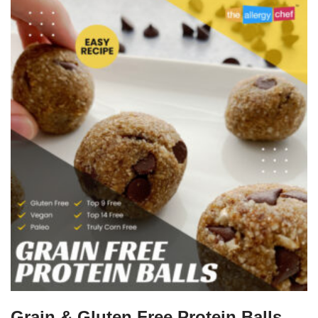
Grain & Gluten Free Protein Balls