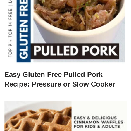
Easy Gluten Free Pulled Pork
Recipe: Pressure or Slow Cooker