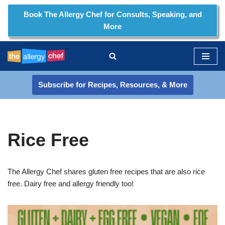
Book The Allergy Chef for Consults, Speaking, and
More
Skip
to
content
Subscribe for Recipes, Resources, & More
Rice Free
The Allergy Chef shares gluten free recipes that are also rice
free. Dairy free and allergy friendly too!