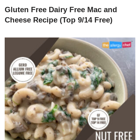
Gluten Free Dairy Free Mac and
Cheese Recipe (Top 9/14 Free)