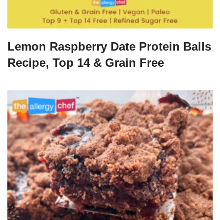
Lemon Raspberry Date Protein Balls
Recipe, Top 14 & Grain Free