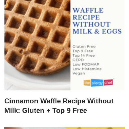
Cinnamon Waffle Recipe Without
Milk: Gluten + Top 9 Free