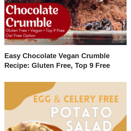
Easy Chocolate Vegan Crumble
Recipe: Gluten Free, Top 9 Free