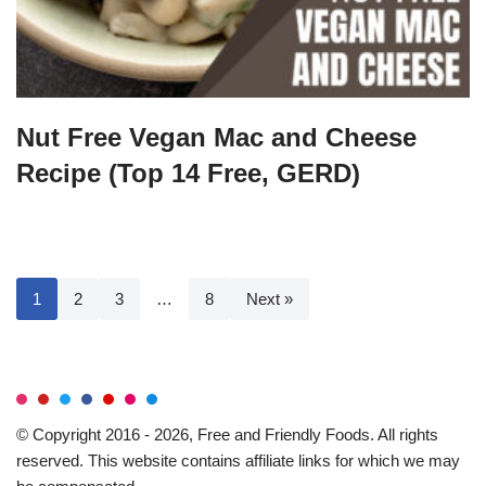
Nut Free Vegan Mac and Cheese
Recipe (Top 14 Free, GERD)
1
2
3
…
8
Next »
© Copyright 2016 - 2026, Free and Friendly Foods. All rights
reserved. This website contains affiliate links for which we may