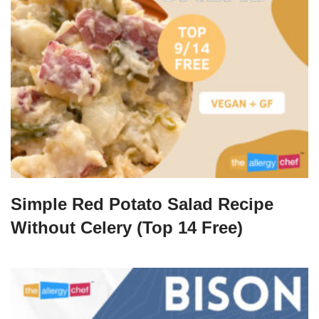
Simple Red Potato Salad Recipe
Without Celery (Top 14 Free)