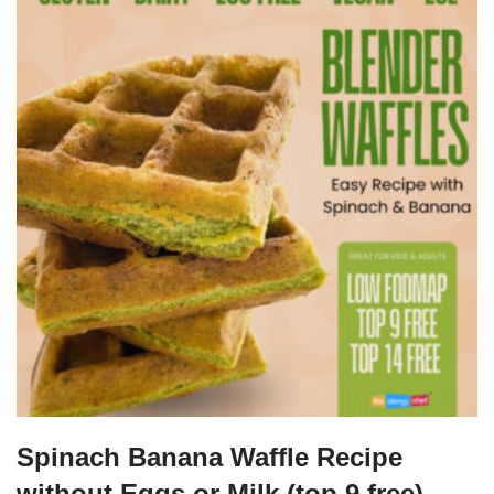
Spinach Banana Waffle Recipe
without Eggs or Milk (top 9 free)