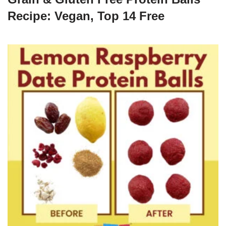
Recipe: Vegan, Top 14 Free