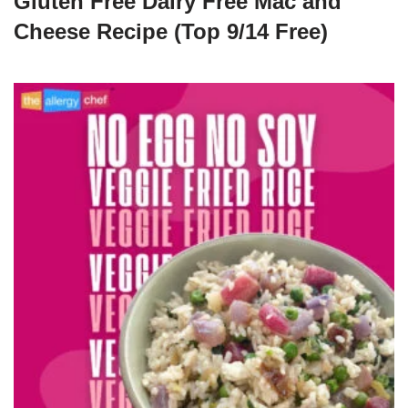
Gluten Free Dairy Free Mac and
Cheese Recipe (Top 9/14 Free)