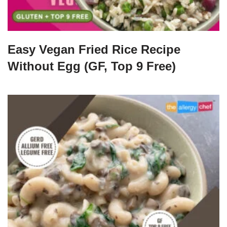
Easy Vegan Fried Rice Recipe
Without Egg (GF, Top 9 Free)