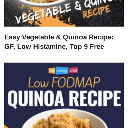
Easy Vegetable & Quinoa Recipe:
GF, Low Histamine, Top 9 Free