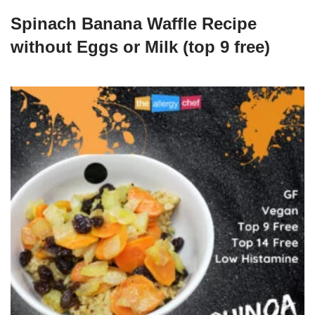
Spinach Banana Waffle Recipe
without Eggs or Milk (top 9 free)