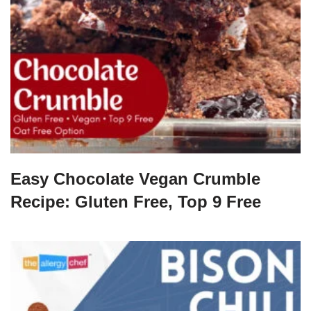
Easy Chocolate Vegan Crumble
Recipe: Gluten Free, Top 9 Free