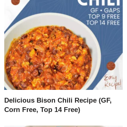
Delicious Bison Chili Recipe (GF,
Corn Free, Top 14 Free)