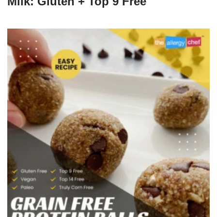
Milk: Gluten + Top 9 Free