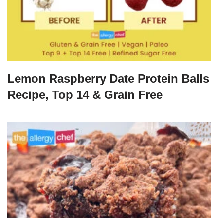
Lemon Raspberry Date Protein Balls
Recipe, Top 14 & Grain Free