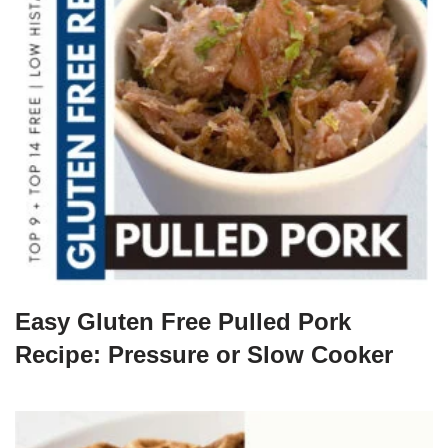
Easy Gluten Free Pulled Pork
Recipe: Pressure or Slow Cooker