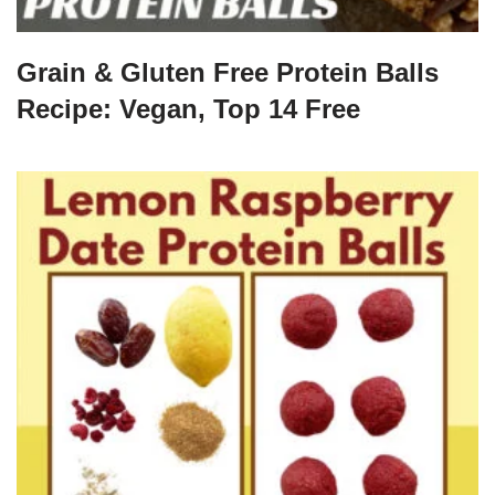
Grain & Gluten Free Protein Balls
Recipe: Vegan, Top 14 Free