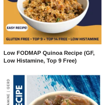
Low FODMAP Quinoa Recipe (GF,
Low Histamine, Top 9 Free)