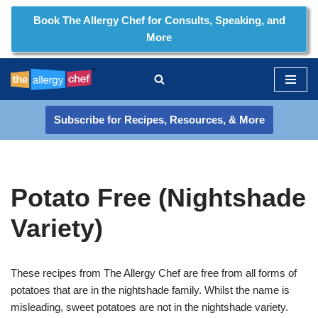
Book The Allergy Chef for Consults, Speaking, and
More
Skip
to
content
Subscribe for Recipes, Resources, & More
Potato Free (Nightshade
Variety)
These recipes from The Allergy Chef are free from all forms of
potatoes that are in the nightshade family. Whilst the name is
misleading, sweet potatoes are not in the nightshade variety.