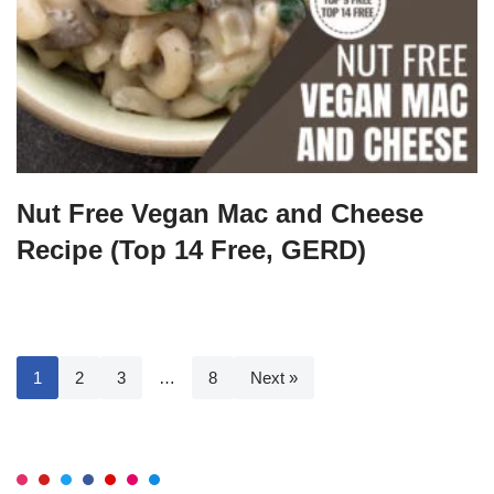
Nut Free Vegan Mac and Cheese
Recipe (Top 14 Free, GERD)
1
2
3
…
8
Next »