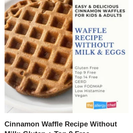
Cinnamon Waffle Recipe Without