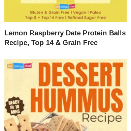
Lemon Raspberry Date Protein Balls
Recipe, Top 14 & Grain Free