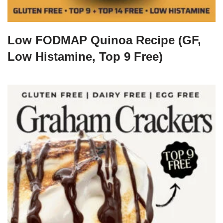
Low FODMAP Quinoa Recipe (GF,
Low Histamine, Top 9 Free)