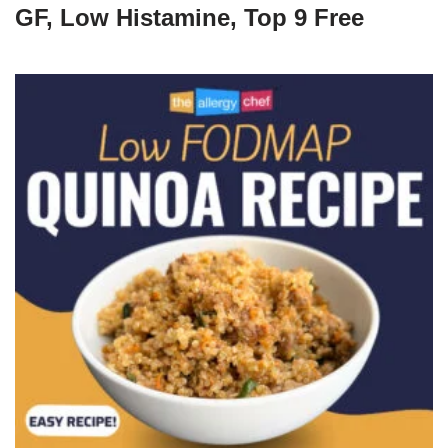
GF, Low Histamine, Top 9 Free