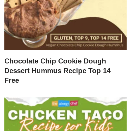
Chocolate Chip Cookie Dough
Dessert Hummus Recipe Top 14
Free