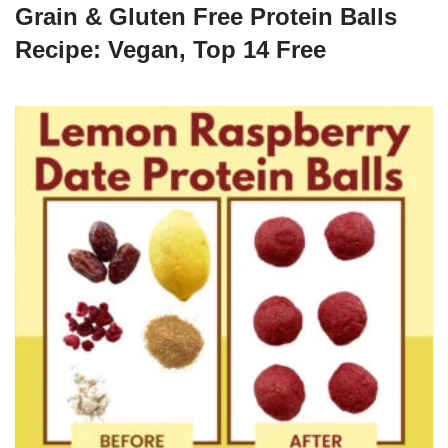
Grain & Gluten Free Protein Balls
Recipe: Vegan, Top 14 Free