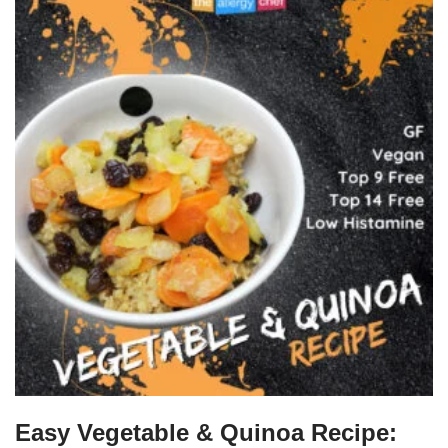
Easy Vegetable & Quinoa Recipe: