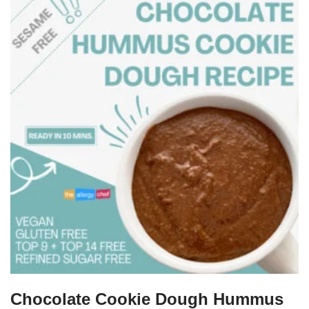
Chocolate Cookie Dough Hummus