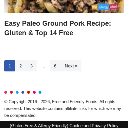
Easy Paleo Ground Pork Recipe:
Gluten & Top 14 Free
1
2
3
…
6
Next »
© Copyright 2016 - 2026, Free and Friendly Foods. All rights
reserved. This website contains affiliate links for which we may
be compensated.
(Gluten Free & Allergy Friendly)
Cookie and Privacy Policy