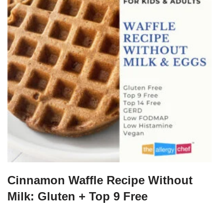
Cinnamon Waffle Recipe Without
Milk: Gluten + Top 9 Free