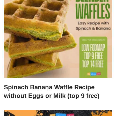
Spinach Banana Waffle Recipe
without Eggs or Milk (top 9 free)