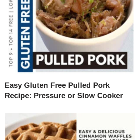
Easy Gluten Free Pulled Pork
Recipe: Pressure or Slow Cooker