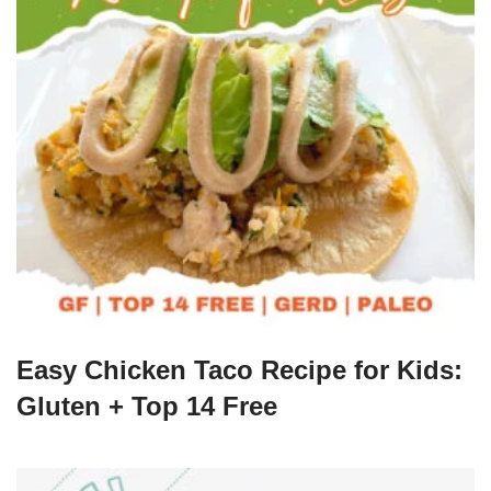
Easy Chicken Taco Recipe for Kids:
Gluten + Top 14 Free