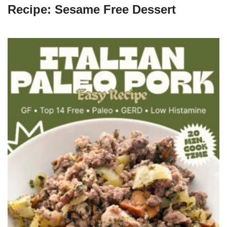
Recipe: Sesame Free Dessert