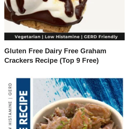
Gluten Free Dairy Free Graham
Crackers Recipe (Top 9 Free)