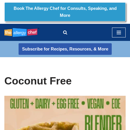
Book The Allergy Chef for Consults, Speaking, and
More
Skip
to
content
Subscribe for Recipes, Resources, & More
Coconut Free