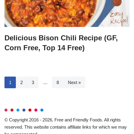
Delicious Bison Chili Recipe (GF,
Corn Free, Top 14 Free)
1
2
3
…
8
Next »
© Copyright 2016 - 2026, Free and Friendly Foods. All rights
reserved. This website contains affiliate links for which we may