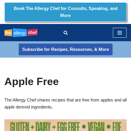
Book The Allergy Chef for Consults, Speaking, and
More
Skip
to
content
Subscribe for Recipes, Resources, & More
Apple Free
The Allergy Chef shares recipes that are free from apples and all
apple derived ingredients.