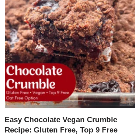
Easy Chocolate Vegan Crumble
Recipe: Gluten Free, Top 9 Free