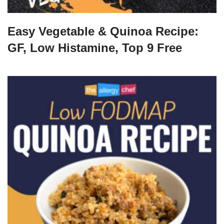
Easy Vegetable & Quinoa Recipe:
GF, Low Histamine, Top 9 Free