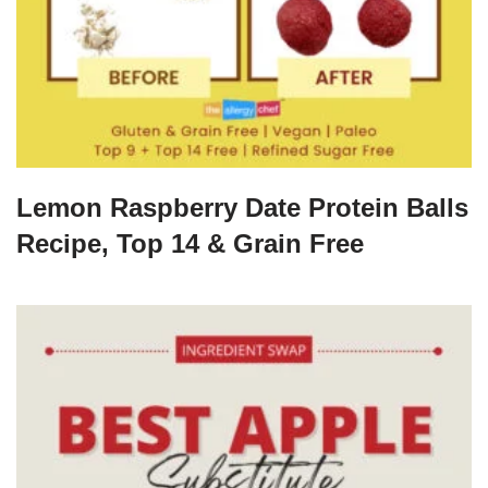
Lemon Raspberry Date Protein Balls
Recipe, Top 14 & Grain Free