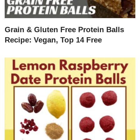
Grain & Gluten Free Protein Balls
Recipe: Vegan, Top 14 Free