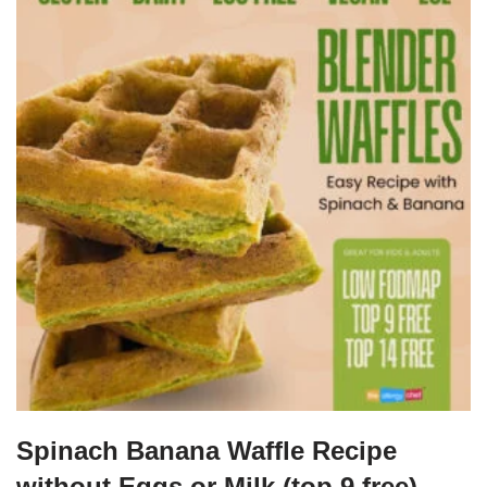
Spinach Banana Waffle Recipe
without Eggs or Milk (top 9 free)