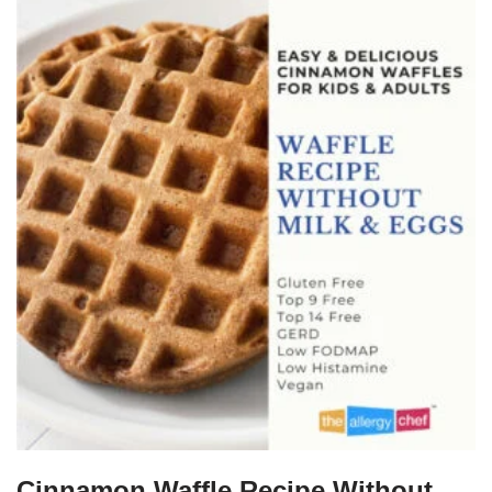
Cinnamon Waffle Recipe Without