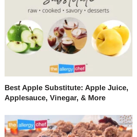
Best Apple Substitute: Apple Juice,
Applesauce, Vinegar, & More