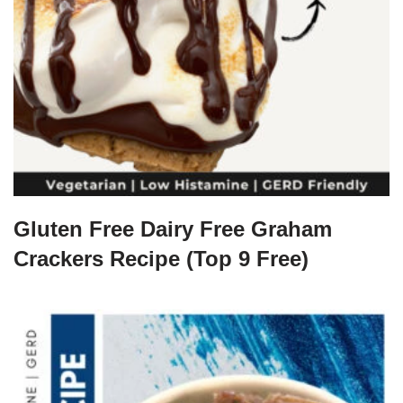
Gluten Free Dairy Free Graham
Crackers Recipe (Top 9 Free)