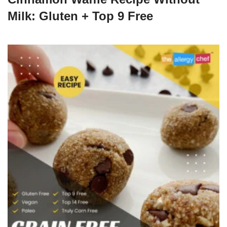
Milk: Gluten + Top 9 Free