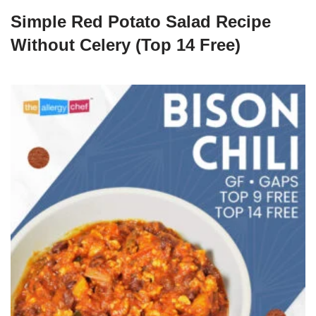
Simple Red Potato Salad Recipe
Without Celery (Top 14 Free)