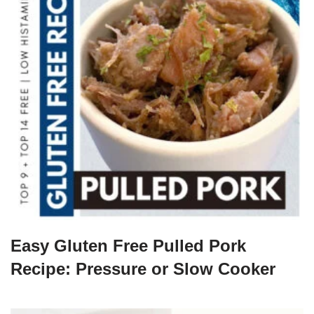
Easy Gluten Free Pulled Pork
Recipe: Pressure or Slow Cooker