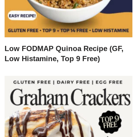
Low FODMAP Quinoa Recipe (GF,
Low Histamine, Top 9 Free)