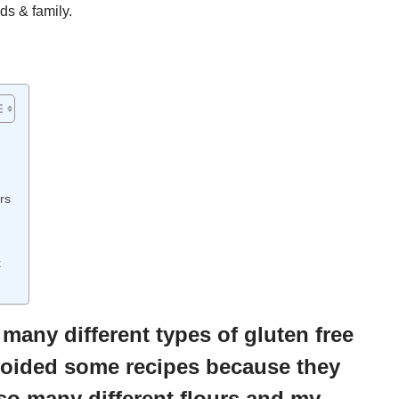
ds & family.
rs
k
any different types of gluten free
avoided some recipes because they
so many different flours and my