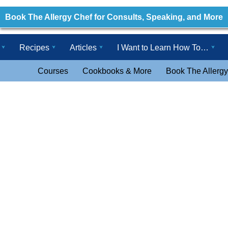
Book The Allergy Chef for Consults, Speaking, and More
Recipes
Articles
I Want to Learn How To…
Courses
Cookbooks & More
Book The Allergy