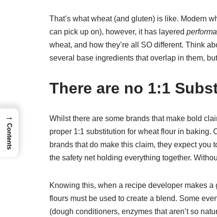
That’s what wheat (and gluten) is like. Modern w
can pick up on), however, it has layered
perform
wheat, and how they’re all SO different. Think ab
several base ingredients that overlap in them, but
There are no 1:1 Subst
→
Whilst there are some brands that make bold claims,
Contents
proper 1:1 substitution for wheat flour in baking. C
brands that do make this claim, they expect you to
the safety net holding everything together. Witho
Knowing this, when a recipe developer makes a g
flours must be used to create a blend. Some even g
(dough conditioners, enzymes that aren’t so natural