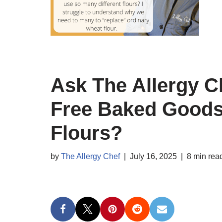
Ask The Allergy C
Free Baked Goods
Flours?
by
The Allergy Chef
July 16, 2025
8 min rea