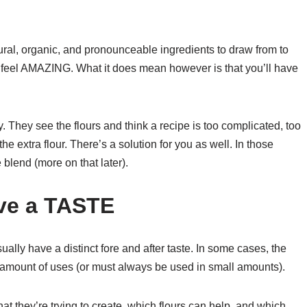
ral, organic, and pronounceable ingredients to draw from to
feel AMAZING. What it does mean however is that you’ll have
ry. They see the flours and think a recipe is too complicated, too
he extra flour. There’s a solution for you as well. In those
 blend (more on that later).
ave a TASTE
usually have a distinct fore and after taste. In some cases, the
ted amount of uses (or must always be used in small amounts).
t they’re trying to create, which flours can help, and which