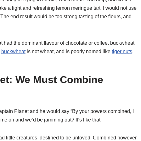
ake a light and refreshing lemon meringue tart, I would not use
 The end result would be too strong tasting of the flours, and
at had the dominant flavour of chocolate or coffee, buckwheat
,
buckwheat
is not wheat, and is poorly named like
tiger nuts
,
net: We Must Combine
ptain Planet and he would say “By your powers combined, I
e on and we’d be jamming out? It’s like that.
sad little creatures, destined to be unloved. Combined however,