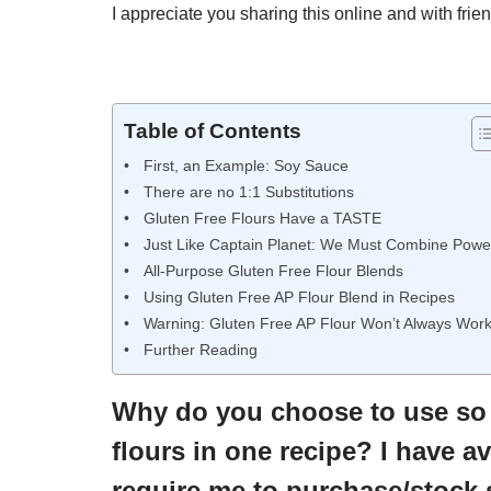
I appreciate you sharing this online and with frien
Table of Contents
First, an Example: Soy Sauce
There are no 1:1 Substitutions
Gluten Free Flours Have a TASTE
Just Like Captain Planet: We Must Combine Powe
All-Purpose Gluten Free Flour Blends
Using Gluten Free AP Flour Blend in Recipes
Warning: Gluten Free AP Flour Won’t Always Wor
Further Reading
Why do you choose to use so m
flours in one recipe? I have 
require me to purchase/stock 