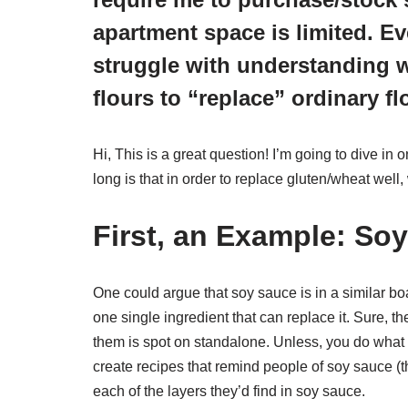
apartment space is limited. Eve
struggle with understanding 
flours to “replace” ordinary fl
Hi, This is a great question! I’m going to dive in 
long is that in order to replace gluten/wheat well
First, an Example: So
One could argue that soy sauce is in a similar boat
one single ingredient that can replace it. Sure, t
them is spot on standalone. Unless, you do what 
create recipes that remind people of soy sauce (th
each of the layers they’d find in soy sauce.