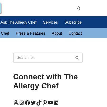
Ask The Allergy Chef
Services
Subscribe
 Chef
Press & Features
About
Contact
Connect with The
Allergy Chef