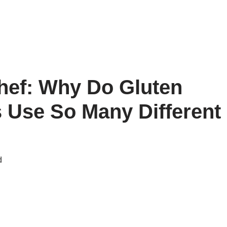
hef: Why Do Gluten
 Use So Many Different
d