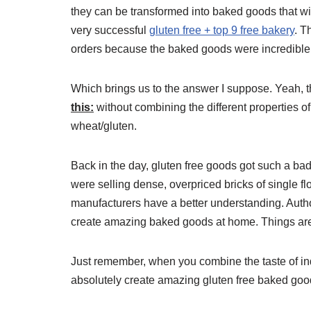
they can be transformed into baked goods that wi
very successful
gluten free + top 9 free bakery
. T
orders because the baked goods were incredible a
Which brings us to the answer I suppose. Yeah, t
this:
without combining the different properties of
wheat/gluten.
Back in the day, gluten free goods got such a b
were selling dense, overpriced bricks of single 
manufacturers have a better understanding. Auth
create amazing baked goods at home. Things are r
Just remember, when you combine the taste of ind
absolutely create amazing gluten free baked goo