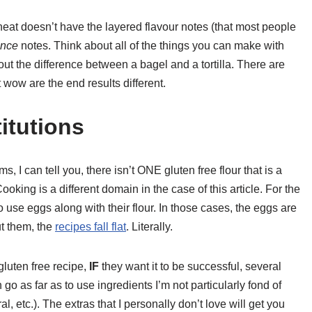
heat doesn’t have the layered flavour notes (that most people
ance
notes. Think about all of the things you can make with
out the difference between a bagel and a tortilla. There are
 wow are the end results different.
itutions
 I can tell you, there isn’t ONE gluten free flour that is a
ooking is a different domain in the case of this article. For the
 use eggs along with their flour. In those cases, the eggs are
ut them, the
recipes fall flat
. Literally.
luten free recipe,
IF
they want it to be successful, several
o as far as to use ingredients I’m not particularly fond of
, etc.). The extras that I personally don’t love will get you