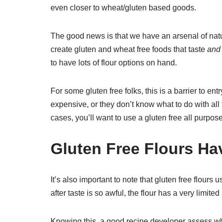
even closer to wheat/gluten based goods.
The good news is that we have an arsenal of natu
create gluten and wheat free foods that taste
and
to have lots of flour options on hand.
For some gluten free folks, this is a barrier to ent
expensive, or they don’t know what to do with all t
cases, you’ll want to use a gluten free all purpose
Gluten Free Flours H
It’s also important to note that gluten free flours 
after taste is so awful, the flour has a very limi
Knowing this, a good recipe developer assess wha