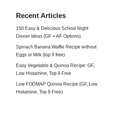
Recent Articles
150 Easy & Delicious School Night
Dinner Ideas (GF + AF Options)
Spinach Banana Waffle Recipe without
Eggs or Milk (top 9 free)
Easy Vegetable & Quinoa Recipe: GF,
Low Histamine, Top 9 Free
Low FODMAP Quinoa Recipe (GF, Low
Histamine, Top 9 Free)