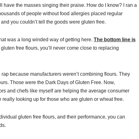
ll have the masses singing their praise. How do I know? I ran a
housands of people without food allergies placed regular
nd you couldn’t tell the goods were gluten free.
hat was a long winded way of getting here.
The bottom line is
 gluten free flours, you’ll never come close to replacing
ad rap because manufacturers weren’t combining flours. They
flours. Those were the Dark Days of Gluten Free. Now,
ors and chefs like myself are helping the average consumer
eally looking up for those who are gluten or wheat free.
ividual gluten free flours, and their performance, you can
ds.