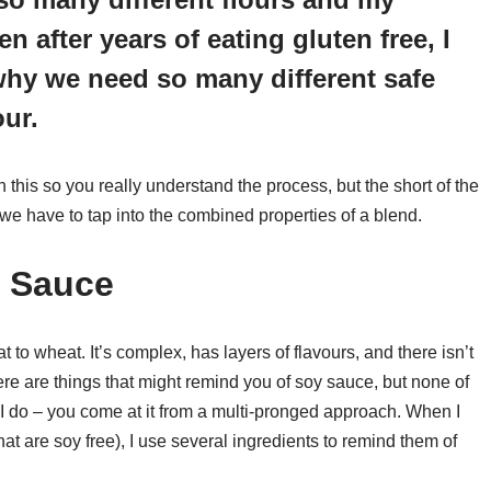
n after years of eating gluten free, I
why we need so many different safe
our.
on this so you really understand the process, but the short of the
, we have to tap into the combined properties of a blend.
y Sauce
 to wheat. It’s complex, has layers of flavours, and there isn’t
here are things that might remind you of soy sauce, but none of
I do – you come at it from a multi-pronged approach. When I
at are soy free), I use several ingredients to remind them of