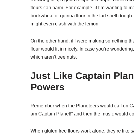
flours can harm. For example, if I’m wanting to m
buckwheat or quinoa flour in the tart shell dough.
might even clash with the lemon.
On the other hand, if I were making something th
flour would fit in nicely. In case you’re wondering
which aren’t tree nuts.
Just Like Captain Pla
Powers
Remember when the Planeteers would call on Ca
am Captain Planet!” and then the music would com
When gluten free flours work alone, they’re like 