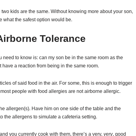
 no two kids are the same. Without knowing more about your son,
ne what the safest option would be.
Airborne Tolerance
you need to know is: can my son be in the same room as the
ut have a reaction from being in the same room.
icles of said food in the air. For some, this is enough to trigger
 most people with food allergies are not airborne allergic.
 the allergen(s). Have him on one side of the table and the
 the allergens to simulate a cafeteria setting.
e, and you currently cook with them, there’s a very,
very
, good