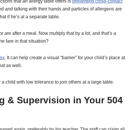
ections that an allergy table offers is
preventing cross-contact
ated and talking with their hands and particles of allergens are
at if he’s at a separate table.
are after a meal. Now multiply that by a lot, and that’s a
 fare in that situation?
box
. It can help create a visual “barrier” for your child’s place at
hat as well.
 child with low tolerance to join others at a large table.
g & Supervision in Your 504
leaned again, preferably by his teacher. The staff can claim all