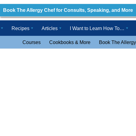
Book The Allergy Chef for Consults, Speaking, and More
Recipes
Articles
I Want to Learn How To…
Courses
Cookbooks & More
Book The Allergy