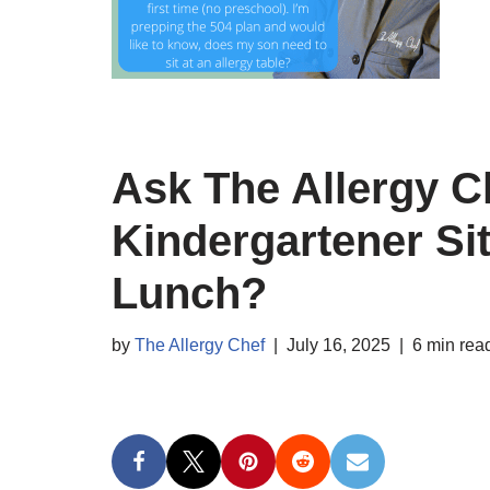
Ask The Allergy C
Kindergartener Sit
Lunch?
by
The Allergy Chef
July 16, 2025
6 min rea