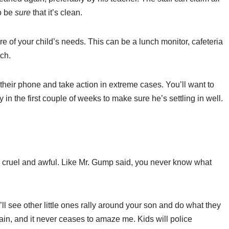
to be
sure
that it’s clean.
are of your child’s needs. This can be a lunch monitor, cafeteria
tch.
their phone and take action in extreme cases. You’ll want to
y in the first couple of weeks to make sure he’s settling in well.
 cruel and awful. Like Mr. Gump said, you never know what
ll see other little ones rally around your son and do what they
ain, and it never ceases to amaze me. Kids will police