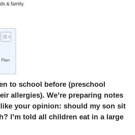
ds & family.
 Plan
een to school before (preschool
eir allergies). We’re preparing notes
 like your opinion: should my son sit
? I’m told all children eat in a large