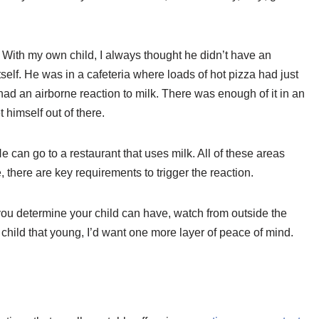
With my own child, I always thought he didn’t have an
itself. He was in a cafeteria where loads of hot pizza had just
had an airborne reaction to milk. There was enough of it in an
himself out of there.
e can go to a restaurant that uses milk. All of these areas
, there are key requirements to trigger the reaction.
e you determine your child can have, watch from outside the
a child that young, I’d want one more layer of peace of mind.