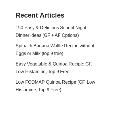
Recent Articles
150 Easy & Delicious School Night
Dinner Ideas (GF + AF Options)
Spinach Banana Waffle Recipe without
Eggs or Milk (top 9 free)
Easy Vegetable & Quinoa Recipe: GF,
Low Histamine, Top 9 Free
Low FODMAP Quinoa Recipe (GF, Low
Histamine, Top 9 Free)