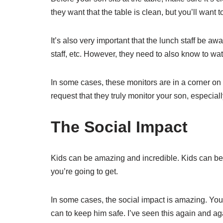
they want that the table is clean, but you’ll want 
It’s also very important that the lunch staff be aw
staff, etc. However, they need to also know to wa
In some cases, these monitors are in a corner on 
request that they truly monitor your son, especiall
The Social Impact
Kids can be amazing and incredible. Kids can be
you’re going to get.
In some cases, the social impact is amazing. You’
can to keep him safe. I’ve seen this again and ag