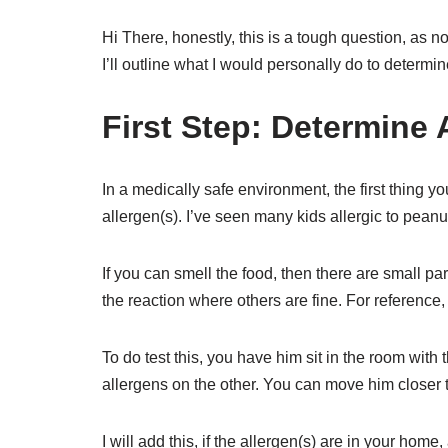
Hi There, honestly, this is a tough question, as
I’ll outline what I would personally do to determi
First Step: Determine 
In a medically safe environment, the first thing 
allergen(s). I’ve seen many kids allergic to pean
If you can smell the food, then there are small part
the reaction where others are fine. For reference,
To do test this, you have him sit in the room with
allergens on the other. You can move him closer to
I will add this, if the allergen(s) are in your hom