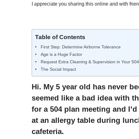
I appreciate you sharing this online and with frien
Table of Contents
First Step: Determine Airborne Tolerance
Age is a Huge Factor
Request Extra Cleaning & Supervision in Your 504
The Social Impact
Hi. My 5 year old has never b
seemed like a bad idea with th
for a 504 plan meeting and I’d
at an allergy table during lunch
cafeteria.