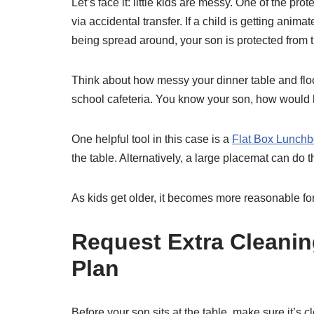
Let’s face it: little kids are messy. One of the prot
via accidental transfer. If a child is getting anim
being spread around, your son is protected from th
Think about how messy your dinner table and floor 
school cafeteria. You know your son, how would he
One helpful tool in this case is a
Flat Box Lunch
the table. Alternatively, a large placemat can do t
As kids get older, it becomes more reasonable for a
Request Extra Cleanin
Plan
Before your son sits at the table, make sure it’s c