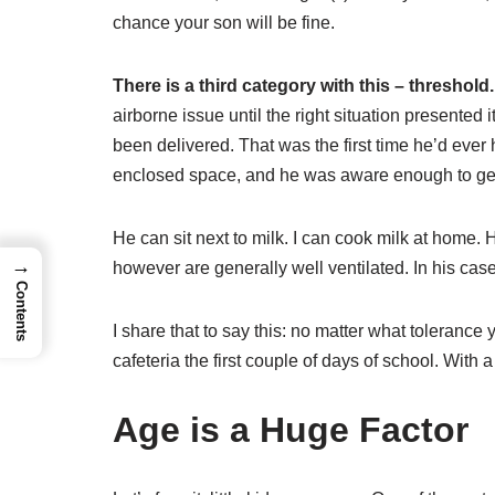
chance your son will be fine.
There is a third category with this – threshold.
airborne issue until the right situation presented 
been delivered. That was the first time he’d ever 
enclosed space, and he was aware enough to get 
He can sit next to milk. I can cook milk at home. H
→
however are generally well ventilated. In his case
Contents
I share that to say this: no matter what toleranc
cafeteria the first couple of days of school. With 
Age is a Huge Factor