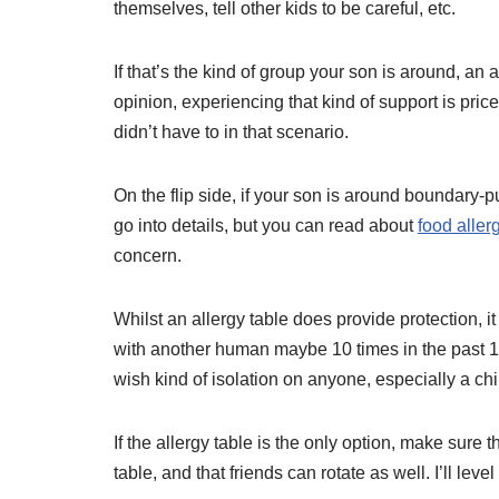
themselves, tell other kids to be careful, etc.
If that’s the kind of group your son is around, an 
opinion, experiencing that kind of support is pricel
didn’t have to in that scenario.
On the flip side, if your son is around boundary-pus
go into details, but you can read about
food allerg
concern.
Whilst an allergy table does provide protection, 
with another human maybe 10 times in the past 15 y
wish kind of isolation on anyone, especially a chi
If the allergy table is the only option, make sure 
table, and that friends can rotate as well. I’ll lev