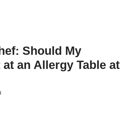
hef: Should My
 at an Allergy Table at
d