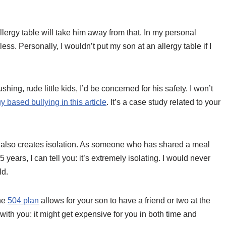
allergy table will take him away from that. In my personal
ess. Personally, I wouldn’t put my son at an allergy table if I
hing, rude little kids, I’d be concerned for his safety. I won’t
y based bullying in this article
. It’s a case study related to your
it also creates isolation. As someone who has shared a meal
ears, I can tell you: it’s extremely isolating. I would never
ld.
the
504 plan
allows for your son to have a friend or two at the
el with you: it might get expensive for you in both time and