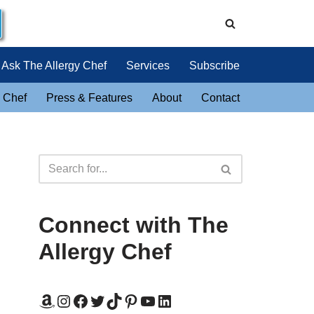
Ask The Allergy Chef
Services
Subscribe
 Chef
Press & Features
About
Contact
Connect with The
Allergy Chef