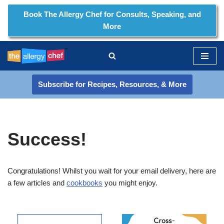
Book The Allergy Chef for Consults, Speaking, and
More
Skip
to
content
Subscribe for Recipes, Resources, & More
Success!
Congratulations! Whilst you wait for your email delivery, here are
a few articles and
cookbooks
you might enjoy.