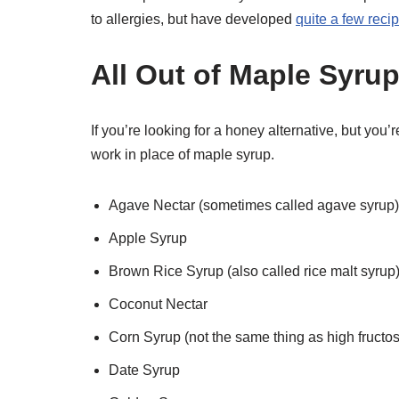
to allergies, but have developed
quite a few recip
All Out of Maple Syru
If you’re looking for a honey alternative, but you’
work in place of maple syrup.
Agave Nectar (sometimes called agave syrup)
Apple Syrup
Brown Rice Syrup (also called rice malt syrup
Coconut Nectar
Corn Syrup (not the same thing as high fructo
Date Syrup