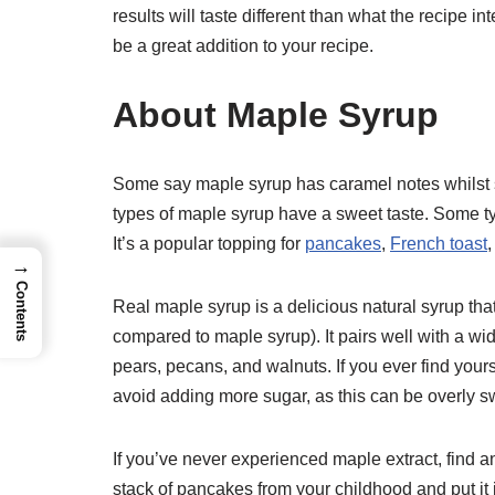
results will taste different than what the recipe in
be a great addition to your recipe.
About Maple Syrup
Some say maple syrup has caramel notes whilst som
types of maple syrup have a sweet taste. Some ty
It’s a popular topping for
pancakes
,
French toast
→
Contents
Real maple syrup is a delicious natural syrup tha
compared to maple syrup). It pairs well with a wi
pears, pecans, and walnuts. If you ever find your
avoid adding more sugar, as this can be overly s
If you’ve never experienced maple extract, find an 
stack of pancakes from your childhood and put it in a