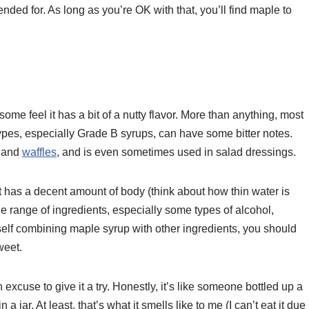
tended for. As long as you’re OK with that, you’ll find maple to
e feel it has a bit of a nutty flavor. More than anything, most
pes, especially Grade B syrups, can have some bitter notes.
, and
waffles
, and is even sometimes used in salad dressings.
t has a decent amount of body (think about how thin water is
de range of ingredients, especially some types of alcohol,
self combining maple syrup with other ingredients, you should
weet.
excuse to give it a try. Honestly, it’s like someone bottled up a
 jar. At least, that’s what it smells like to me (I can’t eat it due