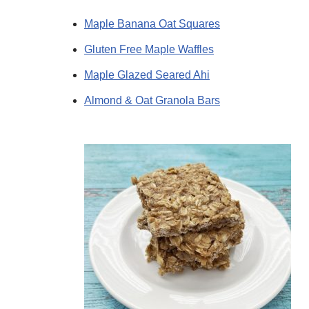
Maple Banana Oat Squares
Gluten Free Maple Waffles
Maple Glazed Seared Ahi
Almond & Oat Granola Bars