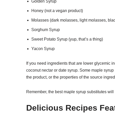
Golden Syrup
Honey (not a vegan product)
Molasses (dark molasses, light molasses, bla
Sorghum Syrup
Sweet Potato Syrup (yup, that’s a thing)
Yacon Syrup
If you need ingredients that are lower glycemic i
coconut nectar or date syrup. Some maple syrup s
the product, or the properties of the source ingred
Remember, the best maple syrup substitutes will 
Delicious Recipes Fea