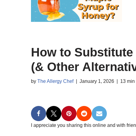
How to Substitute
(& Other Alternati
by
The Allergy Chef
January 1, 2026
13 min
I appreciate you sharing this online and with frien