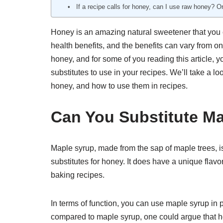
If a recipe calls for honey, can I use raw honey? O
Honey is an amazing natural sweetener that you c
health benefits, and the benefits can vary from 
honey, and for some of you reading this article, yo
substitutes to use in your recipes. We’ll take a lo
honey, and how to use them in recipes.
Can You Substitute M
Maple syrup, made from the sap of maple trees, 
substitutes for honey. It does have a unique flavo
baking recipes.
In terms of function, you can use maple syrup in 
compared to maple syrup, one could argue that ho