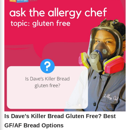
Is Dave’s Killer Bread Gluten Free? Best
GF/AF Bread Options