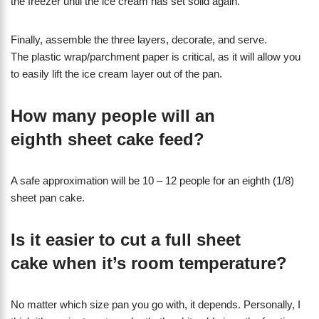
the freezer until the ice cream has set solid again.
Finally, assemble the three layers, decorate, and serve.
The plastic wrap/parchment paper is critical, as it will allow you
to easily lift the ice cream layer out of the pan.
How many people will an
eighth sheet cake feed?
A safe approximation will be 10 – 12 people for an eighth (1/8)
sheet pan cake.
Is it easier to cut a full sheet
cake when it’s room temperature?
No matter which size pan you go with, it depends. Personally, I