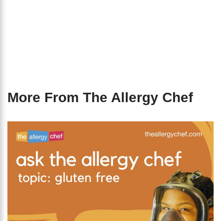
More From The Allergy Chef