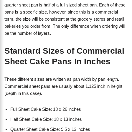
quarter sheet pan is half of a full sized sheet pan. Each of these
pans is a specific size, however, since this is a commercial
term, the size will be consistent at the grocery stores and retail
bakeries you order from. The only difference when ordering will
be the number of layers.
Standard Sizes of Commercial
Sheet Cake Pans In Inches
These different sizes are written as pan width by pan length.
Commercial sheet pans are usually about 1.125 inch in height
(depth in this case).
Full Sheet Cake Size: 18 x 26 inches
Half Sheet Cake Size: 18 x 13 inches
Quarter Sheet Cake Size: 9.5 x 13 inches