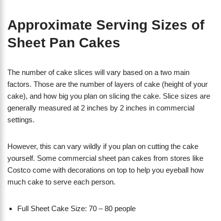
Approximate Serving Sizes of
Sheet Pan Cakes
The number of cake slices will vary based on a two main
factors. Those are the number of layers of cake (height of your
cake), and how big you plan on slicing the cake. Slice sizes are
generally measured at 2 inches by 2 inches in commercial
settings.
However, this can vary wildly if you plan on cutting the cake
yourself. Some commercial sheet pan cakes from stores like
Costco come with decorations on top to help you eyeball how
much cake to serve each person.
Full Sheet Cake Size: 70 – 80 people