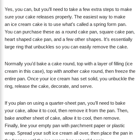
Yes, you can, but you’ll need to take a few extra steps to make
sure your cake releases properly. The easiest way to make
an ice cream cake is to use what’s called a spring form pan.
You can purchase these as a round cake pan, square cake pan,
heart shaped cake pan, and a few other shapes. It’s essentially
large ring that unbuckles so you can easily remove the cake.
Normally you’d bake a cake round, top with a layer of filling (ice
cream in this case), top with another cake round, then freeze the
entire pan. Once your ice cream has set solid, you unbuckle the
ring, release the cake, decorate, and serve.
If you plan on using a quarter-sheet pan, you’ll need to bake
your cake, allow it to cool, then remove it from the pan. Then,
bake another sheet of cake, allow it to cool, then remove.
Finally, line your empty pan with parchment paper or plastic
wrap. Spread your soft ice cream all over, then place the pan in