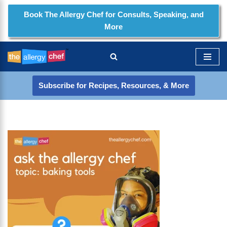
Book The Allergy Chef for Consults, Speaking, and
More
Skip
to
content
Subscribe for Recipes, Resources, & More