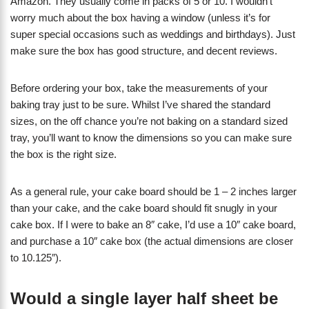
Amazon. They usually come in packs of 5 or 10. I wouldn’t
worry much about the box having a window (unless it’s for
super special occasions such as weddings and birthdays). Just
make sure the box has good structure, and decent reviews.
Before ordering your box, take the measurements of your
baking tray just to be sure. Whilst I’ve shared the standard
sizes, on the off chance you’re not baking on a standard sized
tray, you’ll want to know the dimensions so you can make sure
the box is the right size.
As a general rule, your cake board should be 1 – 2 inches larger
than your cake, and the cake board should fit snugly in your
cake box. If I were to bake an 8″ cake, I’d use a 10″ cake board,
and purchase a 10″ cake box (the actual dimensions are closer
to 10.125″).
Would a single layer half sheet be