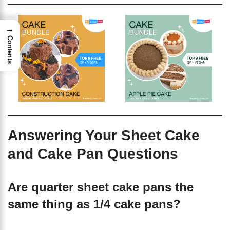
→
Contents
Answering Your Sheet Cake
and Cake Pan Questions
Are quarter sheet cake pans the
same thing as 1/4 cake pans?