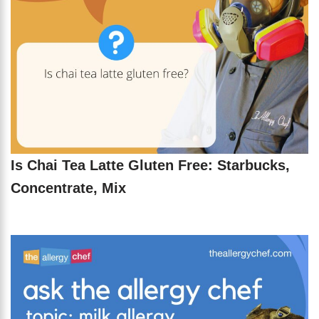
Is Chai Tea Latte Gluten Free: Starbucks,
Concentrate, Mix