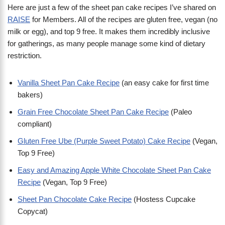
Here are just a few of the sheet pan cake recipes I’ve shared on
RAISE
for Members. All of the recipes are gluten free, vegan (no
milk or egg), and top 9 free. It makes them incredibly inclusive
for gatherings, as many people manage some kind of dietary
restriction.
Vanilla Sheet Pan Cake Recipe
(an easy cake for first time
bakers)
Grain Free Chocolate Sheet Pan Cake Recipe
(Paleo
compliant)
Gluten Free Ube (Purple Sweet Potato) Cake Recipe
(Vegan,
Top 9 Free)
Easy and Amazing Apple White Chocolate Sheet Pan Cake
Recipe
(Vegan, Top 9 Free)
Sheet Pan Chocolate Cake Recipe
(Hostess Cupcake
Copycat)