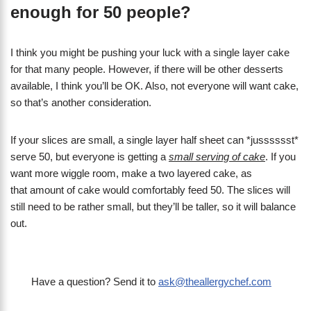
enough for 50 people?
I think you might be pushing your luck with a single layer cake
for that many people. However, if there will be other desserts
available, I think you’ll be OK. Also, not everyone will want cake,
so that’s another consideration.
If your slices are small, a single layer half sheet can *jusssssst*
serve 50, but everyone is getting a
small serving of cake
. If you
want more wiggle room, make a two layered cake, as
that amount of cake would comfortably feed 50. The slices will
still need to be rather small, but they’ll be taller, so it will balance
out.
Have a question? Send it to
ask@theallergychef.com