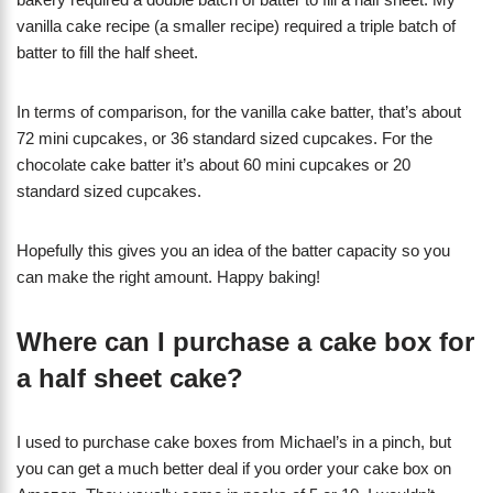
vanilla cake recipe (a smaller recipe) required a triple batch of
batter to fill the half sheet.
In terms of comparison, for the vanilla cake batter, that’s about
72 mini cupcakes, or 36 standard sized cupcakes. For the
chocolate cake batter it’s about 60 mini cupcakes or 20
standard sized cupcakes.
Hopefully this gives you an idea of the batter capacity so you
can make the right amount. Happy baking!
Where can I purchase a cake box for
a half sheet cake?
I used to purchase cake boxes from Michael’s in a pinch, but
you can get a much better deal if you order your cake box on