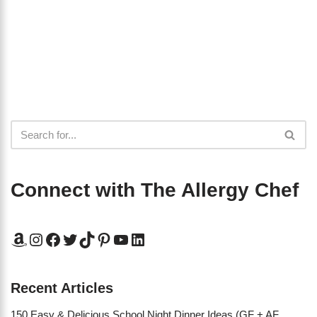
Connect with The Allergy Chef
Recent Articles
150 Easy & Delicious School Night Dinner Ideas (GF + AF