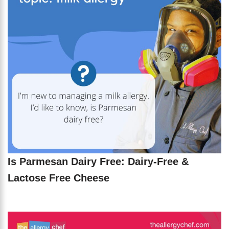
Is Parmesan Dairy Free: Dairy-Free &
Lactose Free Cheese