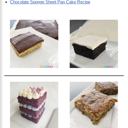
Chocolate Sponge Sheet Pan Cake Recipe