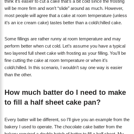
think it’s easier to cut a cake that’s a bit cold since the frosting
will be more firm and won’t “slide” around as much. However,
most people will agree that a cake at room temperature (unless
it’s an ice cream cake) tastes better than a cold/chilled cake.
Some fillings are rather runny at room temperature and may
perform better when cut cold. Let’s assume you have a typical
two layered full sheet cake with frosting as your filling. You’ll be
fine cutting the cake at room temperature or when it’s
cold/chilled. In this scenario, I wouldn’t say one way is easier
than the other.
How much batter do I need to make
to fill a half sheet cake pan?
Every batter will be different, so I’ll give you an example from the
bakery I used to operate. The chocolate cake batter from the
bakery required a double batch of batter to fill a half sheet. My