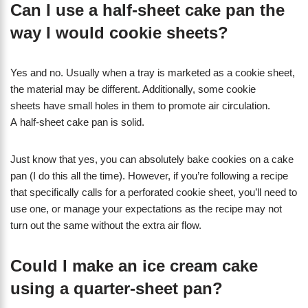
Can I use a half-sheet cake pan the
way I would cookie sheets?
Yes and no. Usually when a tray is marketed as a cookie sheet,
the material may be different. Additionally, some cookie
sheets have small holes in them to promote air circulation.
A half-sheet cake pan is solid.
Just know that yes, you can absolutely bake cookies on a cake
pan (I do this all the time). However, if you’re following a recipe
that specifically calls for a perforated cookie sheet, you’ll need to
use one, or manage your expectations as the recipe may not
turn out the same without the extra air flow.
Could I make an ice cream cake
using a quarter-sheet pan?