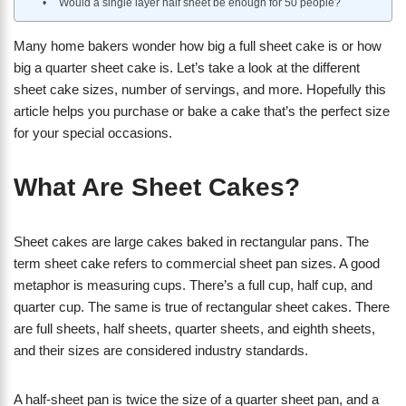
Would a single layer half sheet be enough for 50 people?
Many home bakers wonder how big a full sheet cake is or how
big a quarter sheet cake is. Let’s take a look at the different
sheet cake sizes, number of servings, and more. Hopefully this
article helps you purchase or bake a cake that’s the perfect size
for your special occasions.
What Are Sheet Cakes?
Sheet cakes are large cakes baked in rectangular pans. The
term sheet cake refers to commercial sheet pan sizes. A good
metaphor is measuring cups. There’s a full cup, half cup, and
quarter cup. The same is true of rectangular sheet cakes. There
are full sheets, half sheets, quarter sheets, and eighth sheets,
and their sizes are considered industry standards.
A half-sheet pan is twice the size of a quarter sheet pan, and a