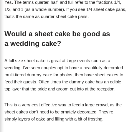
Yes. The terms quarter, half, and full refer to the fractions 1/4,
1/2, and 1 (as a whole number). If you see 1/4 sheet cake pans,
that’s the same as quarter sheet cake pans.
Would a sheet cake be good as
a wedding cake?
A full size sheet cake is great at large events such as a
wedding. I’ve seen couples opt to have a beautifully decorated
multi-tiered dummy cake for photos, then have sheet cakes to
feed their guests. Often times the dummy cake has an edible
top layer that the bride and groom cut into at the reception.
This is a very cost effective way to feed a large crowd, as the
sheet cakes don’t need to be ornately decorated. They’re
simply layers of cake and filling with a bit of frosting.