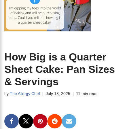
How Big is a Quarter
Sheet Cake: Pan Sizes
& Servings
by
The Allergy Chef
July 13, 2025
11 min read