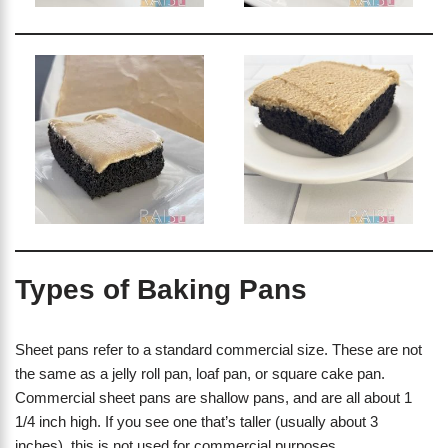
Types of Baking Pans
Sheet pans refer to a standard commercial size. These are not
the same as a jelly roll pan, loaf pan, or square cake pan.
Commercial sheet pans are shallow pans, and are all about 1
1/4 inch high. If you see one that’s taller (usually about 3
inches), this is not used for commercial purposes.