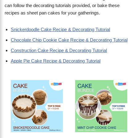
can follow the decorating tutorials provided, or bake these
recipes as sheet pan cakes for your gatherings.
Snickerdoodle Cake Recipe & Decorating Tutorial
Chocolate Chip Cookie Cake Recipe & Decorating Tutorial
Construction Cake Recipe & Decorating Tutorial
Apple Pie Cake Recipe & Decorating Tutorial