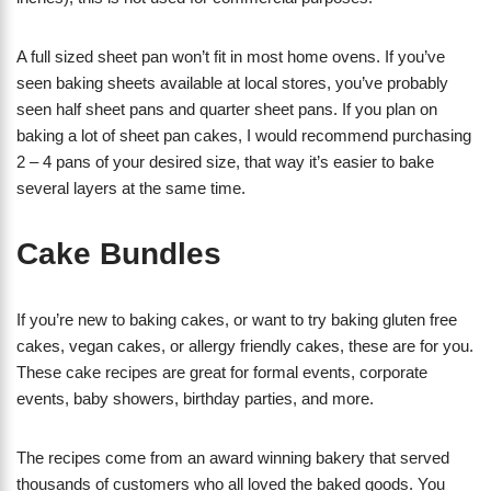
A full sized sheet pan won’t fit in most home ovens. If you’ve
seen baking sheets available at local stores, you’ve probably
seen half sheet pans and quarter sheet pans. If you plan on
baking a lot of sheet pan cakes, I would recommend purchasing
2 – 4 pans of your desired size, that way it’s easier to bake
several layers at the same time.
Cake Bundles
If you’re new to baking cakes, or want to try baking gluten free
cakes, vegan cakes, or allergy friendly cakes, these are for you.
These cake recipes are great for formal events, corporate
events, baby showers, birthday parties, and more.
The recipes come from an award winning bakery that served
thousands of customers who all loved the baked goods. You