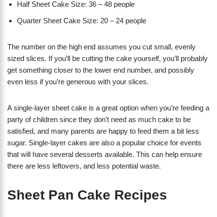
Half Sheet Cake Size: 36 – 48 people
Quarter Sheet Cake Size: 20 – 24 people
The number on the high end assumes you cut small, evenly
sized slices. If you’ll be cutting the cake yourself, you’ll probably
get something closer to the lower end number, and possibly
even less if you’re generous with your slices.
A single-layer sheet cake is a great option when you’re feeding a
party of children since they don’t need as much cake to be
satisfied, and many parents are happy to feed them a bit less
sugar. Single-layer cakes are also a popular choice for events
that will have several desserts available. This can help ensure
there are less leftovers, and less potential waste.
Sheet Pan Cake Recipes