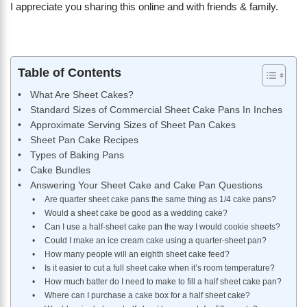
I appreciate you sharing this online and with friends & family.
Table of Contents
What Are Sheet Cakes?
Standard Sizes of Commercial Sheet Cake Pans In Inches
Approximate Serving Sizes of Sheet Pan Cakes
Sheet Pan Cake Recipes
Types of Baking Pans
Cake Bundles
Answering Your Sheet Cake and Cake Pan Questions
Are quarter sheet cake pans the same thing as 1/4 cake pans?
Would a sheet cake be good as a wedding cake?
Can I use a half-sheet cake pan the way I would cookie sheets?
Could I make an ice cream cake using a quarter-sheet pan?
How many people will an eighth sheet cake feed?
Is it easier to cut a full sheet cake when it’s room temperature?
How much batter do I need to make to fill a half sheet cake pan?
Where can I purchase a cake box for a half sheet cake?