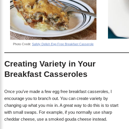
Photo Credit:
Safely Delish Egg Free Breakfast Casserole
Creating Variety in Your
Breakfast Casseroles
Once you’ve made a few egg free breakfast casseroles, I
encourage you to branch out. You can create variety by
changing up what you mix in. A great way to do this is to start
with small swaps. For example, if you normally use sharp
cheddar cheese, use a smoked gouda cheese instead.