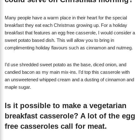
Many people have a warm place in their heart for the special
breakfast they eat each Christmas growing up. For a holiday
breakfast that features an egg free casserole, I would consider a
sweet potato based dish. This will allow you to bring in
complimenting holiday flavours such as cinnamon and nutmeg.
I’d use shredded sweet potato as the base, diced onion, and
candied bacon as my main mix-ins. I’d top this casserole with
an unsweetened whipped cream and a dusting of cinnamon and
maple sugar.
Is it possible to make a vegetarian
breakfast casserole? A lot of the egg
free casseroles call for meat.