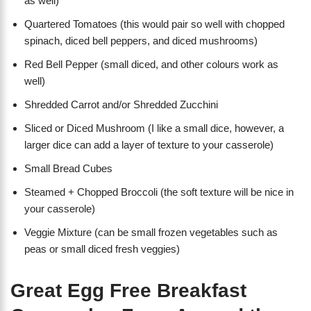
as well)
Quartered Tomatoes (this would pair so well with chopped
spinach, diced bell peppers, and diced mushrooms)
Red Bell Pepper (small diced, and other colours work as
well)
Shredded Carrot and/or Shredded Zucchini
Sliced or Diced Mushroom (I like a small dice, however, a
larger dice can add a layer of texture to your casserole)
Small Bread Cubes
Steamed + Chopped Broccoli (the soft texture will be nice in
your casserole)
Veggie Mixture (can be small frozen vegetables such as
peas or small diced fresh veggies)
Great Egg Free Breakfast