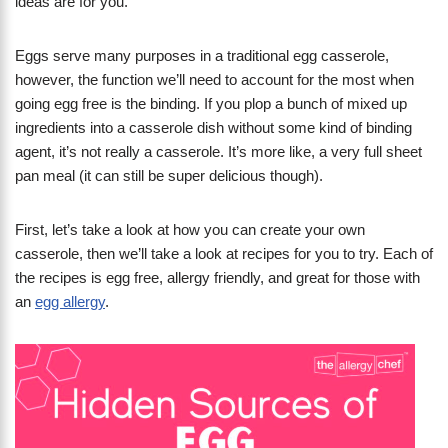
ideas are for you.
Eggs serve many purposes in a traditional egg casserole,
however, the function we’ll need to account for the most when
going egg free is the binding. If you plop a bunch of mixed up
ingredients into a casserole dish without some kind of binding
agent, it’s not really a casserole. It’s more like, a very full sheet
pan meal (it can still be super delicious though).
First, let’s take a look at how you can create your own
casserole, then we’ll take a look at recipes for you to try. Each of
the recipes is egg free, allergy friendly, and great for those with
an
egg allergy
.