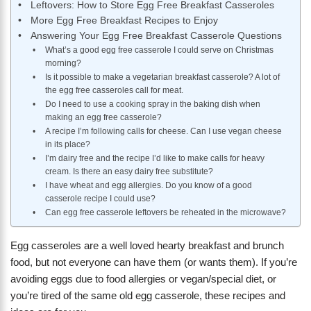
Leftovers: How to Store Egg Free Breakfast Casseroles
More Egg Free Breakfast Recipes to Enjoy
Answering Your Egg Free Breakfast Casserole Questions
What’s a good egg free casserole I could serve on Christmas
morning?
Is it possible to make a vegetarian breakfast casserole? A lot of
the egg free casseroles call for meat.
Do I need to use a cooking spray in the baking dish when
making an egg free casserole?
A recipe I’m following calls for cheese. Can I use vegan cheese
in its place?
I’m dairy free and the recipe I’d like to make calls for heavy
cream. Is there an easy dairy free substitute?
I have wheat and egg allergies. Do you know of a good
casserole recipe I could use?
Can egg free casserole leftovers be reheated in the microwave?
Egg casseroles are a well loved hearty breakfast and brunch
food, but not everyone can have them (or wants them). If you’re
avoiding eggs due to food allergies or vegan/special diet, or
you’re tired of the same old egg casserole, these recipes and