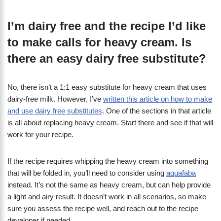
I’m dairy free and the recipe I’d like
to make calls for heavy cream. Is
there an easy dairy free substitute?
No, there isn’t a 1:1 easy substitute for heavy cream that uses
dairy-free milk. However, I’ve
written this article on how to make
and use dairy free substitutes
. One of the sections in that article
is all about replacing heavy cream. Start there and see if that will
work for your recipe.
If the recipe requires whipping the heavy cream into something
that will be folded in, you’ll need to consider using
aquafaba
instead. It’s not the same as heavy cream, but can help provide
a light and airy result. It doesn’t work in all scenarios, so make
sure you assess the recipe well, and reach out to the recipe
developer if needed.