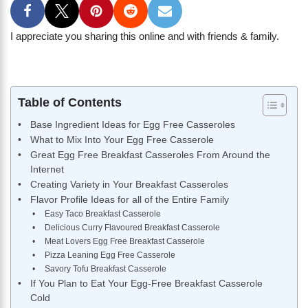
I appreciate you sharing this online and with friends & family.
Table of Contents
Base Ingredient Ideas for Egg Free Casseroles
What to Mix Into Your Egg Free Casserole
Great Egg Free Breakfast Casseroles From Around the
Internet
Creating Variety in Your Breakfast Casseroles
Flavor Profile Ideas for all of the Entire Family
Easy Taco Breakfast Casserole
Delicious Curry Flavoured Breakfast Casserole
Meat Lovers Egg Free Breakfast Casserole
Pizza Leaning Egg Free Casserole
Savory Tofu Breakfast Casserole
If You Plan to Eat Your Egg-Free Breakfast Casserole
Cold