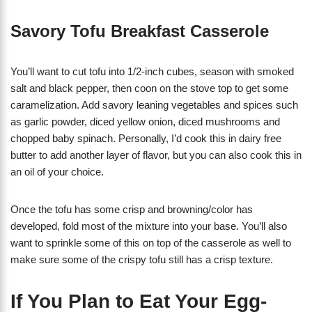
Savory Tofu Breakfast Casserole
You’ll want to cut tofu into 1/2-inch cubes, season with smoked
salt and black pepper, then coon on the stove top to get some
caramelization. Add savory leaning vegetables and spices such
as garlic powder, diced yellow onion, diced mushrooms and
chopped baby spinach. Personally, I’d cook this in dairy free
butter to add another layer of flavor, but you can also cook this in
an oil of your choice.
Once the tofu has some crisp and browning/color has
developed, fold most of the mixture into your base. You’ll also
want to sprinkle some of this on top of the casserole as well to
make sure some of the crispy tofu still has a crisp texture.
If You Plan to Eat Your Egg-