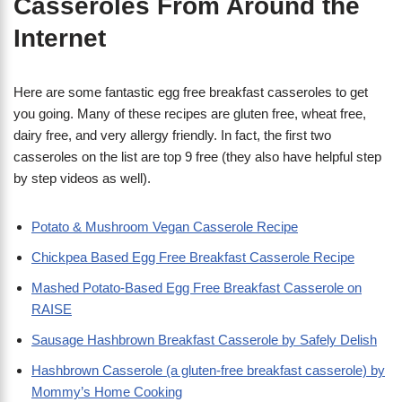
Casseroles From Around the
Internet
Here are some fantastic egg free breakfast casseroles to get
you going. Many of these recipes are gluten free, wheat free,
dairy free, and very allergy friendly. In fact, the first two
casseroles on the list are top 9 free (they also have helpful step
by step videos as well).
Potato & Mushroom Vegan Casserole Recipe
Chickpea Based Egg Free Breakfast Casserole Recipe
Mashed Potato-Based Egg Free Breakfast Casserole on
RAISE
Sausage Hashbrown Breakfast Casserole by Safely Delish
Hashbrown Casserole (a gluten-free breakfast casserole) by
Mommy’s Home Cooking