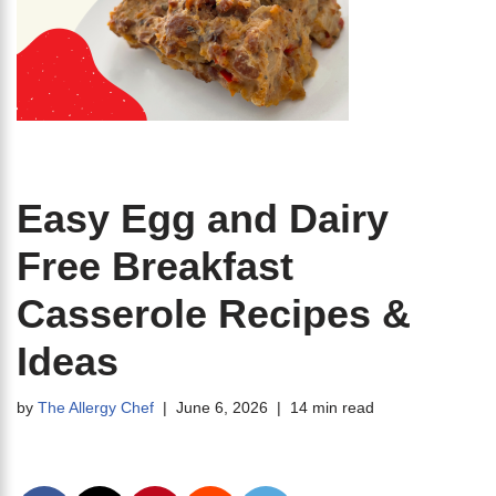
Easy Egg and Dairy
Free Breakfast
Casserole Recipes &
Ideas
by
The Allergy Chef
June 6, 2026
14 min read