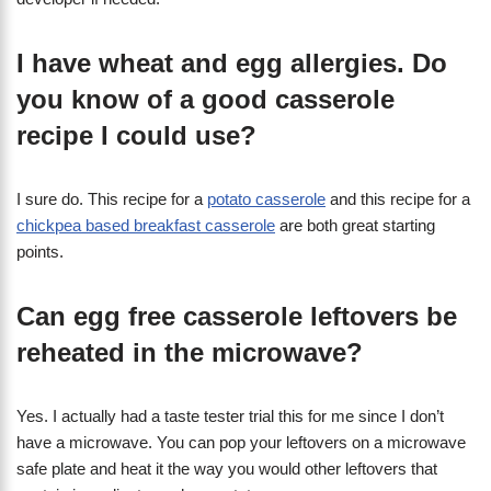
I have wheat and egg allergies. Do
you know of a good casserole
recipe I could use?
I sure do. This recipe for a
potato casserole
and this recipe for a
chickpea based breakfast casserole
are both great starting
points.
Can egg free casserole leftovers be
reheated in the microwave?
Yes. I actually had a taste tester trial this for me since I don’t
have a microwave. You can pop your leftovers on a microwave
safe plate and heat it the way you would other leftovers that