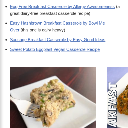
Egg Free Breakfast Casserole by Allergy Awesomeness
(a
great dairy-free breakfast casserole recipe)
Easy Hashbrown Breakfast Casserole by Bowl Me
Over
(this one is dairy heavy)
Sausage Breakfast Casserole by Easy Good Ideas
Sweet Potato Eggplant Vegan Casserole Recipe