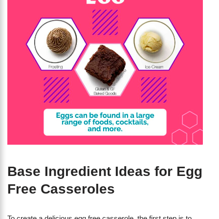
Base Ingredient Ideas for Egg
Free Casseroles
To create a delicious egg free casserole, the first step is to