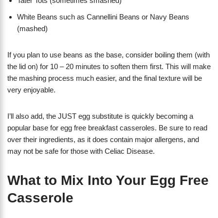
Tater Tots (sometimes smashed)
White Beans such as Cannellini Beans or Navy Beans
(mashed)
If you plan to use beans as the base, consider boiling them (with
the lid on) for 10 – 20 minutes to soften them first. This will make
the mashing process much easier, and the final texture will be
very enjoyable.
I’ll also add, the JUST egg substitute is quickly becoming a
popular base for egg free breakfast casseroles. Be sure to read
over their ingredients, as it does contain major allergens, and
may not be safe for those with Celiac Disease.
What to Mix Into Your Egg Free
Casserole