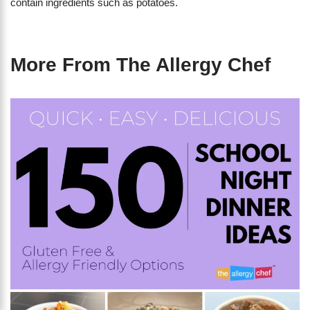
contain ingredients such as potatoes.
More From The Allergy Chef