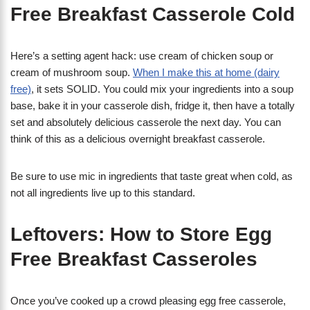
Free Breakfast Casserole Cold
Here’s a setting agent hack: use cream of chicken soup or
cream of mushroom soup.
When I make this at home (dairy
free)
, it sets SOLID. You could mix your ingredients into a soup
base, bake it in your casserole dish, fridge it, then have a totally
set and absolutely delicious casserole the next day. You can
think of this as a delicious overnight breakfast casserole.
Be sure to use mic in ingredients that taste great when cold, as
not all ingredients live up to this standard.
Leftovers: How to Store Egg
Free Breakfast Casseroles
Once you’ve cooked up a crowd pleasing egg free casserole,