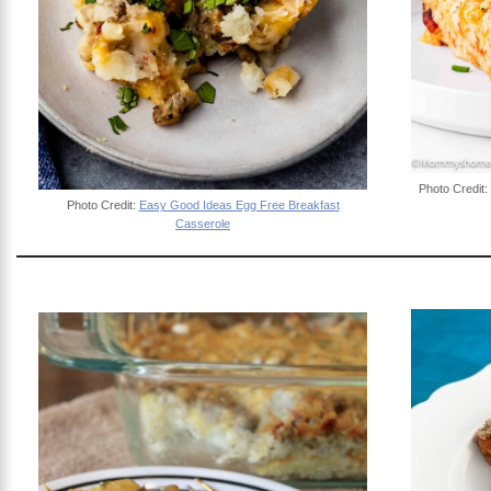
Photo Credit:
Photo Credit:
Easy Good Ideas Egg Free Breakfast
Casserole