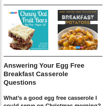
Answering Your Egg Free
Breakfast Casserole
Questions
What’s a good egg free casserole I
could serve on Christmas morning?