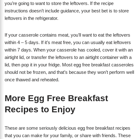
you’re going to want to store the leftovers. If the recipe
instructions doesn’t include guidance, your best bet is to store
leftovers in the refrigerator.
If your casserole contains meat, you’ll want to eat the leftovers
within 4 – 5 days. If it’s meat free, you can usually eat leftovers
within 7 days. When your casserole has cooled, cover it with an
airtight lid, or transfer the leftovers to an airtight container with a
lid, then pop it in your fridge. Most egg free breakfast casseroles
should not be frozen, and that’s because they won’t perform well
once thawed and reheated.
More Egg Free Breakfast
Recipes to Enjoy
These are some seriously delicious egg free breakfast recipes
that you can make for your family, or share with friends. These