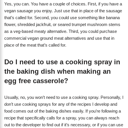
Yes, you can. You have a couple of choices. First, if you have a
vegan sausage you enjoy. Just use that in place of the sausage
that’s called for. Second, you could use something like banana
flower, shredded jackfruit, or seared trumpet mushroom stems
as a veg-based meaty alternative. Third, you could purchase
commercial vegan ground meat alternatives and use that in
place of the meat that’s called for.
Do I need to use a cooking spray in
the baking dish when making an
egg free casserole?
Usually, no, you won’t need to use a cooking spray. Personally, I
don’t use cooking sprays for any of the recipes I develop and
food comes out of the baking dishes easily. If you’re following a
recipe that specifically calls for a spray, you can always reach
out to the developer to find out if it’s necessary, or if you can use