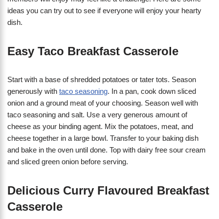
ideas you can try out to see if everyone will enjoy your hearty
dish.
Easy Taco Breakfast Casserole
Start with a base of shredded potatoes or tater tots. Season
generously with
taco seasoning
. In a pan, cook down sliced
onion and a ground meat of your choosing. Season well with
taco seasoning and salt. Use a very generous amount of
cheese as your binding agent. Mix the potatoes, meat, and
cheese together in a large bowl. Transfer to your baking dish
and bake in the oven until done. Top with dairy free sour cream
and sliced green onion before serving.
Delicious Curry Flavoured Breakfast
Casserole