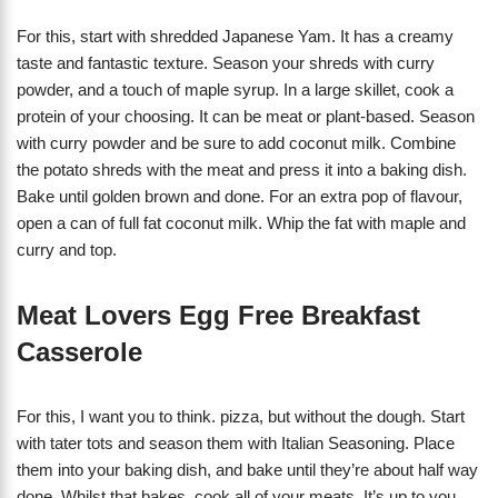
For this, start with shredded Japanese Yam. It has a creamy
taste and fantastic texture. Season your shreds with curry
powder, and a touch of maple syrup. In a large skillet, cook a
protein of your choosing. It can be meat or plant-based. Season
with curry powder and be sure to add coconut milk. Combine
the potato shreds with the meat and press it into a baking dish.
Bake until golden brown and done. For an extra pop of flavour,
open a can of full fat coconut milk. Whip the fat with maple and
curry and top.
Meat Lovers Egg Free Breakfast
Casserole
For this, I want you to think. pizza, but without the dough. Start
with tater tots and season them with Italian Seasoning. Place
them into your baking dish, and bake until they’re about half way
done. Whilst that bakes, cook all of your meats. It’s up to you