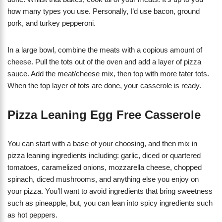
how many types you use. Personally, I’d use bacon, ground
pork, and turkey pepperoni.
In a large bowl, combine the meats with a copious amount of
cheese. Pull the tots out of the oven and add a layer of pizza
sauce. Add the meat/cheese mix, then top with more tater tots.
When the top layer of tots are done, your casserole is ready.
Pizza Leaning Egg Free Casserole
You can start with a base of your choosing, and then mix in
pizza leaning ingredients including: garlic, diced or quartered
tomatoes, caramelized onions, mozzarella cheese, chopped
spinach, diced mushrooms, and anything else you enjoy on
your pizza. You’ll want to avoid ingredients that bring sweetness
such as pineapple, but, you can lean into spicy ingredients such
as hot peppers.