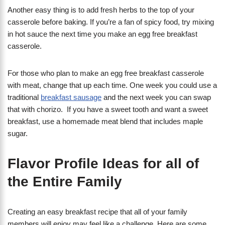
Another easy thing is to add fresh herbs to the top of your
casserole before baking. If you’re a fan of spicy food, try mixing
in hot sauce the next time you make an egg free breakfast
casserole.
For those who plan to make an egg free breakfast casserole
with meat, change that up each time. One week you could use a
traditional
breakfast sausage
and the next week you can swap
that with chorizo. If you have a sweet tooth and want a sweet
breakfast, use a homemade meat blend that includes maple
sugar.
Flavor Profile Ideas for all of
the Entire Family
Creating an easy breakfast recipe that all of your family
members will enjoy may feel like a challenge. Here are some