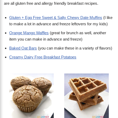
are all gluten free and allergy friendly breakfast recipes.
Gluten + Egg Free Sweet & Salty Chewy Date Muffins
(I like
to make a lot in advance and freeze leftovers for my kids)
Orange Mango Waffles
(great for brunch as well, another
item you can make in advance and freeze)
Baked Oat Bars
(you can make these in a variety of flavors)
Creamy Dairy Free Breakfast Potatoes