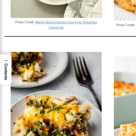
Photo Credit:
Allergy Awesomeness Egg Free Breakfast
Photo Credit:
Casserole
→
Contents