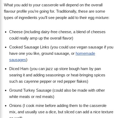
What you add to your casserole will depend on the overall
flavour profile you’re going for. Traditionally, these are some
types of ingredients you’ll see people add to their egg mixture:
Cheese (including dairy-free cheese, a blend of cheeses
could really amp up the overall flavor)
Cooked Sausage Links (you could use vegan sausage if you
have one you like, ground sausage, or
homemade
sausages
)
Diced Ham (you can jazz up store bough ham by pan
searing it and adding seasonings or heat-bringing spices
such as cayenne pepper or red pepper flakes)
Ground Turkey Sausage (could also be made with other
white meats or red meats)
Onions (I cook mine before adding them to the casserole
mix, and usually use a dice, but sliced can add a nice texture