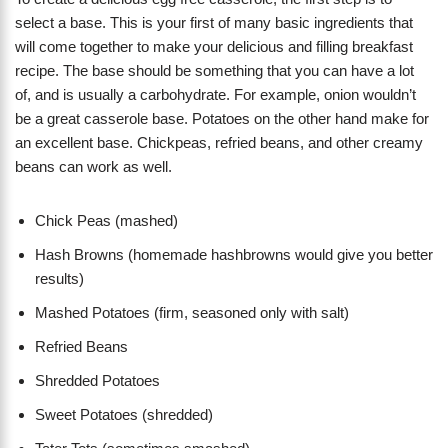
select a base. This is your first of many basic ingredients that
will come together to make your delicious and filling breakfast
recipe. The base should be something that you can have a lot
of, and is usually a carbohydrate. For example, onion wouldn’t
be a great casserole base. Potatoes on the other hand make for
an excellent base. Chickpeas, refried beans, and other creamy
beans can work as well.
Chick Peas (mashed)
Hash Browns (homemade hashbrowns would give you better
results)
Mashed Potatoes (firm, seasoned only with salt)
Refried Beans
Shredded Potatoes
Sweet Potatoes (shredded)