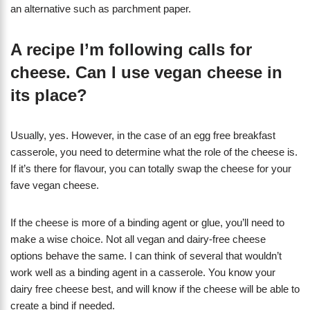
an alternative such as parchment paper.
A recipe I’m following calls for
cheese. Can I use vegan cheese in
its place?
Usually, yes. However, in the case of an egg free breakfast
casserole, you need to determine what the role of the cheese is.
If it’s there for flavour, you can totally swap the cheese for your
fave vegan cheese.
If the cheese is more of a binding agent or glue, you’ll need to
make a wise choice. Not all vegan and dairy-free cheese
options behave the same. I can think of several that wouldn’t
work well as a binding agent in a casserole. You know your
dairy free cheese best, and will know if the cheese will be able to
create a bind if needed.