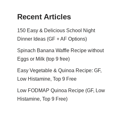
Recent Articles
150 Easy & Delicious School Night
Dinner Ideas (GF + AF Options)
Spinach Banana Waffle Recipe without
Eggs or Milk (top 9 free)
Easy Vegetable & Quinoa Recipe: GF,
Low Histamine, Top 9 Free
Low FODMAP Quinoa Recipe (GF, Low
Histamine, Top 9 Free)