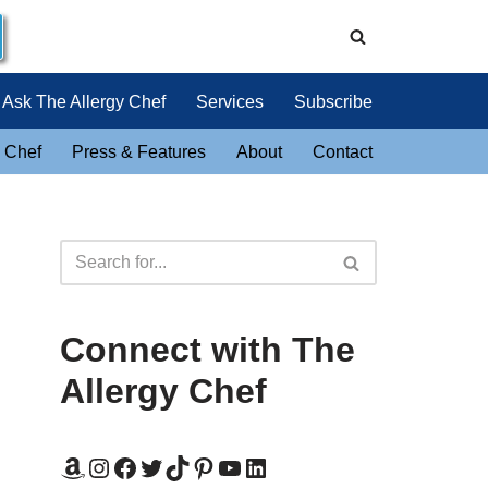
Ask The Allergy Chef
Services
Subscribe
 Chef
Press & Features
About
Contact
Connect with The
Allergy Chef