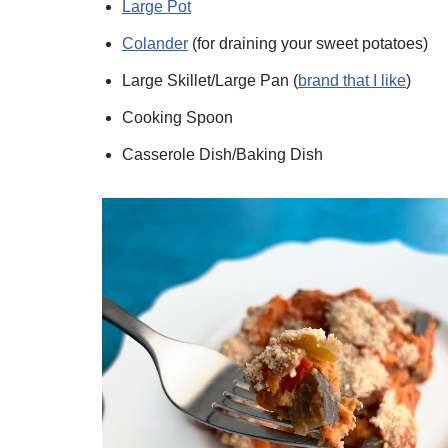
Large Pot
Colander
(for draining your sweet potatoes)
Large Skillet/Large Pan (
brand that I like
)
Cooking Spoon
Casserole Dish/Baking Dish