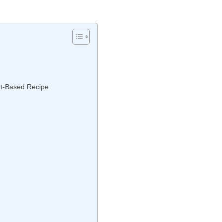
nt-Based Recipe