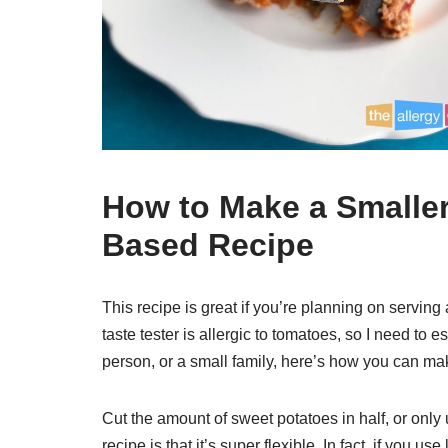
How to Make a Smaller 
Based Recipe
This recipe is great if you’re planning on serving
taste tester is allergic to tomatoes, so I need to
person, or a small family, here’s how you can ma
Cut the amount of sweet potatoes in half, or only 
recipe is that it’s super flexible. In fact, if you 