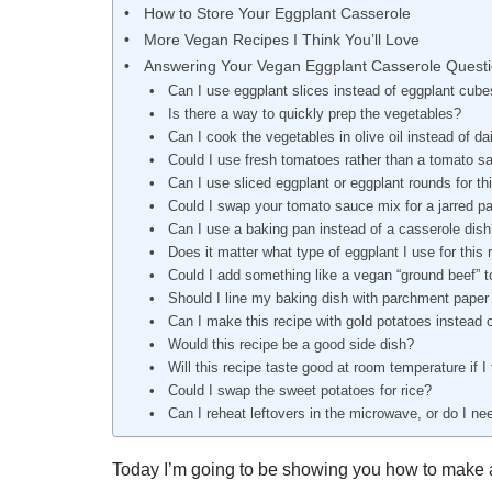
How to Store Your Eggplant Casserole
More Vegan Recipes I Think You’ll Love
Answering Your Vegan Eggplant Casserole Quest
Can I use eggplant slices instead of eggplant cubes
Is there a way to quickly prep the vegetables?
Can I cook the vegetables in olive oil instead of dai
Could I use fresh tomatoes rather than a tomato s
Can I use sliced eggplant or eggplant rounds for th
Could I swap your tomato sauce mix for a jarred p
Can I use a baking pan instead of a casserole dis
Does it matter what type of eggplant I use for this 
Could I add something like a vegan “ground beef” t
Should I line my baking dish with parchment paper 
Can I make this recipe with gold potatoes instead 
Would this recipe be a good side dish?
Will this recipe taste good at room temperature if I 
Could I swap the sweet potatoes for rice?
Can I reheat leftovers in the microwave, or do I ne
Today I’m going to be showing you how to make a 