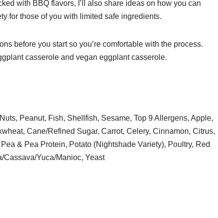
acked with BBQ flavors, I’ll also share ideas on how you can
y for those of you with limited safe ingredients.
ons before you start so you’re comfortable with the process.
n eggplant casserole and vegan eggplant casserole.
Nuts, Peanut, Fish, Shellfish, Sesame, Top 9 Allergens, Apple,
kwheat, Cane/Refined Sugar, Carrot, Celery, Cinnamon, Citrus,
Pea & Pea Protein, Potato (Nightshade Variety), Poultry, Red
ca/Cassava/Yuca/Manioc, Yeast