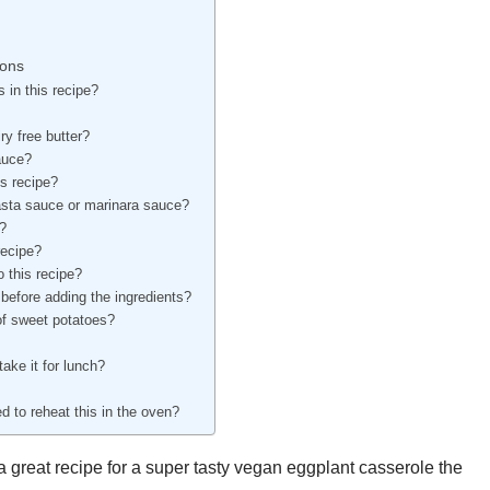
ions
 in this recipe?
ry free butter?
auce?
is recipe?
asta sauce or marinara sauce?
h?
recipe?
o this recipe?
before adding the ingredients?
of sweet potatoes?
take it for lunch?
ed to reheat this in the oven?
great recipe for a super tasty vegan eggplant casserole the