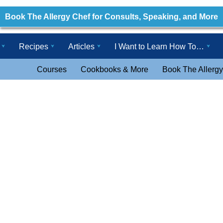
Book The Allergy Chef for Consults, Speaking, and More
Recipes
Articles
I Want to Learn How To…
Courses
Cookbooks & More
Book The Allergy