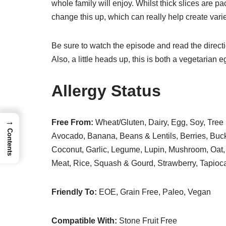
whole family will enjoy. Whilst thick slices are p
change this up, which can really help create variet
Be sure to watch the episode and read the directi
Also, a little heads up, this is both a vegetaria
Allergy Status
→
Free From:
Wheat/Gluten, Dairy, Egg, Soy, Tree 
Contents
Avocado, Banana, Beans & Lentils, Berries, Buc
Coconut, Garlic, Legume, Lupin, Mushroom, Oat, 
Meat, Rice, Squash & Gourd, Strawberry, Tapio
Friendly To:
EOE, Grain Free, Paleo, Vegan
Compatible With:
Stone Fruit Free