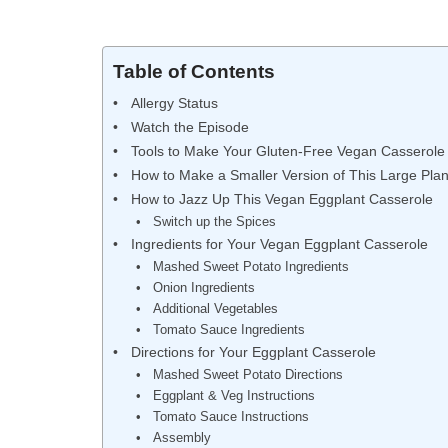
Table of Contents
Allergy Status
Watch the Episode
Tools to Make Your Gluten-Free Vegan Casserole
How to Make a Smaller Version of This Large Pla
How to Jazz Up This Vegan Eggplant Casserole
Switch up the Spices
Ingredients for Your Vegan Eggplant Casserole
Mashed Sweet Potato Ingredients
Onion Ingredients
Additional Vegetables
Tomato Sauce Ingredients
Directions for Your Eggplant Casserole
Mashed Sweet Potato Directions
Eggplant & Veg Instructions
Tomato Sauce Instructions
Assembly