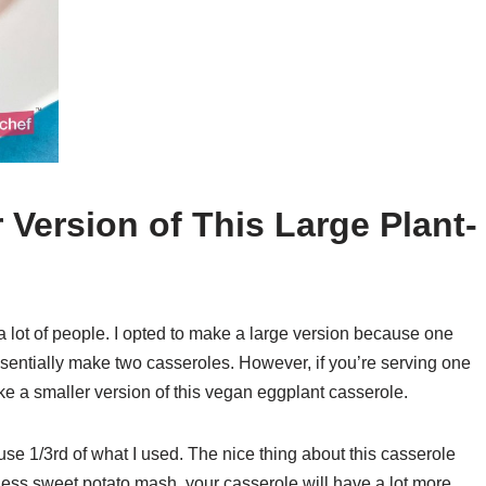
Version of This Large Plant-
 a lot of people. I opted to make a large version because one
 essentially make two casseroles. However, if you’re serving one
ke a smaller version of this vegan eggplant casserole.
use 1/3rd of what I used. The nice thing about this casserole
use less sweet potato mash, your casserole will have a lot more