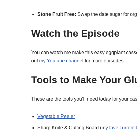
Stone Fruit Free:
Swap the date sugar for org
Watch the Episode
You can watch me make this easy eggplant cass
out
my Youtube channe
l for more episodes.
Tools to Make Your Gl
These are the tools you’ll need today for your ca
Vegetable Peeler
Sharp Knife & Cutting Board (
my fave current 