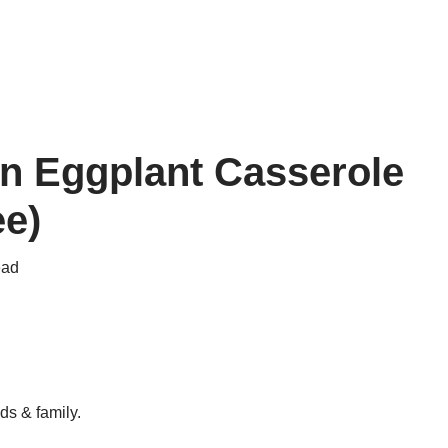
n Eggplant Casserole
ee)
ead
ds & family.