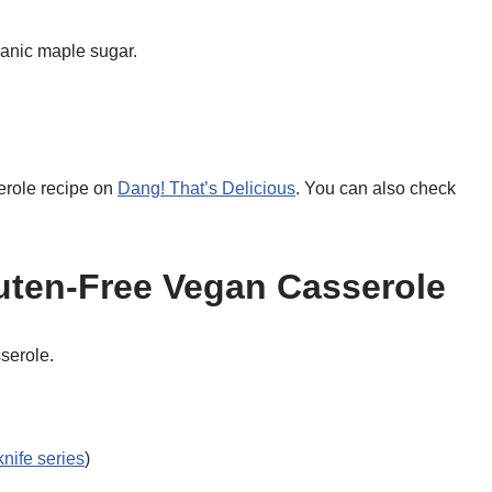
anic maple sugar.
erole recipe on
Dang! That’s Delicious
. You can also check
uten-Free Vegan Casserole
sserole.
knife series
)