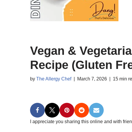
Vegan & Vegetaria
Recipe (Gluten Fr
by
The Allergy Chef
March 7, 2026
15 min r
I appreciate you sharing this online and with frien