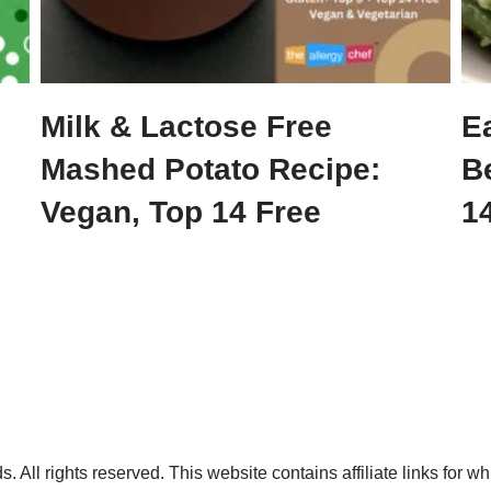
Milk & Lactose Free
E
Mashed Potato Recipe:
B
Vegan, Top 14 Free
14
. All rights reserved. This website contains affiliate links for