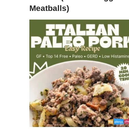
Meatballs)