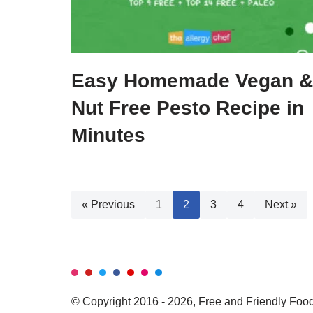
Easy Homemade Vegan &
Nut Free Pesto Recipe in
Minutes
« Previous
1
2
3
4
Next »
© Copyright 2016 - 2026, Free and Friendly Foods