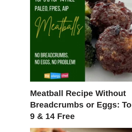
Meatball Recipe Without
Breadcrumbs or Eggs: To
9 & 14 Free