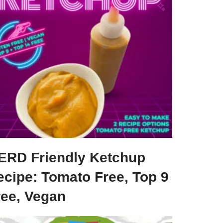
ERD Friendly Ketchup
ecipe: Tomato Free, Top 9
ree, Vegan