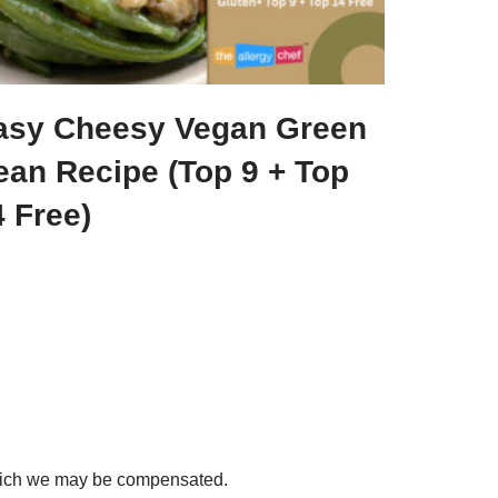
asy Cheesy Vegan Green
ean Recipe (Top 9 + Top
 Free)
 which we may be compensated.