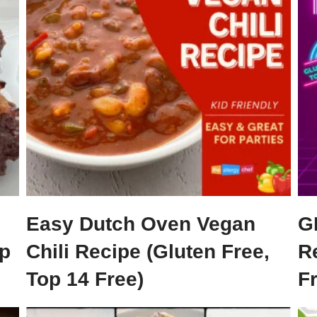
Easy Dutch Oven Vegan
G
p
Chili Recipe (Gluten Free,
R
Top 14 Free)
F