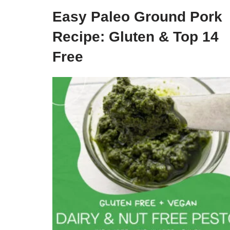
Easy Paleo Ground Pork
Recipe: Gluten & Top 14
Free