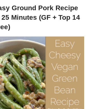
asy Ground Pork Recipe
n 25 Minutes (GF + Top 14
ree)