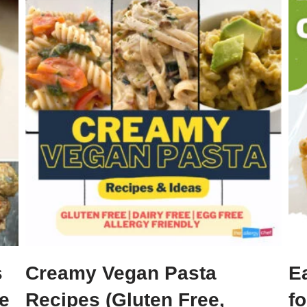
s
Creamy Vegan Pasta
E
ee
Recipes (Gluten Free,
fo