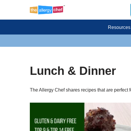
Skip
to
Resources
content
Lunch & Dinner
The Allergy Chef shares recipes that are perfect for