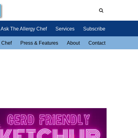
Ask The Allergy Chef
Services
Subscribe
 Chef
Press & Features
About
Contact