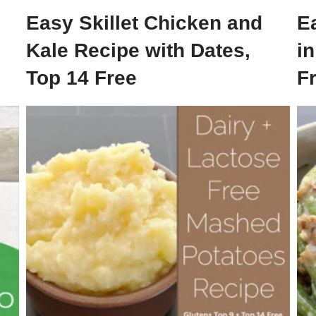
Easy Skillet Chicken and
E
Kale Recipe with Dates,
i
Top 14 Free
F