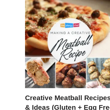
Creative Meatball Recipe
& Ideas (Gluten + Egg Fr