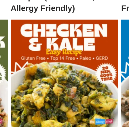
Allergy Friendly)
F