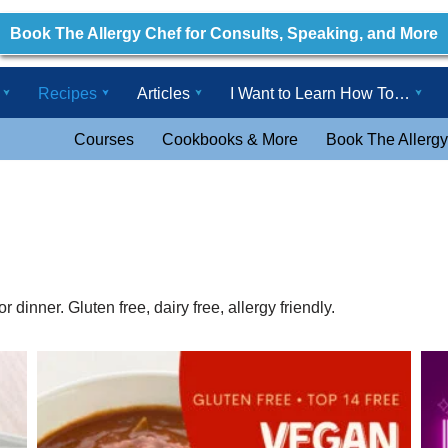
Book The Allergy Chef for Consults, Speaking, and More
Recipes
Articles
I Want to Learn How To…
Courses
Cookbooks & More
Book The Allergy
 dinner. Gluten free, dairy free, allergy friendly.