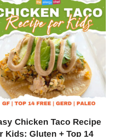
asy Chicken Taco Recipe
r Kids: Gluten + Top 14