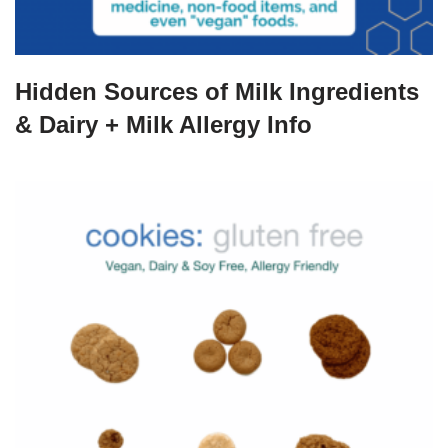
Hidden Sources of Milk Ingredients
& Dairy + Milk Allergy Info