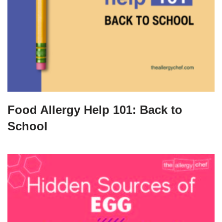
Food Allergy Help 101: Back to
School