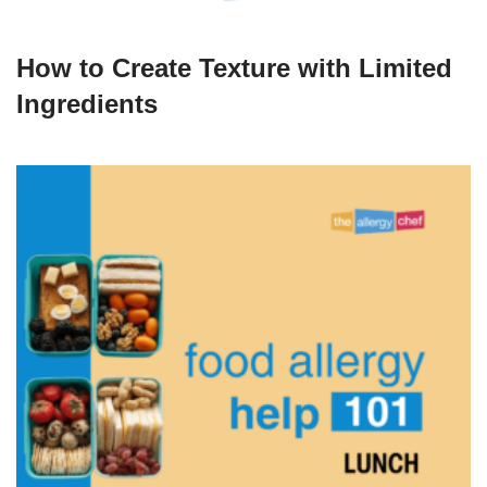
How to Create Texture with Limited
Ingredients