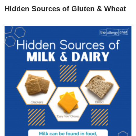
Hidden Sources of Gluten & Wheat