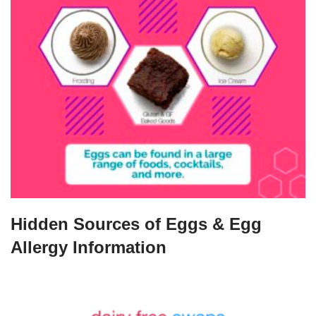
Hidden Sources of Eggs & Egg
Allergy Information