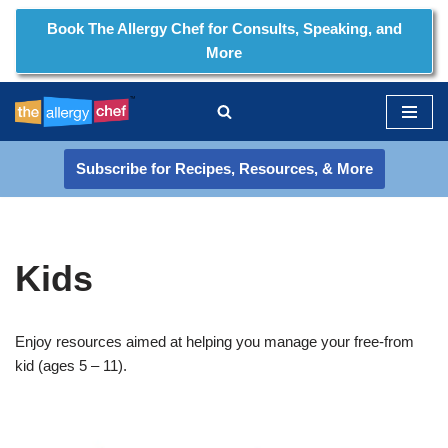
Book The Allergy Chef for Consults, Speaking, and
More
Skip
to
content
Subscribe for Recipes, Resources, & More
Kids
Enjoy resources aimed at helping you manage your free-from
kid (ages 5 – 11).