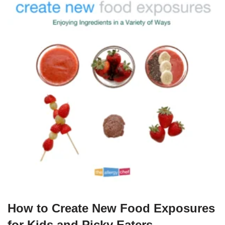
How to Create New Food Exposures
for Kids and Picky Eaters