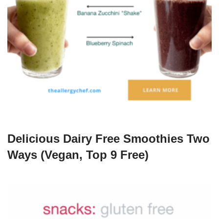
Delicious Dairy Free Smoothies Two
Ways (Vegan, Top 9 Free)