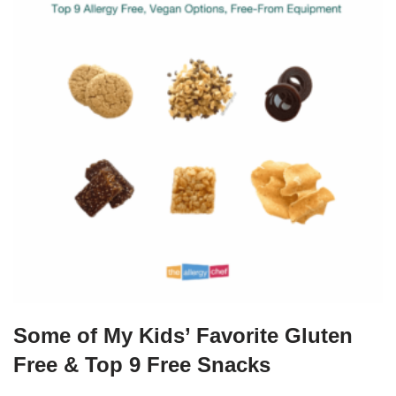
Some of My Kids’ Favorite Gluten
Free & Top 9 Free Snacks