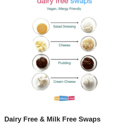
Dairy Free & Milk Free Swaps