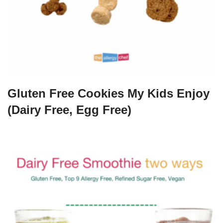
Gluten Free Cookies My Kids Enjoy
(Dairy Free, Egg Free)