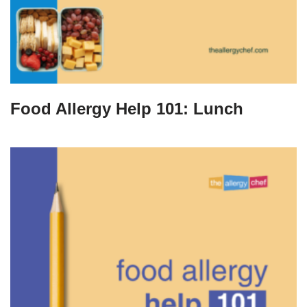
Food Allergy Help 101: Lunch