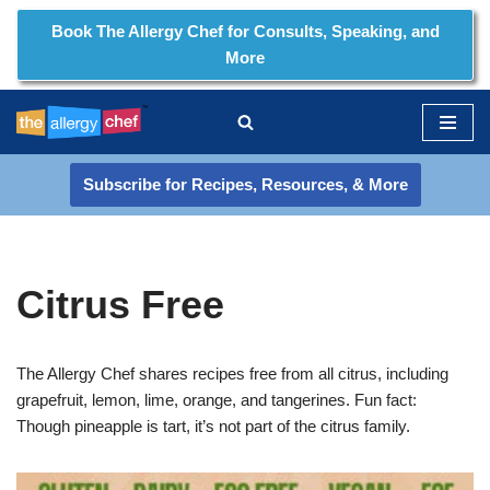
Book The Allergy Chef for Consults, Speaking, and
More
Skip
to
content
Subscribe for Recipes, Resources, & More
Citrus Free
The Allergy Chef shares recipes free from all citrus, including
grapefruit, lemon, lime, orange, and tangerines. Fun fact:
Though pineapple is tart, it’s not part of the citrus family.