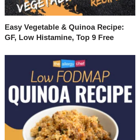
Easy Vegetable & Quinoa Recipe:
GF, Low Histamine, Top 9 Free