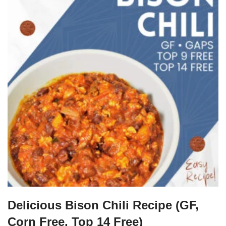
Delicious Bison Chili Recipe (GF,
Corn Free, Top 14 Free)