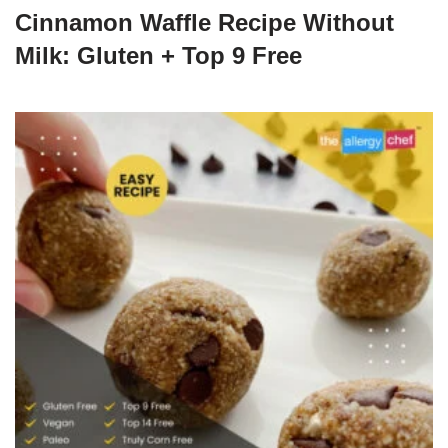
Cinnamon Waffle Recipe Without
Milk: Gluten + Top 9 Free