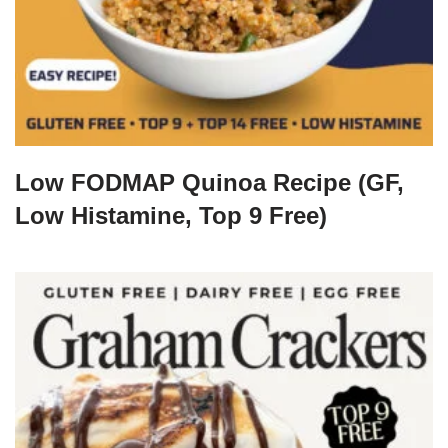
Low FODMAP Quinoa Recipe (GF,
Low Histamine, Top 9 Free)