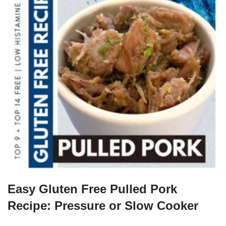
Easy Gluten Free Pulled Pork
Recipe: Pressure or Slow Cooker