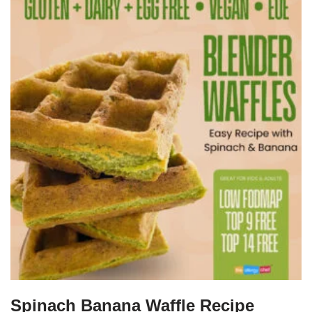
Spinach Banana Waffle Recipe