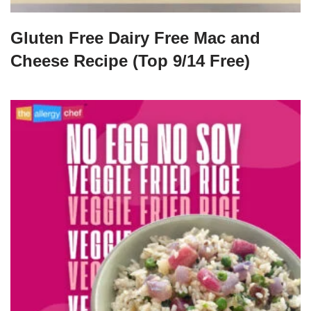
Gluten Free Dairy Free Mac and
Cheese Recipe (Top 9/14 Free)