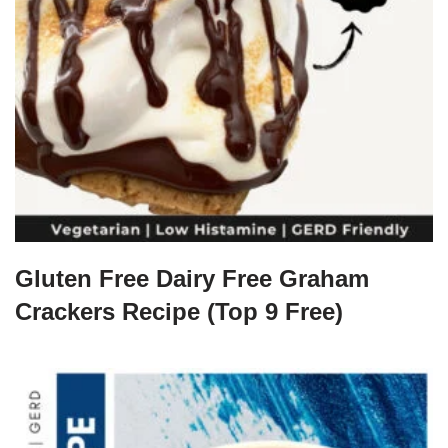
Gluten Free Dairy Free Graham
Crackers Recipe (Top 9 Free)