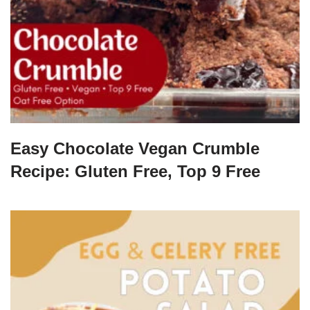
Easy Chocolate Vegan Crumble
Recipe: Gluten Free, Top 9 Free