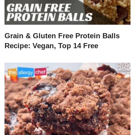
Grain & Gluten Free Protein Balls
Recipe: Vegan, Top 14 Free