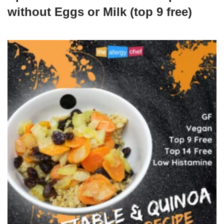
without Eggs or Milk (top 9 free)