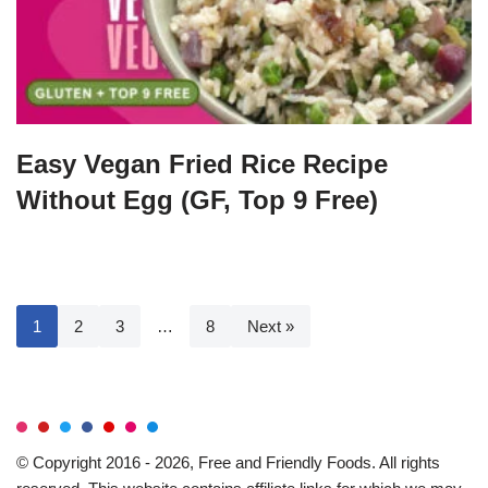
Easy Vegan Fried Rice Recipe
Without Egg (GF, Top 9 Free)
1
2
3
…
8
Next »
© Copyright 2016 - 2026, Free and Friendly Foods. All rights