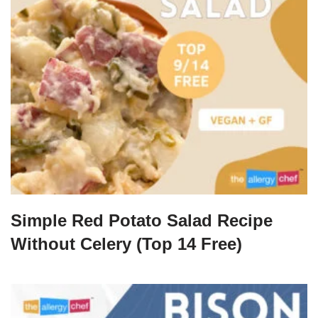
Simple Red Potato Salad Recipe
Without Celery (Top 14 Free)