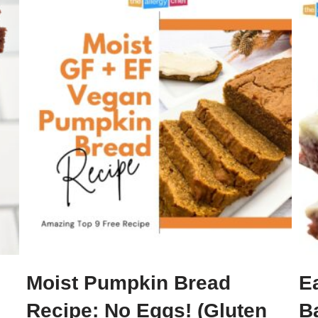
Moist Pumpkin Bread
E
Recipe: No Eggs! (Gluten
B