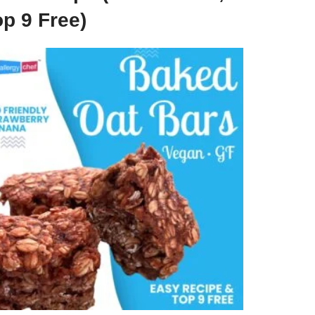
p 9 Free)