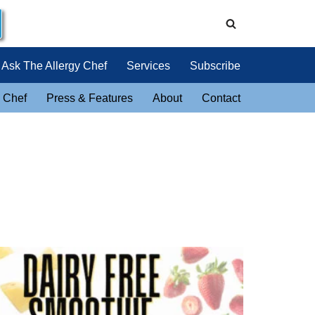
Ask The Allergy Chef
Services
Subscribe
 Chef
Press & Features
About
Contact