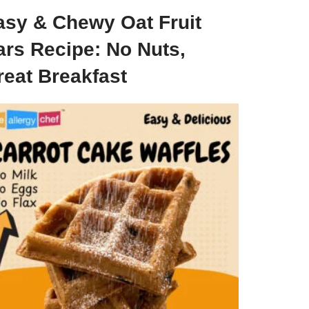
asy & Chewy Oat Fruit
ars Recipe: No Nuts,
reat Breakfast