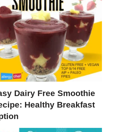
asy Dairy Free Smoothie
ecipe: Healthy Breakfast
ption