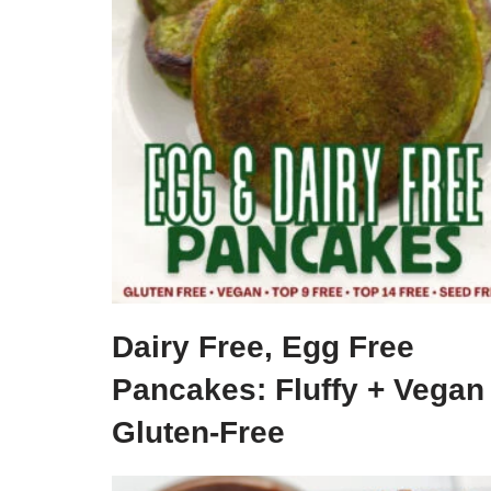
Dairy Free, Egg Free
Pancakes: Fluffy + Vegan
Gluten-Free