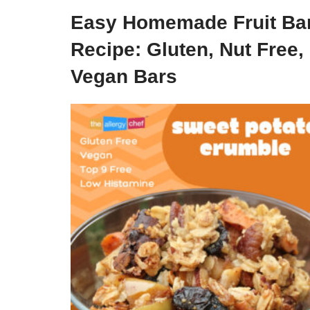
Easy Homemade Fruit Ba
Recipe: Gluten, Nut Free,
Vegan Bars