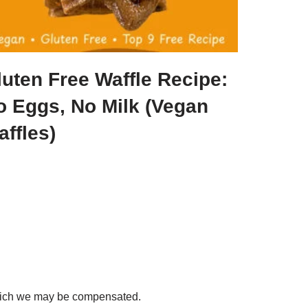
luten Free Waffle Recipe:
o Eggs, No Milk (Vegan
ffles)
 which we may be compensated.