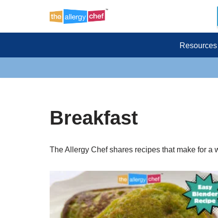
Skip
to
Resources
content
Breakfast
The Allergy Chef shares recipes that make for a 