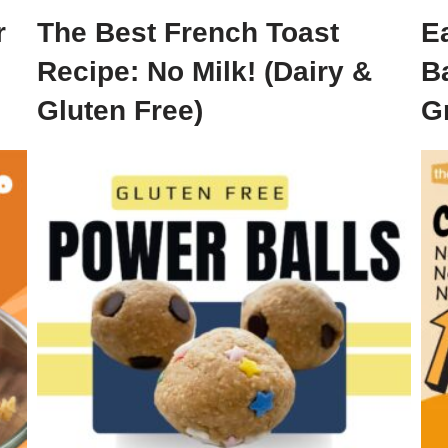
r
The Best French Toast
E
Recipe: No Milk! (Dairy &
B
Gluten Free)
G