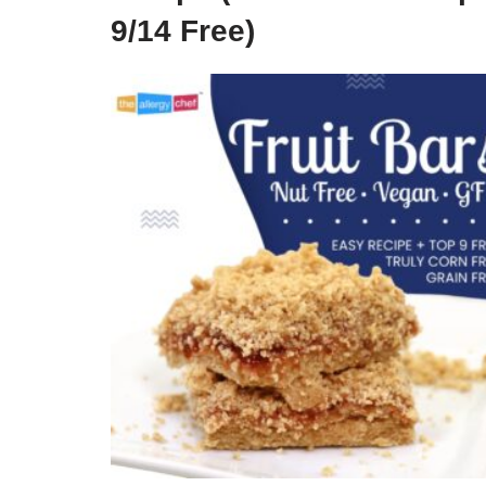
9/14 Free)