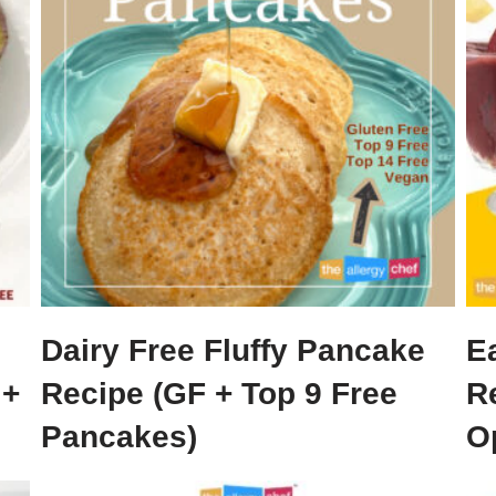
Dairy Free Fluffy Pancake
E
 +
Recipe (GF + Top 9 Free
R
Pancakes)
O