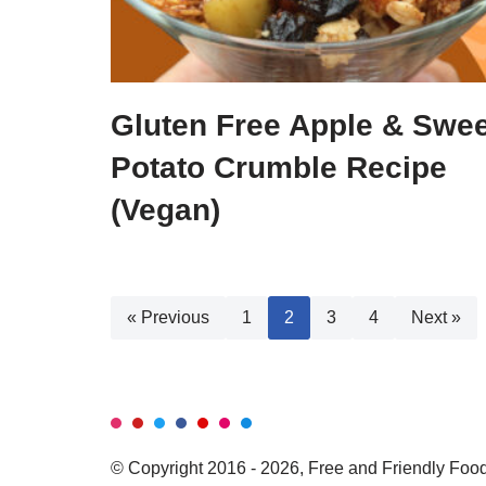
Gluten Free Apple & Swee
Potato Crumble Recipe
(Vegan)
« Previous
1
2
3
4
Next »
© Copyright 2016 - 2026, Free and Friendly Foods