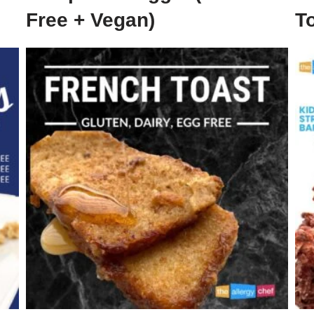
Free + Vegan)
To