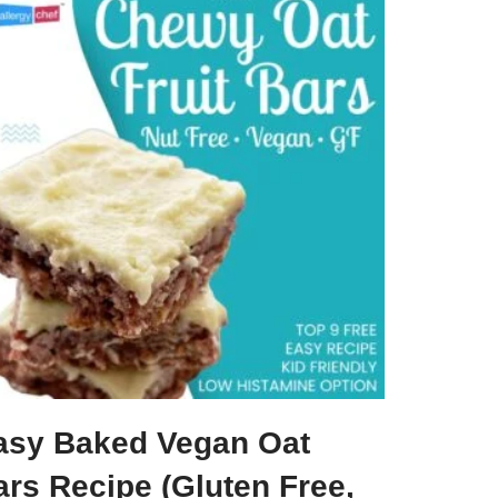
asy Baked Vegan Oat
ars Recipe (Gluten Free,