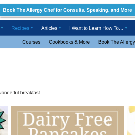
Book The Allergy Chef for Consults, Speaking, and More
Recipes
Articles
I Want to Learn How To…
Courses
Cookbooks & More
Book The Allergy
wonderful breakfast.