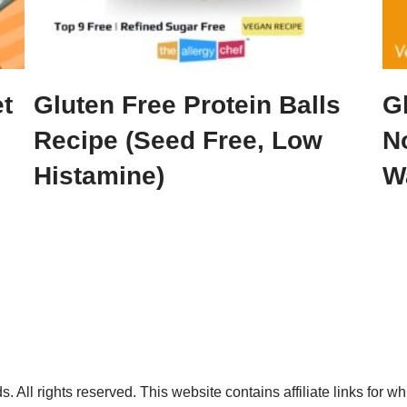
t
Gluten Free Protein Balls
G
Recipe (Seed Free, Low
N
Histamine)
Wa
. All rights reserved. This website contains affiliate links for