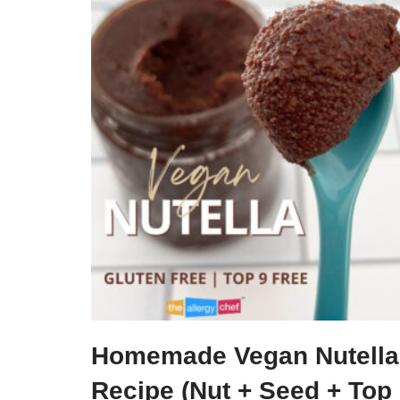
Homemade Vegan Nutella
Recipe (Nut + Seed + Top