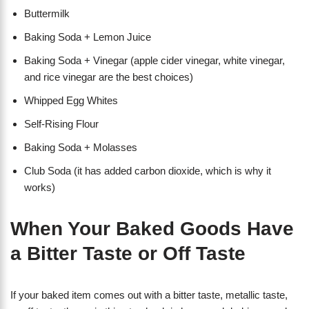
Buttermilk
Baking Soda + Lemon Juice
Baking Soda + Vinegar (apple cider vinegar, white vinegar,
and rice vinegar are the best choices)
Whipped Egg Whites
Self-Rising Flour
Baking Soda + Molasses
Club Soda (it has added carbon dioxide, which is why it
works)
When Your Baked Goods Have
a Bitter Taste or Off Taste
If your baked item comes out with a bitter taste, metallic taste,