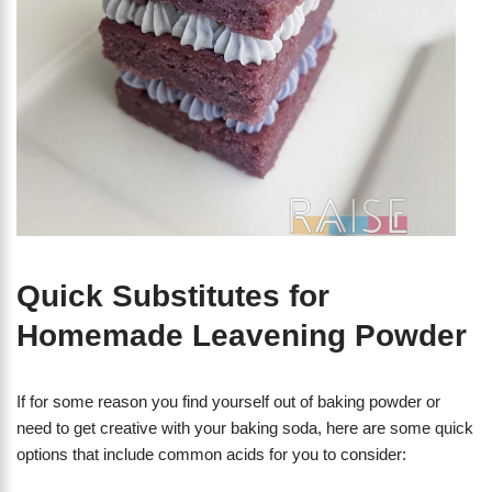
Quick Substitutes for
Homemade Leavening Powder
If for some reason you find yourself out of baking powder or
need to get creative with your baking soda, here are some quick
options that include common acids for you to consider: