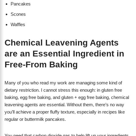
Pancakes
Scones
Waffles
Chemical Leavening Agents
are an Essential Ingredient in
Free-From Baking
Many of you who read my work are managing some kind of
dietary restriction. I cannot stress this enough: in gluten free
baking, egg free baking, and gluten + egg free baking, chemical
leavening agents are essential. Without them, there’s no way
you’ll achieve a proper fluffy texture, especially in recipes like
regular or buttermilk pancakes.
You need that carbon dioxide gas to help lift up your ingredients