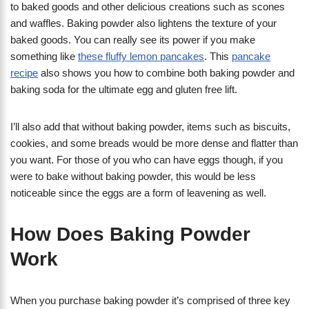
to baked goods and other delicious creations such as scones
and waffles. Baking powder also lightens the texture of your
baked goods. You can really see its power if you make
something like
these fluffy lemon pancakes
. This
pancake
recipe
also shows you how to combine both baking powder and
baking soda for the ultimate egg and gluten free lift.
I’ll also add that without baking powder, items such as biscuits,
cookies, and some breads would be more dense and flatter than
you want. For those of you who can have eggs though, if you
were to bake without baking powder, this would be less
noticeable since the eggs are a form of leavening as well.
How Does Baking Powder
Work
When you purchase baking powder it’s comprised of three key