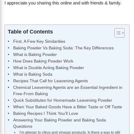
I appreciate you sharing this online and with friends & family.
Table of Contents
First, A Few Key Similarities
Baking Powder Vs Baking Soda: The Key Differences
What is Baking Powder
How Does Baking Powder Work
What is Double Acting Baking Powder
What is Baking Soda
Recipes That Call for Leavening Agents
Chemical Leavening Agents are an Essential Ingredient in
Free-From Baking
Quick Substitutes for Homemade Leavening Powder
When Your Baked Goods Have a Bitter Taste or Off Taste
Baking Recipes I Think You’ll Love
Answering Your Baking Powder and Baking Soda
Questions
I’m allergic to citrus and vinegar products. Is there a way to still