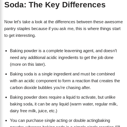
Soda: The Key Differences
Now let’s take a look at the differences between these awesome
pantry staples because if you ask me, this is where things start
to get interesting.
Baking powder is a complete leavening agent, and doesn’t
need any additional acidic ingredients to get the job done
(more on this later).
Baking soda is a single ingredient and must be combined
with an acidic component to form a reaction that creates the
carbon dioxide bubbles you’re chasing after.
Baking powder does require a liquid to activate, but unlike
baking soda, it can be any liquid (warm water, regular milk,
dairy free milk, juice, etc.)
You can purchase single acting or double actingbaking