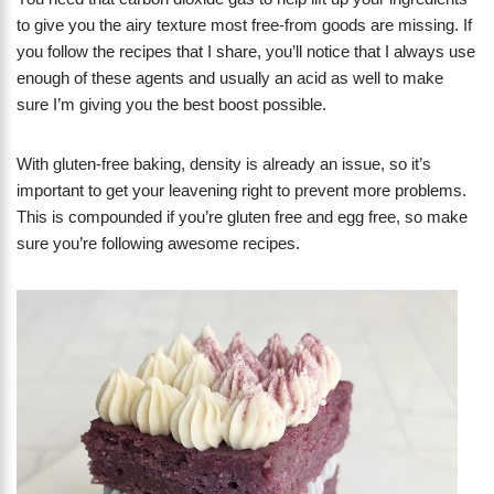
to give you the airy texture most free-from goods are missing. If
you follow the recipes that I share, you’ll notice that I always use
enough of these agents and usually an acid as well to make
sure I’m giving you the best boost possible.
With gluten-free baking, density is already an issue, so it’s
important to get your leavening right to prevent more problems.
This is compounded if you’re gluten free and egg free, so make
sure you’re following awesome recipes.