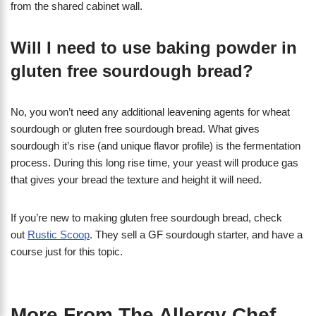
from the shared cabinet wall.
Will I need to use baking powder in
gluten free sourdough bread?
No, you won’t need any additional leavening agents for wheat
sourdough or gluten free sourdough bread. What gives
sourdough it’s rise (and unique flavor profile) is the fermentation
process. During this long rise time, your yeast will produce gas
that gives your bread the texture and height it will need.
If you’re new to making gluten free sourdough bread, check
out
Rustic Scoop
. They sell a GF sourdough starter, and have a
course just for this topic.
More From The Allergy Chef