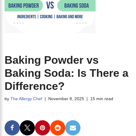
Baking Powder vs
Baking Soda: Is There a
Difference?
by
The Allergy Chef
November 8, 2025
15 min read