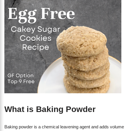
What is Baking Powder
Baking powder is a chemical leavening agent and adds volume