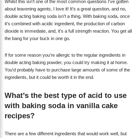
Whilst this isn’t one of the most common questions I’ve gotten
about leavening agents, I love it! It’s a great question, and no,
double acting baking soda isn’t a thing. With baking soda, once
it’s combined with acidic ingredient, the production of carbon
dioxide is immediate, and, it’s a full strength reaction. You get all
the bang for your buck in one go.
If for some reason you’re allergic to the regular ingredients in
double acting baking powder, you could try making it at home.
You’d probably have to purchase large amounts of some of the
ingredients, but it could be worth it in the end.
What’s the best type of acid to use
with baking soda in vanilla cake
recipes?
There are a few different ingredients that would work well, but