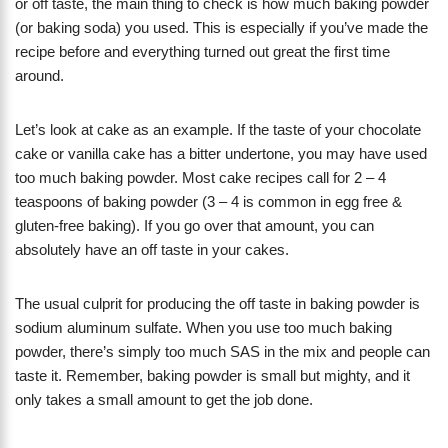
or off taste, the main thing to check is how much baking powder
(or baking soda) you used. This is especially if you’ve made the
recipe before and everything turned out great the first time
around.
Let’s look at cake as an example. If the taste of your chocolate
cake or vanilla cake has a bitter undertone, you may have used
too much baking powder. Most cake recipes call for 2 – 4
teaspoons of baking powder (3 – 4 is common in egg free &
gluten-free baking). If you go over that amount, you can
absolutely have an off taste in your cakes.
The usual culprit for producing the off taste in baking powder is
sodium aluminum sulfate. When you use too much baking
powder, there’s simply too much SAS in the mix and people can
taste it. Remember, baking powder is small but mighty, and it
only takes a small amount to get the job done.