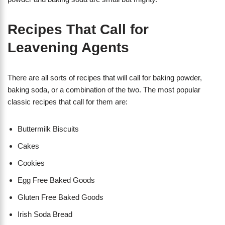
Recipes That Call for
Leavening Agents
There are all sorts of recipes that will call for baking powder,
baking soda, or a combination of the two. The most popular
classic recipes that call for them are:
Buttermilk Biscuits
Cakes
Cookies
Egg Free Baked Goods
Gluten Free Baked Goods
Irish Soda Bread