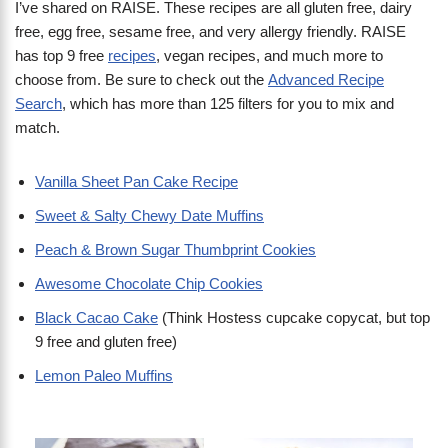
I’ve shared on RAISE. These recipes are all gluten free, dairy
free, egg free, sesame free, and very allergy friendly. RAISE
has top 9 free
recipes
, vegan recipes, and much more to
choose from. Be sure to check out the
Advanced Recipe
Search
, which has more than 125 filters for you to mix and
match.
Vanilla Sheet Pan Cake Recipe
Sweet & Salty Chewy Date Muffins
Peach & Brown Sugar Thumbprint Cookies
Awesome Chocolate Chip Cookies
Black Cacao Cake
(Think Hostess cupcake copycat, but top
9 free and gluten free)
Lemon Paleo Muffins