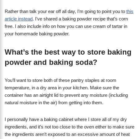
​Rather than talk your ear off all day, I’m going to point you to
this
article instead
. I’ve shared a baking powder recipe that’s corn
free. I also include info on how you can use cream of tartar in
your homemade baking powder.
What’s the best way to store baking
powder and baking soda?
You’ll want to store both of these pantry staples at room
temperature, in a dry area in your kitchen. Make sure the
container has an airtight lid to prevent any moisture (including
natural moisture in the air) from getting into them.
I personally have a baking cabinet where I store all of my dry
ingredients, and it’s not too close to the oven either to make sure
the ingredients aren’t exposed to an excessive amount of heat