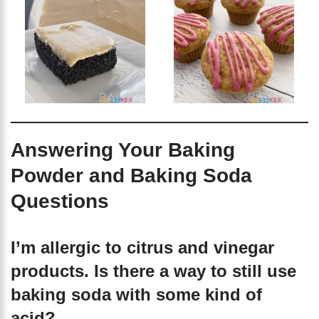
Answering Your Baking
Powder and Baking Soda
Questions
I’m allergic to citrus and vinegar
products. Is there a way to still use
baking soda with some kind of
acid?