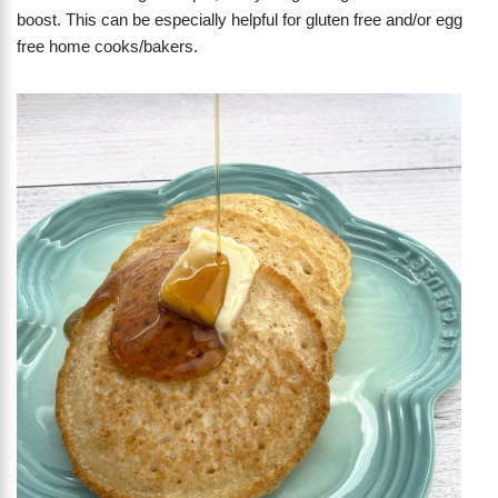
boost. This can be especially helpful for gluten free and/or egg
free home cooks/bakers.