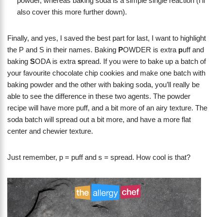
powder, whereas baking soda is a simple single reaction (I’ll
also cover this more further down).
Finally, and yes, I saved the best part for last, I want to highlight
the P and S in their names. Baking
P
OWDER is extra
p
uff and
baking
S
ODA is extra
s
pread. If you were to bake up a batch of
your favourite chocolate chip cookies and make one batch with
baking powder and the other with baking soda, you’ll really be
able to see the difference in these two agents. The powder
recipe will have more puff, and a bit more of an airy texture. The
soda batch will spread out a bit more, and have a more flat
center and chewier texture.
Just remember, p = puff and s = spread. How cool is that?