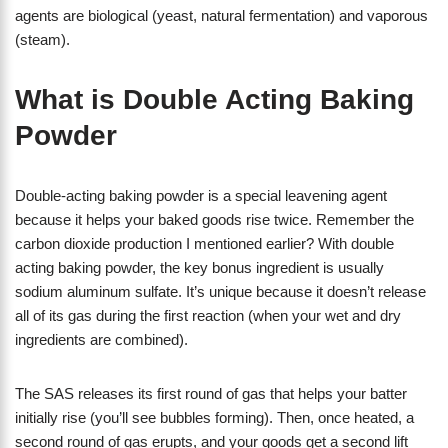
agents are biological (yeast, natural fermentation) and vaporous
(steam).
What is Double Acting Baking
Powder
Double-acting baking powder is a special leavening agent
because it helps your baked goods rise twice. Remember the
carbon dioxide production I mentioned earlier? With double
acting baking powder, the key bonus ingredient is usually
sodium aluminum sulfate. It’s unique because it doesn’t release
all of its gas during the first reaction (when your wet and dry
ingredients are combined).
The SAS releases its first round of gas that helps your batter
initially rise (you’ll see bubbles forming). Then, once heated, a
second round of gas erupts, and your goods get a second lift