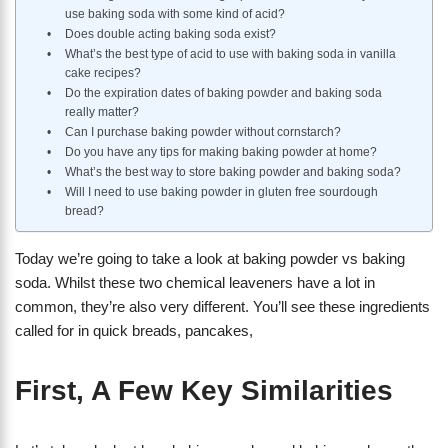
use baking soda with some kind of acid?
Does double acting baking soda exist?
What’s the best type of acid to use with baking soda in vanilla
cake recipes?
Do the expiration dates of baking powder and baking soda
really matter?
Can I purchase baking powder without cornstarch?
Do you have any tips for making baking powder at home?
What’s the best way to store baking powder and baking soda?
Will I need to use baking powder in gluten free sourdough
bread?
Today we’re going to take a look at baking powder vs baking
soda. Whilst these two chemical leaveners have a lot in
common, they’re also very different. You’ll see these ingredients
called for in quick breads, pancakes,
First, A Few Key Similarities