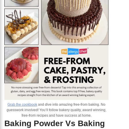
Grab the cookbook
and dive into amazing free-from baking. No
guesswork involved! You’ll follow bakery quality, award winning,
free-from recipes and have success at home.
Baking Powder Vs Baking