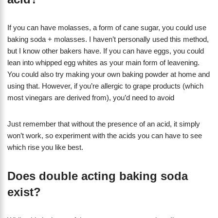
If you can have molasses, a form of cane sugar, you could use
baking soda + molasses. I haven’t personally used this method,
but I know other bakers have. If you can have eggs, you could
lean into whipped egg whites as your main form of leavening.
You could also try making your own baking powder at home and
using that. However, if you’re allergic to grape products (which
most vinegars are derived from), you’d need to avoid
Just remember that without the presence of an acid, it simply
won’t work, so experiment with the acids you can have to see
which rise you like best.
Does double acting baking soda
exist?