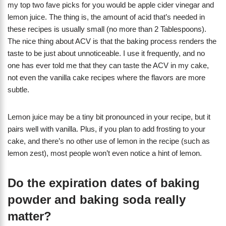
my top two fave picks for you would be apple cider vinegar and
lemon juice. The thing is, the amount of acid that’s needed in
these recipes is usually small (no more than 2 Tablespoons).
The nice thing about ACV is that the baking process renders the
taste to be just about unnoticeable. I use it frequently, and no
one has ever told me that they can taste the ACV in my cake,
not even the vanilla cake recipes where the flavors are more
subtle.
Lemon juice may be a tiny bit pronounced in your recipe, but it
pairs well with vanilla. Plus, if you plan to add frosting to your
cake, and there’s no other use of lemon in the recipe (such as
lemon zest), most people won’t even notice a hint of lemon.
Do the expiration dates of baking
powder and baking soda really
matter?