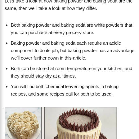
Let’s take a look at how baking powder and baking soda are the
same, then we’ll take a look at how they differ.
Both baking powder and baking soda are white powders that
you can purchase at every grocery store.
Baking powder and baking soda each require an acidic
component to do its job, but baking powder has an advantage
we’ll cover further down in this article.
Both can be stored at room temperature in your kitchen, and
they should stay dry at all times.
You will find both chemical leavening agents in baking
recipes, and some recipes call for both to be used.