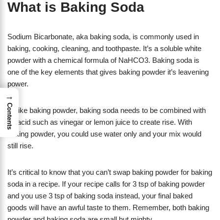
What is Baking Soda
Sodium Bicarbonate, aka baking soda, is commonly used in
baking, cooking, cleaning, and toothpaste. It’s a soluble white
powder with a chemical formula of NaHCO3. Baking soda is
one of the key elements that gives baking powder it’s leavening
power.
→
Contents
Unlike baking powder, baking soda needs to be combined with
an acid such as vinegar or lemon juice to create rise. With
baking powder, you could use water only and your mix would
still rise.
It’s critical to know that you can’t swap baking powder for baking
soda in a recipe. If your recipe calls for 3 tsp of baking powder
and you use 3 tsp of baking soda instead, your final baked
goods will have an awful taste to them. Remember, both baking
powder and baking soda are small but mighty.