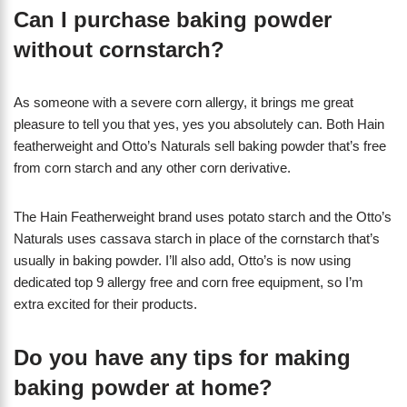
Can I purchase baking powder
without cornstarch?
As someone with a severe corn allergy, it brings me great
pleasure to tell you that yes, yes you absolutely can. Both Hain
featherweight and Otto’s Naturals sell baking powder that’s free
from corn starch and any other corn derivative.
The Hain Featherweight brand uses potato starch and the Otto’s
Naturals uses cassava starch in place of the cornstarch that’s
usually in baking powder. I’ll also add, Otto’s is now using
dedicated top 9 allergy free and corn free equipment, so I’m
extra excited for their products.
Do you have any tips for making
baking powder at home?