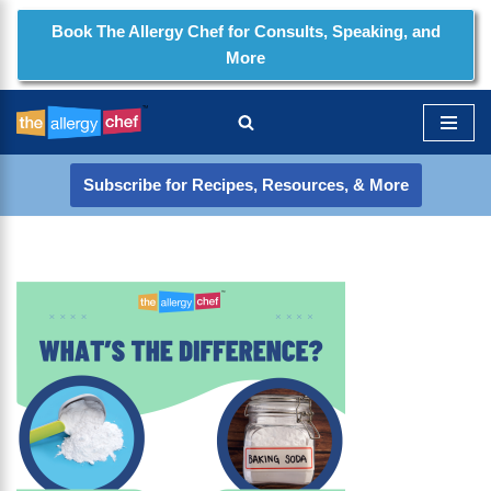
Book The Allergy Chef for Consults, Speaking, and
More
Skip
to
content
Subscribe for Recipes, Resources, & More