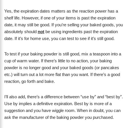
Yes, the expiration dates matters as the reaction power has a
shelf life. However, if one of your items is past the expiration
date, it may still be good. If you’re selling your baked goods, you
absolutely should
not
be using ingredients past the expiration
date. If it’s for home use, you can test to see if it’s still good.
To test if your baking powder is still good, mix a teaspoon into a
cup of warm water. If there’s little to no action, your baking
powder is no longer good and your baked goods (or pancakes
etc.) will turn out a lot more flat than you want. If there’s a good
reaction, go forth and bake.
I’ll also add, there’s a difference between “use by” and “best by”.
Use by implies a definitive expiration. Best by is more of a
suggestion and you have wiggle room. When in doubt, you can
ask the manufacturer of the baking powder you purchased.