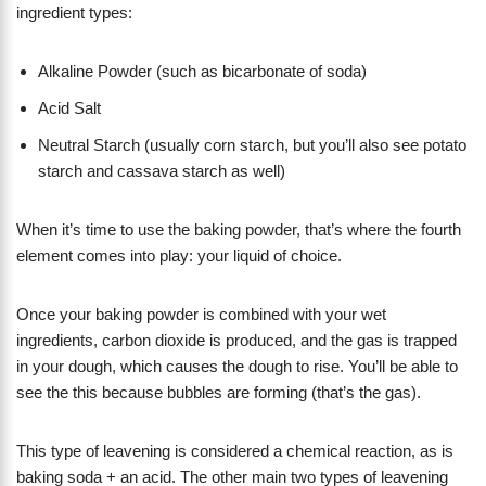
ingredient types:
Alkaline Powder (such as bicarbonate of soda)
Acid Salt
Neutral Starch (usually corn starch, but you’ll also see potato
starch and cassava starch as well)
When it’s time to use the baking powder, that’s where the fourth
element comes into play: your liquid of choice.
Once your baking powder is combined with your wet
ingredients, carbon dioxide is produced, and the gas is trapped
in your dough, which causes the dough to rise. You’ll be able to
see the this because bubbles are forming (that’s the gas).
This type of leavening is considered a chemical reaction, as is
baking soda + an acid. The other main two types of leavening