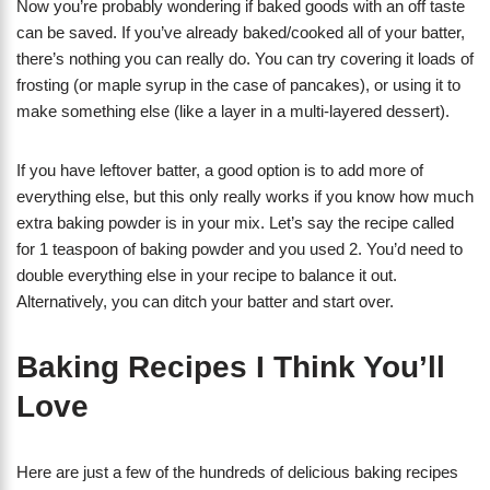
Now you’re probably wondering if baked goods with an off taste
can be saved. If you’ve already baked/cooked all of your batter,
there’s nothing you can really do. You can try covering it loads of
frosting (or maple syrup in the case of pancakes), or using it to
make something else (like a layer in a multi-layered dessert).
If you have leftover batter, a good option is to add more of
everything else, but this only really works if you know how much
extra baking powder is in your mix. Let’s say the recipe called
for 1 teaspoon of baking powder and you used 2. You’d need to
double everything else in your recipe to balance it out.
Alternatively, you can ditch your batter and start over.
Baking Recipes I Think You’ll
Love
Here are just a few of the hundreds of delicious baking recipes