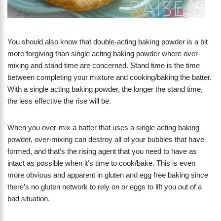
You should also know that double-acting baking powder is a bit
more forgiving than single acting baking powder where over-
mixing and stand time are concerned. Stand time is the time
between completing your mixture and cooking/baking the batter.
With a single acting baking powder, the longer the stand time,
the less effective the rise will be.
When you over-mix a batter that uses a single acting baking
powder, over-mixing can destroy all of your bubbles that have
formed, and that’s the rising agent that you need to have as
intact as possible when it’s time to cook/bake. This is even
more obvious and apparent in gluten and egg free baking since
there’s no gluten network to rely on or eggs to lift you out of a
bad situation.