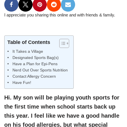
I appreciate you sharing this online and with friends & family.
Table of Contents
It Takes a Village
Designated Sports Bag(s)
Have a Plan for Epi-Pens
Nerd Out Over Sports Nutrition
Contact Allergy Concern
Have Fun!
Hi. My son will be playing youth sports for
the first time when school starts back up
this year. I feel like we have a good handle
on his food allergies, but what special