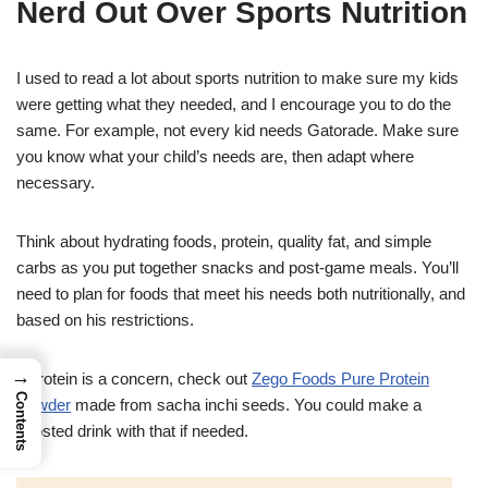
Nerd Out Over Sports Nutrition
I used to read a lot about sports nutrition to make sure my kids
were getting what they needed, and I encourage you to do the
same. For example, not every kid needs Gatorade. Make sure
you know what your child’s needs are, then adapt where
necessary.
Think about hydrating foods, protein, quality fat, and simple
carbs as you put together snacks and post-game meals. You’ll
need to plan for foods that meet his needs both nutritionally, and
based on his restrictions.
→
If protein is a concern, check out
Zego Foods Pure Protein
Contents
Powder
made from sacha inchi seeds. You could make a
boosted drink with that if needed.