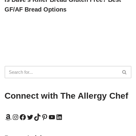
GF/AF Bread Options
Connect with The Allergy Chef