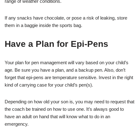
range of weather conditions.
If any snacks have chocolate, or pose a risk of leaking, store
them in a baggie inside the sports bag.
Have a Plan for Epi-Pens
Your plan for pen management will vary based on your child’s
age. Be sure you have a plan, and a backup pen. Also, don’t
forget that epi-pens are temperature sensitive. Invest in the right
kind of carrying case for your child’s pen(s).
Depending on how old your son is, you may need to request that
the coach be trained on how to use one. It’s always good to
have an adult on hand that will know what to do in an
emergency.