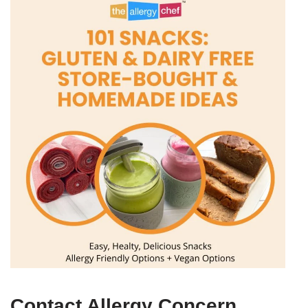
Contact Allergy Concern