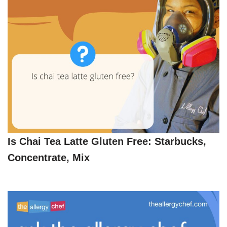
Is Chai Tea Latte Gluten Free: Starbucks,
Concentrate, Mix