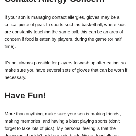
If your son is managing contact allergies, gloves may be a
critical piece of gear. In sports such as basketball, where kids
are constantly touching the same ball, this can be an area of
concern if food is eaten by players, during the game (or half
time).
It’s not always possible for players to wash up after eating, so
make sure you have several sets of gloves that can be worn if
necessary.
Have Fun!
More than anything, make sure your son is making friends,
making memories, and having a blast playing sports (don’t
forget to take lots of pics). My personal feeling is that the
diagnosis shouldn’t hold our kids back. We as food allergy