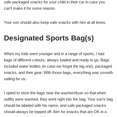
safe packaged snacks for your child in their car in case you
can’t make it for some reason.
Your son should also keep safe snacks with him at all times.
Designated Sports Bag(s)
When my kids were younger and in a range of sports, I had
bags of different colours, always loaded and ready to go. Bags
included water bottles (in case we forgot the big one), packaged
snacks, and their gear. With those bags, everything was smooth
sailing for us.
I opted to store the bags near the washer/dryer so that when
outfits were washed, they went right into the bag. Your son’s bag
should be labeled with his name, and safe packaged snacks
should always be topped off. Aim for snacks that are OK in a