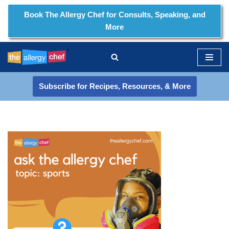
Book The Allergy Chef for Consults, Speaking, and
More
Skip
to
content
Subscribe for Recipes, Resources, & More