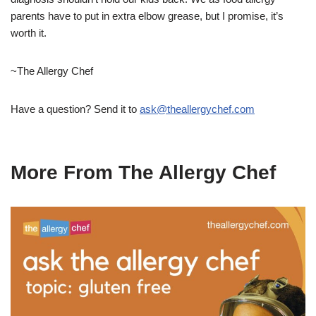
parents have to put in extra elbow grease, but I promise, it’s
worth it.
~The Allergy Chef
Have a question? Send it to
ask@theallergychef.com
More From The Allergy Chef