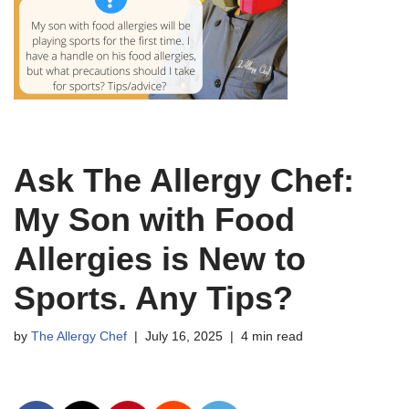
Ask The Allergy Chef:
My Son with Food
Allergies is New to
Sports. Any Tips?
by
The Allergy Chef
July 16, 2025
4 min read