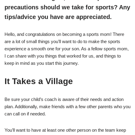
precautions should we take for sports? Any
tips/advice you have are appreciated.
Hello, and congratulations on becoming a sports mom! There
are a lot of small things you’ll want to do to make the sports
experience a smooth one for your son. As a fellow sports mom,
I can share with you things that worked for us, and things to
keep in mind as you start this journey.
It Takes a Village
Be sure your child’s coach is aware of their needs and action
plan. Additionally, make friends with a few other parents who you
can call on if needed.
You’ll want to have at least one other person on the team keep