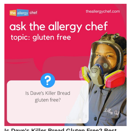
Is Dave’s Killer Bread Gluten Free? Best