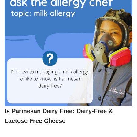
Is Parmesan Dairy Free: Dairy-Free &
Lactose Free Cheese