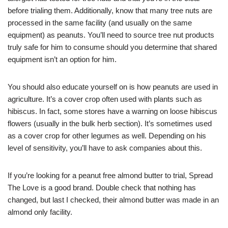
before trialing them. Additionally, know that many tree nuts are
processed in the same facility (and usually on the same
equipment) as peanuts. You’ll need to source tree nut products
truly safe for him to consume should you determine that shared
equipment isn’t an option for him.
You should also educate yourself on is how peanuts are used in
agriculture. It’s a cover crop often used with plants such as
hibiscus. In fact, some stores have a warning on loose hibiscus
flowers (usually in the bulk herb section). It’s sometimes used
as a cover crop for other legumes as well. Depending on his
level of sensitivity, you’ll have to ask companies about this.
If you’re looking for a peanut free almond butter to trial, Spread
The Love is a good brand. Double check that nothing has
changed, but last I checked, their almond butter was made in an
almond only facility.