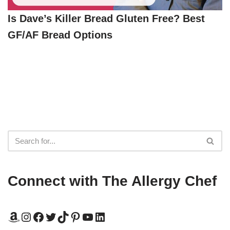
Is Dave’s Killer Bread Gluten Free? Best
GF/AF Bread Options
Connect with The Allergy Chef