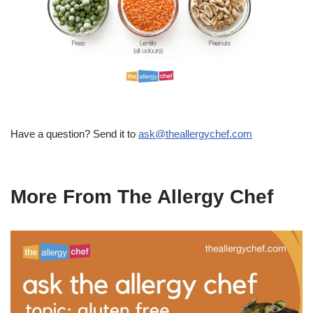
Have a question? Send it to
ask@theallergychef.com
More From The Allergy Chef