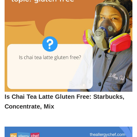
Is Chai Tea Latte Gluten Free: Starbucks,
Concentrate, Mix