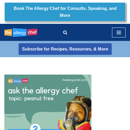
Book The Allergy Chef for Consults, Speaking, and
More
Skip
to
content
Subscribe for Recipes, Resources, & More