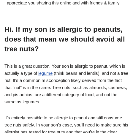
I appreciate you sharing this online and with friends & family.
Hi. If my son is allergic to peanuts,
does that mean we should avoid all
tree nuts?
This is a great question. Your son is allergic to peanut, which is
actually a type of
legume
(think beans and lentils), and not a tree
nut. It’s a common misconception likely derived from the fact
that “nut” is in the name. Tree nuts, such as almonds, cashews,
and pistachios, are a different category of food, and not the
same as legumes.
It’s entirely possible to be allergic to peanut and still consume
tree nuts safely. In your son’s case, you’ll need to make sure his
allergist has tested for tree nuts and that you’re in the clear