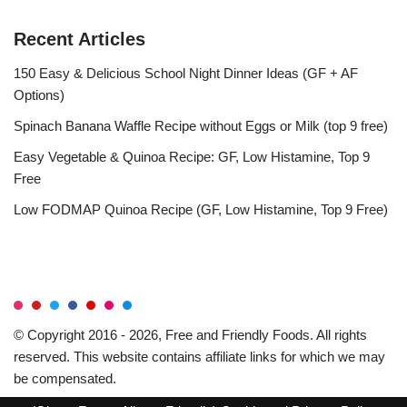
Recent Articles
150 Easy & Delicious School Night Dinner Ideas (GF + AF
Options)
Spinach Banana Waffle Recipe without Eggs or Milk (top 9 free)
Easy Vegetable & Quinoa Recipe: GF, Low Histamine, Top 9
Free
Low FODMAP Quinoa Recipe (GF, Low Histamine, Top 9 Free)
© Copyright 2016 - 2026, Free and Friendly Foods. All rights
reserved. This website contains affiliate links for which we may
be compensated.