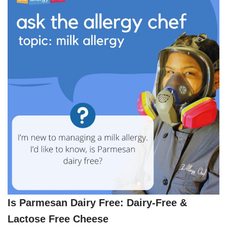
Is Parmesan Dairy Free: Dairy-Free &
Lactose Free Cheese