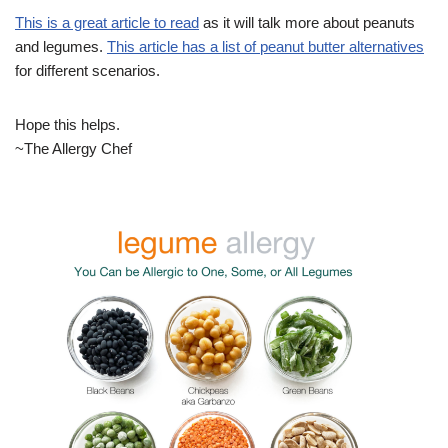
This is a great article to read
as it will talk more about peanuts
and legumes.
This article has a list of peanut butter alternatives
for different scenarios.
Hope this helps.
~The Allergy Chef