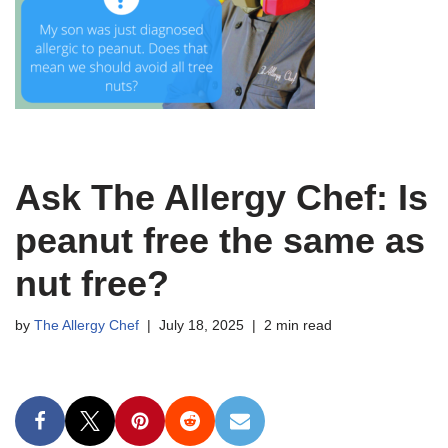
Ask The Allergy Chef: Is
peanut free the same as
nut free?
by
The Allergy Chef
July 18, 2025
2 min read