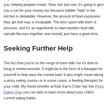
you, helping prepare meals. Now, this last one, it’s going to give
you a run for your money too because toddler “help” in the
kitchen is debatable. However, the amount of food exposures
they get that way is invaluable. The time spent with them is
precious, and it’s an opportunity to have positive food talk,
sample flavours together, and overall, just have a good time.
Seeking Further Help
The fact that you’re on the verge of tears tells me it’s time to
bring in reinforcements. It might be in the form of a therapist for
yourself to help ease the mental load. It also might mean taking
a picky eating course, or in some cases, a feeding therapist for
your child. My friend Jennifer at Kids Eat in Color has this
Picky
Eating Quiz
you can take to learn more about your child’s
current eating habits.