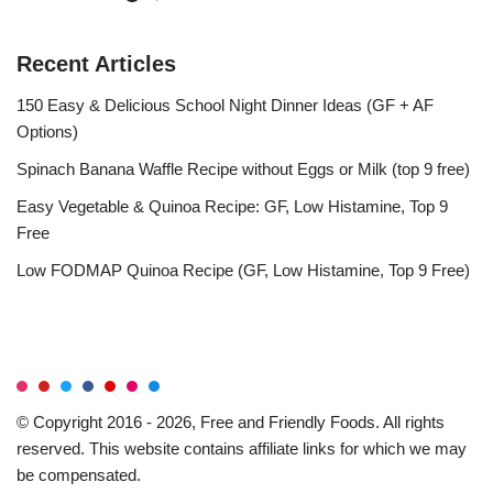
Recent Articles
150 Easy & Delicious School Night Dinner Ideas (GF + AF
Options)
Spinach Banana Waffle Recipe without Eggs or Milk (top 9 free)
Easy Vegetable & Quinoa Recipe: GF, Low Histamine, Top 9
Free
Low FODMAP Quinoa Recipe (GF, Low Histamine, Top 9 Free)
© Copyright 2016 - 2026, Free and Friendly Foods. All rights
reserved. This website contains affiliate links for which we may
be compensated.