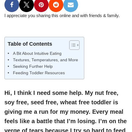
I appreciate you sharing this online and with friends & family.
Table of Contents
A Bit About Intuitive Eating
Textures, Temperatures, and More
Seeking Further Help
Feeding Toddler Resources
Hi, I think I need some help. My nut free,
soy free, seed free, wheat free toddler is
giving me a run for my money. Every meal
feels like a battle that I’m losing. I’m on the
verge of tears because I try so hard to feed