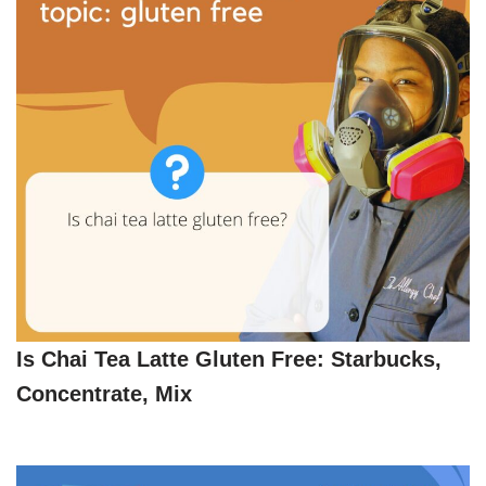
Is Chai Tea Latte Gluten Free: Starbucks,
Concentrate, Mix