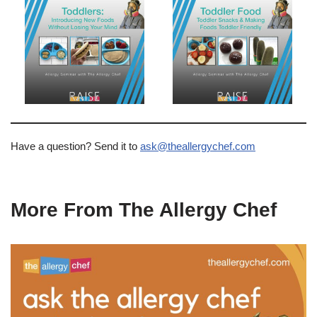
Have a question? Send it to
ask@theallergychef.com
More From The Allergy Chef