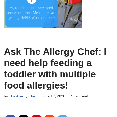
Ask The Allergy Chef: I
need help feeding a
toddler with multiple
food allergies!
by
The Allergy Chef
June 17, 2026
4 min read