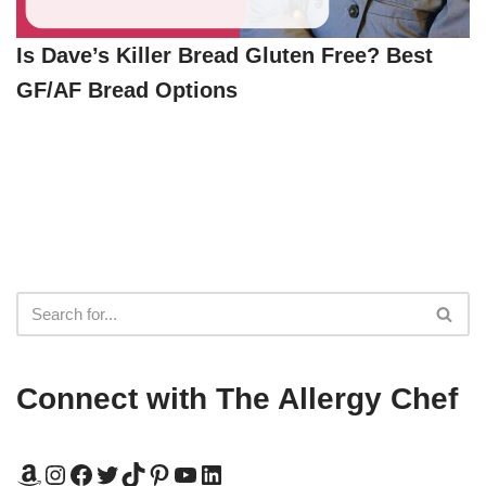
Is Dave’s Killer Bread Gluten Free? Best
GF/AF Bread Options
Connect with The Allergy Chef