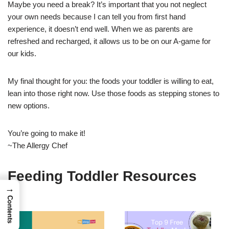
Maybe you need a break? It’s important that you not neglect
your own needs because I can tell you from first hand
experience, it doesn’t end well. When we as parents are
refreshed and recharged, it allows us to be on our A-game for
our kids.
My final thought for you: the foods your toddler is willing to eat,
lean into those right now. Use those foods as stepping stones to
new options.
You’re going to make it!
~The Allergy Chef
Feeding Toddler Resources
→
Contents