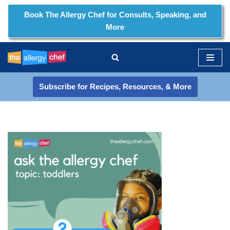
Book The Allergy Chef for Consults, Speaking, and
More
Skip
to
content
Subscribe for Recipes, Resources, & More