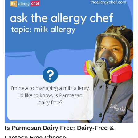
Is Parmesan Dairy Free: Dairy-Free &
Lactose Free Cheese