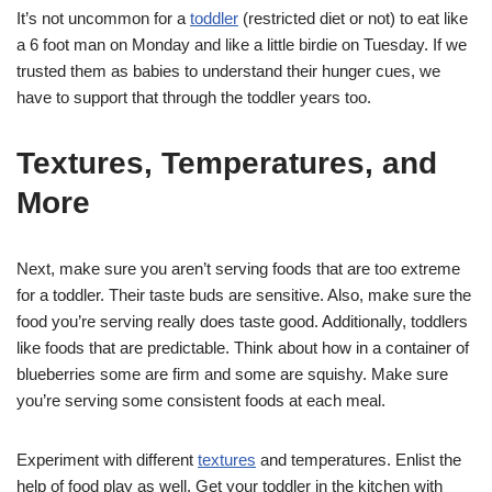
It’s not uncommon for a
toddler
(restricted diet or not) to eat like
a 6 foot man on Monday and like a little birdie on Tuesday. If we
trusted them as babies to understand their hunger cues, we
have to support that through the toddler years too.
Textures, Temperatures, and
More
Next, make sure you aren’t serving foods that are too extreme
for a toddler. Their taste buds are sensitive. Also, make sure the
food you’re serving really does taste good. Additionally, toddlers
like foods that are predictable. Think about how in a container of
blueberries some are firm and some are squishy. Make sure
you’re serving some consistent foods at each meal.
Experiment with different
textures
and temperatures. Enlist the
help of food play as well. Get your toddler in the kitchen with