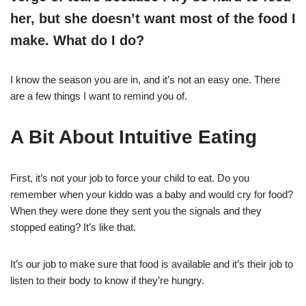
her, but she doesn’t want most of the food I
make. What do I do?
I know the season you are in, and it’s not an easy one. There
are a few things I want to remind you of.
A Bit About Intuitive Eating
First, it’s not your job to force your child to eat. Do you
remember when your kiddo was a baby and would cry for food?
When they were done they sent you the signals and they
stopped eating? It’s like that.
It’s our job to make sure that food is available and it’s their job to
listen to their body to know if they’re hungry.