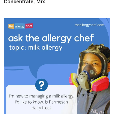
Concentrate, Mix