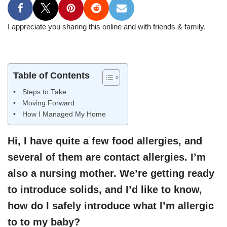
I appreciate you sharing this online and with friends & family.
Table of Contents
Steps to Take
Moving Forward
How I Managed My Home
Hi, I have quite a few food allergies, and
several of them are contact allergies. I’m
also a nursing mother. We’re getting ready
to introduce solids, and I’d like to know,
how do I safely introduce what I’m allergic
to to my baby?