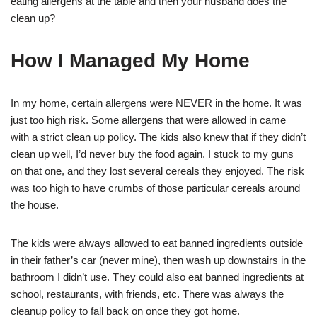
eating allergens at the table and then your husband does the
clean up?
How I Managed My Home
In my home, certain allergens were NEVER in the home. It was
just too high risk. Some allergens that were allowed in came
with a strict clean up policy. The kids also knew that if they didn’t
clean up well, I’d never buy the food again. I stuck to my guns
on that one, and they lost several cereals they enjoyed. The risk
was too high to have crumbs of those particular cereals around
the house.
The kids were always allowed to eat banned ingredients outside
in their father’s car (never mine), then wash up downstairs in the
bathroom I didn’t use. They could also eat banned ingredients at
school, restaurants, with friends, etc. There was always the
cleanup policy to fall back on once they got home.