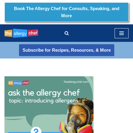
Book The Allergy Chef for Consults, Speaking, and
More
Skip
to
content
Subscribe for Recipes, Resources, & More