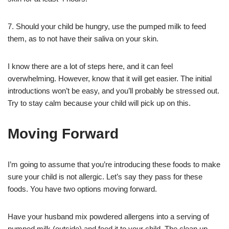
7. Should your child be hungry, use the pumped milk to feed
them, as to not have their saliva on your skin.
I know there are a lot of steps here, and it can feel
overwhelming. However, know that it will get easier. The initial
introductions won’t be easy, and you’ll probably be stressed out.
Try to stay calm because your child will pick up on this.
Moving Forward
I’m going to assume that you’re introducing these foods to make
sure your child is not allergic. Let’s say they pass for these
foods. You have two options moving forward.
Have your husband mix powdered allergens into a serving of
pumped milk (outside) and feed it to your child. The clean up