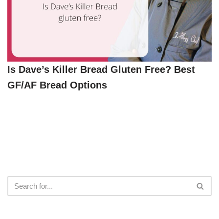
Is Dave’s Killer Bread Gluten Free? Best
GF/AF Bread Options