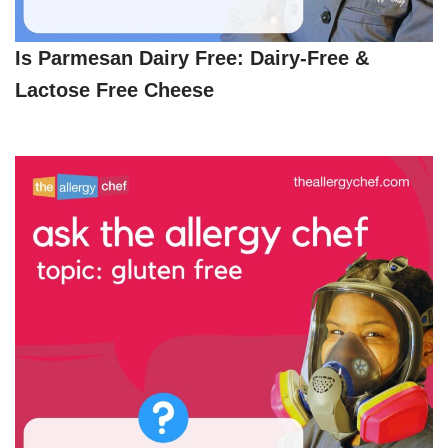
Is Parmesan Dairy Free: Dairy-Free &
Lactose Free Cheese