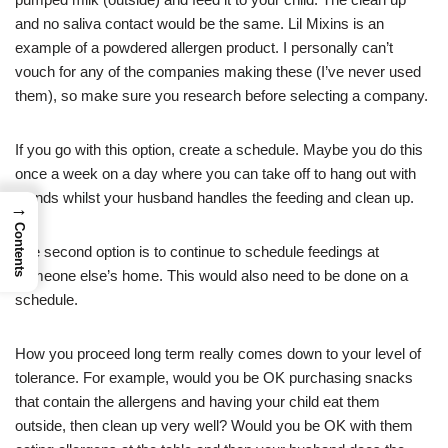
and no saliva contact would be the same. Lil Mixins is an
example of a powdered allergen product. I personally can’t
vouch for any of the companies making these (I’ve never used
them), so make sure you research before selecting a company.
If you go with this option, create a schedule. Maybe you do this
once a week on a day where you can take off to hang out with
friends whilst your husband handles the feeding and clean up.
→
Contents
The second option is to continue to schedule feedings at
someone else’s home. This would also need to be done on a
schedule.
How you proceed long term really comes down to your level of
tolerance. For example, would you be OK purchasing snacks
that contain the allergens and having your child eat them
outside, then clean up very well? Would you be OK with them