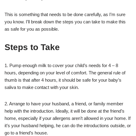
This is something that needs to be done carefully, as I’m sure
you know. I’ll break down the steps you can take to make this
as safe for you as possible.
Steps to Take
1. Pump enough milk to cover your child’s needs for 4 – 8
hours, depending on your level of comfort. The general rule of
thumb is that after 4 hours, it should be safe for your baby’s
saliva to make contact with your skin.
2. Arrange to have your husband, a friend, or family member
help with the introduction. Ideally, it will be done at the friend’s
home, especially if your allergens aren’t allowed in your home. If
it’s your husband helping, he can do the introductions outside, or
go to a friend’s house.