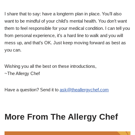
I share that to say: have a longterm plan in place. You’ll also
want to be mindful of your child’s mental health. You don’t want
them to feel responsible for your medical condition. I can tell you
from personal experience, it’s a hard line to walk and you will
mess up, and that’s OK. Just keep moving forward as best as
you can.
Wishing you all the best on these introductions,
~The Allergy Chef
Have a question? Send it to
ask@theallergychef.com
More From The Allergy Chef