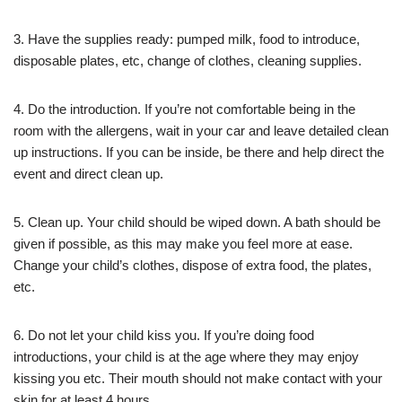
3. Have the supplies ready: pumped milk, food to introduce,
disposable plates, etc, change of clothes, cleaning supplies.
4. Do the introduction. If you’re not comfortable being in the
room with the allergens, wait in your car and leave detailed clean
up instructions. If you can be inside, be there and help direct the
event and direct clean up.
5. Clean up. Your child should be wiped down. A bath should be
given if possible, as this may make you feel more at ease.
Change your child’s clothes, dispose of extra food, the plates,
etc.
6. Do not let your child kiss you. If you’re doing food
introductions, your child is at the age where they may enjoy
kissing you etc. Their mouth should not make contact with your
skin for at least 4 hours.