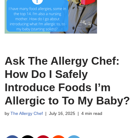
Ask The Allergy Chef:
How Do I Safely
Introduce Foods I’m
Allergic to To My Baby?
by
The Allergy Chef
July 16, 2025
4 min read