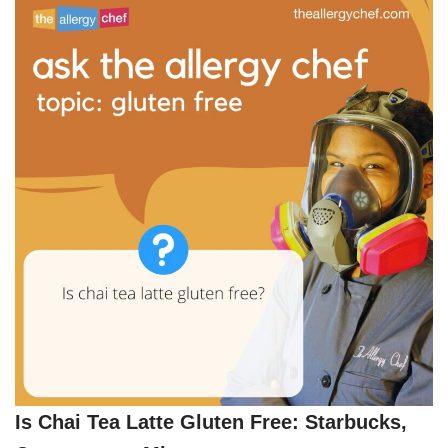
Is Chai Tea Latte Gluten Free: Starbucks,