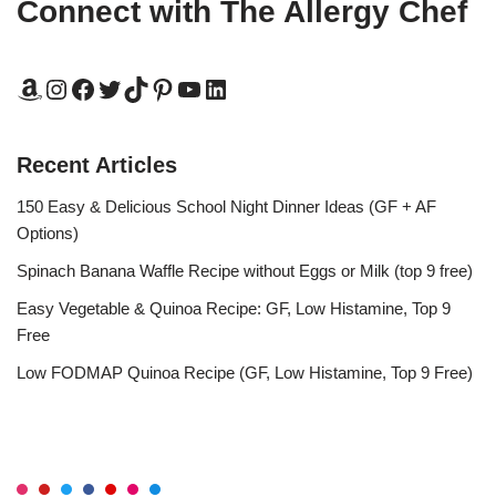
Connect with The Allergy Chef
Recent Articles
150 Easy & Delicious School Night Dinner Ideas (GF + AF
Options)
Spinach Banana Waffle Recipe without Eggs or Milk (top 9 free)
Easy Vegetable & Quinoa Recipe: GF, Low Histamine, Top 9
Free
Low FODMAP Quinoa Recipe (GF, Low Histamine, Top 9 Free)