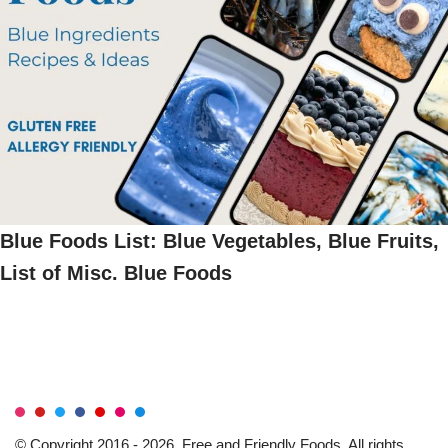
Blue Foods List: Blue Vegetables, Blue Fruits,
List of Misc. Blue Foods
© Copyright 2016 - 2026, Free and Friendly Foods. All rights