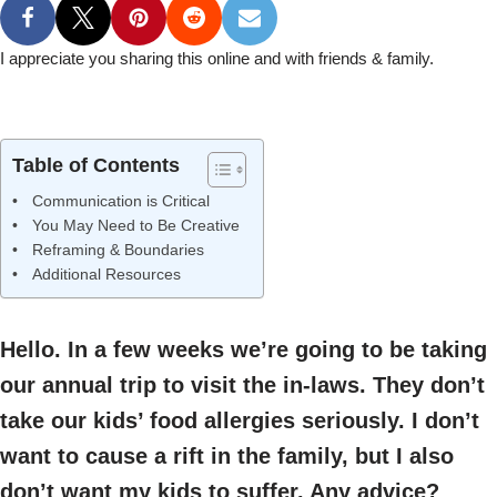
I appreciate you sharing this online and with friends & family.
Table of Contents
Communication is Critical
You May Need to Be Creative
Reframing & Boundaries
Additional Resources
Hello. In a few weeks we’re going to be taking
our annual trip to visit the in-laws. They don’t
take our kids’ food allergies seriously. I don’t
want to cause a rift in the family, but I also
don’t want my kids to suffer. Any advice?