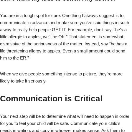
You are in a tough spot for sure. One thing I always suggest is to
communicate in advance and make sure you’ve said things in such
a way to really help people GET IT. For example, don’t say, “he’s a
little allergic to apples, we’ll be OK.” That statement is somewhat
dismissive of the seriousness of the matter. Instead, say “he has a
life threatening allergy to apples. Even a small amount could send
him to the ER.”
When we give people something intense to picture, they’re more
likely to take it seriously.
Communication is Critical
Your next step will be to determine what will need to happen in order
for you to feel your child will be safe. Communicate your child’s
needs in writing, and copy in whoever makes sense. Ask them to