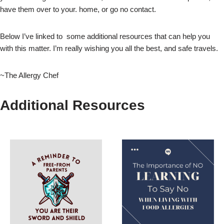
have them over to your. home, or go no contact.
Below I’ve linked to some additional resources that can help you
with this matter. I’m really wishing you all the best, and safe travels.
~The Allergy Chef
Additional Resources