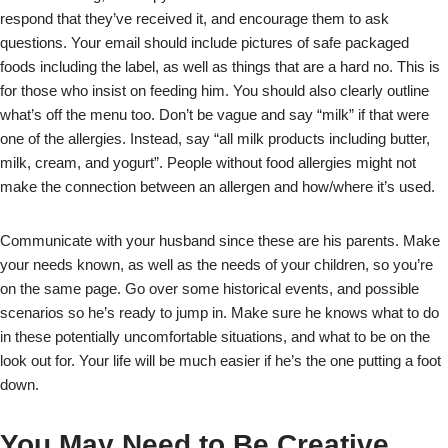
respond that they’ve received it, and encourage them to ask
questions. Your email should include pictures of safe packaged
foods including the label, as well as things that are a hard no. This is
for those who insist on feeding him. You should also clearly outline
what’s off the menu too. Don’t be vague and say “milk” if that were
one of the allergies. Instead, say “all milk products including butter,
milk, cream, and yogurt”. People without food allergies might not
make the connection between an allergen and how/where it’s used.
Communicate with your husband since these are his parents. Make
your needs known, as well as the needs of your children, so you’re
on the same page. Go over some historical events, and possible
scenarios so he’s ready to jump in. Make sure he knows what to do
in these potentially uncomfortable situations, and what to be on the
look out for. Your life will be much easier if he’s the one putting a foot
down.
You May Need to Be Creative