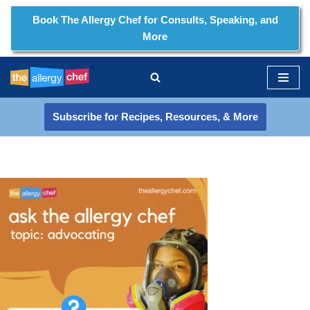
Book The Allergy Chef for Consults, Speaking, and
More
Skip
to
content
Subscribe for Recipes, Resources, & More