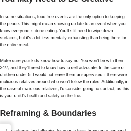
In some situations, food free events are the only option to keeping
the peace. This might mean showing up late to an event when you
know everyone is done eating. You’ll still need to wipe down
surfaces, but it’s a lot less mentally exhausting than being there for
the entire meal.
Make sure your kids know how to say no. You won’t be with them
24/7, and they’ll need to know how to self advocate. In the case of
children under 5, I would not leave them unsupervised if there were
malicious relatives around who won’t follow the rules. Additionally, in
the case of malicious relatives, I’d consider going no contact, as this
is your child’s health and safety on the line.
Reframing & Boundaries
→
Finally, reframe food allergies for your in-laws. Have your husband