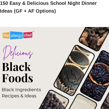
150 Easy & Delicious School Night Dinner
Ideas (GF + AF Options)