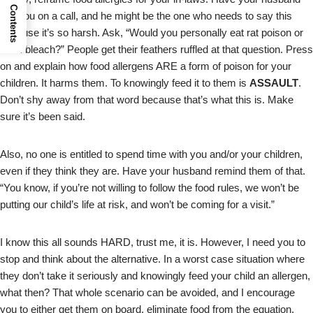
Contents
join you on a call, and he might be the one who needs to say this
because it’s so harsh. Ask, “Would you personally eat rat poison or
drink bleach?” People get their feathers ruffled at that question. Press
on and explain how food allergens ARE a form of poison for your
children. It harms them. To knowingly feed it to them is
ASSAULT
.
Don’t shy away from that word because that’s what this is. Make
sure it’s been said.
Also, no one is entitled to spend time with you and/or your children,
even if they think they are. Have your husband remind them of that.
“You know, if you’re not willing to follow the food rules, we won’t be
putting our child’s life at risk, and won’t be coming for a visit.”
I know this all sounds HARD, trust me, it is. However, I need you to
stop and think about the alternative. In a worst case situation where
they don’t take it seriously and knowingly feed your child an allergen,
what then? That whole scenario can be avoided, and I encourage
you to either get them on board, eliminate food from the equation,