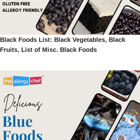
Black Foods List: Black Vegetables, Black
Fruits, List of Misc. Black Foods