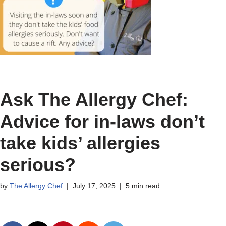
Ask The Allergy Chef:
Advice for in-laws don’t
take kids’ allergies
serious?
by
The Allergy Chef
July 17, 2025
5 min read