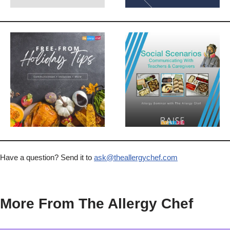
Have a question? Send it to
ask@theallergychef.com
More From The Allergy Chef