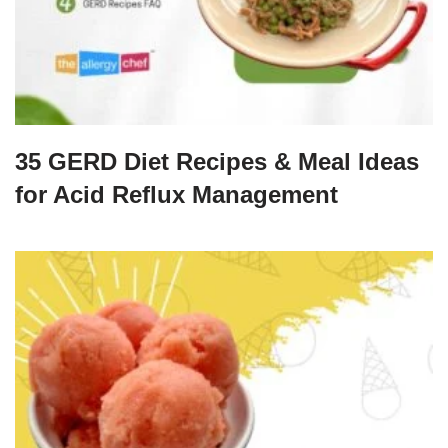
35 GERD Diet Recipes & Meal Ideas
for Acid Reflux Management