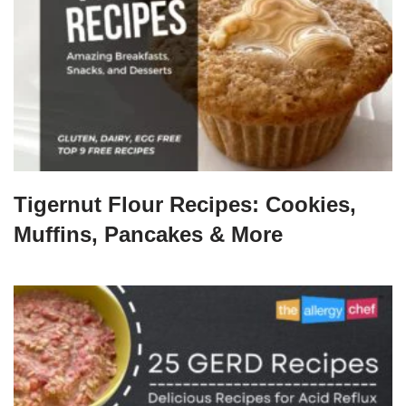
Tigernut Flour Recipes: Cookies,
Muffins, Pancakes & More