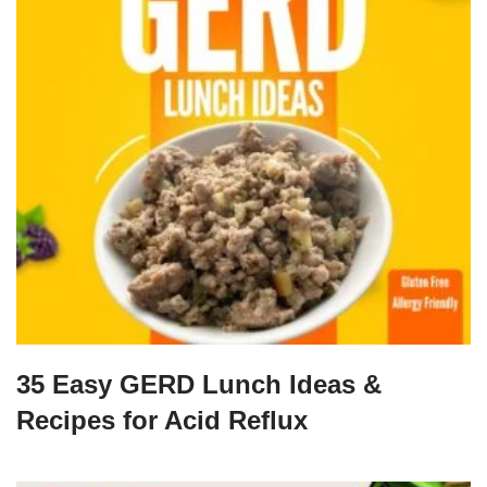
35 Easy GERD Lunch Ideas &
Recipes for Acid Reflux