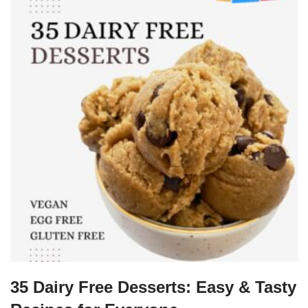
35 Dairy Free Desserts: Easy & Tasty