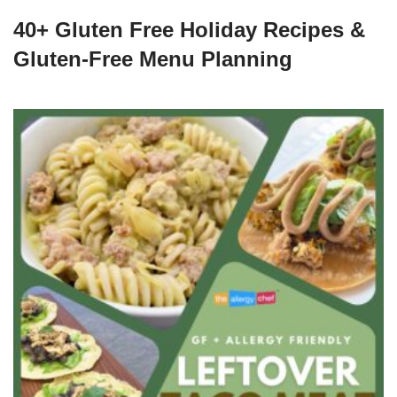
40+ Gluten Free Holiday Recipes &
Gluten-Free Menu Planning