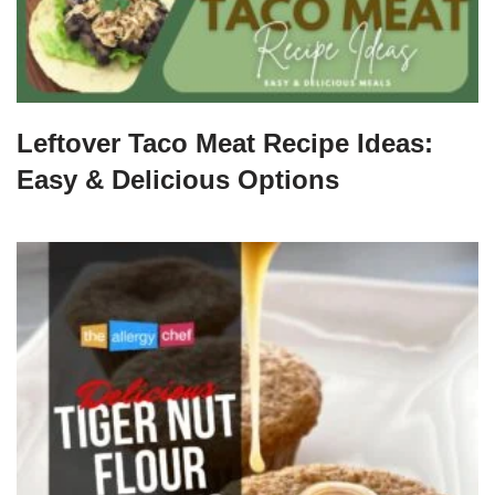
Leftover Taco Meat Recipe Ideas:
Easy & Delicious Options