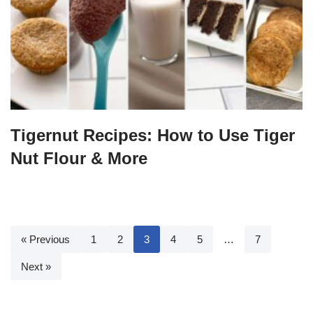
Tigernut Recipes: How to Use Tiger
Nut Flour & More
« Previous
1
2
3
4
5
…
7
Next »