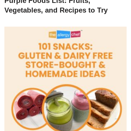
Purple Foods List: Fruits,
Vegetables, and Recipes to Try