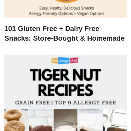
101 Gluten Free + Dairy Free
Snacks: Store-Bought & Homemade