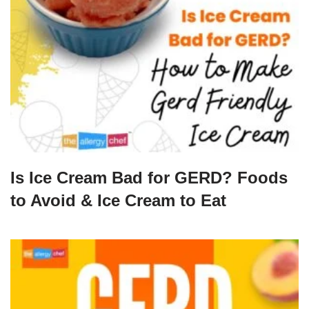
Is Ice Cream Bad for GERD? Foods
to Avoid & Ice Cream to Eat