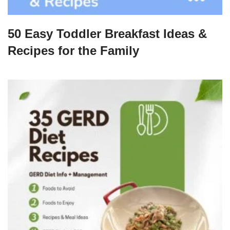
50 Easy Toddler Breakfast Ideas &
Recipes for the Family