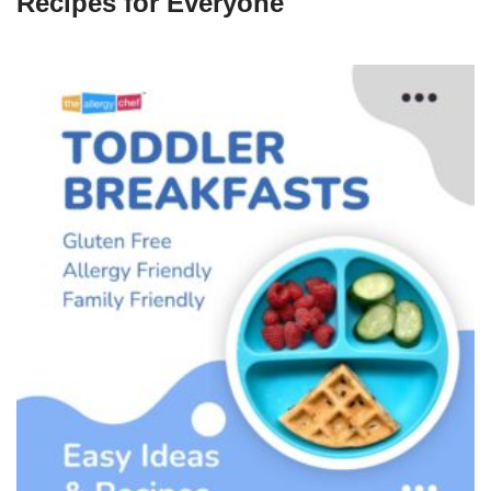
Recipes for Everyone