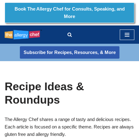
Book The Allergy Chef for Consults, Speaking, and
More
Skip
to
content
Subscribe for Recipes, Resources, & More
Recipe Ideas &
Roundups
The Allergy Chef shares a range of tasty and delicious recipes.
Each article is focused on a specific theme. Recipes are always
gluten free and allergy friendly.