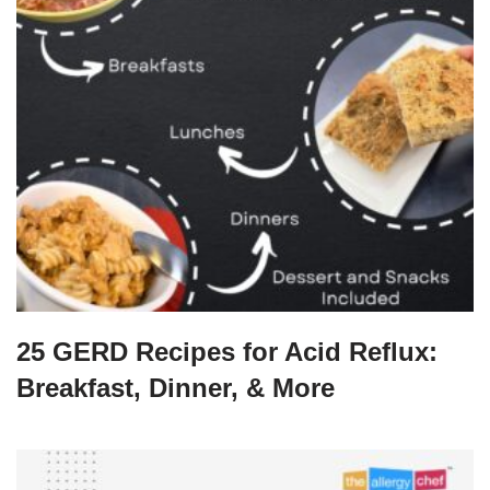
25 GERD Recipes for Acid Reflux:
Breakfast, Dinner, & More