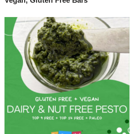
Vegan, Gluten Free Bars