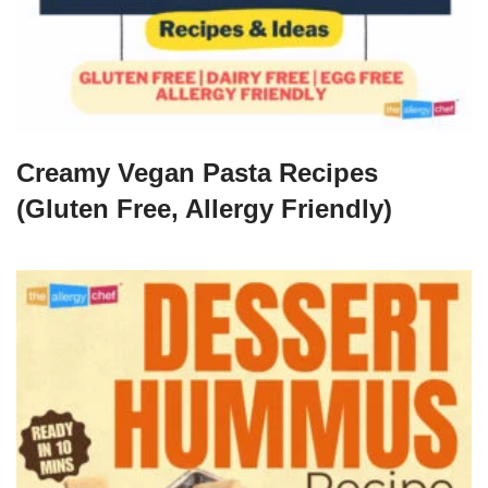
Creamy Vegan Pasta Recipes
(Gluten Free, Allergy Friendly)