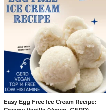
Easy Egg Free Ice Cream Recipe:
Creamy Vanilla (Vegan, GERD)