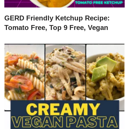
GERD Friendly Ketchup Recipe:
Tomato Free, Top 9 Free, Vegan