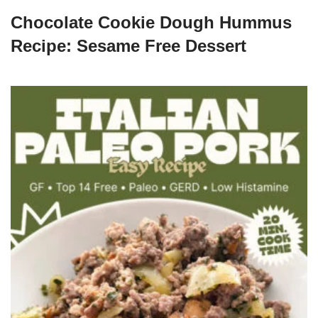
Chocolate Cookie Dough Hummus
Recipe: Sesame Free Dessert