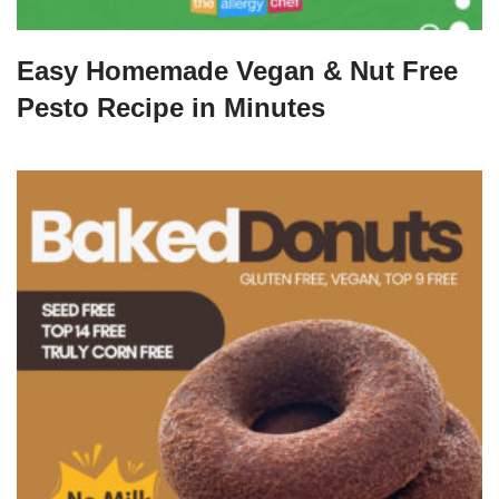
Easy Homemade Vegan & Nut Free
Pesto Recipe in Minutes