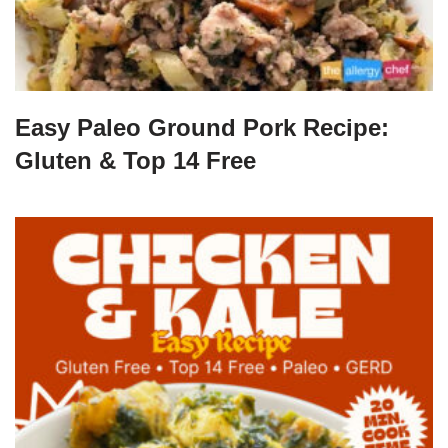
Easy Paleo Ground Pork Recipe:
Gluten & Top 14 Free