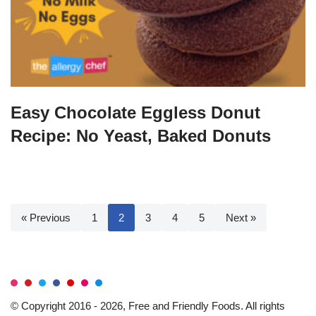
Easy Chocolate Eggless Donut
Recipe: No Yeast, Baked Donuts
« Previous
1
2
3
4
5
Next »
© Copyright 2016 - 2026, Free and Friendly Foods. All rights