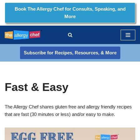
Book The Allergy Chef for Consults, Speaking, and
More
Skip
to
content
Subscribe for Recipes, Resources, & More
Fast & Easy
The Allergy Chef shares gluten free and allergy friendly recipes
that are fast (30 minutes or less) and/or easy to make.