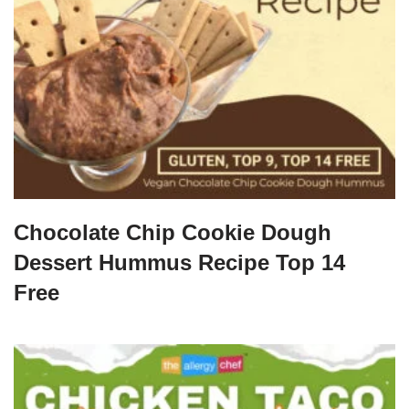
Chocolate Chip Cookie Dough
Dessert Hummus Recipe Top 14
Free