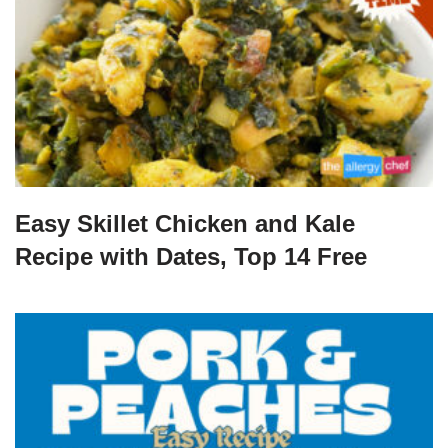
Easy Skillet Chicken and Kale
Recipe with Dates, Top 14 Free