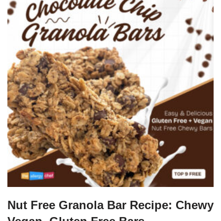
Nut Free Granola Bar Recipe: Chewy