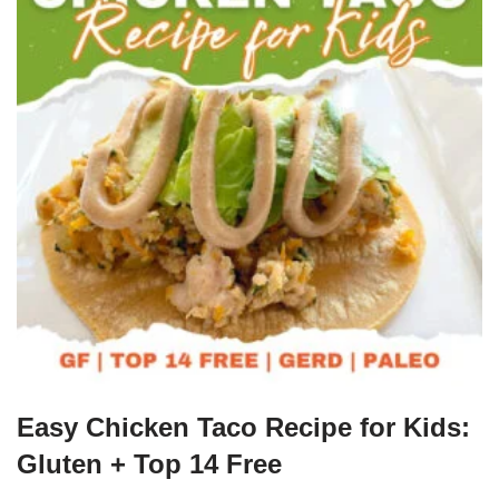
Easy Chicken Taco Recipe for Kids:
Gluten + Top 14 Free