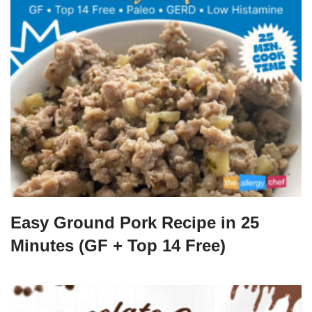
Easy Ground Pork Recipe in 25
Minutes (GF + Top 14 Free)