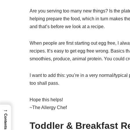
Are you serving too many new things? Is the plat
helping prepare the food, which in turn makes them
and that’s before we look at a recipe.
When people are first starting out egg free, I al
recipes. It’s easy to get egg free wrong. Basics t
smoothies, produce, animal protein. You could cre
I want to add this: you’re in a very normal/typical
too shall pass.
Hope this helps!
~The Allergy Chef
→
Contents
Toddler & Breakfast 