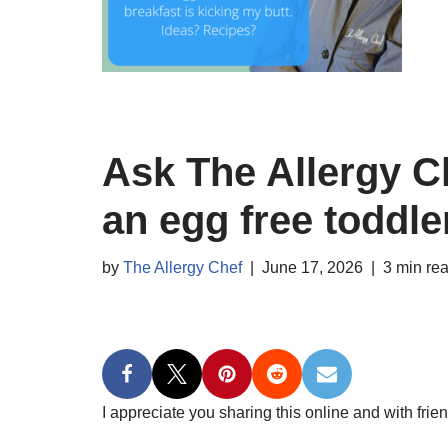
Ask The Allergy Ch
an egg free toddle
by
The Allergy Chef
June 17, 2026
3 min re
I appreciate you sharing this online and with frien