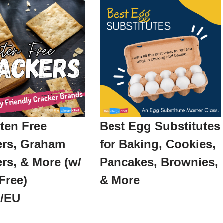
ten Free
Best Egg Substitutes
ers, Graham
for Baking, Cookies,
rs, & More (w/
Pancakes, Brownies,
Free)
& More
/EU