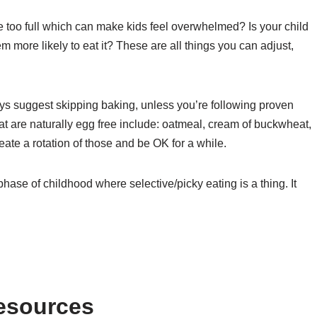
e too full which can make kids feel overwhelmed? Is your child
 more likely to eat it? These are all things you can adjust,
ways suggest skipping baking, unless you’re following proven
hat are naturally egg free include: oatmeal, cream of buckwheat,
ate a rotation of those and be OK for a while.
 phase of childhood where selective/picky eating is a thing. It
Resources