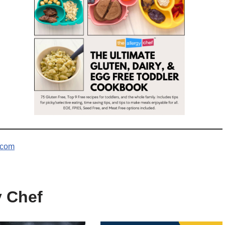
.com
y Chef