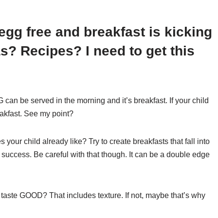
s egg free and breakfast is kicking
as? Recipes? I need to get this
 can be served in the morning and it’s breakfast. If your child
eakfast. See my point?
your child already like? Try to create breakfasts that fall into
 success. Be careful with that though. It can be a double edge
 taste GOOD? That includes texture. If not, maybe that’s why