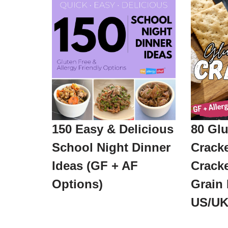
150 Easy & Delicious
80 Glu
School Night Dinner
Crack
Ideas (GF + AF
Cracke
Options)
Grain 
US/UK