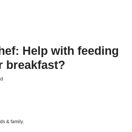
ef: Help with feeding
r breakfast?
ad
ds & family.