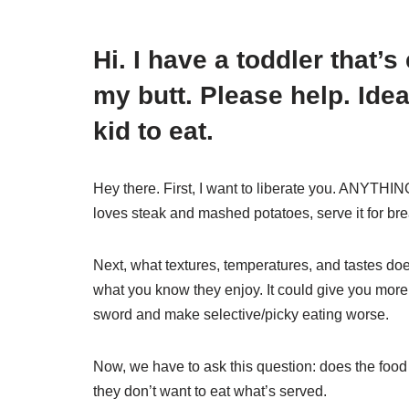
Hi. I have a toddler that’
my butt. Please help. Ide
kid to eat.
Hey there. First, I want to liberate you. ANYTHING
loves steak and mashed potatoes, serve it for br
Next, what textures, temperatures, and tastes does 
what you know they enjoy. It could give you more
sword and make selective/picky eating worse.
Now, we have to ask this question: does the food
they don’t want to eat what’s served.