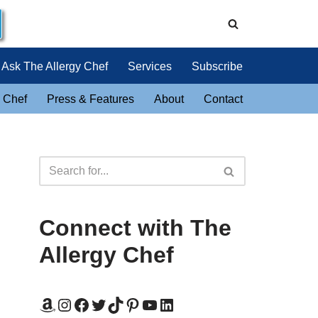
Ask The Allergy Chef
Services
Subscribe
 Chef
Press & Features
About
Contact
Connect with The
Allergy Chef