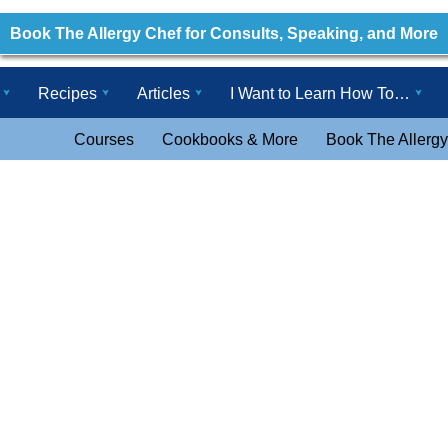
Book The Allergy Chef for Consults, Speaking, and More
Recipes
Articles
I Want to Learn How To…
Courses
Cookbooks & More
Book The Allergy