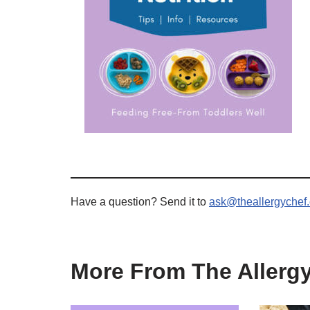
Have a question? Send it to
ask@theallergychef
More From The Allerg