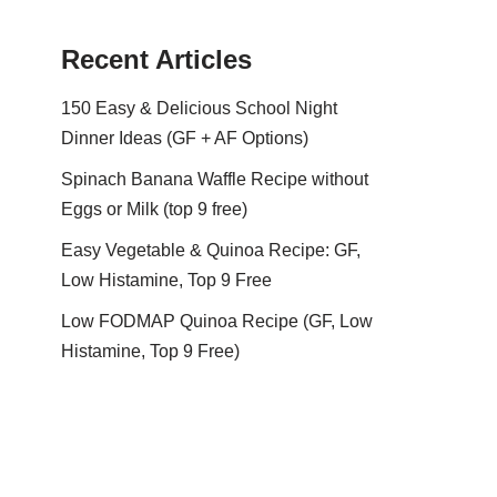
Recent Articles
150 Easy & Delicious School Night
Dinner Ideas (GF + AF Options)
Spinach Banana Waffle Recipe without
Eggs or Milk (top 9 free)
Easy Vegetable & Quinoa Recipe: GF,
Low Histamine, Top 9 Free
Low FODMAP Quinoa Recipe (GF, Low
Histamine, Top 9 Free)