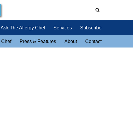
Ask The Allergy Chef
Services
Subscribe
 Chef
Press & Features
About
Contact