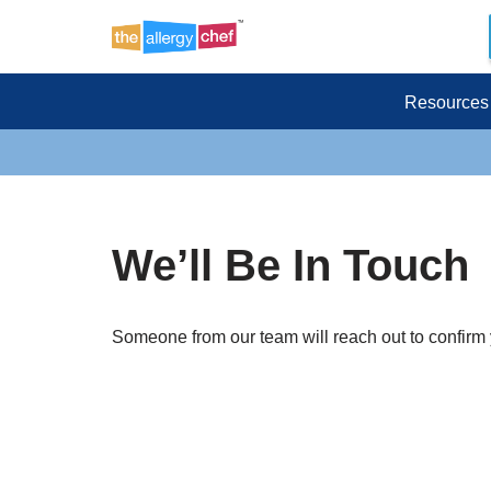
Skip
to
Resources
content
We’ll Be In Touch
Someone from our team will reach out to confirm