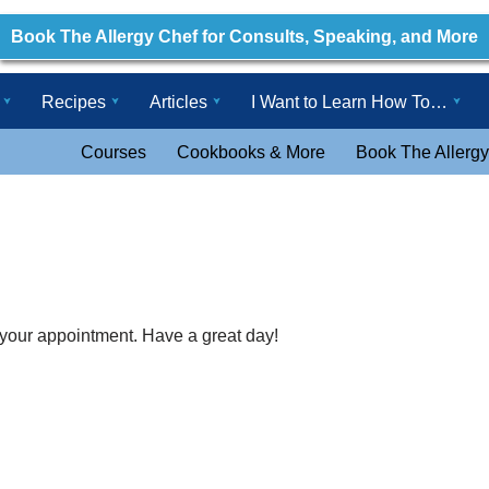
Book The Allergy Chef for Consults, Speaking, and More
Recipes
Articles
I Want to Learn How To…
Courses
Cookbooks & More
Book The Allergy
 your appointment. Have a great day!