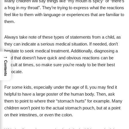
Many children will say things like “my mouth is spicy” or “there’s
a frog in my throat”. They’re trying to express what the reactions
feel like to them with language or experiences that are familiar to
them.
Always take note of these types of statements from a child, as
they can indicate a serious medical situation. If needed, don’t
hesitate to seek medical treatment. Additionally, diagnosing a
→
child that doesn’t have quick and obvious reactions can be
Contents
difficult at times, so make sure you’re ready to be their best
advocate.
For some kids, especially under the age of 8, you may find it
helpful to have a large poster of the human body. Then, ask
them to point to where their “stomach hurts” for example. Many
children won’t point to the actual stomach pouch, but at a point
on their intestines, or even the colon.