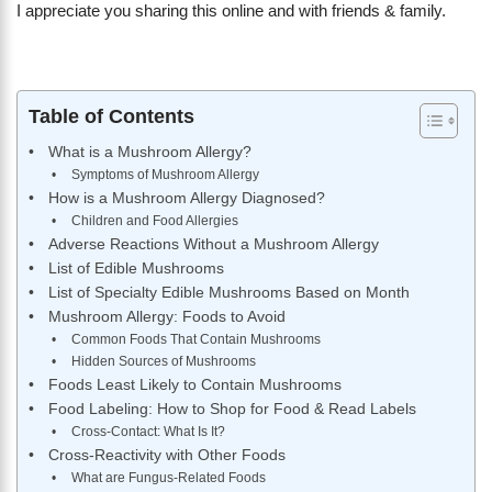
I appreciate you sharing this online and with friends & family.
Table of Contents
What is a Mushroom Allergy?
Symptoms of Mushroom Allergy
How is a Mushroom Allergy Diagnosed?
Children and Food Allergies
Adverse Reactions Without a Mushroom Allergy
List of Edible Mushrooms
List of Specialty Edible Mushrooms Based on Month
Mushroom Allergy: Foods to Avoid
Common Foods That Contain Mushrooms
Hidden Sources of Mushrooms
Foods Least Likely to Contain Mushrooms
Food Labeling: How to Shop for Food & Read Labels
Cross-Contact: What Is It?
Cross-Reactivity with Other Foods
What are Fungus-Related Foods