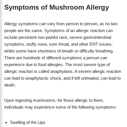
Symptoms of Mushroom Allergy
Allergy symptoms can vary from person to person, as no two
people are the same. Symptoms of an allergic reaction can
include persistent non-painful rash, severe gastrointestinal
symptoms, stuffy nose, sore throat, and other ENT issues,
whilst some have shortness of breath or difficulty breathing.
There are hundreds of different symptoms a person can
experience due to food allergies. The most severe type of
allergic reaction is called anaphylaxis. A severe allergic reaction
can lead to anaphylactic shock, and if left untreated, can lead to
death.
Upon ingesting mushrooms, for those allergic to them,
individuals may experience some of the following symptoms:
Swelling of the Lips