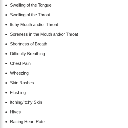
Swelling of the Tongue
Swelling of the Throat
Itchy Mouth and/or Throat
Soreness in the Mouth and/or Throat
Shortness of Breath
Difficulty Breathing
Chest Pain
Wheezing
Skin Rashes
Flushing
Itching/Itchy Skin
Hives
Racing Heart Rate