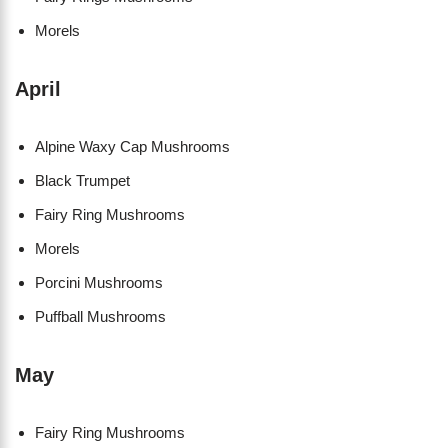
Morels
April
Alpine Waxy Cap Mushrooms
Black Trumpet
Fairy Ring Mushrooms
Morels
Porcini Mushrooms
Puffball Mushrooms
May
Fairy Ring Mushrooms