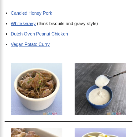
Candied Honey Pork
White Gravy
(think biscuits and gravy style)
Dutch Oven Peanut Chicken
Vegan Potato Curry