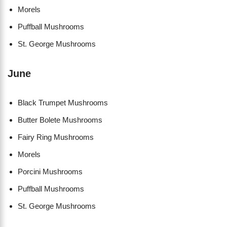
Morels
Puffball Mushrooms
St. George Mushrooms
June
Black Trumpet Mushrooms
Butter Bolete Mushrooms
Fairy Ring Mushrooms
Morels
Porcini Mushrooms
Puffball Mushrooms
St. George Mushrooms