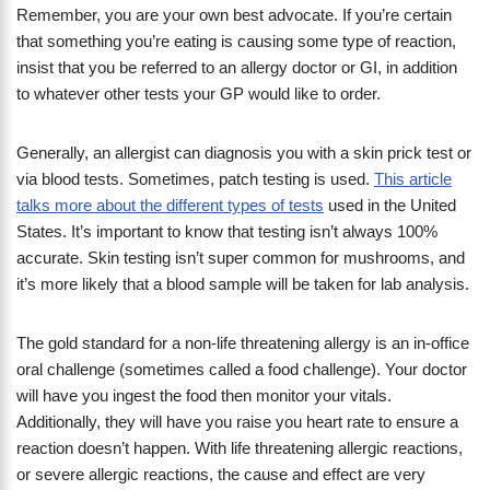
Remember, you are your own best advocate. If you’re certain
that something you’re eating is causing some type of reaction,
insist that you be referred to an allergy doctor or GI, in addition
to whatever other tests your GP would like to order.
Generally, an allergist can diagnosis you with a skin prick test or
via blood tests. Sometimes, patch testing is used.
This article
talks more about the different types of tests
used in the United
States. It’s important to know that testing isn’t always 100%
accurate. Skin testing isn’t super common for mushrooms, and
it’s more likely that a blood sample will be taken for lab analysis.
The gold standard for a non-life threatening allergy is an in-office
oral challenge (sometimes called a food challenge). Your doctor
will have you ingest the food then monitor your vitals.
Additionally, they will have you raise you heart rate to ensure a
reaction doesn’t happen. With life threatening allergic reactions,
or severe allergic reactions, the cause and effect are very