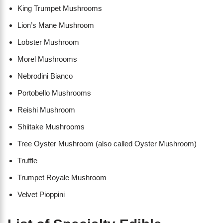
King Trumpet Mushrooms
Lion’s Mane Mushroom
Lobster Mushroom
Morel Mushrooms
Nebrodini Bianco
Portobello Mushrooms
Reishi Mushroom
Shiitake Mushrooms
Tree Oyster Mushroom (also called Oyster Mushroom)
Truffle
Trumpet Royale Mushroom
Velvet Pioppini