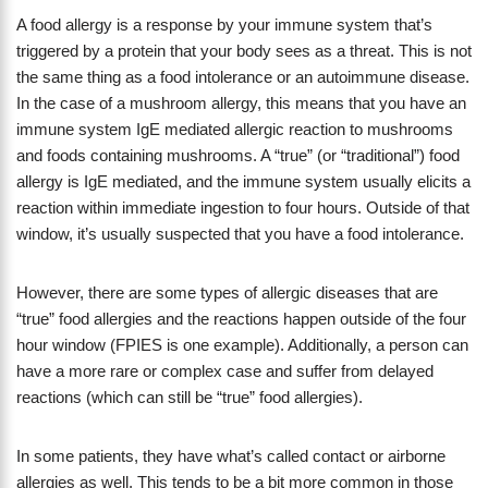
A food allergy is a response by your immune system that’s
triggered by a protein that your body sees as a threat. This is not
the same thing as a food intolerance or an autoimmune disease.
In the case of a mushroom allergy, this means that you have an
immune system IgE mediated allergic reaction to mushrooms
and foods containing mushrooms. A “true” (or “traditional”) food
allergy is IgE mediated, and the immune system usually elicits a
reaction within immediate ingestion to four hours. Outside of that
window, it’s usually suspected that you have a food intolerance.
However, there are some types of allergic diseases that are
“true” food allergies and the reactions happen outside of the four
hour window (FPIES is one example). Additionally, a person can
have a more rare or complex case and suffer from delayed
reactions (which can still be “true” food allergies).
In some patients, they have what’s called contact or airborne
allergies as well. This tends to be a bit more common in those