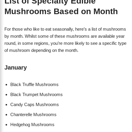
List of Specialty Edible
Mushrooms Based on Month
For those who like to eat seasonally, here’s a list of mushrooms
by month. Whilst some of these mushrooms are available year
round, in some regions, you’re more likely to see a specific type
of mushroom depending on the month.
January
Black Truffle Mushrooms
Black Trumpet Mushrooms
Candy Caps Mushrooms
Chanterelle Mushrooms
Hedgehog Mushrooms