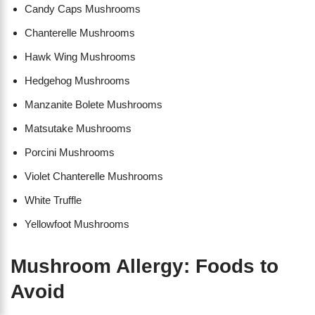
Candy Caps Mushrooms
Chanterelle Mushrooms
Hawk Wing Mushrooms
Hedgehog Mushrooms
Manzanite Bolete Mushrooms
Matsutake Mushrooms
Porcini Mushrooms
Violet Chanterelle Mushrooms
White Truffle
Yellowfoot Mushrooms
Mushroom Allergy: Foods to
Avoid