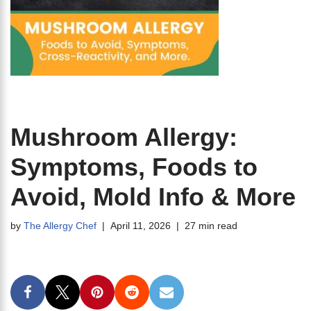
Mushroom Allergy:
Symptoms, Foods to
Avoid, Mold Info & More
by
The Allergy Chef
April 11, 2026
27 min read