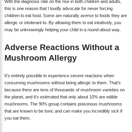
With the diagnosis rate on the rise in both children and adults,
this is one reason that I loudly advocate for never forcing
children to eat food. Some are naturally averse to foods they are
allergic or intolerant to. By allowing them to eat intuitively, you
may be unknowingly helping your child in a round-about way.
Adverse Reactions Without a
Mushroom Allergy
It’s entirely possible to experience severe reactions when
consuming mushrooms without being allergic to them. That’s
because there are tens of thousands of mushroom varieties on
the planet, and it’s estimated that only about 10% are edible
mushrooms. The 90% group contains poisonous mushrooms
that are known to be toxic and can make you incredibly sick if
you eat them.