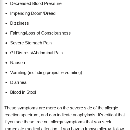
Decreased Blood Pressure
Impending Doom/Dread
Dizziness
Fainting/Loss of Consciousness
Severe Stomach Pain
GI Distress/Abdominal Pain
Nausea
Vomiting (including projectile vomiting)
Diarrhea
Blood in Stool
These symptoms are more on the severe side of the allergic
reaction spectrum, and can indicate anaphylaxis. It’s critical that
if you see these tree nut allergy symptoms that you seek
immediate medical attention. If you have a known allergy, follow