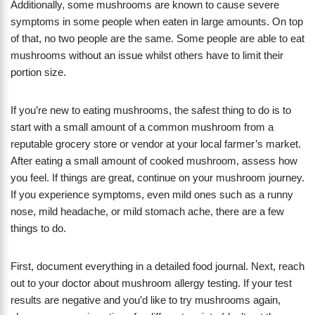
Additionally, some mushrooms are known to cause severe
symptoms in some people when eaten in large amounts. On top
of that, no two people are the same. Some people are able to eat
mushrooms without an issue whilst others have to limit their
portion size.
If you’re new to eating mushrooms, the safest thing to do is to
start with a small amount of a common mushroom from a
reputable grocery store or vendor at your local farmer’s market.
After eating a small amount of cooked mushroom, assess how
you feel. If things are great, continue on your mushroom journey.
If you experience symptoms, even mild ones such as a runny
nose, mild headache, or mild stomach ache, there are a few
things to do.
First, document everything in a detailed food journal. Next, reach
out to your doctor about mushroom allergy testing. If your test
results are negative and you’d like to try mushrooms again,