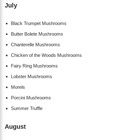
July
Black Trumpet Mushrooms
Butter Bolete Mushrooms
Chanterelle Mushrooms
Chicken of the Woods Mushrooms
Fairy Ring Mushrooms
Lobster Mushrooms
Morels
Porcini Mushrooms
Summer Truffle
August