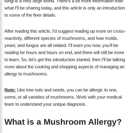
fungi is a very large world. There’s a lot more information than
what I’ll be sharing today, and this article is only an introduction
to some of the finer details.
After reading this article, I’d suggest reading up more on cross-
reactivity, different species of mushrooms, and how molds,
yeast, and fungus are all related. I’ll warn you now, you’ll be
reading for hours and hours on end, and there will still be more
to learn. So, let’s get this introduction started, then I’ll be talking
more about the cooking and shopping aspects of managing an
allergy to mushrooms.
Note:
Like tree nuts and seeds, you can be allergic to one,
some, or all varieties of mushrooms. Work with your medical
team to understand your unique diagnosis.
What is a Mushroom Allergy?