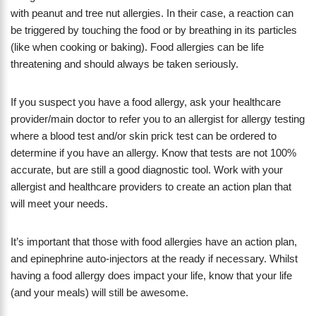
with peanut and tree nut allergies. In their case, a reaction can
be triggered by touching the food or by breathing in its particles
(like when cooking or baking). Food allergies can be life
threatening and should always be taken seriously.
If you suspect you have a food allergy, ask your healthcare
provider/main doctor to refer you to an allergist for allergy testing
where a blood test and/or skin prick test can be ordered to
determine if you have an allergy. Know that tests are not 100%
accurate, but are still a good diagnostic tool. Work with your
allergist and healthcare providers to create an action plan that
will meet your needs.
It’s important that those with food allergies have an action plan,
and epinephrine auto-injectors at the ready if necessary. Whilst
having a food allergy does impact your life, know that your life
(and your meals) will still be awesome.