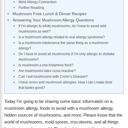
Mold Allergy Connection
Further Reading
Mushroom Free Lunch & Dinner Recipes
Answering Your Mushroom Allergy Questions
If I’m allergic to white mushrooms, do I have to avoid wild
mushrooms as well?
Is a mushroom allergy related to oral allergy syndrome?
Is a mushroom intolerance the same thing as a mushroom
allergy?
Do I have to avoid all mushrooms if I’m only allergic to shiitake
mushrooms?
Is mushroom a low histamine food?
Are mushrooms latex cross reactive?
Can I eat mushrooms with Crohn’s Disease?
I have onion and mushroom allergies. How I can I make food
that tastes good?
Today I’m going to be sharing some basic information on a.
mushroom allergy, foods to avoid with a mushroom allergy,
hidden sources of mushrooms, and more. Please know that the
world of mushrooms, mold spores, mycotoxins, and all things