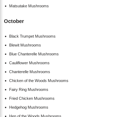
Matsutake Mushrooms
October
Black Trumpet Mushrooms
Blewit Mushrooms
Blue Chanterelle Mushrooms
Cauliflower Mushrooms
Chanterelle Mushrooms
Chicken of the Woods Mushrooms
Fairy Ring Mushrooms
Fried Chicken Mushrooms
Hedgehog Mushrooms
Hen of the Woods Mushrooms