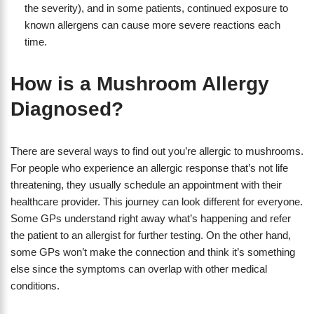
the severity), and in some patients, continued exposure to
known allergens can cause more severe reactions each
time.
How is a Mushroom Allergy
Diagnosed?
There are several ways to find out you’re allergic to mushrooms.
For people who experience an allergic response that’s not life
threatening, they usually schedule an appointment with their
healthcare provider. This journey can look different for everyone.
Some GPs understand right away what’s happening and refer
the patient to an allergist for further testing. On the other hand,
some GPs won’t make the connection and think it’s something
else since the symptoms can overlap with other medical
conditions.