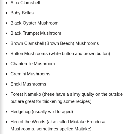
Alba Clamshell
Baby Bellas
Black Oyster Mushroom
Black Trumpet Mushroom
Brown Clamshell (Brown Beech) Mushrooms
Button Mushrooms (white button and brown button)
Chanterelle Mushroom
Cremini Mushrooms
Enoki Mushrooms
Forest Nameko (these have a slimy quality on the outside
but are great for thickening some recipes)
Hedgehog (usually wild foraged)
Hen of the Woods (also called Miatake Frondosa
Mushrooms, sometimes spelled Maitake)