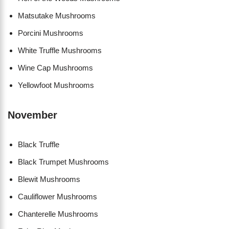
Matsutake Mushrooms
Porcini Mushrooms
White Truffle Mushrooms
Wine Cap Mushrooms
Yellowfoot Mushrooms
November
Black Truffle
Black Trumpet Mushrooms
Blewit Mushrooms
Cauliflower Mushrooms
Chanterelle Mushrooms