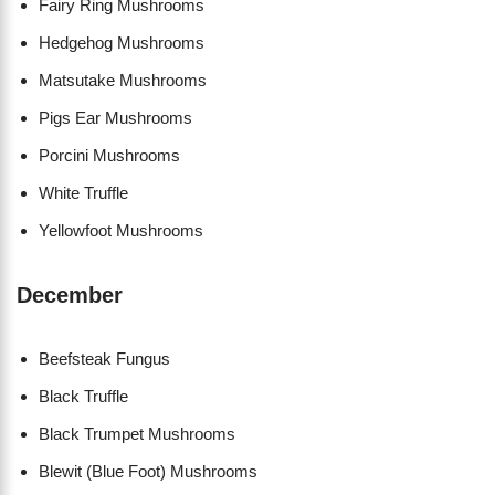
Fairy Ring Mushrooms
Hedgehog Mushrooms
Matsutake Mushrooms
Pigs Ear Mushrooms
Porcini Mushrooms
White Truffle
Yellowfoot Mushrooms
December
Beefsteak Fungus
Black Truffle
Black Trumpet Mushrooms
Blewit (Blue Foot) Mushrooms