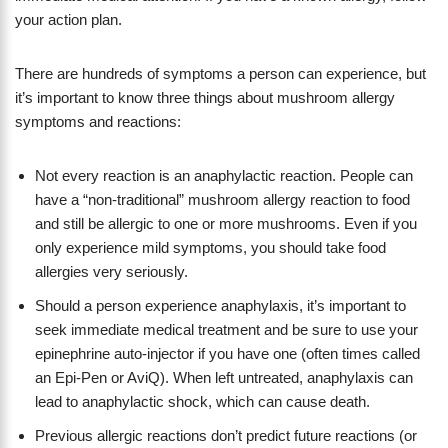
your action plan.
There are hundreds of symptoms a person can experience, but
it’s important to know three things about mushroom allergy
symptoms and reactions:
Not every reaction is an anaphylactic reaction. People can
have a “non-traditional” mushroom allergy reaction to food
and still be allergic to one or more mushrooms. Even if you
only experience mild symptoms, you should take food
allergies very seriously.
Should a person experience anaphylaxis, it’s important to
seek immediate medical treatment and be sure to use your
epinephrine auto-injector if you have one (often times called
an Epi-Pen or AviQ). When left untreated, anaphylaxis can
lead to anaphylactic shock, which can cause death.
Previous allergic reactions don’t predict future reactions (or