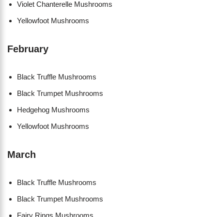
Violet Chanterelle Mushrooms
Yellowfoot Mushrooms
February
Black Truffle Mushrooms
Black Trumpet Mushrooms
Hedgehog Mushrooms
Yellowfoot Mushrooms
March
Black Truffle Mushrooms
Black Trumpet Mushrooms
Fairy Rings Mushrooms