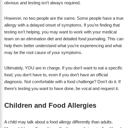
obvious and testing isn’t always required.
However, no two people are the same. Some people have a true
allergy with a delayed onset of symptoms. If you’re finding that
testing isn’t helping, you may want to work with your medical
team on an elimination diet and detailed food journaling. This can
help them better understand what you’re experiencing and what
may be the root cause of your symptoms.
Ultimately, YOU are in charge. If you don’t want to eat a specific
food, you don’t have to, even if you don’t have an official
diagnosis. Not comfortable with a food challenge? Don’t do it. If
there’s testing you want to have done, be vocal and request it.
Children and Food Allergies
A child may talk about a food allergy differently than adults.