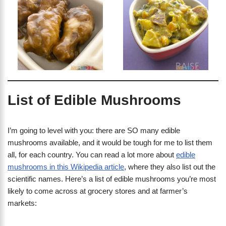
List of Edible Mushrooms
I’m going to level with you: there are SO many edible
mushrooms available, and it would be tough for me to list them
all, for each country. You can read a lot more about
edible
mushrooms in this Wikipedia article
, where they also list out the
scientific names. Here’s a list of edible mushrooms you’re most
likely to come across at grocery stores and at farmer’s
markets: