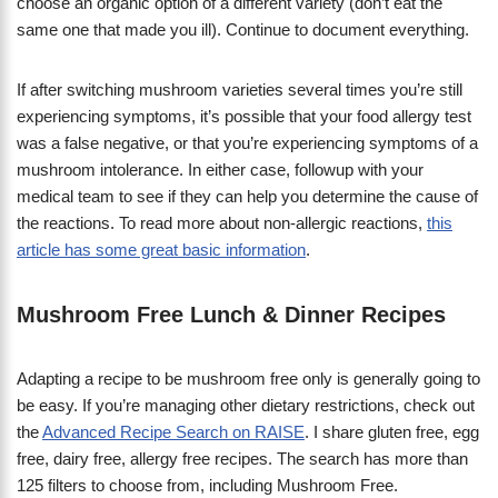
choose an organic option of a different variety (don’t eat the
same one that made you ill). Continue to document everything.
If after switching mushroom varieties several times you’re still
experiencing symptoms, it’s possible that your food allergy test
was a false negative, or that you’re experiencing symptoms of a
mushroom intolerance. In either case, followup with your
medical team to see if they can help you determine the cause of
the reactions. To read more about non-allergic reactions,
this
article has some great basic information
.
Mushroom Free Lunch & Dinner Recipes
Adapting a recipe to be mushroom free only is generally going to
be easy. If you’re managing other dietary restrictions, check out
the
Advanced Recipe Search on RAISE
. I share gluten free, egg
free, dairy free, allergy free recipes. The search has more than
125 filters to choose from, including Mushroom Free.