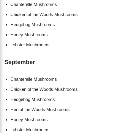
Chanterelle Mushrooms
Chicken of the Woods Mushrooms
Hedgehog Mushrooms
Honey Mushrooms
Lobster Mushrooms
September
Chanterelle Mushrooms
Chicken of the Woods Mushrooms
Hedgehog Mushrooms
Hen of the Woods Mushrooms
Honey Mushrooms
Lobster Mushrooms