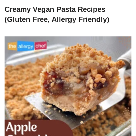
Creamy Vegan Pasta Recipes
(Gluten Free, Allergy Friendly)