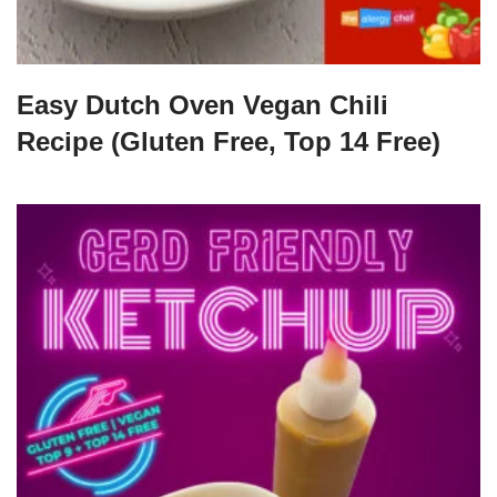
Easy Dutch Oven Vegan Chili
Recipe (Gluten Free, Top 14 Free)