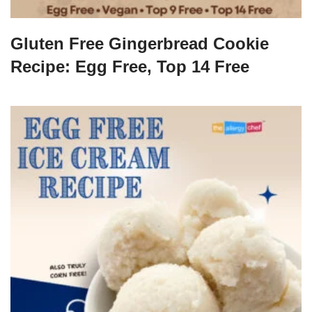
Gluten Free Gingerbread Cookie
Recipe: Egg Free, Top 14 Free