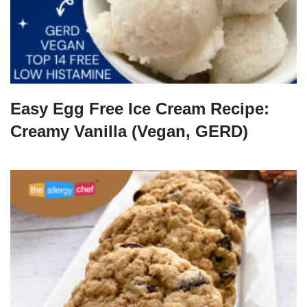
Easy Egg Free Ice Cream Recipe:
Creamy Vanilla (Vegan, GERD)