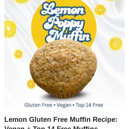
Lemon Gluten Free Muffin Recipe:
Vegan + Top 14 Free Muffins