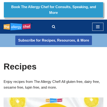
Book The Allergy Chef for Consults, Speaking, and
More
Skip
to
content
Subscribe for Recipes, Resources, & More
Recipes
Enjoy recipes from The Allergy Chef! All gluten free, dairy free,
sesame free, lupin free, and more.