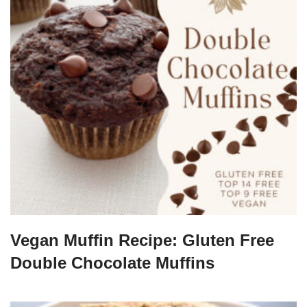
Vegan Muffin Recipe: Gluten Free
Double Chocolate Muffins