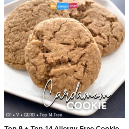
Top 9 + Top 14 Allergy Free Cookie