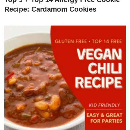
Recipe: Cardamom Cookies