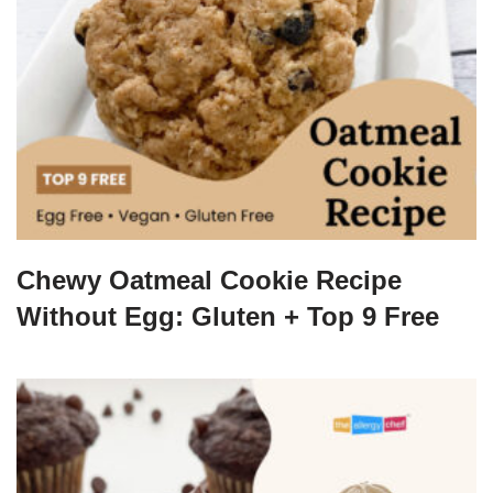
Chewy Oatmeal Cookie Recipe
Without Egg: Gluten + Top 9 Free