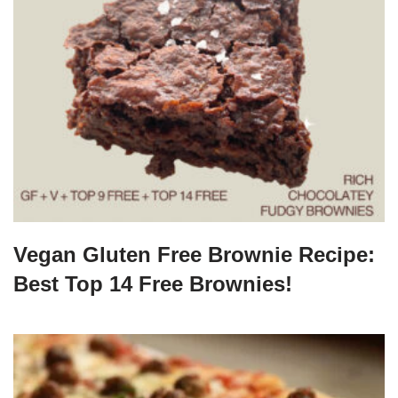
Vegan Gluten Free Brownie Recipe:
Best Top 14 Free Brownies!