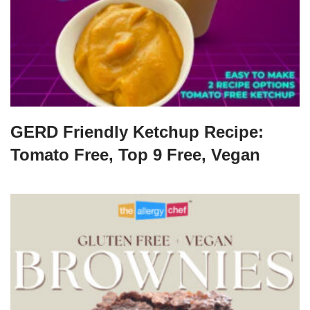
GERD Friendly Ketchup Recipe:
Tomato Free, Top 9 Free, Vegan