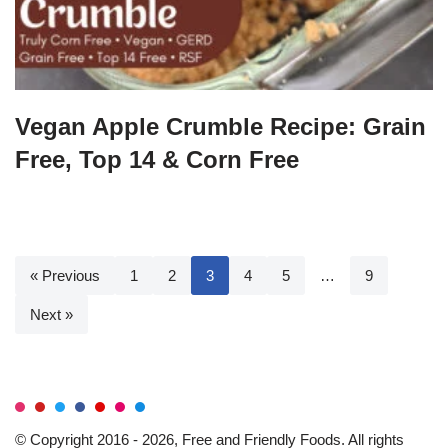
Vegan Apple Crumble Recipe: Grain
Free, Top 14 & Corn Free
« Previous
1
2
3
4
5
…
9
Next »
© Copyright 2016 - 2026, Free and Friendly Foods. All rights