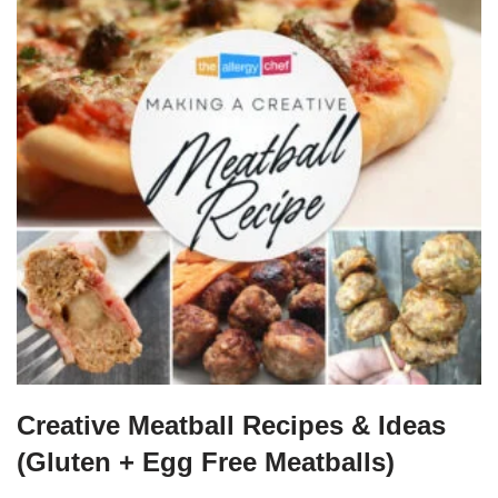
Creative Meatball Recipes & Ideas
(Gluten + Egg Free Meatballs)