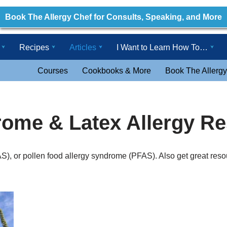
Book The Allergy Chef for Consults, Speaking, and More
Recipes
Articles
I Want to Learn How To…
Courses
Cookbooks & More
Book The Allergy
rome & Latex Allergy R
), or pollen food allergy syndrome (PFAS). Also get great reso