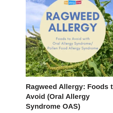
Ragweed Allergy: Foods 
Avoid (Oral Allergy
Syndrome OAS)