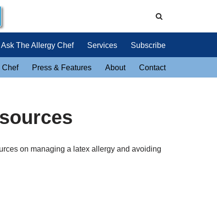
Ask The Allergy Chef
Services
Subscribe
 Chef
Press & Features
About
Contact
esources
urces on managing a latex allergy and avoiding