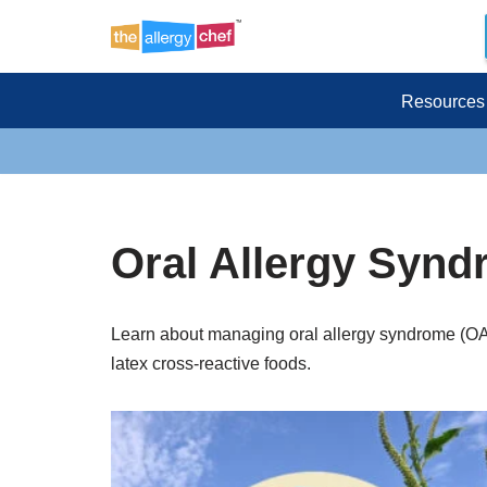
Skip
to
Resources
content
Oral Allergy Synd
Learn about managing oral allergy syndrome (OAS
latex cross-reactive foods.