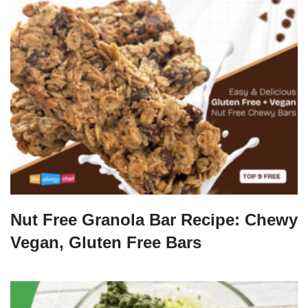
Nut Free Granola Bar Recipe: Chewy
Vegan, Gluten Free Bars