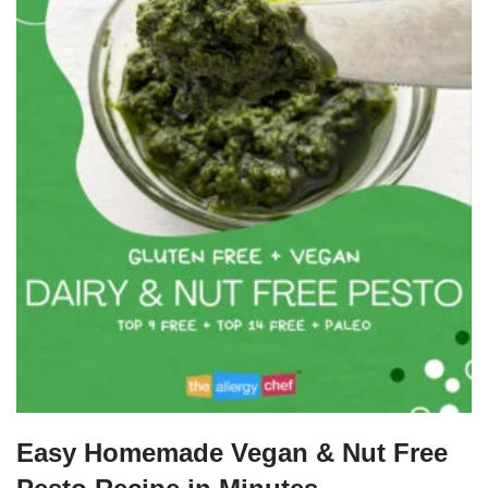
Easy Homemade Vegan & Nut Free