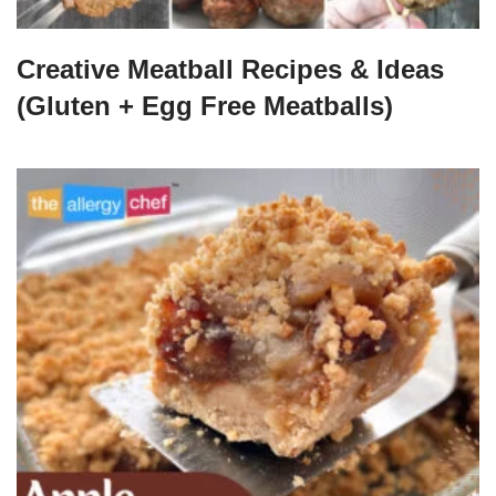
Creative Meatball Recipes & Ideas
(Gluten + Egg Free Meatballs)