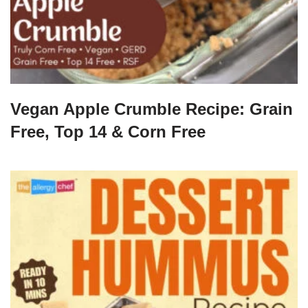
Vegan Apple Crumble Recipe: Grain
Free, Top 14 & Corn Free