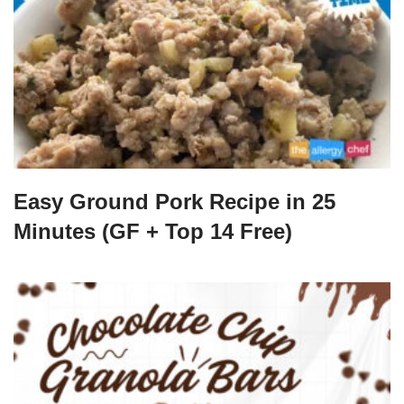
Easy Ground Pork Recipe in 25
Minutes (GF + Top 14 Free)