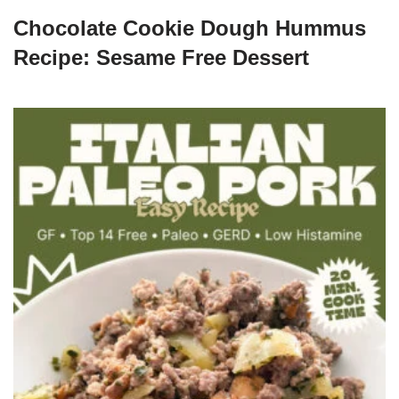
Chocolate Cookie Dough Hummus
Recipe: Sesame Free Dessert