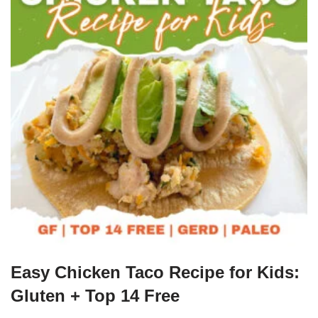
Easy Chicken Taco Recipe for Kids:
Gluten + Top 14 Free