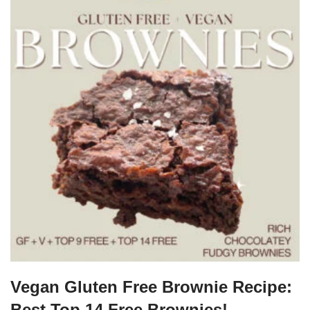
Vegan Gluten Free Brownie Recipe:
Best Top 14 Free Brownies!