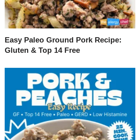
Easy Paleo Ground Pork Recipe:
Gluten & Top 14 Free