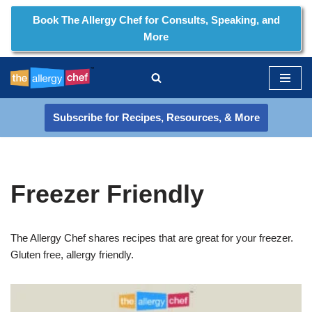
Book The Allergy Chef for Consults, Speaking, and
More
Skip
to
content
Subscribe for Recipes, Resources, & More
Freezer Friendly
The Allergy Chef shares recipes that are great for your freezer.
Gluten free, allergy friendly.