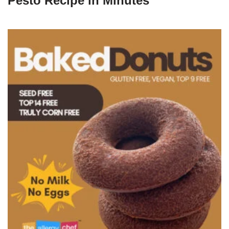
Pesto Recipe in Minutes