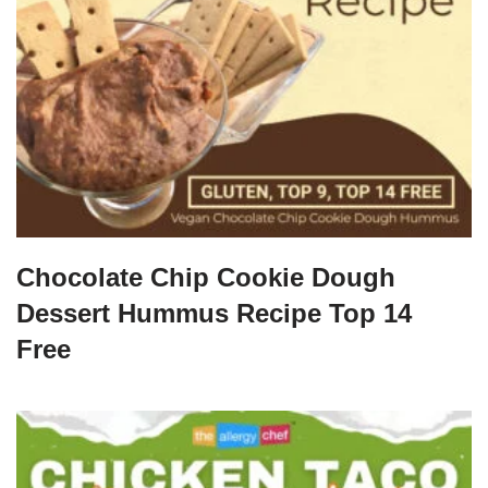
Chocolate Chip Cookie Dough
Dessert Hummus Recipe Top 14
Free