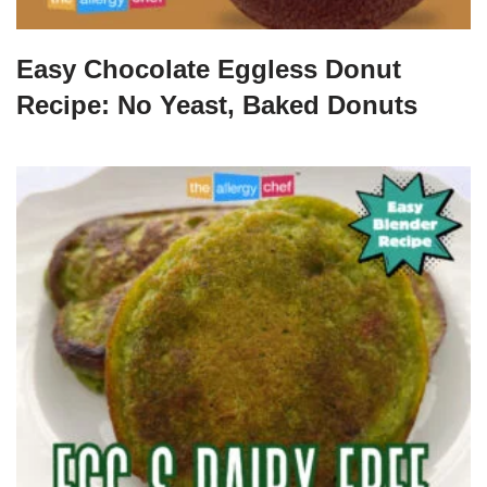
Easy Chocolate Eggless Donut
Recipe: No Yeast, Baked Donuts