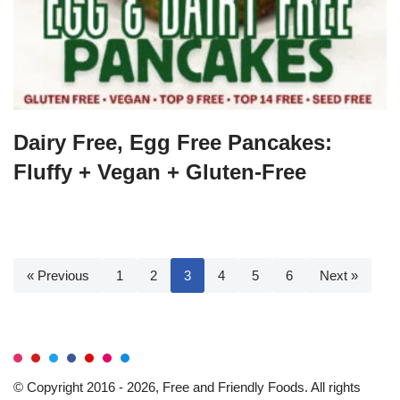
Dairy Free, Egg Free Pancakes:
Fluffy + Vegan + Gluten-Free
« Previous
1
2
3
4
5
6
Next »
© Copyright 2016 - 2026, Free and Friendly Foods. All rights