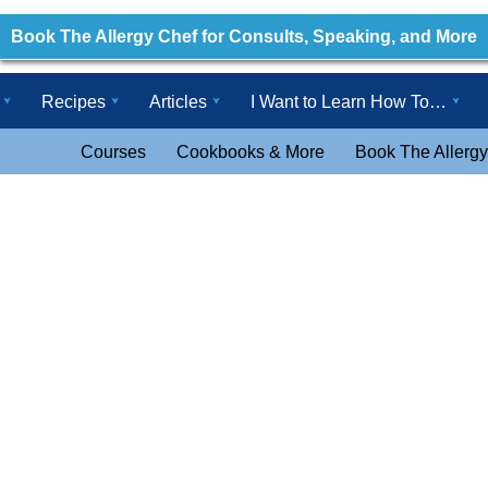
Book The Allergy Chef for Consults, Speaking, and More
Recipes
Articles
I Want to Learn How To…
Courses
Cookbooks & More
Book The Allergy