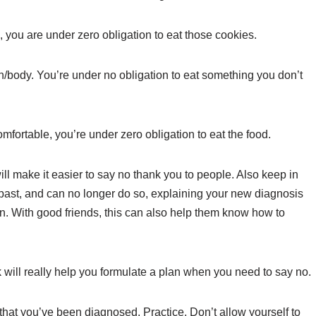
 you are under zero obligation to eat those cookies.
th/body. You’re under no obligation to eat something you don’t
omfortable, you’re under zero obligation to eat the food.
ll make it easier to say no thank you to people. Also keep in
past, and can no longer do so, explaining your new diagnosis
n. With good friends, this can also help them know how to
nk will really help you formulate a plan when you need to say no.
w that you’ve been diagnosed. Practice. Don’t allow yourself to