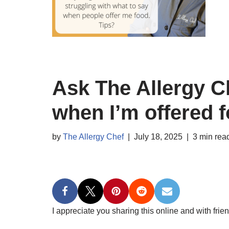
Ask The Allergy C
when I’m offered 
by
The Allergy Chef
July 18, 2025
3 min rea
I appreciate you sharing this online and with frien