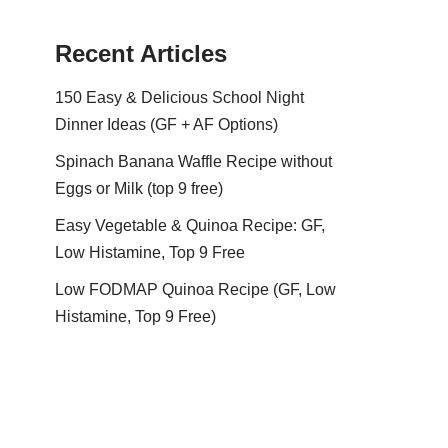
Recent Articles
150 Easy & Delicious School Night
Dinner Ideas (GF + AF Options)
Spinach Banana Waffle Recipe without
Eggs or Milk (top 9 free)
Easy Vegetable & Quinoa Recipe: GF,
Low Histamine, Top 9 Free
Low FODMAP Quinoa Recipe (GF, Low
Histamine, Top 9 Free)