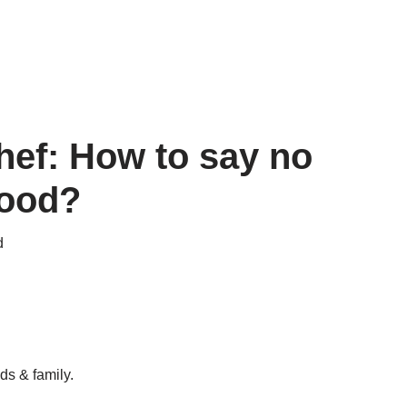
hef: How to say no
food?
d
ds & family.