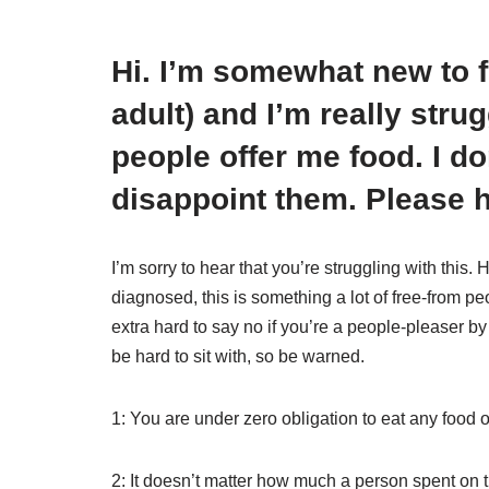
Hi. I’m somewhat new to f
adult) and I’m really stru
people offer me food. I d
disappoint them. Please h
I’m sorry to hear that you’re struggling with this.
diagnosed, this is something a lot of free-from peop
extra hard to say no if you’re a people-pleaser by
be hard to sit with, so be warned.
1: You are under zero obligation to eat any food o
2: It doesn’t matter how much a person spent on th