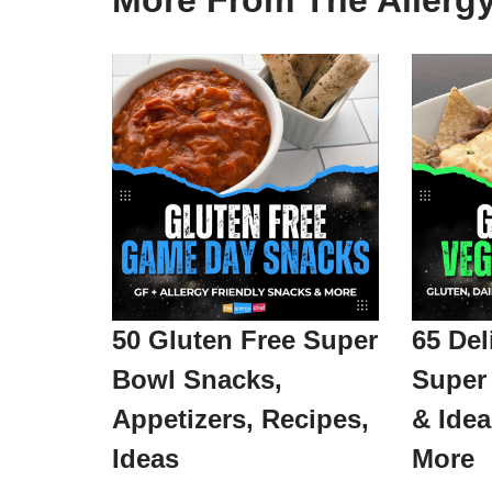
More From The Allerg
50 Gluten Free Super
65 Del
Bowl Snacks,
Super
Appetizers, Recipes,
& Ide
Ideas
More