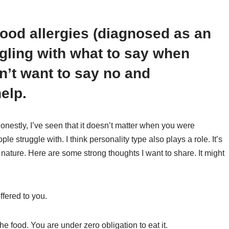
ood allergies (diagnosed as an
ggling with what to say when
on’t want to say no and
elp.
 Honestly, I’ve seen that it doesn’t matter when you were
le struggle with. I think personality type also plays a role. It’s
 nature. Here are some strong thoughts I want to share. It might
ffered to you.
e food. You are under zero obligation to eat it.