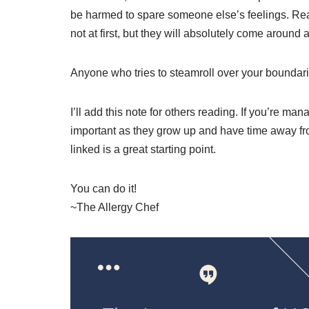
be harmed to spare someone else’s feelings. Real
not at first, but they will absolutely come around 
Anyone who tries to steamroll over your boundari
I’ll add this note for others reading. If you’re man
important as they grow up and have time away fro
linked is a great starting point.
You can do it!
~The Allergy Chef