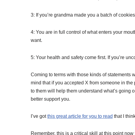
3: If you’re grandma made you a batch of cookies,
4: You are in full control of what enters your mou
want.
5: Your health and safety come first. If you’re unc
Coming to terms with those kinds of statements wi
mind that if you accepted X from someone in the 
to them will help them understand what’s going o
better support you.
I’ve got
this great article for you to read
that I thi
Remember, this is a critical skill at this point no