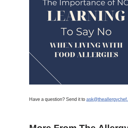
Have a question? Send it to
ask@theallergychef