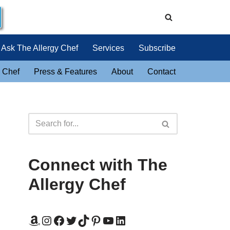
Ask The Allergy Chef
Services
Subscribe
 Chef
Press & Features
About
Contact
Connect with The
Allergy Chef