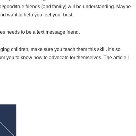
/good/true friends (and family) will be understanding. Maybe
and want to help you feel your best.
es needs to be a text message friend.
aging children, make sure you teach them this skill. It’s so
m you to know how to advocate for themselves. The article I