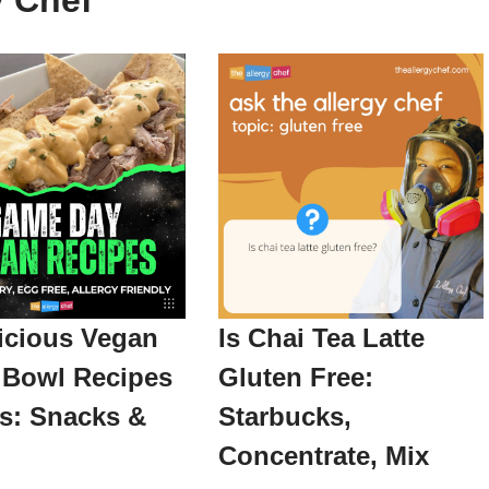
y Chef
icious Vegan
Is Chai Tea Latte
 Bowl Recipes
Gluten Free:
as: Snacks &
Starbucks,
Concentrate, Mix