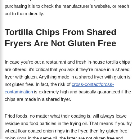
purchasing it is to check the manufacturer’s website, or reach
out to them directly.
Tortilla Chips From Shared
Fryers Are Not Gluten Free
In case you’re out a restaurant and fresh in-house tortilla chips
are offered, it’s critical that you ask if they’re made in a shared
fryer with gluten. Anything made in a shared fryer with gluten is
not gluten free. In fact, the risk of
cross-contact/cross-
contamination
is extremely high and basically guaranteed if the
chips are made in a shared fryer.
Fried foods, no matter what their coating is, will always leave
residue and food particles in the frying oil. That means if you fry
wheat flour coated onion rings in the fryer, then fry gluten free
onion rings in the same oil, the latter are not gluten free and