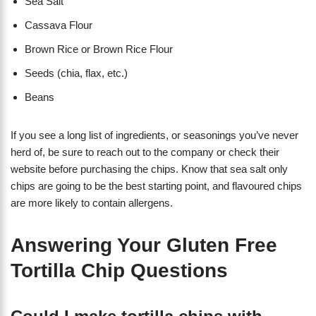
Sea Salt
Cassava Flour
Brown Rice or Brown Rice Flour
Seeds (chia, flax, etc.)
Beans
If you see a long list of ingredients, or seasonings you’ve never
herd of, be sure to reach out to the company or check their
website before purchasing the chips. Know that sea salt only
chips are going to be the best starting point, and flavoured chips
are more likely to contain allergens.
Answering Your Gluten Free
Tortilla Chip Questions