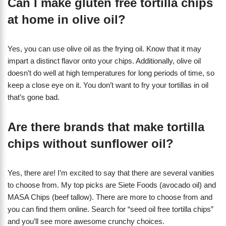
Can I make gluten free tortilla chips
at home in olive oil?
Yes, you can use olive oil as the frying oil. Know that it may
impart a distinct flavor onto your chips. Additionally, olive oil
doesn’t do well at high temperatures for long periods of time, so
keep a close eye on it. You don’t want to fry your tortillas in oil
that’s gone bad.
Are there brands that make tortilla
chips without sunflower oil?
Yes, there are! I’m excited to say that there are several vanities
to choose from. My top picks are Siete Foods (avocado oil) and
MASA Chips (beef tallow). There are more to choose from and
you can find them online. Search for “seed oil free tortilla chips”
and you’ll see more awesome crunchy choices.