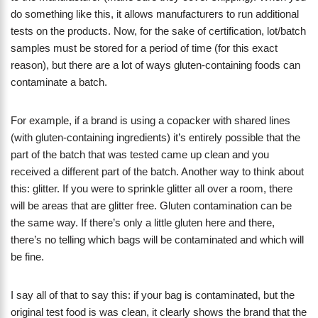
do something like this, it allows manufacturers to run additional
tests on the products. Now, for the sake of certification, lot/batch
samples must be stored for a period of time (for this exact
reason), but there are a lot of ways gluten-containing foods can
contaminate a batch.
For example, if a brand is using a copacker with shared lines
(with gluten-containing ingredients) it’s entirely possible that the
part of the batch that was tested came up clean and you
received a different part of the batch. Another way to think about
this: glitter. If you were to sprinkle glitter all over a room, there
will be areas that are glitter free. Gluten contamination can be
the same way. If there’s only a little gluten here and there,
there’s no telling which bags will be contaminated and which will
be fine.
I say all of that to say this: if your bag is contaminated, but the
original test food is was clean, it clearly shows the brand that the