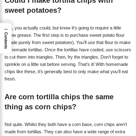
Could I make tortilla chips with
sweet potatoes?
→
Yes, you actually could, but know it’s going to require a little
Contents
elbow grease. The first step is to purchase sweet potato flour
(made purely from sweet potatoes). You’ll use that flour to make
homemade tortillas. Once the tortillas have cooled, use scissors
to cut them into triangles. Then, fry the triangles. Don’t forget to
sprinkle on a little sat before serving. That’s it! With homemade
chips like these, it’s generally best to only make what you’ll eat
fresh.
Are corn tortilla chips the same
thing as corn chips?
Not quite. Whilst they both have a corn base, corn chips aren’t
made from tortillas. They can also have a wide range of extra