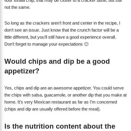
flour tortilla chip, that may be closer to a cracker taste, but still
not the same.
So long as the crackers aren’t front and center in the recipe, I
don’t see an issue. Just know that the crunch factor will be a
little different, but you’ll still have a good experience overall.
Don’t forget to manage your expectations 🙂
Would chips and dip be a good
appetizer?
Yes, chips and dip are an awesome appetizer. You could serve
the chips with salsa, guacamole, or another dip that you make at
home. It’s very Mexican restaurant as far as I’m concerned
(chips and dip are usually offered before the meal).
Is the nutrition content about the