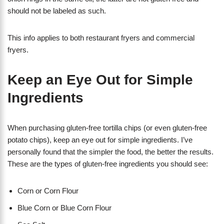
should not be labeled as such.
This info applies to both restaurant fryers and commercial
fryers.
Keep an Eye Out for Simple
Ingredients
When purchasing gluten-free tortilla chips (or even gluten-free
potato chips), keep an eye out for simple ingredients. I’ve
personally found that the simpler the food, the better the results.
These are the types of gluten-free ingredients you should see:
Corn or Corn Flour
Blue Corn or Blue Corn Flour