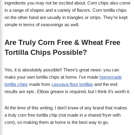
ingredients you may not be excited about. Corn chips also come
in a range of shapes and a variety of flavors. Corn tortilla chips
on the other hand are usually in triangles or strips. They’re kept
simple in terms of seasonings as well.
Are Truly Corn Free & Wheat Free
Tortilla Chips Possible?
Yes, it is absolutely possible!! There’s great news: you can
make your own tortilla chips at home. I’ve made
homemade
tortilla chips
made from
cassava flour tortillas
and the end
results are epic. Elbow grease is required, but I think it’s worth it.
At the time of this writing, I don’t know of any brand that makes
a truly corn free tortilla chip (not made in a shared fryer with
corn), so making them at home is the best way to go.