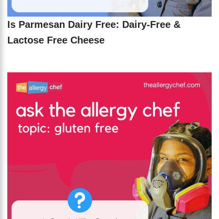
Is Parmesan Dairy Free: Dairy-Free &
Lactose Free Cheese