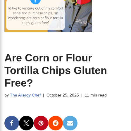
Are Corn or Flour
Tortilla Chips Gluten
Free?
by
The Allergy Chef
October 25, 2025
11 min read