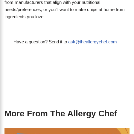
from manufacturers that align with your nutritional
needs/preferences, or you’ll want to make chips at home from
ingredients you love.
Have a question? Send it to
ask@theallergychef.com
More From The Allergy Chef