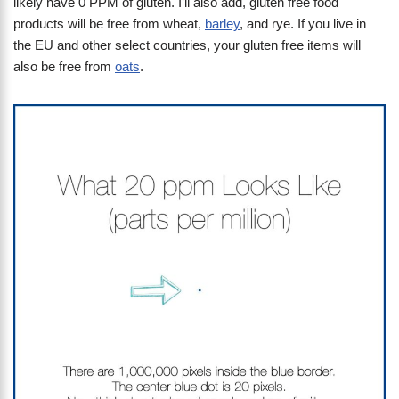
likely have 0 PPM of gluten. I’ll also add, gluten free food
products will be free from wheat,
barley
, and rye. If you live in
the EU and other select countries, your gluten free items will
also be free from
oats
.