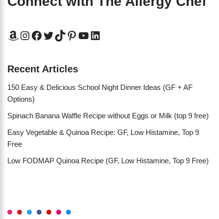
Connect with The Allergy Chef
Recent Articles
150 Easy & Delicious School Night Dinner Ideas (GF + AF
Options)
Spinach Banana Waffle Recipe without Eggs or Milk (top 9 free)
Easy Vegetable & Quinoa Recipe: GF, Low Histamine, Top 9
Free
Low FODMAP Quinoa Recipe (GF, Low Histamine, Top 9 Free)