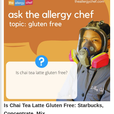
Is Chai Tea Latte Gluten Free: Starbucks,
Concentrate, Mix