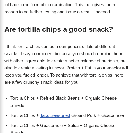
lot had some form of contamination. This then gives them
reason to do further testing and issue a recall if needed.
Are tortilla chips a good snack?
I think tortilla chips can be a component of lots of different
snacks. I say component because you should combine them
with other ingredients to create a better balance of nutrients, but
also to create a lasting fullness. Protein + Fat in your snacks will
keep you fueled longer. To achieve that with tortilla chips, here
are a few crunchy snack ideas for you:
Tortilla Chips + Refried Black Beans + Organic Cheese
Shreds
Tortilla Chips +
Taco Seasoned
Ground Pork + Guacamole
Tortilla Chips + Guacamole + Salsa + Organic Cheese
Shreds