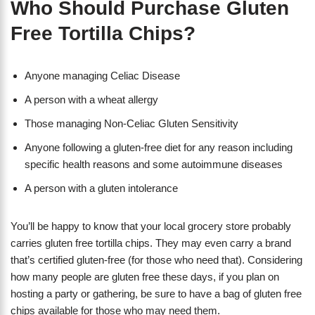
Who Should Purchase Gluten
Free Tortilla Chips?
Anyone managing Celiac Disease
A person with a wheat allergy
Those managing Non-Celiac Gluten Sensitivity
Anyone following a gluten-free diet for any reason including
specific health reasons and some autoimmune diseases
A person with a gluten intolerance
You’ll be happy to know that your local grocery store probably
carries gluten free tortilla chips. They may even carry a brand
that’s certified gluten-free (for those who need that). Considering
how many people are gluten free these days, if you plan on
hosting a party or gathering, be sure to have a bag of gluten free
chips available for those who may need them.