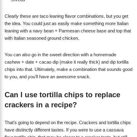
​Clearly these are taco leaning flavor combinations, but you get
the idea. You could just as easily make something more Italian
leaning with a navy bean + Parmesan cheese base and top that
with Italian seasoned ground chicken.
You can also go in the sweet direction with a homemade
cashew + date + cacao dip (make it really thick) and dip tortilla
chips into that. Ultimately, make a combination that sounds good
to you, and you’ll have an awesome snack.
Can I use tortilla chips to replace
crackers in a recipe?
That’s going to depend on the recipe. Crackers and tortilla chips
have distinctly different tastes. If you were to use a cassava