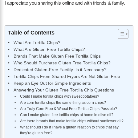
I appreciate you sharing this online and with friends & family.
Table of Contents
What Are Tortilla Chips?
What Are Gluten Free Tortilla Chips?
Brands That Make Gluten Free Tortilla Chips
Who Should Purchase Gluten Free Tortilla Chips?
Dedicated Gluten-Free Facility: Is it Necessary?
Tortilla Chips From Shared Fryers Are Not Gluten Free
Keep an Eye Out for Simple Ingredients
Answering Your Gluten Free Tortilla Chip Questions
Could I make tortilla chips with sweet potatoes?
Are corn tortilla chips the same thing as corn chips?
Are Truly Corn Free & Wheat Free Tortilla Chips Possible?
Can I make gluten free tortilla chips at home in olive oil?
Are there brands that make tortilla chips without sunflower oil?
What should I do if I have a gluten reaction to chips that say
they’re gluten free?