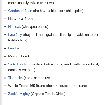
more, usually mixed with rice)
Garden of Eatin
(the have a blue corn chip option)
Heaven & Earth
Hippeas
(chickpea based)
Late July
(they sell multi-grain tortilla chips in addition to corn
tortilla chips)
Lundberg
Mission Foods
Siete Foods
(grain-free tortilla chips, made with avocado oil,
contains coconut)
Tia Lupita
(contains cactus)
Whole Foods 365 Brand (their in-house store brand)
Zack’s Mighty
(Organic Tortilla Chips)