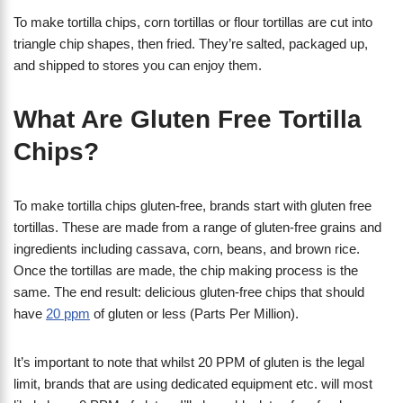
To make tortilla chips, corn tortillas or flour tortillas are cut into
triangle chip shapes, then fried. They’re salted, packaged up,
and shipped to stores you can enjoy them.
What Are Gluten Free Tortilla
Chips?
To make tortilla chips gluten-free, brands start with gluten free
tortillas. These are made from a range of gluten-free grains and
ingredients including cassava, corn, beans, and brown rice.
Once the tortillas are made, the chip making process is the
same. The end result: delicious gluten-free chips that should
have
20 ppm
of gluten or less (Parts Per Million).
It’s important to note that whilst 20 PPM of gluten is the legal
limit, brands that are using dedicated equipment etc. will most