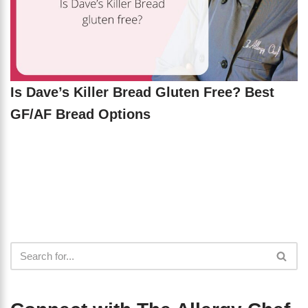
Is Dave’s Killer Bread Gluten Free? Best
GF/AF Bread Options