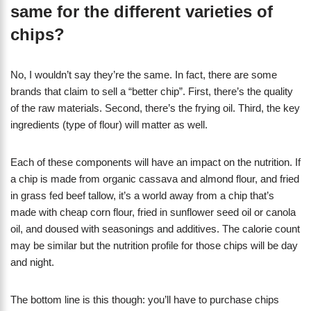
same for the different varieties of
chips?
No, I wouldn’t say they’re the same. In fact, there are some
brands that claim to sell a “better chip”. First, there’s the quality
of the raw materials. Second, there’s the frying oil. Third, the key
ingredients (type of flour) will matter as well.
Each of these components will have an impact on the nutrition. If
a chip is made from organic cassava and almond flour, and fried
in grass fed beef tallow, it’s a world away from a chip that’s
made with cheap corn flour, fried in sunflower seed oil or canola
oil, and doused with seasonings and additives. The calorie count
may be similar but the nutrition profile for those chips will be day
and night.
The bottom line is this though: you’ll have to purchase chips