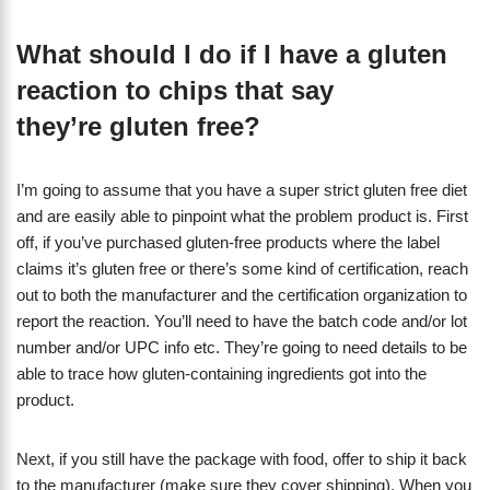
What should I do if I have a gluten
reaction to chips that say
they’re gluten free?
I’m going to assume that you have a super strict gluten free diet
and are easily able to pinpoint what the problem product is. First
off, if you’ve purchased gluten-free products where the label
claims it’s gluten free or there’s some kind of certification, reach
out to both the manufacturer and the certification organization to
report the reaction. You’ll need to have the batch code and/or lot
number and/or UPC info etc. They’re going to need details to be
able to trace how gluten-containing ingredients got into the
product.
Next, if you still have the package with food, offer to ship it back
to the manufacturer (make sure they cover shipping). When you