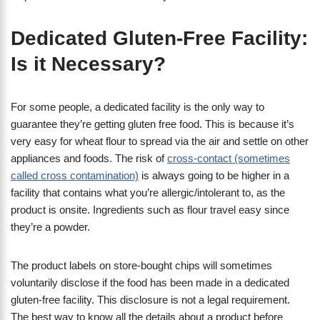
Dedicated Gluten-Free Facility:
Is it Necessary?
For some people, a dedicated facility is the only way to
guarantee they’re getting gluten free food. This is because it’s
very easy for wheat flour to spread via the air and settle on other
appliances and foods. The risk of
cross-contact (sometimes
called cross contamination)
is always going to be higher in a
facility that contains what you’re allergic/intolerant to, as the
product is onsite. Ingredients such as flour travel easy since
they’re a powder.
The product labels on store-bought chips will sometimes
voluntarily disclose if the food has been made in a dedicated
gluten-free facility. This disclosure is not a legal requirement.
The best way to know all the details about a product before