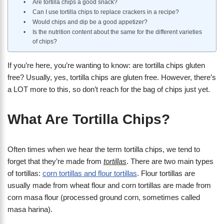
Are tortilla chips a good snack?
Can I use tortilla chips to replace crackers in a recipe?
Would chips and dip be a good appetizer?
Is the nutrition content about the same for the different varieties
of chips?
If you’re here, you’re wanting to know: are tortilla chips gluten
free? Usually, yes, tortilla chips are gluten free. However, there’s
a LOT more to this, so don’t reach for the bag of chips just yet.
What Are Tortilla Chips?
Often times when we hear the term tortilla chips, we tend to
forget that they’re made from
tortillas
. There are two main types
of tortillas:
corn tortillas and flour tortillas
. Flour tortillas are
usually made from wheat flour and corn tortillas are made from
corn masa flour (processed ground corn, sometimes called
masa harina).