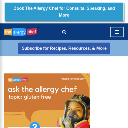
Book The Allergy Chef for Consults, Speaking, and
More
Skip
to
content
Subscribe for Recipes, Resources, & More