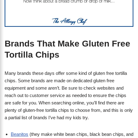
Brands That Make Gluten Free
Tortilla Chips
Many brands these days offer some kind of gluten free tortilla
chips. Some brands are made on dedicated gluten free
equipment and some aren’t. Be sure to check websites and
reach out to customer service as needed to ensure the chips
are safe for you. When searching online, you’ll find there are
plenty of gluten-free tortilla chips to choose from, and this is only
a partial list of brands I’ve had my kids try.
Beanitos
(they make white bean chips, black bean chips, and