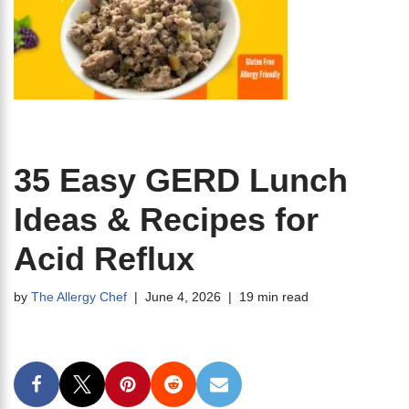
35 Easy GERD Lunch
Ideas & Recipes for
Acid Reflux
by
The Allergy Chef
June 4, 2026
19 min read