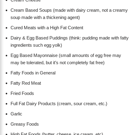
Cream Based Soups (made with dairy cream, not a creamy
soup made with a thickening agent)
Cured Meats with a High Fat Content
Dairy & Egg Based Puddings (think: pudding made with fatty
ingredients such egg yolk)
Egg Based Mayonnaise (small amounts of egg free may
may be tolerated, but it’s not completely fat free)
Fatty Foods in General
Fatty Red Meat
Fried Foods
Full Fat Dairy Products (cream, sour cream, etc.)
Garlic
Greasy Foods
High Fat Foods (butter, cheese, ice cream, etc)