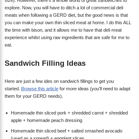
size). However, there’s a whole world of great sandwiches to
explore. Now, you will have to ditch a lot of commercial deli
meats when following a GERD diet, but the good news is that
you can make your own thin sliced meat at home. I do this ALL
the time with bison, and it allows me to have that deli meat
experience whilst using raw ingredients that are safe for me to
eat.
Sandwich Filling Ideas
Here are just a few ides on sandwich fillings to get you
started.
Browse this article
for more ideas (you’ll need to adapt
them for your GERD needs).
Homemade thin sliced pork + shredded carrot + shredded
apple + homemade peach dressing
Homemade thin sliced beef + salted smashed avocado
(used as a spread) + eggplant slices