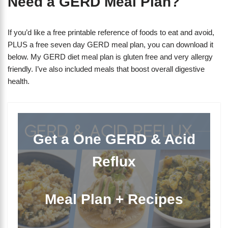
Need a GERD Meal Plan?
If you’d like a free printable reference of foods to eat and avoid,
PLUS a free seven day GERD meal plan, you can download it
below. My GERD diet meal plan is gluten free and very allergy
friendly. I’ve also included meals that boost overall digestive
health.
Get a One GERD & Acid
Reflux
Meal Plan + Recipes