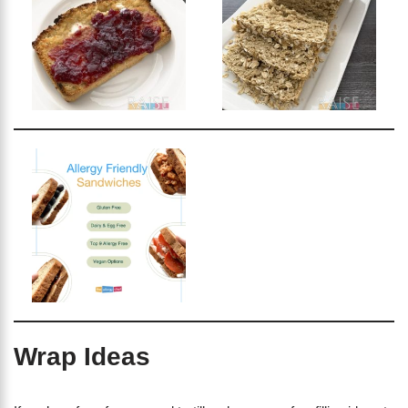
Wrap Ideas