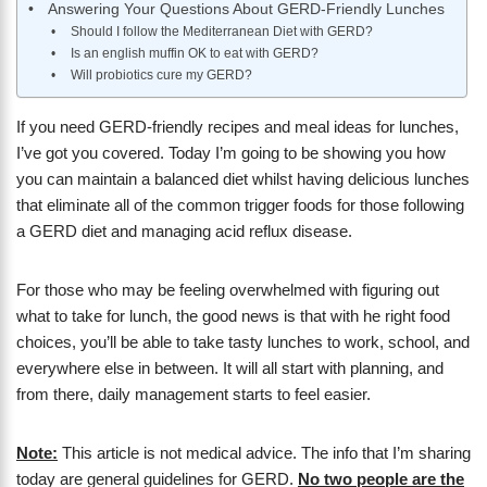
Answering Your Questions About GERD-Friendly Lunches
Should I follow the Mediterranean Diet with GERD?
Is an english muffin OK to eat with GERD?
Will probiotics cure my GERD?
If you need GERD-friendly recipes and meal ideas for lunches,
I’ve got you covered. Today I’m going to be showing you how
you can maintain a balanced diet whilst having delicious lunches
that eliminate all of the common trigger foods for those following
a GERD diet and managing acid reflux disease.
For those who may be feeling overwhelmed with figuring out
what to take for lunch, the good news is that with he right food
choices, you’ll be able to take tasty lunches to work, school, and
everywhere else in between. It will all start with planning, and
from there, daily management starts to feel easier.
Note:
This article is not medical advice. The info that I’m sharing
today are general guidelines for GERD.
No two people are the