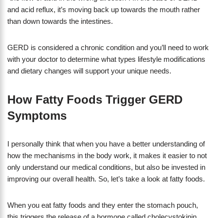
and acid reflux, it’s moving back up towards the mouth rather
than down towards the intestines.
GERD is considered a chronic condition and you’ll need to work
with your doctor to determine what types lifestyle modifications
and dietary changes will support your unique needs.
How Fatty Foods Trigger GERD
Symptoms
I personally think that when you have a better understanding of
how the mechanisms in the body work, it makes it easier to not
only understand our medical conditions, but also be invested in
improving our overall health. So, let’s take a look at fatty foods.
When you eat fatty foods and they enter the stomach pouch,
this triggers the release of a hormone called cholecystokinin