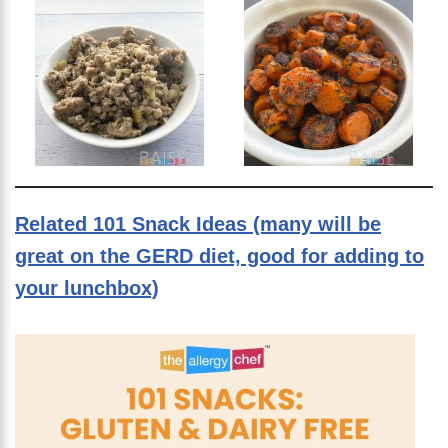
Related 101 Snack Ideas (many will be
great on the GERD diet, good for adding to
your lunchbox)