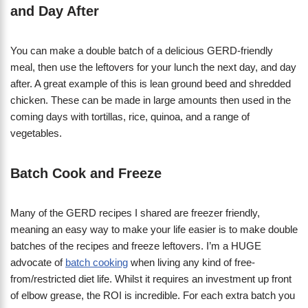
and Day After
You can make a double batch of a delicious GERD-friendly
meal, then use the leftovers for your lunch the next day, and day
after. A great example of this is lean ground beed and shredded
chicken. These can be made in large amounts then used in the
coming days with tortillas, rice, quinoa, and a range of
vegetables.
Batch Cook and Freeze
Many of the GERD recipes I shared are freezer friendly,
meaning an easy way to make your life easier is to make double
batches of the recipes and freeze leftovers. I’m a HUGE
advocate of
batch cooking
when living any kind of free-
from/restricted diet life. Whilst it requires an investment up front
of elbow grease, the ROI is incredible. For each extra batch you