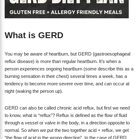
What is GERD
You may be aware of heartburn, but GERD (gastroesophageal
reflux disease) is more than regular heartburn. It’s when a
person experiences ongoing heartburn (some describe this as a
burning sensation in their chest) several times a week, has a
tendency to become more severe over time, and can occur at
night (waking the person up).
GERD can also be called chronic acid reflux, but first we need
to know, what is “reflux”? Reflux is defined as the flow of fluid
through a vessel or valve in the body, in a direction opposite to
normal. So when we put the two together acid + reflux, we get
“the flow of acid in the wrong direction”. In the case of GERD