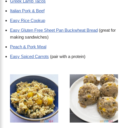
Greek Lamb Tacos
Italian Pork & Beef
Easy Rice Cookup
Easy Gluten Free Sheet Pan Buckwheat Bread
(great for
making sandwiches)
Peach & Pork Meal
Easy Spiced Carrots
(pair with a protein)