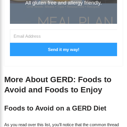
All gluten free and allergy friendly.
Send it my way!
More About GERD: Foods to
Avoid and Foods to Enjoy
Foods to Avoid on a GERD Diet
As you read over this list, you’ll notice that the common thread