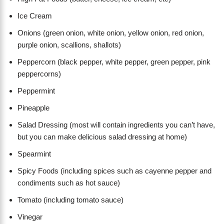
Ice Cream
Onions (green onion, white onion, yellow onion, red onion,
purple onion, scallions, shallots)
Peppercorn (black pepper, white pepper, green pepper, pink
peppercorns)
Peppermint
Pineapple
Salad Dressing (most will contain ingredients you can’t have,
but you can make delicious salad dressing at home)
Spearmint
Spicy Foods (including spices such as cayenne pepper and
condiments such as hot sauce)
Tomato (including tomato sauce)
Vinegar