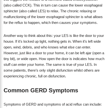
(also called CCK). This in turn can cause the lower esophageal
sphincter (also called LES) to relax. The chronic relaxing or
malfunctioning of the lower esophageal sphincter is what allows
for the reflux to happen, which then causes your symptoms.
Another way to think about this: your LES is like the door to your
house. If it’s locked up tight, nothing gets in. When it’s left wide
open, wind, debris, and who knows what else can enter.
However, just like a door to your home, it can be left ajar (open a
tiny bit), or wide open. How open the door is indicates how much
stuff can enter your home. The same is true of your LES. In
some patients, there’s only slight disfunction whilst others are
experiencing chronic, full on disfunction.
Common GERD Symptoms
Symptoms of GERD and symptoms of acid reflux can include: