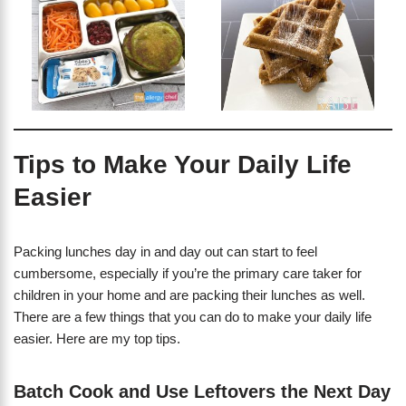
Tips to Make Your Daily Life
Easier
Packing lunches day in and day out can start to feel
cumbersome, especially if you’re the primary care taker for
children in your home and are packing their lunches as well.
There are a few things that you can do to make your daily life
easier. Here are my top tips.
Batch Cook and Use Leftovers the Next Day