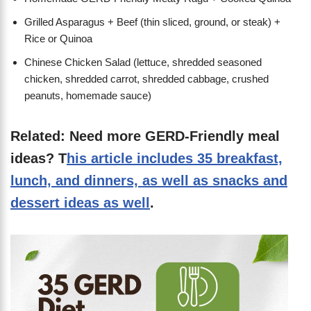
Grilled Asparagus + Beef (thin sliced, ground, or steak) +
Rice or Quinoa
Chinese Chicken Salad (lettuce, shredded seasoned
chicken, shredded carrot, shredded cabbage, crushed
peanuts, homemade sauce)
Related: Need more GERD-Friendly meal
ideas? T
his article includes 35 breakfast,
lunch, and dinners, as well as snacks and
dessert ideas as well
.