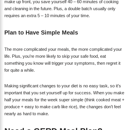
make up front, you save yourself 40 – 60 minutes of cooking
and cleaning in the future. Plus, a double batch usually only
requires an extra 5 – 10 minutes of your time.
Plan to Have Simple Meals
The more complicated your meals, the more complicated your
life. Plus, you’re more likely to skip your safe food, eat
something you know will trigger your symptoms, then regret it
for quite a while.
Making significant changes to your diet is no easy task, so it’s
important that you set yourself up for success. When you make
half your meals for the week super simple (think cooked meat +
produce + easy to make carb like rice), the changes don’t feel
nearly as hard to make.