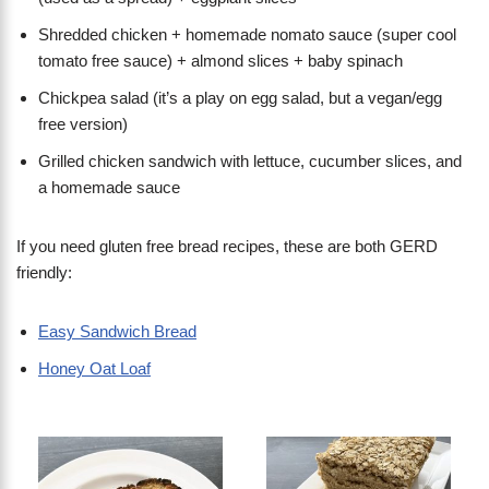
Shredded chicken + homemade nomato sauce (super cool
tomato free sauce) + almond slices + baby spinach
Chickpea salad (it’s a play on egg salad, but a vegan/egg
free version)
Grilled chicken sandwich with lettuce, cucumber slices, and
a homemade sauce
If you need gluten free bread recipes, these are both GERD
friendly:
Easy Sandwich Bread
Honey Oat Loaf