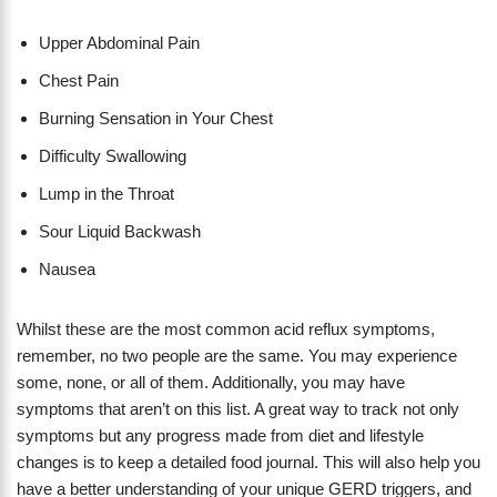
Upper Abdominal Pain
Chest Pain
Burning Sensation in Your Chest
Difficulty Swallowing
Lump in the Throat
Sour Liquid Backwash
Nausea
Whilst these are the most common acid reflux symptoms,
remember, no two people are the same. You may experience
some, none, or all of them. Additionally, you may have
symptoms that aren’t on this list. A great way to track not only
symptoms but any progress made from diet and lifestyle
changes is to keep a detailed food journal. This will also help you
have a better understanding of your unique GERD triggers, and