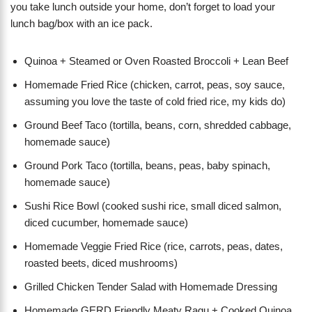
you take lunch outside your home, don’t forget to load your
lunch bag/box with an ice pack.
Quinoa + Steamed or Oven Roasted Broccoli + Lean Beef
Homemade Fried Rice (chicken, carrot, peas, soy sauce,
assuming you love the taste of cold fried rice, my kids do)
Ground Beef Taco (tortilla, beans, corn, shredded cabbage,
homemade sauce)
Ground Pork Taco (tortilla, beans, peas, baby spinach,
homemade sauce)
Sushi Rice Bowl (cooked sushi rice, small diced salmon,
diced cucumber, homemade sauce)
Homemade Veggie Fried Rice (rice, carrots, peas, dates,
roasted beets, diced mushrooms)
Grilled Chicken Tender Salad with Homemade Dressing
Homemade GERD Friendly Meaty Ragu + Cooked Quinoa