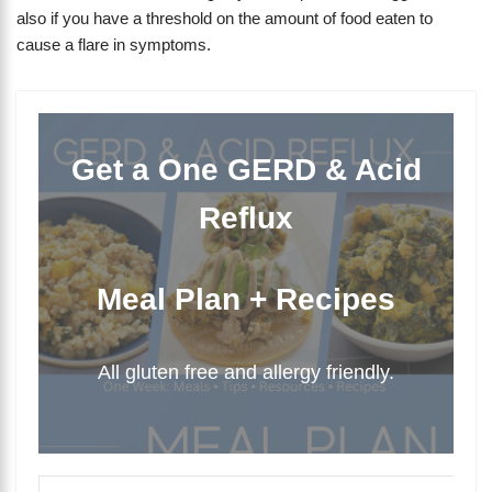
also if you have a threshold on the amount of food eaten to
cause a flare in symptoms.
Get a One GERD & Acid
Reflux
Meal Plan + Recipes
All gluten free and allergy friendly.