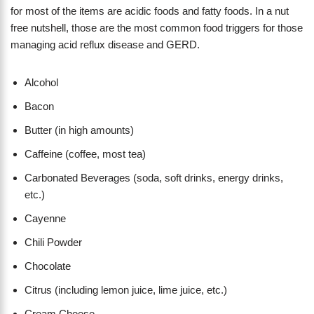
for most of the items are acidic foods and fatty foods. In a nut
free nutshell, those are the most common food triggers for those
managing acid reflux disease and GERD.
Alcohol
Bacon
Butter (in high amounts)
Caffeine (coffee, most tea)
Carbonated Beverages (soda, soft drinks, energy drinks,
etc.)
Cayenne
Chili Powder
Chocolate
Citrus (including lemon juice, lime juice, etc.)
Cream Cheese