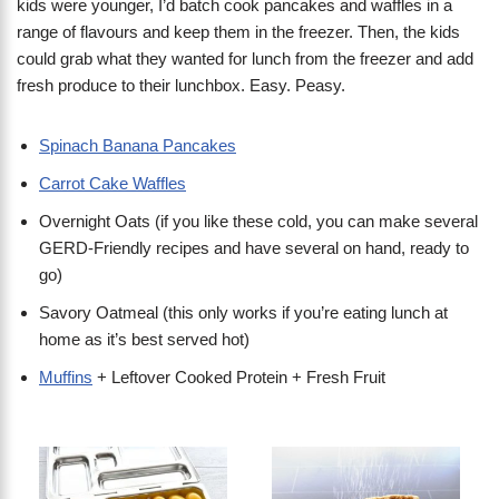
kids were younger, I’d batch cook pancakes and waffles in a
range of flavours and keep them in the freezer. Then, the kids
could grab what they wanted for lunch from the freezer and add
fresh produce to their lunchbox. Easy. Peasy.
Spinach Banana Pancakes
Carrot Cake Waffles
Overnight Oats (if you like these cold, you can make several
GERD-Friendly recipes and have several on hand, ready to
go)
Savory Oatmeal (this only works if you’re eating lunch at
home as it’s best served hot)
Muffins
+ Leftover Cooked Protein + Fresh Fruit