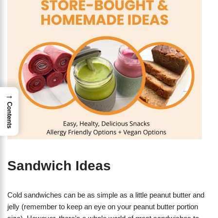
→
Contents
Sandwich Ideas
Cold sandwiches can be as simple as a little peanut butter and
jelly (remember to keep an eye on your peanut butter portion