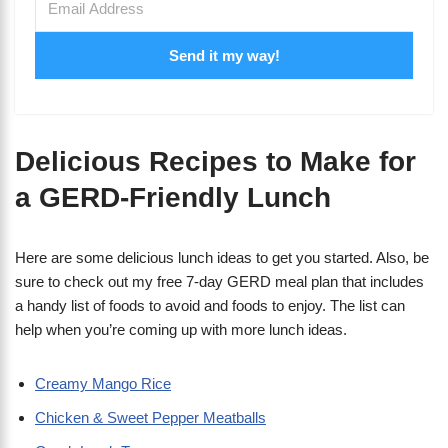
Send it my way!
Delicious Recipes to Make for
a GERD-Friendly Lunch
Here are some delicious lunch ideas to get you started. Also, be
sure to check out my free 7-day GERD meal plan that includes
a handy list of foods to avoid and foods to enjoy. The list can
help when you’re coming up with more lunch ideas.
Creamy Mango Rice
Chicken & Sweet Pepper Meatballs