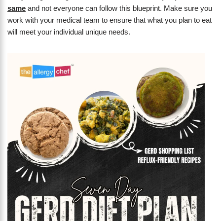
same
and not everyone can follow this blueprint. Make sure you
work with your medical team to ensure that what you plan to eat
will meet your individual unique needs.