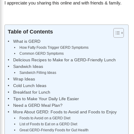
I appreciate you sharing this online and with friends & family.
Table of Contents
What is GERD
How Fatty Foods Trigger GERD Symptoms
Common GERD Symptoms
Delicious Recipes to Make for a GERD-Friendly Lunch
Sandwich Ideas
Sandwich Filling Ideas
Wrap Ideas
Cold Lunch Ideas
Breakfast for Lunch
Tips to Make Your Daily Life Easier
Need a GERD Meal Plan?
More About GERD: Foods to Avoid and Foods to Enjoy
Foods to Avoid on a GERD Diet
List of Foods to Eat on a GERD Diet
Great GERD-Friendly Foods for Gut Health