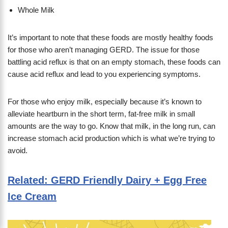
Whole Milk
It’s important to note that these foods are mostly healthy foods
for those who aren’t managing GERD. The issue for those
battling acid reflux is that on an empty stomach, these foods can
cause acid reflux and lead to you experiencing symptoms.
For those who enjoy milk, especially because it’s known to
alleviate heartburn in the short term, fat-free milk in small
amounts are the way to go. Know that milk, in the long run, can
increase stomach acid production which is what we’re trying to
avoid.
Related: GERD Friendly Dairy + Egg Free
Ice Cream