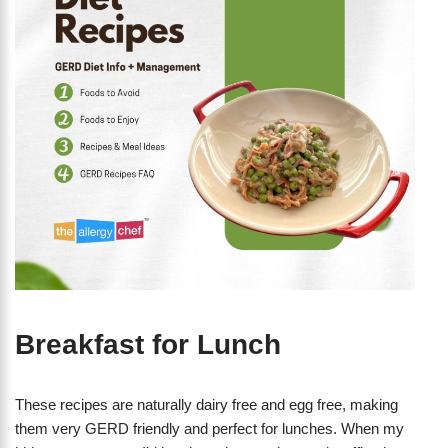
Breakfast for Lunch
These recipes are naturally dairy free and egg free, making
them very GERD friendly and perfect for lunches. When my