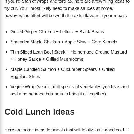
If you’re a fan of wraps and tortillas, here are a few filling ideas to
try out. You’ll most likely need to make sauces at home,
however, the effort will be worth the extra flavour in your meals.
Grilled Ginger Chicken + Lettuce + Black Beans
Shredded Maple Chicken + Apple Slaw + Corn Kernels
Thin Sliced Lean Beef Steak + Homemade Ground Mustard
+ Honey Sauce + Grilled Mushrooms
Maple Candied Salmon + Cucumber Spears + Grilled
Eggplant Strips
Veggie Wrap (sear or grill spears of vegetables you love, and
add a homemade hummus to bring it all together)
Cold Lunch Ideas
Here are some ideas for meals that will totally taste good cold. If