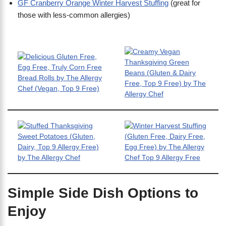
GF Cranberry Orange Winter Harvest Stuffing
(great for
those with less-common allergies)
Simple Side Dish Options to
Enjoy