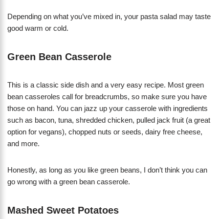
Depending on what you’ve mixed in, your pasta salad may taste
good warm or cold.
Green Bean Casserole
This is a classic side dish and a very easy recipe. Most green
bean casseroles call for breadcrumbs, so make sure you have
those on hand. You can jazz up your casserole with ingredients
such as bacon, tuna, shredded chicken, pulled jack fruit (a great
option for vegans), chopped nuts or seeds, dairy free cheese,
and more.
Honestly, as long as you like green beans, I don’t think you can
go wrong with a green bean casserole.
Mashed Sweet Potatoes