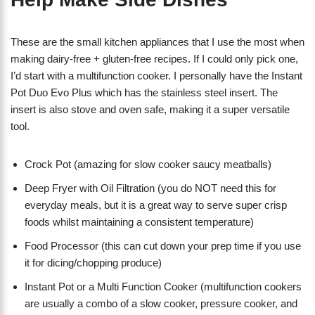
These are the small kitchen appliances that I use the most when
making dairy-free + gluten-free recipes. If I could only pick one,
I’d start with a multifunction cooker. I personally have the Instant
Pot Duo Evo Plus which has the stainless steel insert. The
insert is also stove and oven safe, making it a super versatile
tool.
Crock Pot (amazing for slow cooker saucy meatballs)
Deep Fryer with Oil Filtration (you do NOT need this for
everyday meals, but it is a great way to serve super crisp
foods whilst maintaining a consistent temperature)
Food Processor (this can cut down your prep time if you use
it for dicing/chopping produce)
Instant Pot or a Multi Function Cooker (multifunction cookers
are usually a combo of a slow cooker, pressure cooker, and