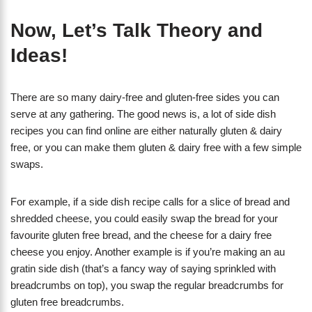
Now, Let’s Talk Theory and
Ideas!
There are so many dairy-free and gluten-free sides you can
serve at any gathering. The good news is, a lot of side dish
recipes you can find online are either naturally gluten & dairy
free, or you can make them gluten & dairy free with a few simple
swaps.
For example, if a side dish recipe calls for a slice of bread and
shredded cheese, you could easily swap the bread for your
favourite gluten free bread, and the cheese for a dairy free
cheese you enjoy. Another example is if you’re making an au
gratin side dish (that’s a fancy way of saying sprinkled with
breadcrumbs on top), you swap the regular breadcrumbs for
gluten free breadcrumbs.