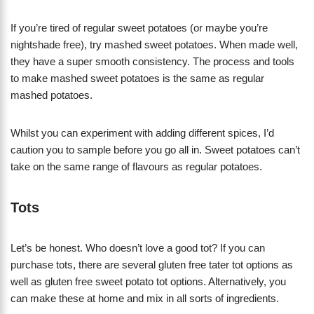
If you’re tired of regular sweet potatoes (or maybe you’re
nightshade free), try mashed sweet potatoes. When made well,
they have a super smooth consistency. The process and tools
to make mashed sweet potatoes is the same as regular
mashed potatoes.
Whilst you can experiment with adding different spices, I’d
caution you to sample before you go all in. Sweet potatoes can’t
take on the same range of flavours as regular potatoes.
Tots
Let’s be honest. Who doesn’t love a good tot? If you can
purchase tots, there are several gluten free tater tot options as
well as gluten free sweet potato tot options. Alternatively, you
can make these at home and mix in all sorts of ingredients.