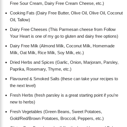
Free Sour Cream, Dairy Free Cream Cheese, etc.)
Cooking Fats (Dairy Free Butter, Olive Oil, Olive Oil, Coconut
Oil, Tallow)
Dairy Free Cheeses (This Parmesan cheese from Follow
Your Heart is one of my go to gluten and dairy free options)
Dairy Free Milk (Almond Milk, Coconut Milk, Homemade
Milk, Oat Milk, Rice Milk, Soy Milk, etc.)
Dried Herbs and Spices (Garlic, Onion, Marjoram, Parsley,
Paprika, Rosemary, Thyme, etc.)
Flavoured & Smoked Salts (these can take your recipes to
the next level)
Fresh Herbs (fresh parsley is a great starting point if you’re
new to herbs)
Fresh Vegetables (Green Beans, Sweet Potatoes,
Gold/Red/Brown Potatoes, Broccoli, Peppers, etc.)