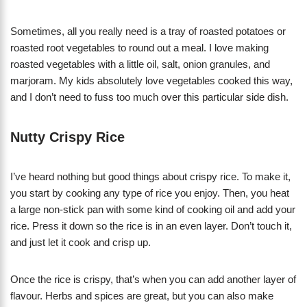
Sometimes, all you really need is a tray of roasted potatoes or
roasted root vegetables to round out a meal. I love making
roasted vegetables with a little oil, salt, onion granules, and
marjoram. My kids absolutely love vegetables cooked this way,
and I don’t need to fuss too much over this particular side dish.
Nutty Crispy Rice
I’ve heard nothing but good things about crispy rice. To make it,
you start by cooking any type of rice you enjoy. Then, you heat
a large non-stick pan with some kind of cooking oil and add your
rice. Press it down so the rice is in an even layer. Don’t touch it,
and just let it cook and crisp up.
Once the rice is crispy, that’s when you can add another layer of
flavour. Herbs and spices are great, but you can also make