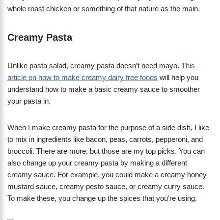
whole roast chicken or something of that nature as the main.
Creamy Pasta
Unlike pasta salad, creamy pasta doesn’t need mayo.
This
article on how to make creamy dairy free foods
will help you
understand how to make a basic creamy sauce to smoother
your pasta in.
When I make creamy pasta for the purpose of a side dish, I like
to mix in ingredients like bacon, peas, carrots, pepperoni, and
broccoli. There are more, but those are my top picks. You can
also change up your creamy pasta by making a different
creamy sauce. For example, you could make a creamy honey
mustard sauce, creamy pesto sauce, or creamy curry sauce.
To make these, you change up the spices that you’re using.