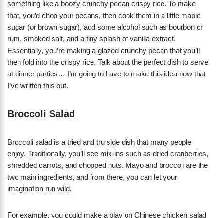
something like a boozy crunchy pecan crispy rice. To make
that, you’d chop your pecans, then cook them in a little maple
sugar (or brown sugar), add some alcohol such as bourbon or
rum, smoked salt, and a tiny splash of vanilla extract.
Essentially, you’re making a glazed crunchy pecan that you’ll
then fold into the crispy rice. Talk about the perfect dish to serve
at dinner parties… I’m going to have to make this idea now that
I’ve written this out.
Broccoli Salad
Broccoli salad is a tried and tru side dish that many people
enjoy. Traditionally, you’ll see mix-ins such as dried cranberries,
shredded carrots, and chopped nuts. Mayo and broccoli are the
two main ingredients, and from there, you can let your
imagination run wild.
For example, you could make a play on Chinese chicken salad