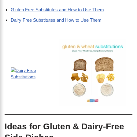
Gluten Free Substitutes and How to Use Them
Dairy Free Substitutes and How to Use Them
Ideas for Gluten & Dairy-Free