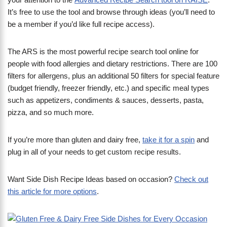
It’s free to use the tool and browse through ideas (you’ll need to
be a member if you’d like full recipe access).
The ARS is the most powerful recipe search tool online for
people with food allergies and dietary restrictions. There are 100
filters for allergens, plus an additional 50 filters for special feature
(budget friendly, freezer friendly, etc.) and specific meal types
such as appetizers, condiments & sauces, desserts, pasta,
pizza, and so much more.
​If you’re more than gluten and dairy free,
take it for a spin
and
plug in all of your needs to get custom recipe results.
Want Side Dish Recipe Ideas based on occasion?
Check out
this article for more options
.