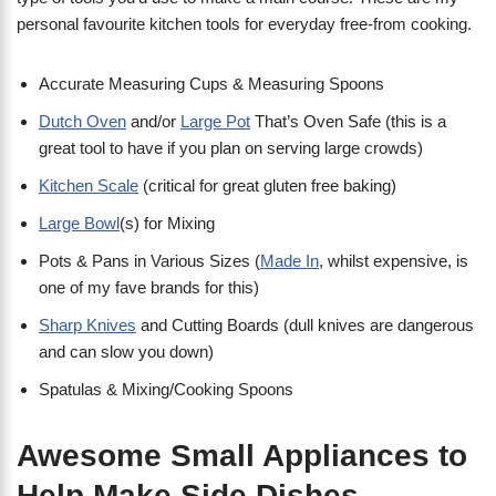
personal favourite kitchen tools for everyday free-from cooking.
Accurate Measuring Cups & Measuring Spoons
Dutch Oven
and/or
Large Pot
That’s Oven Safe (this is a
great tool to have if you plan on serving large crowds)
Kitchen Scale
(critical for great gluten free baking)
Large Bowl
(s) for Mixing
Pots & Pans in Various Sizes (
Made In
, whilst expensive, is
one of my fave brands for this)
Sharp Knives
and Cutting Boards (dull knives are dangerous
and can slow you down)
Spatulas & Mixing/Cooking Spoons
Awesome Small Appliances to
Help Make Side Dishes