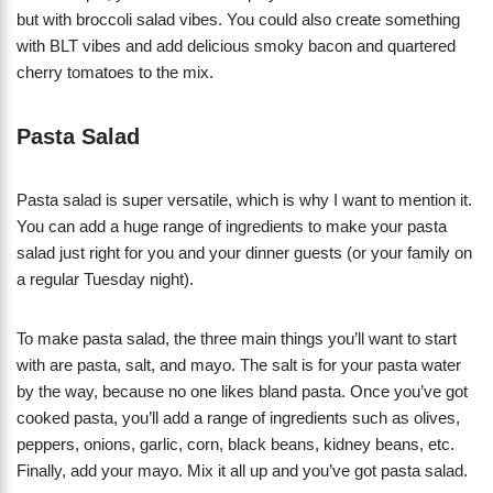
but with broccoli salad vibes. You could also create something
with BLT vibes and add delicious smoky bacon and quartered
cherry tomatoes to the mix.
Pasta Salad
Pasta salad is super versatile, which is why I want to mention it.
You can add a huge range of ingredients to make your pasta
salad just right for you and your dinner guests (or your family on
a regular Tuesday night).
To make pasta salad, the three main things you’ll want to start
with are pasta, salt, and mayo. The salt is for your pasta water
by the way, because no one likes bland pasta. Once you’ve got
cooked pasta, you’ll add a range of ingredients such as olives,
peppers, onions, garlic, corn, black beans, kidney beans, etc.
Finally, add your mayo. Mix it all up and you’ve got pasta salad.