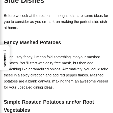
Side Dishes
Before we look at the recipes, I thought I’d share some ideas for
you to consider as you embark on making the perfect side dish
at home.
Fancy Mashed Potatoes
→
Contents
When I say fancy, I mean fold something into your mashed
potatoes. You’ll start with dairy free mash, but then add
something like caramelized onions. Alternatively, you could take
these in a spicy direction and add red pepper flakes. Mashed
potatoes are a blank canvas, making them an awesome vessel
for your upscaled dining ideas.
Simple Roasted Potatoes and/or Root
Vegetables