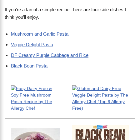
If you’re a fan of a simple recipe, here are four side dishes I
think you’ll enjoy.
Mushroom and Garlic Pasta
Veggie Delight Pasta
DF Creamy Purple Cabbage and Rice
Black Bean Pasta