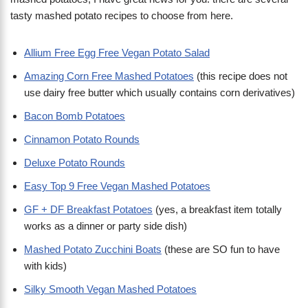
tasty mashed potato recipes to choose from here.
Allium Free Egg Free Vegan Potato Salad
Amazing Corn Free Mashed Potatoes
(this recipe does not
use dairy free butter which usually contains corn derivatives)
Bacon Bomb Potatoes
Cinnamon Potato Rounds
Deluxe Potato Rounds
Easy Top 9 Free Vegan Mashed Potatoes
GF + DF Breakfast Potatoes
(yes, a breakfast item totally
works as a dinner or party side dish)
Mashed Potato Zucchini Boats
(these are SO fun to have
with kids)
Silky Smooth Vegan Mashed Potatoes