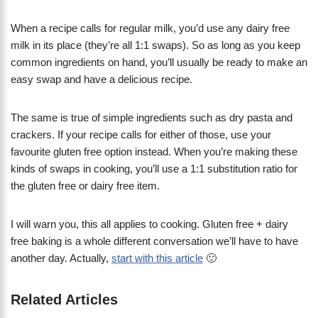
When a recipe calls for regular milk, you’d use any dairy free
milk in its place (they’re all 1:1 swaps). So as long as you keep
common ingredients on hand, you’ll usually be ready to make an
easy swap and have a delicious recipe.
The same is true of simple ingredients such as dry pasta and
crackers. If your recipe calls for either of those, use your
favourite gluten free option instead. When you’re making these
kinds of swaps in cooking, you’ll use a 1:1 substitution ratio for
the gluten free or dairy free item.
I will warn you, this all applies to cooking. Gluten free + dairy
free baking is a whole different conversation we’ll have to have
another day. Actually,
start with this article
🙂
Related Articles