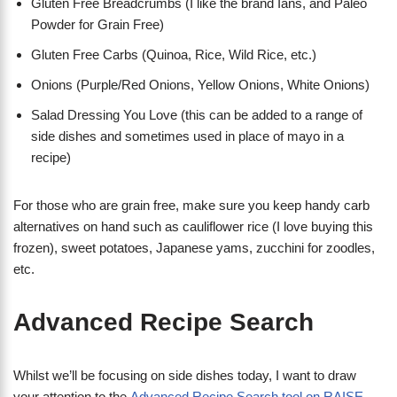
Gluten Free Breadcrumbs (I like the brand Ians, and Paleo
Powder for Grain Free)
Gluten Free Carbs (Quinoa, Rice, Wild Rice, etc.)
Onions (Purple/Red Onions, Yellow Onions, White Onions)
Salad Dressing You Love (this can be added to a range of
side dishes and sometimes used in place of mayo in a
recipe)
For those who are grain free, make sure you keep handy carb
alternatives on hand such as cauliflower rice (I love buying this
frozen), sweet potatoes, Japanese yams, zucchini for zoodles,
etc.
Advanced Recipe Search
Whilst we’ll be focusing on side dishes today, I want to draw
your attention to the
Advanced Recipe Search tool on RAISE
.