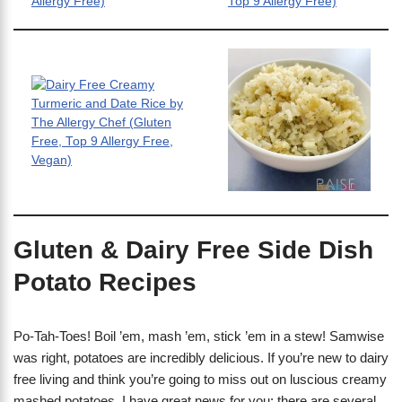
Gluten & Dairy Free Side Dish
Potato Recipes
Po-Tah-Toes! Boil ’em, mash ’em, stick ’em in a stew! Samwise
was right, potatoes are incredibly delicious. If you’re new to dairy
free living and think you’re going to miss out on luscious creamy
mashed potatoes, I have great news for you: there are several