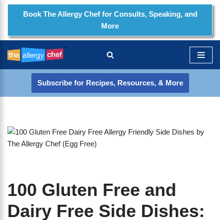
Book The Allergy Chef for Consults, Speaking, and
More
Skip
to
content
Subscribe for Recipes, Resources, & More
100 Gluten Free and
Dairy Free Side Dishes: