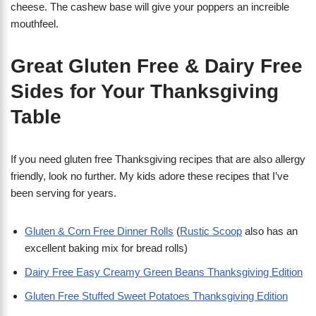
cheese. The cashew base will give your poppers an increible
mouthfeel.
Great Gluten Free & Dairy Free
Sides for Your Thanksgiving
Table
If you need gluten free Thanksgiving recipes that are also allergy
friendly, look no further. My kids adore these recipes that I’ve
been serving for years.
Gluten & Corn Free Dinner Rolls
(
Rustic Scoop
also has an
excellent baking mix for bread rolls)
Dairy Free Easy Creamy Green Beans Thanksgiving Edition
Gluten Free Stuffed Sweet Potatoes Thanksgiving Edition