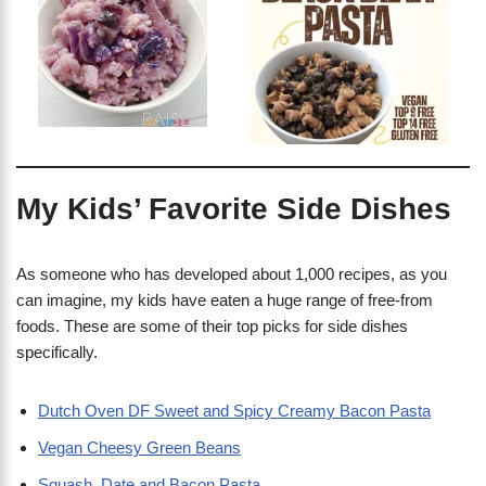
My Kids’ Favorite Side Dishes
As someone who has developed about 1,000 recipes, as you
can imagine, my kids have eaten a huge range of free-from
foods. These are some of their top picks for side dishes
specifically.
Dutch Oven DF Sweet and Spicy Creamy Bacon Pasta
Vegan Cheesy Green Beans
Squash, Date and Bacon Pasta