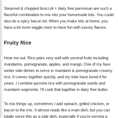
Steamed & chopped broccoli + dairy free parmesan are such a
flavorful combination to mix into your homemade tots. You could
also do a spicy bacon tot. When you make tots at home, you
have a lot more wiggle room to have fun with savory flavors.
Fruity Rice
Hear me out. Rice pairs very well with several fruits including
mandarins, pomegranate, apples, and mango. One of my fave
winter side dishes to serve is mandarin & pomegranate creamy
rice. It comes together quickly, and my kids have loved it for
years. I combine jasmine rice with pomegranate seeds and
mandarin segments. I’ll cook that together in dairy free butter.
To mix things up, sometimes I add spinach, grilled chicken, or
bacon to the mix. It almost reads like a main dish, but you can
totally serve this as a side dish, especially if you’re serving a