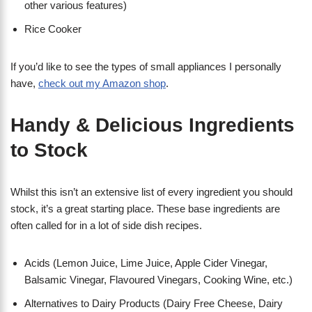
other various features)
Rice Cooker
If you’d like to see the types of small appliances I personally
have,
check out my Amazon shop
.
Handy & Delicious Ingredients
to Stock
Whilst this isn’t an extensive list of every ingredient you should
stock, it’s a great starting place. These base ingredients are
often called for in a lot of side dish recipes.
Acids (Lemon Juice, Lime Juice, Apple Cider Vinegar,
Balsamic Vinegar, Flavoured Vinegars, Cooking Wine, etc.)
Alternatives to Dairy Products (Dairy Free Cheese, Dairy