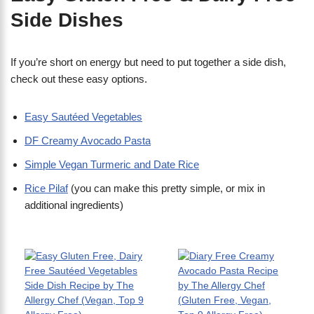
Side Dishes
​If you’re short on energy but need to put together a side dish,
check out these easy options.
Easy Sautéed Vegetables
DF Creamy Avocado Pasta
Simple Vegan Turmeric and Date Rice
Rice Pilaf
(you can make this pretty simple, or mix in
additional ingredients)