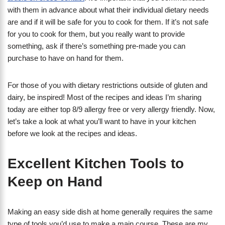
with them in advance about what their individual dietary needs
are and if it will be safe for you to cook for them. If it’s not safe
for you to cook for them, but you really want to provide
something, ask if there’s something pre-made you can
purchase to have on hand for them.
For those of you with dietary restrictions outside of gluten and
dairy, be inspired! Most of the recipes and ideas I’m sharing
today are either top 8/9 allergy free or very allergy friendly. Now,
let’s take a look at what you’ll want to have in your kitchen
before we look at the recipes and ideas.
Excellent Kitchen Tools to
Keep on Hand
Making an easy side dish at home generally requires the same
type of tools you’d use to make a main course. These are my