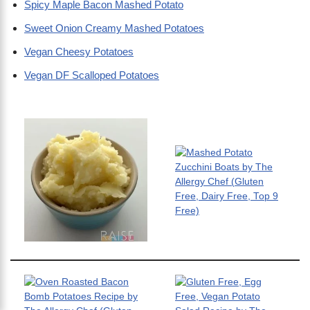
Spicy Maple Bacon Mashed Potato
Sweet Onion Creamy Mashed Potatoes
Vegan Cheesy Potatoes
Vegan DF Scalloped Potatoes