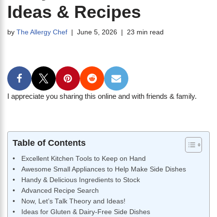
Ideas & Recipes
by
The Allergy Chef
June 5, 2026
23 min read
I appreciate you sharing this online and with friends & family.
Table of Contents
Excellent Kitchen Tools to Keep on Hand
Awesome Small Appliances to Help Make Side Dishes
Handy & Delicious Ingredients to Stock
Advanced Recipe Search
Now, Let’s Talk Theory and Ideas!
Ideas for Gluten & Dairy-Free Side Dishes