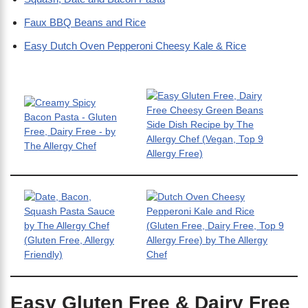
Faux BBQ Beans and Rice
Easy Dutch Oven Pepperoni Cheesy Kale & Rice
Easy Gluten Free & Dairy Free