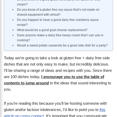
cream?
Do you know of a gluten free soy sauce that’s not made on
shared equipment with wheat?
Do you happen to have a good dairy free cranberry sauce
recipe?
What would be a good goat cheese replacement?
Does anyone make a dairy free heavy cream that I can use in
cooking?
Would a sweet potato casserole be a good side dish for a party?
Today we’re going to take a look at gluten free + dairy free side
dishes that are not only easy to make, but incredibly delicious.
I’ll be sharing a range of ideas and recipes with you. Since there
are 100 dishes today,
I encourage you to use the table of
contents to jump around
to the ideas that sound interesting to
you.
If you’re reading this because you’ll be hosting someone with
gluten and/or lactose intolerances, I’d like to point you to
this
article on cross-contact
. It’s important that you communicate