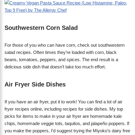
​Southwestern Corn Salad
For those of you who can have corn, check out southwestern
salad recipes. Often times they’re loaded with corn, black
beans, tomatoes, peppers, and spices. The end result is a
delicious side dish that doesn’t take too much effort.
Air Fryer Side Dishes
If you have an air fryer, put it to work! You can find a lot of air
fryer recipes online, including recipes for side dishes. My top
picks for items to make in your air fryer are homemade kale
chips, homemade veggie tots, taquitos, and jalapeño poppers. If
you make the poppers, I’d suggest trying the Miyoko’s dairy free