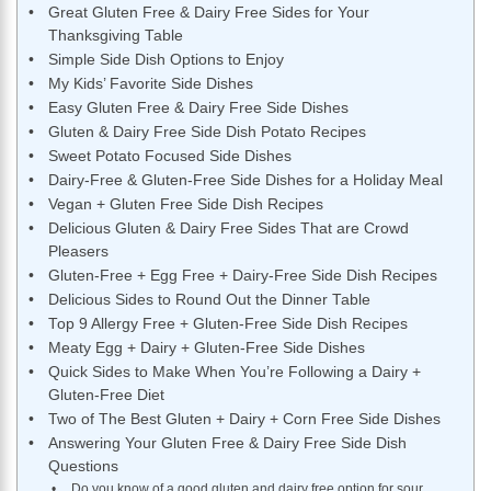
Great Gluten Free & Dairy Free Sides for Your
Thanksgiving Table
Simple Side Dish Options to Enjoy
My Kids’ Favorite Side Dishes
Easy Gluten Free & Dairy Free Side Dishes
Gluten & Dairy Free Side Dish Potato Recipes
Sweet Potato Focused Side Dishes
Dairy-Free & Gluten-Free Side Dishes for a Holiday Meal
Vegan + Gluten Free Side Dish Recipes
Delicious Gluten & Dairy Free Sides That are Crowd
Pleasers
Gluten-Free + Egg Free + Dairy-Free Side Dish Recipes
Delicious Sides to Round Out the Dinner Table
Top 9 Allergy Free + Gluten-Free Side Dish Recipes
Meaty Egg + Dairy + Gluten-Free Side Dishes
Quick Sides to Make When You’re Following a Dairy +
Gluten-Free Diet
Two of The Best Gluten + Dairy + Corn Free Side Dishes
Answering Your Gluten Free & Dairy Free Side Dish
Questions
Do you know of a good gluten and dairy free option for sour